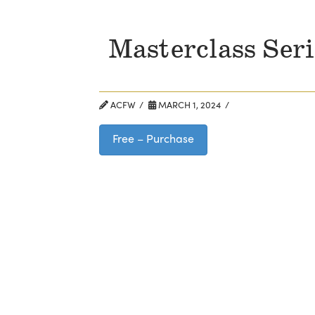
Masterclass Ser
ACFW
MARCH 1, 2024
Free – Purchase