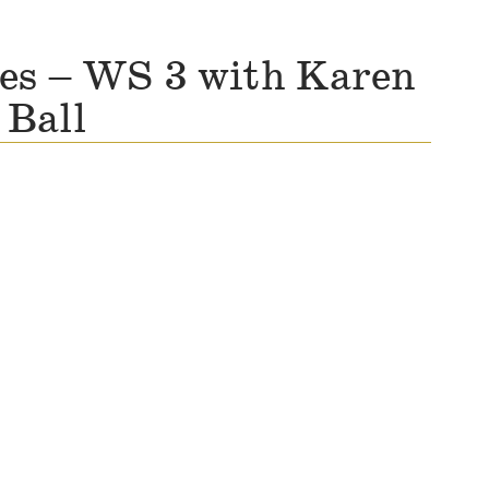
ies – WS 3 with Karen
Ball