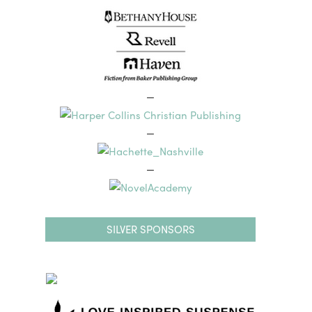
—
—
—
SILVER SPONSORS