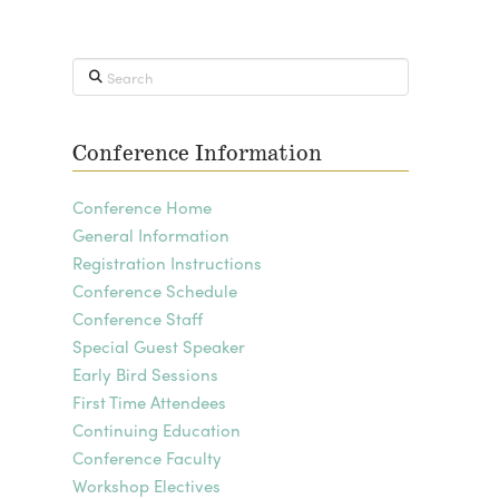
Search
Conference Information
Conference Home
General Information
Registration Instructions
Conference Schedule
Conference Staff
Special Guest Speaker
Early Bird Sessions
First Time Attendees
Continuing Education
Conference Faculty
Workshop Electives