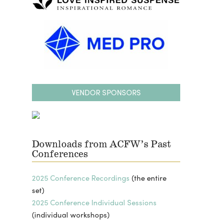
VENDOR SPONSORS
Downloads from ACFW’s Past
Conferences
2025 Conference Recordings
(the entire
set)
2025 Conference Individual Sessions
(individual workshops)