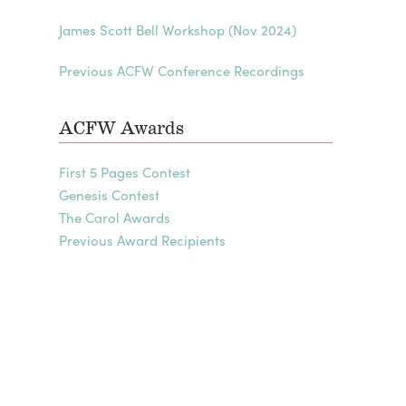
James Scott Bell Workshop (Nov 2024)
Previous ACFW Conference Recordings
ACFW Awards
First 5 Pages Contest
Genesis Contest
The Carol Awards
Previous Award Recipients