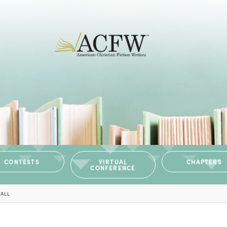
CONTESTS
VIRTUAL
CHAPTERS
CONFERENCE
BALL