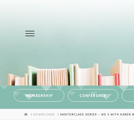
MEMBERSHIP
CONFERENCE
HOME
DOWNLOADS
MASTERCLASS SERIES - WS 3 WITH KAREN 