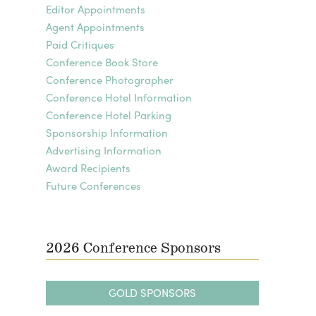
Editor Appointments
Agent Appointments
Paid Critiques
Conference Book Store
Conference Photographer
Conference Hotel Information
Conference Hotel Parking
Sponsorship Information
Advertising Information
Award Recipients
Future Conferences
2026 Conference Sponsors
GOLD SPONSORS