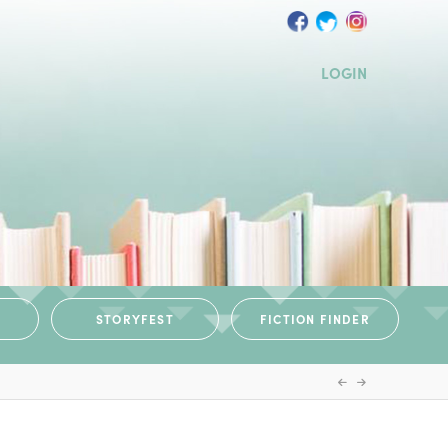
LOGIN
STORYFEST
FICTION FINDER