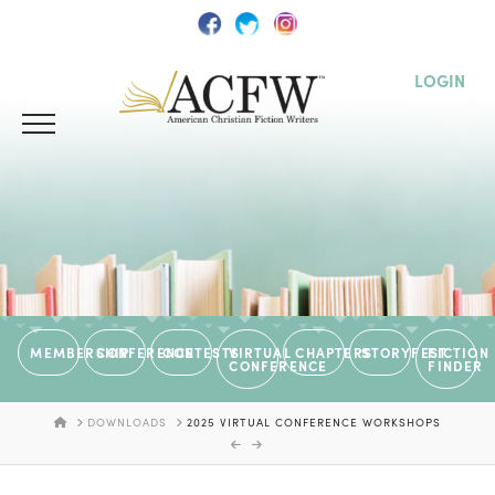
LOGIN
MEMBERSHIP
CONFERENCE
CONTESTS
VIRTUAL
CHAPTERS
STORYFEST
FICTION
CONFERENCE
FINDER
HOME
DOWNLOADS
2025 VIRTUAL CONFERENCE WORKSHOPS