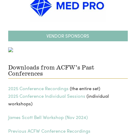
VENDOR SPONSORS
Downloads from ACFW’s Past
Conferences
2025 Conference Recordings
(the entire set)
2025 Conference Individual Sessions
(individual
workshops)
James Scott Bell Workshop (Nov 2024)
Previous ACFW Conference Recordings