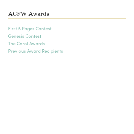
ACFW Awards
First 5 Pages Contest
Genesis Contest
The Carol Awards
Previous Award Recipients