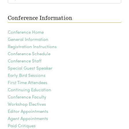
Conference Information
Conference Home
General Information
Registration Instructions
Conference Schedule
Conference Staff
Special Guest Speaker
Early Bird Sessions
First Time Attendees
Continuing Education
Conference Faculty
Workshop Electives
Editor Appointments
Agent Appointments
Paid Critiques