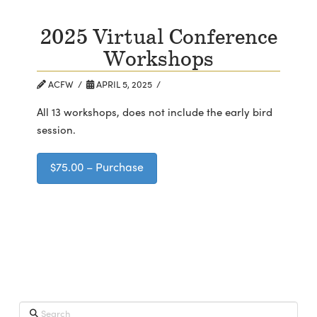
2025 Virtual Conference
Workshops
ACFW
APRIL 5, 2025
All 13 workshops, does not include the early bird
session.
$75.00 – Purchase
Search