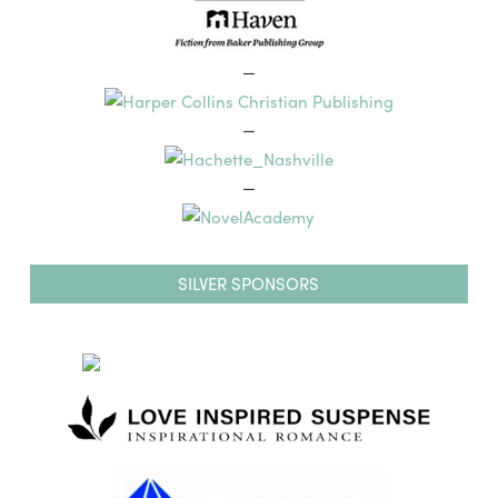
—
—
—
SILVER SPONSORS