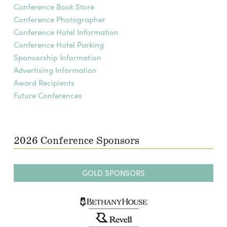
Conference Book Store
Conference Photographer
Conference Hotel Information
Conference Hotel Parking
Sponsorship Information
Advertising Information
Award Recipients
Future Conferences
2026 Conference Sponsors
GOLD SPONSORS