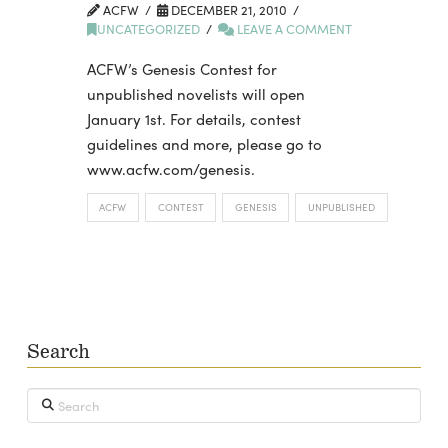
ACFW
DECEMBER 21, 2010
UNCATEGORIZED
LEAVE A COMMENT
ACFW’s Genesis Contest for
unpublished novelists will open
January 1st. For details, contest
guidelines and more, please go to
www.acfw.com/genesis.
ACFW
CONTEST
GENESIS
UNPUBLISHED
Search
Search