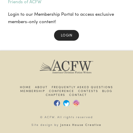
Friends of ACFW
Login to our Membership Portal to access exclusive
members-only content!
LOGIN
HOME
ABOUT
FREQUENTLY ASKED QUESTIONS
MEMBERSHIP
CONFERENCE
CONTESTS
BLOG
CHAPTERS
CONTACT
© ACFW. All rights reserved
Site design by
Jones House Creative