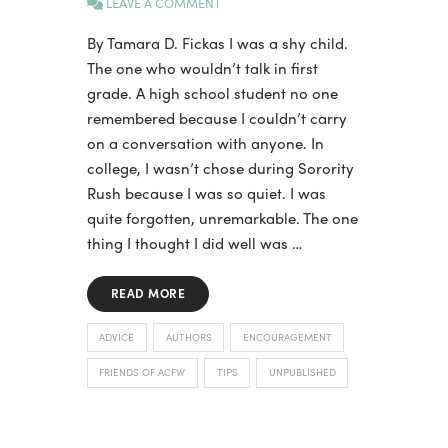
LEAVE A COMMENT
By Tamara D. Fickas I was a shy child.
The one who wouldn’t talk in first
grade. A high school student no one
remembered because I couldn’t carry
on a conversation with anyone. In
college, I wasn’t chose during Sorority
Rush because I was so quiet. I was
quite forgotten, unremarkable. The one
thing I thought I did well was …
READ MORE
ADVICE
AUTHORS
ENCOURAGEMENT
FRIENDS OF ACFW
TIPS
UNPUBLISHED