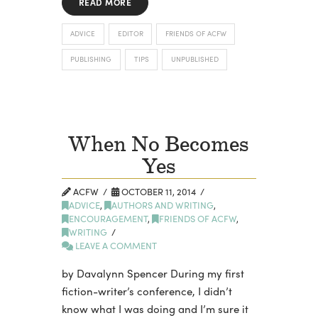
READ MORE
ADVICE
EDITOR
FRIENDS OF ACFW
PUBLISHING
TIPS
UNPUBLISHED
When No Becomes
Yes
ACFW
OCTOBER 11, 2014
ADVICE
,
AUTHORS AND WRITING
,
ENCOURAGEMENT
,
FRIENDS OF ACFW
,
WRITING
LEAVE A COMMENT
by Davalynn Spencer During my first
fiction-writer’s conference, I didn’t
know what I was doing and I’m sure it