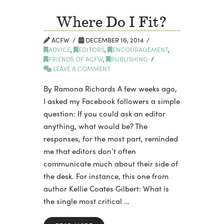
Where Do I Fit?
ACFW
DECEMBER 16, 2014
ADVICE
,
EDITORS
,
ENCOURAGEMENT
,
FRIENDS OF ACFW
,
PUBLISHING
LEAVE A COMMENT
By Ramona Richards A few weeks ago,
I asked my Facebook followers a simple
question: If you could ask an editor
anything, what would be? The
responses, for the most part, reminded
me that editors don’t often
communicate much about their side of
the desk. For instance, this one from
author Kellie Coates Gilbert: What is
the single most critical …