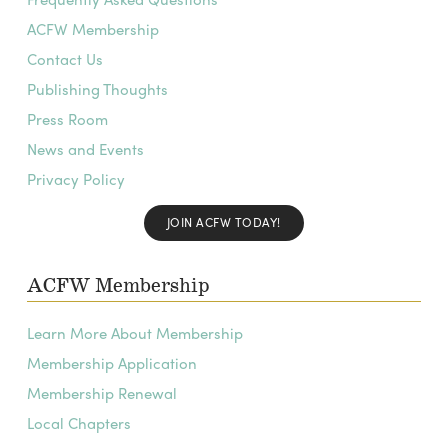
ACFW Membership
Contact Us
Publishing Thoughts
Press Room
News and Events
Privacy Policy
JOIN ACFW TODAY!
ACFW Membership
Learn More About Membership
Membership Application
Membership Renewal
Local Chapters