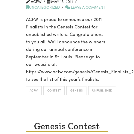
ACFW
MAY 13, 2011
UNCATEGORIZED
LEAVE A COMMENT
ACFW is proud to announce our 2011
Finalists in the Genesis Contest for
unpublished writers. Congratulations
to you all. We’ll announce the winners
during our annual conference in
September in St. Louis. Please go to
our website at:
https://www.acfw.com/genesis/Genesis_Finalists_2
to see the list of this year’s finalists.
ACFW
CONTEST
GENESIS
UNPUBLISHED
Genesis Contest