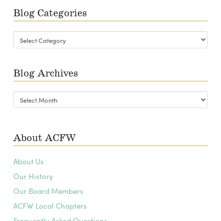
Blog Categories
Blog
Categories
Blog Archives
Blog
Archives
About ACFW
About Us
Our History
Our Board Members
ACFW Local Chapters
Frequently Asked Questions