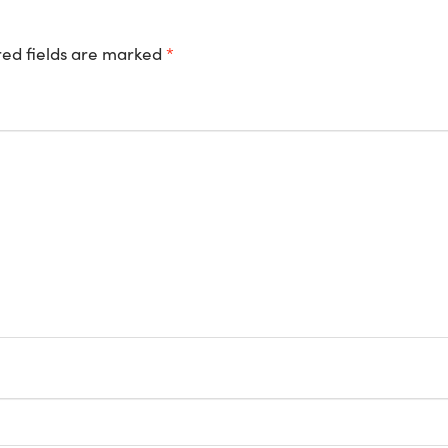
ed fields are marked
*