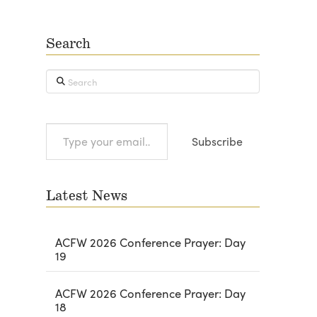
Search
Search
Type
Subscribe
your
email…
Latest News
ACFW 2026 Conference Prayer: Day
19
ACFW 2026 Conference Prayer: Day
18