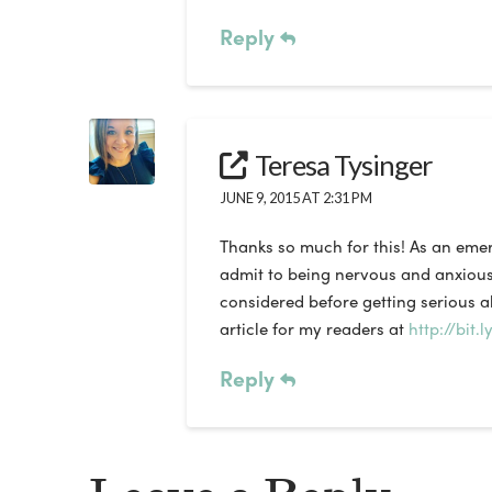
Reply
Teresa Tysinger
JUNE 9, 2015 AT 2:31 PM
Thanks so much for this! As an emerg
admit to being nervous and anxious 
considered before getting serious a
article for my readers at
http://bit.
Reply