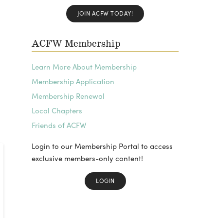
JOIN ACFW TODAY!
ACFW Membership
Learn More About Membership
Membership Application
Membership Renewal
Local Chapters
Friends of ACFW
Login to our Membership Portal to access
exclusive members-only content!
LOGIN