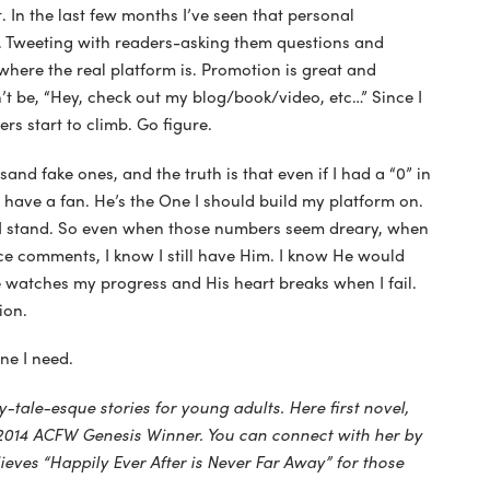
. In the last few months I’ve seen that personal
. Tweeting with readers-asking them questions and
where the real platform is. Promotion is great and
’t be, “Hey, check out my blog/book/video, etc…” Since I
rs start to climb. Go figure.
sand fake ones, and the truth is that even if I had a “0” in
l have a fan. He’s the One I should build my platform on.
 I stand. So even when those numbers seem dreary, when
e comments, I know I still have Him. I know He would
e watches my progress and His heart breaks when I fail.
ion.
One I need.
ry-tale-esque stories for young adults. Here first novel,
014 ACFW Genesis Winner. You can connect with her by
lieves “Happily Ever After is Never Far Away” for those