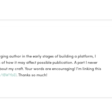
ing author in the early stages of building a platform, I
of how it may affect possible publication. A part I never
bout my craft. Your words are encouraging! I’m linking this
ly/1BWYbEI
. Thanks so much!