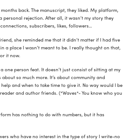
w months back. The manuscript, they liked. My platform,
a personal rejection. After all, it wasn’t my story they
 connections, subscribers, likes, followers…
riend, she reminded me that it didn’t matter if I had five
n a place I wasn’t meant to be. I really thought on that,
or it now.
t a one person feat. It doesn’t just consist of sitting at my
’s about so much more. It’s about community and
elp and when to take time to give it. No way would I be
reader and author friends. (*Waves*- You know who you
form has nothing to do with numbers, but it has
rs who have no interest in the type of story I write-no