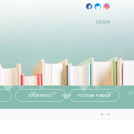
LOGIN
STORYFEST
FICTION FINDER