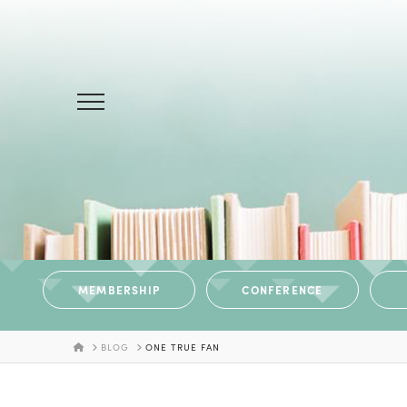
MEMBERSHIP
CONFERENCE
HOME
BLOG
ONE TRUE FAN