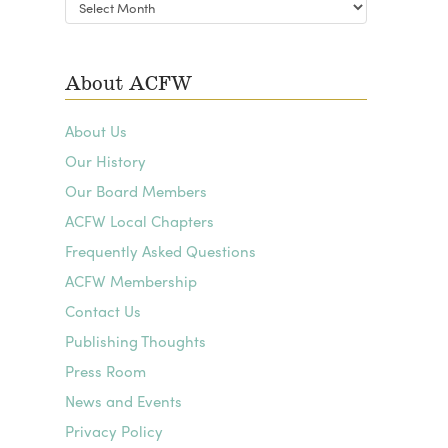
Blog
Archives
About ACFW
About Us
Our History
Our Board Members
ACFW Local Chapters
Frequently Asked Questions
ACFW Membership
Contact Us
Publishing Thoughts
Press Room
News and Events
Privacy Policy