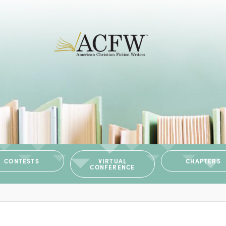
CONTESTS
VIRTUAL
CHAPTERS
CONFERENCE