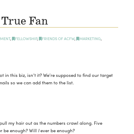
 True Fan
MENT
,
FELLOWSHIP
,
FRIENDS OF ACFW
,
MARKETING
,
 in this biz, isn’t it? We’re supposed to find our target
mails so we can add them to the list.
 pull my hair out as the numbers crawl along. Five
er be enough? Will
I
ever be enough?