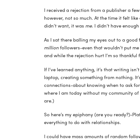
I received a rejection from a publisher a fe
however, not so much. At the time it felt like 
didn’t want, it was
me
. I didn’t have enough
As I sat there balling my eyes out to a good f
million
followers-even that wouldn’t put me i
and while the rejection hurt I’m so thankful f
If I’ve learned anything, it’s that writing isn’
laptop, creating something from nothing. It
connections-about knowing when to ask for h
where I am today without my community of 
are.)
So here’s my epiphany (are you ready?)-Plat
everything to do with relationships.
I could have mass amounts of random followe