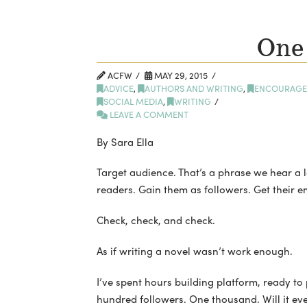
One
ACFW
MAY 29, 2015
ADVICE
,
AUTHORS AND WRITING
,
ENCOURAGE
SOCIAL MEDIA
,
WRITING
LEAVE A COMMENT
By Sara Ella
Target audience. That’s a phrase we hear a lot
readers. Gain them as followers. Get their e
Check, check, and check.
As if writing a novel wasn’t work enough.
I’ve spent hours building platform, ready to
hundred followers. One thousand. Will it ev