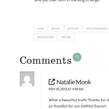
ACFW
ADVICE
AUTHORS
ENCOURAGEMENT
UNPUBLISHED
WRITING
Comments
0
Natalie Monk
MAY 30, 2015 AT 9:49 AM
What a beautiful truth! Thanks for 
so thankful for our faithful Savior!