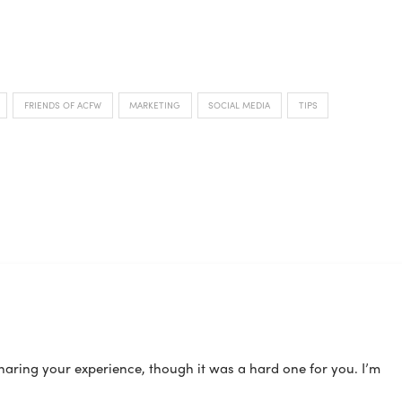
FRIENDS OF ACFW
MARKETING
SOCIAL MEDIA
TIPS
sharing your experience, though it was a hard one for you. I’m