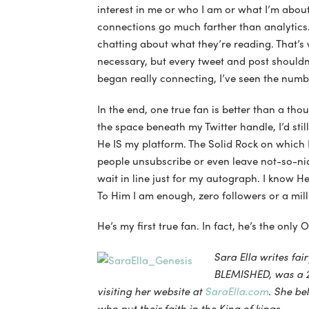
interest in me or who I am or what I’m about
connections go much farther than analytics
chatting about what they’re reading. That’s 
necessary, but every tweet and post shouldn
began really connecting, I’ve seen the numbe
In the end, one true fan is better than a thou
the space beneath my Twitter handle, I’d stil
He IS my platform. The Solid Rock on which
people unsubscribe or even leave not-so-nic
wait in line just for my autograph. I know H
To Him I am enough, zero followers or a mill
He’s my first true fan. In fact, he’s the only 
Sara Ella writes fai
BLEMISHED, was a 2
visiting her website at
SaraElla.com
. She be
who put their faith in the King of kings.