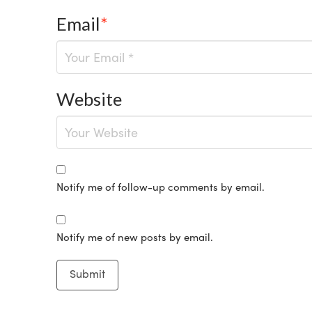
Email
*
Website
Notify me of follow-up comments by email.
Notify me of new posts by email.