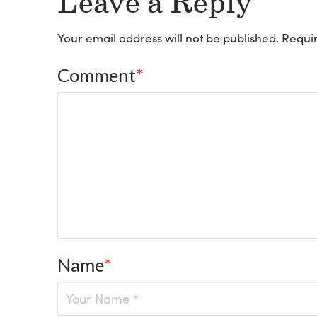
Leave a Reply
Your email address will not be published.
Requir
Comment
*
Name
*