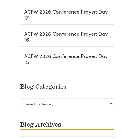
ACFW 2026 Conference Prayer: Day
17
ACFW 2026 Conference Prayer: Day
16
ACFW 2026 Conference Prayer: Day
15
Blog Categories
Blog
Categories
Blog Archives