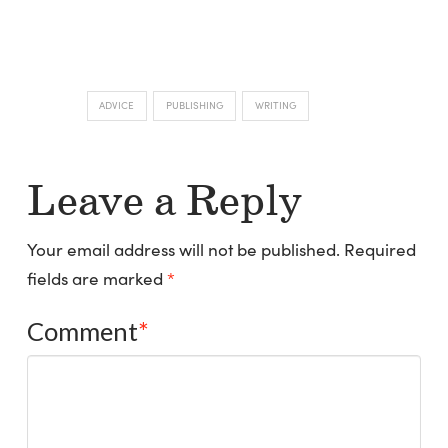
ADVICE
PUBLISHING
WRITING
Leave a Reply
Your email address will not be published.
Required
fields are marked
*
Comment
*