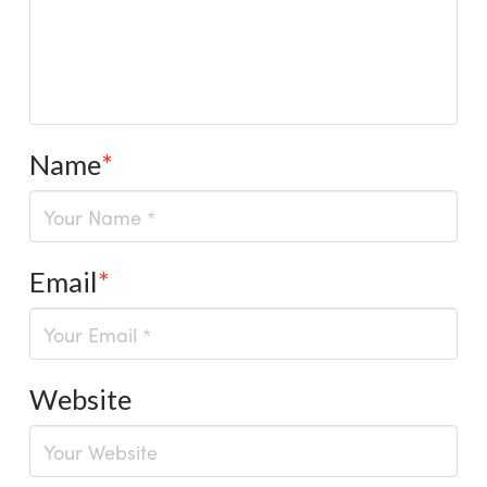
Name
*
Email
*
Website