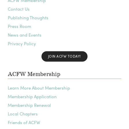
ACFW Membership
Contact Us
Publishing Thoughts
Press Room
News and Events
Privacy Policy
JOIN ACFW TODAY!
ACFW Membership
Learn More About Membership
Membership Application
Membership Renewal
Local Chapters
Friends of ACFW