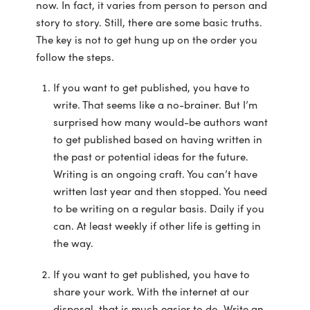
now. In fact, it varies from person to person and
story to story. Still, there are some basic truths.
The key is not to get hung up on the order you
follow the steps.
If you want to get published, you have to
write. That seems like a no-brainer. But I’m
surprised how many would-be authors want
to get published based on having written in
the past or potential ideas for the future.
Writing is an ongoing craft. You can’t have
written last year and then stopped. You need
to be writing on a regular basis. Daily if you
can. At least weekly if other life is getting in
the way.
If you want to get published, you have to
share your work. With the internet at our
disposal, that is much easier to do. Write an