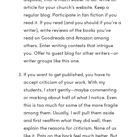
article for your church’s website. Keep a
regular blog. Participate in fan fiction if you
read it. If you read (and you should if you’re a
writer), write reviews of the books you’ve
read on Goodreads and Amazon among
others. Enter writing contests that intrigue
you. Offer to guest blog for other writers—or
writer groups like this one.
If you want to get published, you have to
accept criticism of your work. With my
students, I start gently—maybe commenting
or marking about half of what I notice. Even
this is too much for some of the more fragile
among them. Usually, I will pull them aside
and first reaffirm what they did well, then
explain the reasons for criticism. None of us
like it. Pats on the back feel much better. But