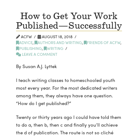
How to Get Your Work
Published—Successfully
ACFW
AUGUST 18, 2018
ADVICE
,
AUTHORS AND WRITING
,
FRIENDS OF ACFW
,
PUBLISHING
,
WRITING
LEAVE A COMMENT
By Susan A.J. Lyttek
I teach writing classes to homeschooled youth
most every year. For the most dedicated writers
among them, they always have one question.
“How do I get published?”
Twenty or thirty years ago I could have told them
to do a, then b, then c and finally you’ll achieve
the d of publication. The route is not so cliché