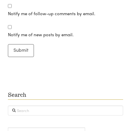
Notify me of follow-up comments by email.
Notify me of new posts by email.
Search
Search
Type