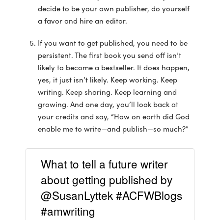
decide to be your own publisher, do yourself
a favor and hire an editor.
If you want to get published, you need to be
persistent. The first book you send off isn’t
likely to become a bestseller. It does happen,
yes, it just isn’t likely. Keep working. Keep
writing. Keep sharing. Keep learning and
growing. And one day, you’ll look back at
your credits and say, “How on earth did God
enable me to write—and publish—so much?”
What to tell a future writer
about getting published by
@SusanLyttek #ACFWBlogs
#amwriting