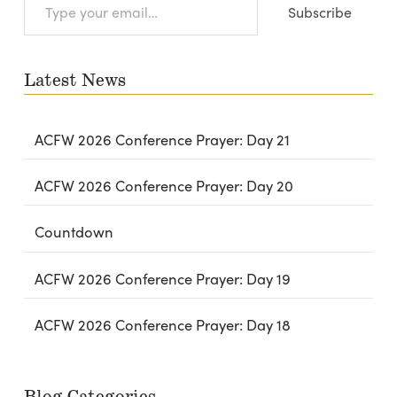
Subscribe
your
email…
Latest News
ACFW 2026 Conference Prayer: Day 21
ACFW 2026 Conference Prayer: Day 20
Countdown
ACFW 2026 Conference Prayer: Day 19
ACFW 2026 Conference Prayer: Day 18
Blog Categories