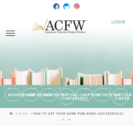
LOGIN
MEMBERSHIP
CONFERENCE
CONTESTS
VIRTUAL
CHAPTERS
STORYFEST
FICTION
CONFERENCE
FINDER
HOME
BLOG
HOW TO GET YOUR WORK PUBLISHED—SUCCESSFULLY