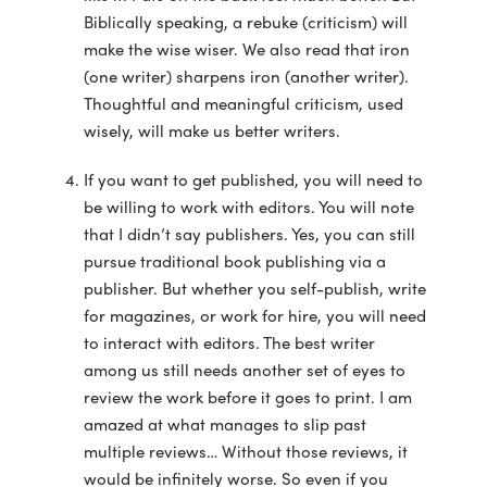
Biblically speaking, a rebuke (criticism) will
make the wise wiser. We also read that iron
(one writer) sharpens iron (another writer).
Thoughtful and meaningful criticism, used
wisely, will make us better writers.
If you want to get published, you will need to
be willing to work with editors. You will note
that I didn’t say publishers. Yes, you can still
pursue traditional book publishing via a
publisher. But whether you self-publish, write
for magazines, or work for hire, you will need
to interact with editors. The best writer
among us still needs another set of eyes to
review the work before it goes to print. I am
amazed at what manages to slip past
multiple reviews… Without those reviews, it
would be infinitely worse. So even if you