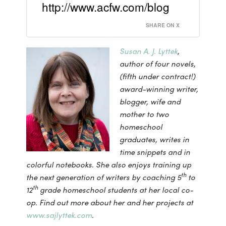
http://www.acfw.com/blog
SHARE ON X
Susan A. J. Lyttek
,
author of four novels,
(fifth under contract!)
award-winning writer,
blogger, wife and
mother to two
homeschool
graduates, writes in
time snippets and in
colorful notebooks. She also enjoys training up
th
the next generation of writers by coaching 5
to
th
12
grade homeschool students at her local co-
op.
Find out more about her and her projects at
www.sajlyttek.com
.