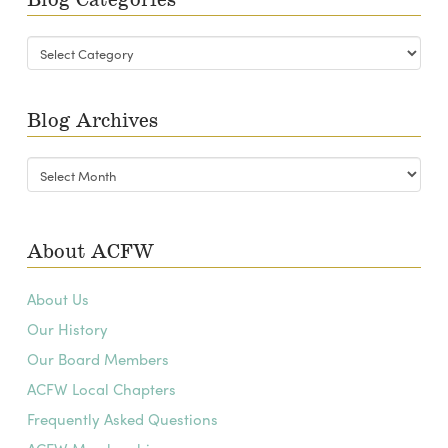
Blog
Categories
Blog Archives
Blog
Archives
About ACFW
About Us
Our History
Our Board Members
ACFW Local Chapters
Frequently Asked Questions