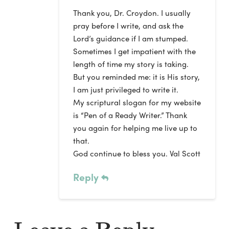
Thank you, Dr. Croydon. I usually
pray before I write, and ask the
Lord’s guidance if I am stumped.
Sometimes I get impatient with the
length of time my story is taking.
But you reminded me: it is His story,
I am just privileged to write it.
My scriptural slogan for my website
is “Pen of a Ready Writer.” Thank
you again for helping me live up to
that.
God continue to bless you. Val Scott
Reply