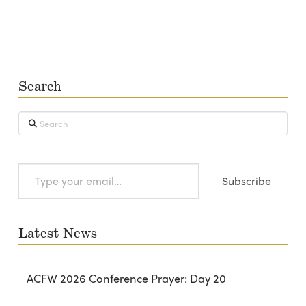
Search
Search
Type
Subscribe
your
email…
Latest News
ACFW 2026 Conference Prayer: Day 20