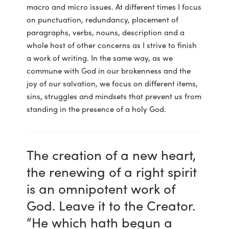
macro and micro issues. At different times I focus
on punctuation, redundancy, placement of
paragraphs, verbs, nouns, description and a
whole host of other concerns as I strive to finish
a work of writing. In the same way, as we
commune with God in our brokenness and the
joy of our salvation, we focus on different items,
sins, struggles and mindsets that prevent us from
standing in the presence of a holy God.
The creation of a new heart,
the renewing of a right spirit
is an omnipotent work of
God. Leave it to the Creator.
“He which hath begun a