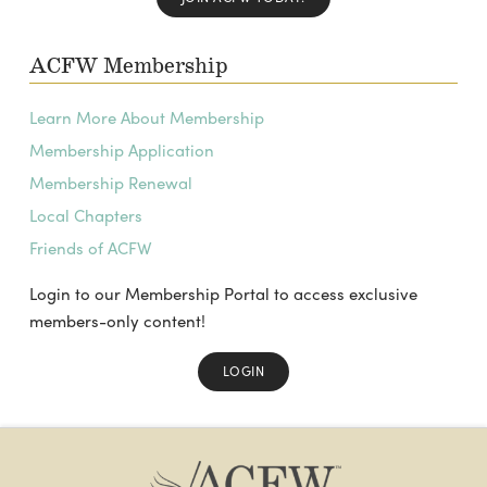
ACFW Membership
Learn More About Membership
Membership Application
Membership Renewal
Local Chapters
Friends of ACFW
Login to our Membership Portal to access exclusive
members-only content!
LOGIN