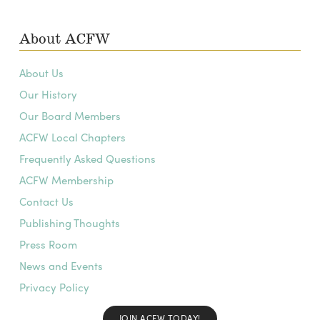
About ACFW
About Us
Our History
Our Board Members
ACFW Local Chapters
Frequently Asked Questions
ACFW Membership
Contact Us
Publishing Thoughts
Press Room
News and Events
Privacy Policy
JOIN ACFW TODAY!