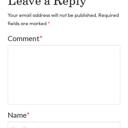
Leave a Reply
Your email address will not be published.
Required
fields are marked
*
Comment
*
Name
*