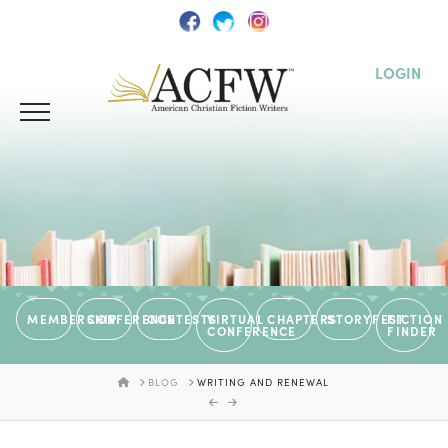
LOGIN
MEMBERSHIP
CONFERENCE
CONTESTS
VIRTUAL
CHAPTERS
STORYFEST
FICTION
CONFERENCE
FINDER
HOME
BLOG
WRITING AND RENEWAL