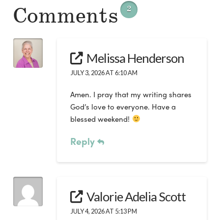
Comments
2
Melissa Henderson
JULY 3, 2026 AT 6:10 AM
Amen. I pray that my writing shares
God’s love to everyone. Have a
blessed weekend!
Reply
Valorie Adelia Scott
JULY 4, 2026 AT 5:13 PM