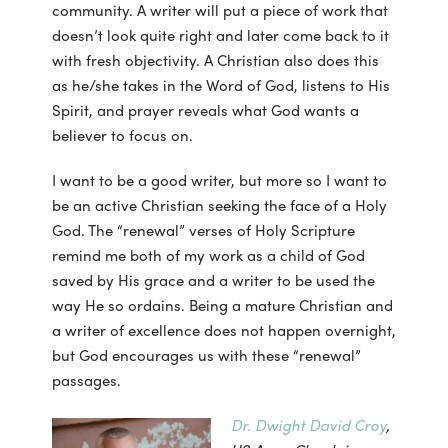
community. A writer will put a piece of work that
doesn’t look quite right and later come back to it
with fresh objectivity. A Christian also does this
as he/she takes in the Word of God, listens to His
Spirit, and prayer reveals what God wants a
believer to focus on.
I want to be a good writer, but more so I want to
be an active Christian seeking the face of a Holy
God. The “renewal” verses of Holy Scripture
remind me both of my work as a child of God
saved by His grace and a writer to be used the
way He so ordains. Being a mature Christian and
a writer of excellence does not happen overnight,
but God encourages us with these “renewal”
passages.
Dr. Dwight David Croy
,