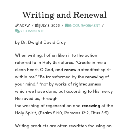
Writing and Renewal
ACFW
JULY 3, 2026
ENCOURAGEMENT
2 COMMENTS
by Dr. Dwight David Croy
When writing, I often liken it to the action
referred to in Holy Scriptures. “Create in me a
clean heart, O God, and
renew
a steadfast spirit
within me.” “Be transformed by the
renewing
of
your mind,” “not by works of righteousness
which we have done, but according to His mercy
He saved us, through
the washing of regeneration and
renewing
of the
Holy Spirit, (Psalm 51:10, Romans 12:2, Titus 3:5).
Writing products are often rewritten focusing on