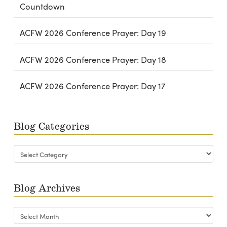
Countdown
ACFW 2026 Conference Prayer: Day 19
ACFW 2026 Conference Prayer: Day 18
ACFW 2026 Conference Prayer: Day 17
Blog Categories
Blog
Categories
Blog Archives
Blog
Archives