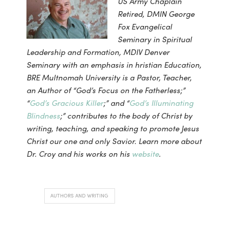
US Army Chaplain
Retired, DMIN George
Fox Evangelical
Seminary in Spiritual
Leadership and Formation, MDIV Denver
Seminary with an emphasis in hristian Education,
BRE Multnomah University is a Pastor, Teacher,
an Author of “God’s Focus on the Fatherless;”
“
God’s Gracious Killer
;” and “
God’s Illuminating
Blindness
;”
contributes to the body of Christ by
writing, teaching, and speaking to promote Jesus
Christ our one and only Savior. Learn more about
Dr. Croy and his works on his
website
.
AUTHORS AND WRITING