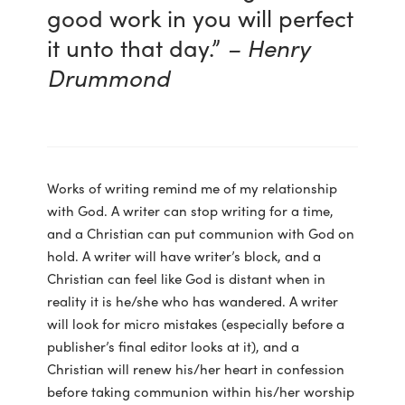
good work in you will perfect
it unto that day.”
– Henry
Drummond
Works of writing remind me of my relationship
with God. A writer can stop writing for a time,
and a Christian can put communion with God on
hold. A writer will have writer’s block, and a
Christian can feel like God is distant when in
reality it is he/she who has wandered. A writer
will look for micro mistakes (especially before a
publisher’s final editor looks at it), and a
Christian will renew his/her heart in confession
before taking communion within his/her worship