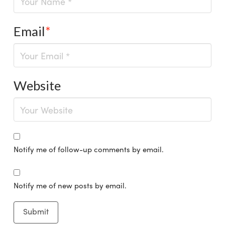
Email
*
Website
Notify me of follow-up comments by email.
Notify me of new posts by email.