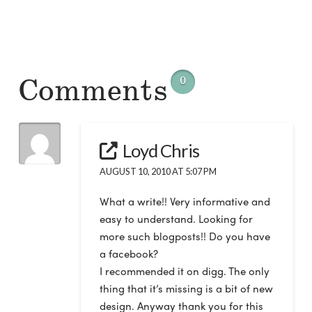
Comments
0
Loyd Chris
AUGUST 10, 2010 AT 5:07 PM
What a write!! Very informative and
easy to understand. Looking for
more such blogposts!! Do you have
a facebook?
I recommended it on digg. The only
thing that it’s missing is a bit of new
design. Anyway thank you for this