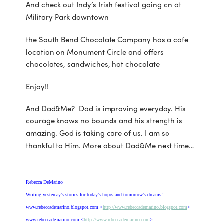
And check out Indy’s Irish festival going on at
Military Park downtown
the South Bend Chocolate Company has a cafe
location on Monument Circle and offers
chocolates, sandwiches, hot chocolate
Enjoy!!
And Dad&Me? Dad is improving everyday. His
courage knows no bounds and his strength is
amazing. God is taking care of us. I am so
thankful to Him. More about Dad&Me next time…
Rebecca DeMarino
Writing yesterday’s stories for today’s hopes and tomorrow’s dreams!
www.rebeccademarino.blogspot.com <
http://www.rebeccademarino.blogspot.com
>
www.rebeccademarino.com <
http://www.rebeccademarino.com
>