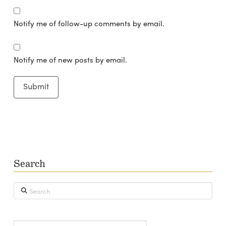
Notify me of follow-up comments by email.
Notify me of new posts by email.
Search
Search
Type