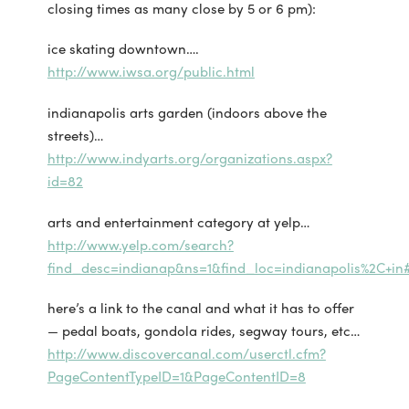
closing times as many close by 5 or 6 pm):
ice skating downtown….
http://www.iwsa.org/public.html
indianapolis arts garden (indoors above the
streets)…
http://www.indyarts.org/organizations.aspx?
id=82
arts and entertainment category at yelp…
http://www.yelp.com/search?
find_desc=indianap&ns=1&find_loc=indianapolis%2C+in
here’s a link to the canal and what it has to offer
— pedal boats, gondola rides, segway tours, etc…
http://www.discovercanal.com/userctl.cfm?
PageContentTypeID=1&PageContentID=8