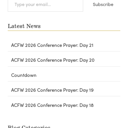
Subscribe
your
email…
Latest News
ACFW 2026 Conference Prayer: Day 21
ACFW 2026 Conference Prayer: Day 20
Countdown
ACFW 2026 Conference Prayer: Day 19
ACFW 2026 Conference Prayer: Day 18
Blog Categories