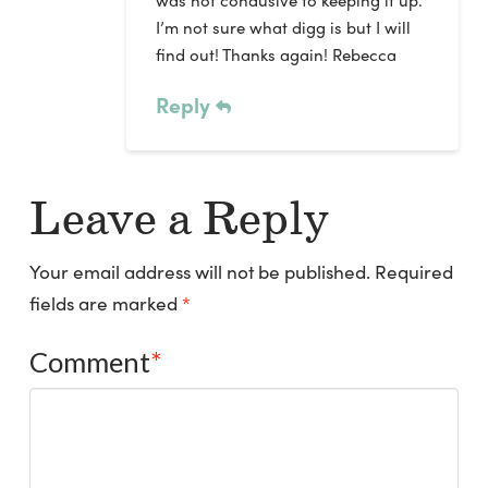
I’m not sure what digg is but I will
find out! Thanks again! Rebecca
Reply
Leave a Reply
Your email address will not be published.
Required
fields are marked
*
Comment
*