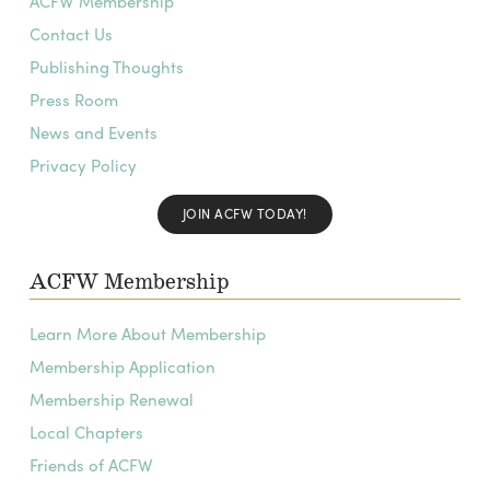
ACFW Membership
Contact Us
Publishing Thoughts
Press Room
News and Events
Privacy Policy
JOIN ACFW TODAY!
ACFW Membership
Learn More About Membership
Membership Application
Membership Renewal
Local Chapters
Friends of ACFW