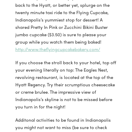
back to the Hyatt, or better yet, splurge on the
twenty minute taxi ride to the Flying Cupcake,
Indianapolis’s yummiest stop for dessert! A
shared Pretty In Pink or Zucchini Bikini Buster
jumbo cupcake ($3.50) is sure to please your
group while you watch them being baked!
http://www.theflyingcupcakebakery.com/
If you choose the stroll back to your hotel, top off
your evening literally on top: The Eagles Nest,
revolving restaurant, is located at the top of the
Hyatt Regency. Try their scrumptious cheesecake
or creme brulee. The impressive view of
Indianapolis’s skyline is not to be missed before
you turn in for the night!
Additonal activities to be found in Indianapolis
you might not want to miss (be sure to check