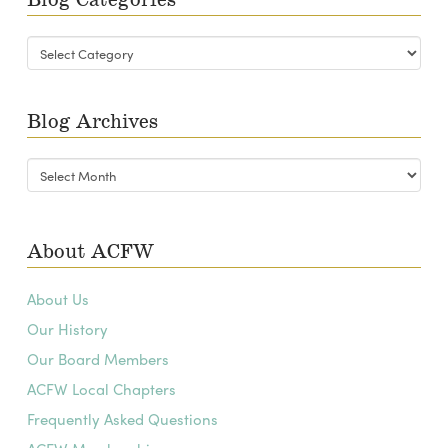
Blog
Categories
Blog Archives
Blog
Archives
About ACFW
About Us
Our History
Our Board Members
ACFW Local Chapters
Frequently Asked Questions