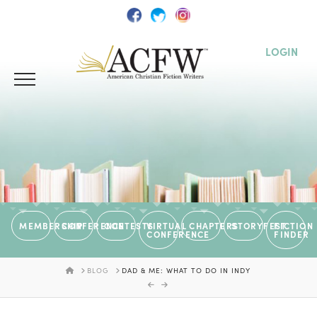
LOGIN
MEMBERSHIP
CONFERENCE
CONTESTS
VIRTUAL
CHAPTERS
STORYFEST
FICTION
CONFERENCE
FINDER
HOME
BLOG
DAD & ME: WHAT TO DO IN INDY