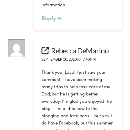
information.
Reply
Rebecca DeMarino
SEPTEMBER 10, 2010 AT 7:40 PM
Thank you, Loyd! I just saw your
comment – have been making
many trips to help take care of my
Dad, but he is getting better
everyday. I’m glad you enjoyed the
blog – I’m a little new to the
blogging and face book – but yes, I
do have Facebook, but this summer
was not condusive to keeping it up.