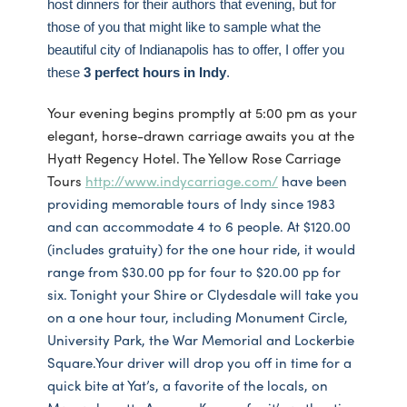
host dinners for their authors that evening, but for
those of you that might like to sample what the
beautiful city of Indianapolis has to offer, I offer you
these
3 perfect hours in Indy
.
Your evening begins promptly at 5:00 pm as your
elegant, horse-drawn carriage awaits you at the
Hyatt Regency Hotel. The Yellow Rose Carriage
Tours
http://www.indycarriage.com/
have been
providing memorable tours of Indy since 1983
and can accommodate 4 to 6 people. At $120.00
(includes gratuity) for the one hour ride, it would
range from $30.00 pp for four to $20.00 pp for
six. Tonight your Shire or Clydesdale will take you
on a one hour tour, including Monument Circle,
University Park, the War Memorial and Lockerbie
Square.Your driver will drop you off in time for a
quick bite at Yat’s, a favorite of the locals, on