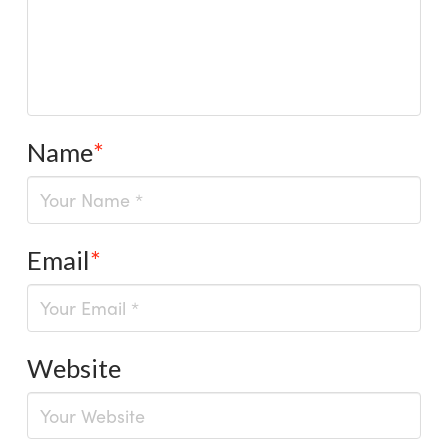
Name
*
Email
*
Website