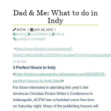
Dad & Me: What to do in
Indy
ACFW
JULY 28, 2010
ADVICE
,
CONFERENCE
,
TIPS
LEAVE A COMMENT
<
http://www.blogger.com/rearrange?
blogID=6401406851432675447&widgetType=Image&widgetId
Jul 28, 2010
3 Perfect Hours in Indy
<
http://rebeccademarino.blogspot.com/2010/07/3-
perfect-hours-in-indy.html
>
For those interested in attending this year’s the
American Christian Fiction Writer’s Conference in
Indianapolis, ACFW has scheduled some free time
on Saturday night. Many of the publishing houses will