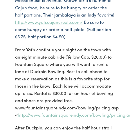
Massachusetts Avenue. Known for it’s authentic
Cajun food, be sure to be hungry or order the
half portions. Their jambalaya is an Indy favorite!
http://www.yatscajuncreole.com/
Be sure to
come hungry or order a half-plate! (Full portion
$5.75, half portion $4.50)
From Yat’s continue your night on the town with
an eight minute cab ride (Yellow Cab, $20.00) to
Fountain Square where you will want to rent a
lane at Duckpin Bowling. Best to call ahead to
make a reservation as this is a favorite stop for
those in the know! Each lane will accommodate
up to six. Rental is $30.00 for an hour of bowling
and shoes are provided free.
www.fountainsquareindy.com/bowling/pricing.asp
<
http://www.fountainsquareindy.com/bowling/pricing.a
After Duckpin, you can enjoy the half hour stroll