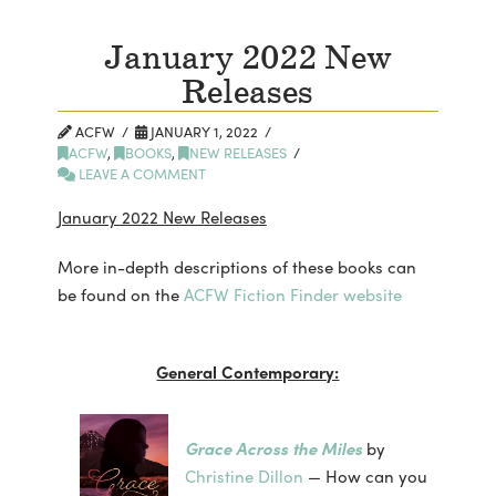
January 2022 New
Releases
ACFW
JANUARY 1, 2022
ACFW
,
BOOKS
,
NEW RELEASES
LEAVE A COMMENT
January 2022 New Releases
More in-depth descriptions of these books can
be found on the
ACFW Fiction Finder website
General Contemporary:
Grace Across the Miles
by
Christine Dillon
— How can you