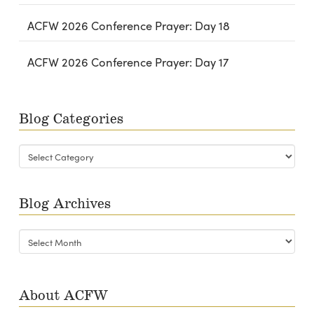
ACFW 2026 Conference Prayer: Day 18
ACFW 2026 Conference Prayer: Day 17
Blog Categories
Blog
Categories
Blog Archives
Blog
Archives
About ACFW