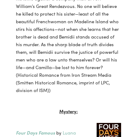
William’s Great Rendezvous. No one will believe
he killed to protect his sister—least of all the
beautiful Frenchwoman on Madeline Island who
stirs his affections—not when she learns that her
brother is dead and Bemidii stands accused of
his murder. As the sharp blade of truth divides
them, will Bemidii survive the justice of powerful
men who are a law unto themselves? Or will his
life—and Camilla—be lost to him forever?
(Historical Romance from Iron Stream Media
(Smitten Historical Romance, imprint of LPC,
division of ISM))
Mystery:
Four Days Famous
by
Luana