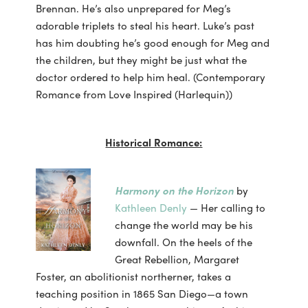
Brennan. He’s also unprepared for Meg’s
adorable triplets to steal his heart. Luke’s past
has him doubting he’s good enough for Meg and
the children, but they might be just what the
doctor ordered to help him heal. (Contemporary
Romance from Love Inspired (Harlequin))
Historical Romance:
Harmony on the Horizon
by
Kathleen Denly
— Her calling to
change the world may be his
downfall. On the heels of the
Great Rebellion, Margaret
Foster, an abolitionist northerner, takes a
teaching position in 1865 San Diego—a town