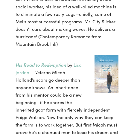
social worker, his idea of a well-oiled machine is
to eliminate a few rusty cogs—chiefly, some of
Mel’s most successful programs. Mr. City Slicker
doesn’t care about making waves. He delivers a
hurricane! (Contemporary Romance from
Mountain Brook Ink)
His Road to Redemption
by
Lisa
Jordan
— Veteran Micah
Holland’s scars go deeper than
anyone knows. An inheritance
from his mentor could be a new
beginning—if he shares the
inherited goat farm with fiercely independent
Paige Watson. Now the only way they can keep
the farm is to work together. But first Micah must
prove he’s a changed man to keep his dream and