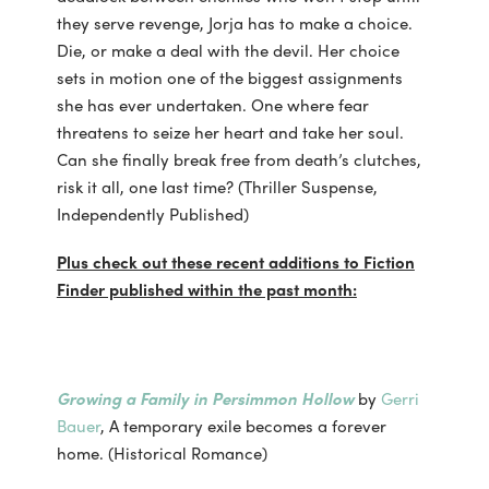
they serve revenge, Jorja has to make a choice.
Die, or make a deal with the devil. Her choice
sets in motion one of the biggest assignments
she has ever undertaken. One where fear
threatens to seize her heart and take her soul.
Can she finally break free from death’s clutches,
risk it all, one last time? (Thriller Suspense,
Independently Published)
Plus check out these recent additions to Fiction
Finder published within the past month:
Growing a Family in Persimmon Hollow
by
Gerri
Bauer
, A temporary exile becomes a forever
home. (Historical Romance)