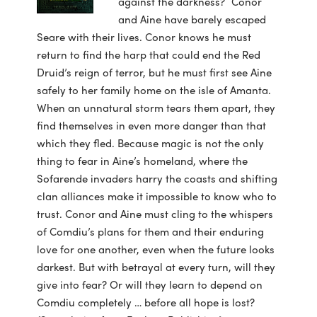
against the darkness? Conor
and Aine have barely escaped
Seare with their lives. Conor knows he must
return to find the harp that could end the Red
Druid’s reign of terror, but he must first see Aine
safely to her family home on the isle of Amanta.
When an unnatural storm tears them apart, they
find themselves in even more danger than that
which they fled. Because magic is not the only
thing to fear in Aine’s homeland, where the
Sofarende invaders harry the coasts and shifting
clan alliances make it impossible to know who to
trust. Conor and Aine must cling to the whispers
of Comdiu’s plans for them and their enduring
love for one another, even when the future looks
darkest. But with betrayal at every turn, will they
give into fear? Or will they learn to depend on
Comdiu completely … before all hope is lost?