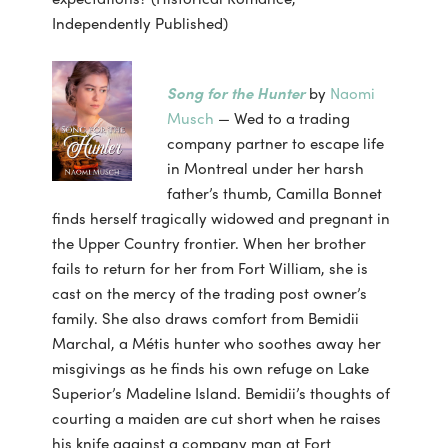
Independently Published)
Song for the Hunter
by
Naomi
Musch
— Wed to a trading
company partner to escape life
in Montreal under her harsh
father’s thumb, Camilla Bonnet
finds herself tragically widowed and pregnant in
the Upper Country frontier. When her brother
fails to return for her from Fort William, she is
cast on the mercy of the trading post owner’s
family. She also draws comfort from Bemidii
Marchal, a Métis hunter who soothes away her
misgivings as he finds his own refuge on Lake
Superior’s Madeline Island. Bemidii’s thoughts of
courting a maiden are cut short when he raises
his knife against a company man at Fort