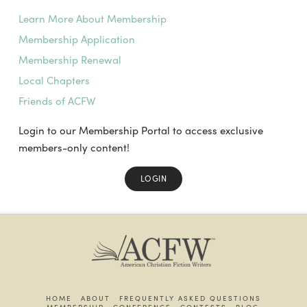
Learn More About Membership
Membership Application
Membership Renewal
Local Chapters
Friends of ACFW
Login to our Membership Portal to access exclusive
members-only content!
LOGIN
HOME
ABOUT
FREQUENTLY ASKED QUESTIONS