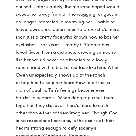
caused. Unfortunately, the man she hoped would
sweep her away from all the wagging tongues is
no longer interested in marrying her. Unable to
leave town, she’s determined to prove she’s more
than just a pretty face who knows how to bat her
eyelashes. For years, Timothy O’Conner has
loved Gwen from a distance, knowing someone
like her would never be attracted to a lowly
ranch hand with a blemished face like him. When
Gwen unexpectedly shows up at the ranch,
asking him to help her learn how to attract a
man of quality, Tim’s feelings become even
harder to suppress. When danger pushes them
together, they discover there’s more to each
other than either of them imagined. Though God
is no respecter of persons, is the desire of their
hearts strong enough to defy society’s
expectations? (Historical Romance,