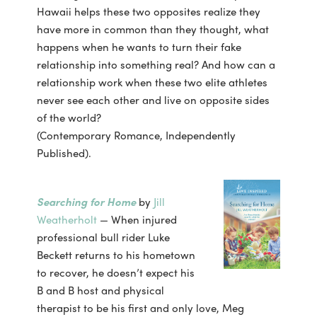
Hawaii helps these two opposites realize they
have more in common than they thought, what
happens when he wants to turn their fake
relationship into something real? And how can a
relationship work when these two elite athletes
never see each other and live on opposite sides
of the world?
(Contemporary Romance, Independently
Published).
Searching for Home
by
Jill
Weatherholt
— When injured
professional bull rider Luke
Beckett returns to his hometown
to recover, he doesn’t expect his
B and B host and physical
therapist to be his first and only love, Meg