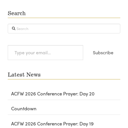
Search
Search
Type
Subscribe
your
email…
Latest News
ACFW 2026 Conference Prayer: Day 20
Countdown
ACFW 2026 Conference Prayer: Day 19