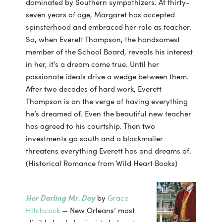
dominated by Southern sympathizers. At thirty-
seven years of age, Margaret has accepted
spinsterhood and embraced her role as teacher.
So, when Everett Thompson, the handsomest
member of the School Board, reveals his interest
in her, it’s a dream come true. Until her
passionate ideals drive a wedge between them.
After two decades of hard work, Everett
Thompson is on the verge of having everything
he’s dreamed of. Even the beautiful new teacher
has agreed to his courtship. Then two
investments go south and a blackmailer
threatens everything Everett has and dreams of.
(Historical Romance from Wild Heart Books)
Her Darling Mr. Day
by
Grace
Hitchcock
— New Orleans’ most