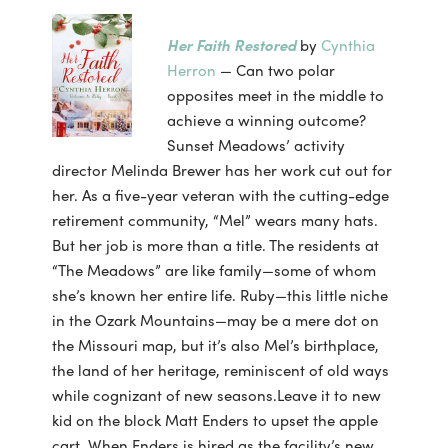
Her Faith Restored
by
Cynthia
Herron
— Can two polar
opposites meet in the middle to
achieve a winning outcome?
Sunset Meadows’ activity
director Melinda Brewer has her work cut out for
her. As a five-year veteran with the cutting-edge
retirement community, “Mel” wears many hats.
But her job is more than a title. The residents at
“The Meadows” are like family—some of whom
she’s known her entire life. Ruby—this little niche
in the Ozark Mountains—may be a mere dot on
the Missouri map, but it’s also Mel’s birthplace,
the land of her heritage, reminiscent of old ways
while cognizant of new seasons.Leave it to new
kid on the block Matt Enders to upset the apple
cart. When Enders is hired as the facility’s new