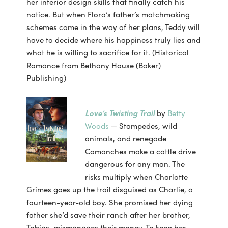
her interior design skills that finally catch his
notice. But when Flora’s father’s matchmaking
schemes come in the way of her plans, Teddy will
have to decide where his happiness truly lies and
what he is willing to sacrifice for it. (Historical
Romance from Bethany House (Baker)
Publishing)
Love’s Twisting Trail
by
Betty
Woods
— Stampedes, wild
animals, and renegade
Comanches make a cattle drive
dangerous for any man. The
risks multiply when Charlotte
Grimes goes up the trail disguised as Charlie, a
fourteen-year-old boy. She promised her dying
father she’d save their ranch after her brother,
Tobias, mismanages their money. To keep her