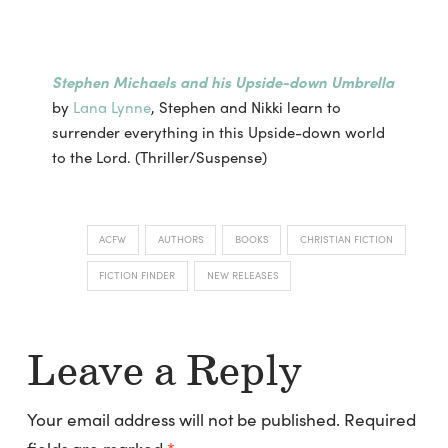
Stephen Michaels and his Upside-down Umbrella
by
Lana Lynne
, Stephen and Nikki learn to
surrender everything in this Upside-down world
to the Lord. (Thriller/Suspense)
ACFW
AUTHORS
BOOKS
CHRISTIAN FICTION
FICTION FINDER
NEW RELEASES
Leave a Reply
Your email address will not be published.
Required