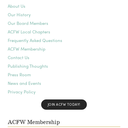
About Us
Our History
Our Board Members
ACFW Local Chapters
Frequently Asked Questions
ACFW Membership
Contact Us
Publishing Thoughts
Press Room
News and Events
Privacy Policy
JOIN ACFW TODAY!
ACFW Membership