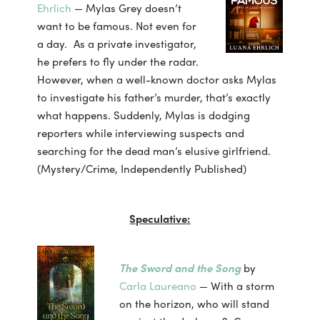
Ehrlich
— Mylas Grey doesn’t
want to be famous. Not even for
a day. As a private investigator,
he prefers to fly under the radar.
However, when a well-known doctor asks Mylas
to investigate his father’s murder, that’s exactly
what happens. Suddenly, Mylas is dodging
reporters while interviewing suspects and
searching for the dead man’s elusive girlfriend.
(Mystery/Crime, Independently Published)
Speculative:
The Sword and the Song
by
Carla Laureano
— With a storm
on the horizon, who will stand