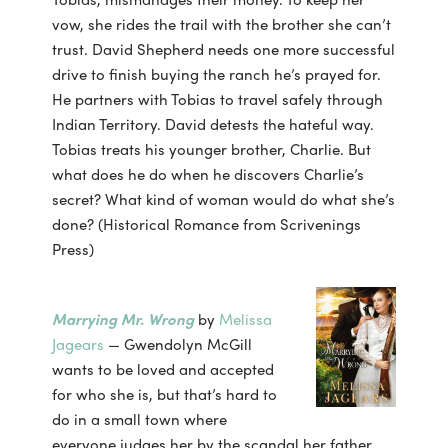
vow, she rides the trail with the brother she can’t
trust. David Shepherd needs one more successful
drive to finish buying the ranch he’s prayed for.
He partners with Tobias to travel safely through
Indian Territory. David detests the hateful way.
Tobias treats his younger brother, Charlie. But
what does he do when he discovers Charlie’s
secret? What kind of woman would do what she’s
done? (Historical Romance from Scrivenings
Press)
Marrying Mr. Wrong
by
Melissa
Jagears
— Gwendolyn McGill
wants to be loved and accepted
for who she is, but that’s hard to
do in a small town where
everyone judges her by the scandal her father