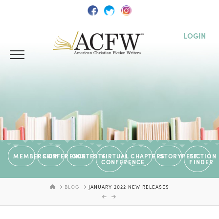
LOGIN
MEMBERSHIP
CONFERENCE
CONTESTS
VIRTUAL
CHAPTERS
STORYFEST
FICTION
CONFERENCE
FINDER
HOME
BLOG
JANUARY 2022 NEW RELEASES