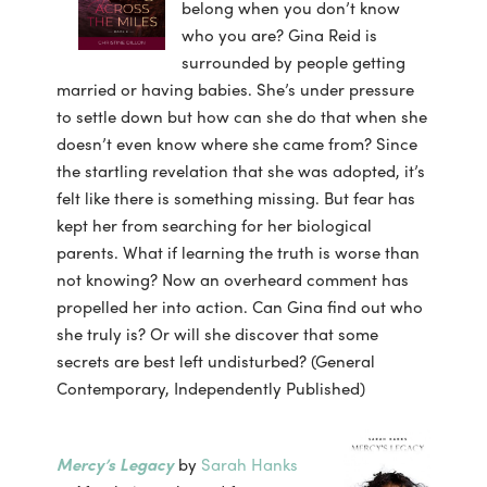
belong when you don’t know
who you are? Gina Reid is
surrounded by people getting
married or having babies. She’s under pressure
to settle down but how can she do that when she
doesn’t even know where she came from? Since
the startling revelation that she was adopted, it’s
felt like there is something missing. But fear has
kept her from searching for her biological
parents. What if learning the truth is worse than
not knowing? Now an overheard comment has
propelled her into action. Can Gina find out who
she truly is? Or will she discover that some
secrets are best left undisturbed? (General
Contemporary, Independently Published)
Mercy’s Legacy
by
Sarah Hanks