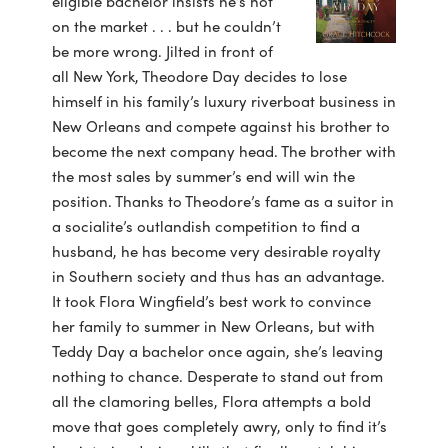
eligible bachelor insists he’s not
on the market . . . but he couldn’t
be more wrong. Jilted in front of
all New York, Theodore Day decides to lose
himself in his family’s luxury riverboat business in
New Orleans and compete against his brother to
become the next company head. The brother with
the most sales by summer’s end will win the
position. Thanks to Theodore’s fame as a suitor in
a socialite’s outlandish competition to find a
husband, he has become very desirable royalty
in Southern society and thus has an advantage.
It took Flora Wingfield’s best work to convince
her family to summer in New Orleans, but with
Teddy Day a bachelor once again, she’s leaving
nothing to chance. Desperate to stand out from
all the clamoring belles, Flora attempts a bold
move that goes completely awry, only to find it’s