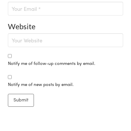
Website
Notify me of follow-up comments by email.
Notify me of new posts by email.