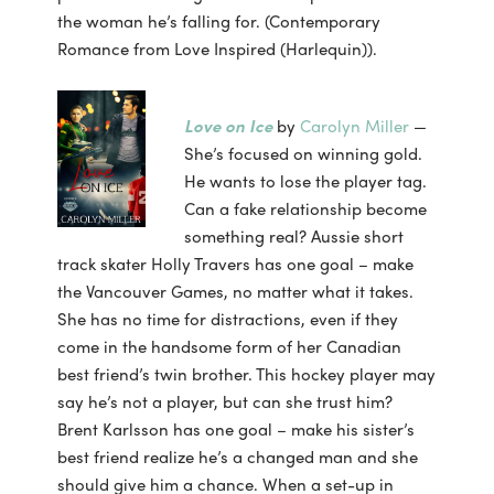
the woman he’s falling for. (Contemporary
Romance from Love Inspired (Harlequin)).
Love on Ice
by
Carolyn Miller
—
She’s focused on winning gold.
He wants to lose the player tag.
Can a fake relationship become
something real? Aussie short
track skater Holly Travers has one goal – make
the Vancouver Games, no matter what it takes.
She has no time for distractions, even if they
come in the handsome form of her Canadian
best friend’s twin brother. This hockey player may
say he’s not a player, but can she trust him?
Brent Karlsson has one goal – make his sister’s
best friend realize he’s a changed man and she
should give him a chance. When a set-up in