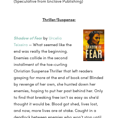
(Speculative from Enclave Publishing)
Thriller/Suspense:
Shadow of Fear
by
Urcelia
Teixeira
— What seemed like the
end was really the beginning.
Enemies collide in the second
installment of the toe-curling
Christian Suspense Thriller that left readers
gasping for more at the end of book one! Blinded
by revenge of her own, she hunted down her
enemies, hoping to put her past behind her. Only
to find that breaking free isn’t as easy as she’d
thought it would be. Blood got shed, lives lost,
and now, more lives are at stake. Caught in a
deadlock between enemies who won’t stop until