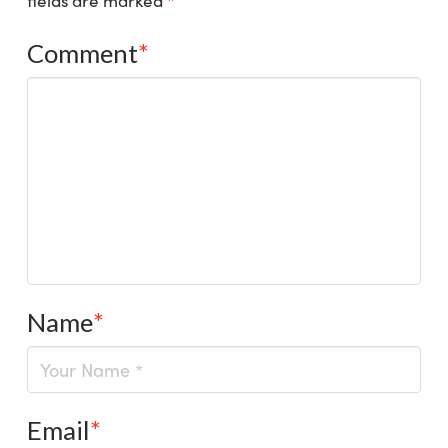
fields are marked
*
Comment
*
Name
*
Email
*