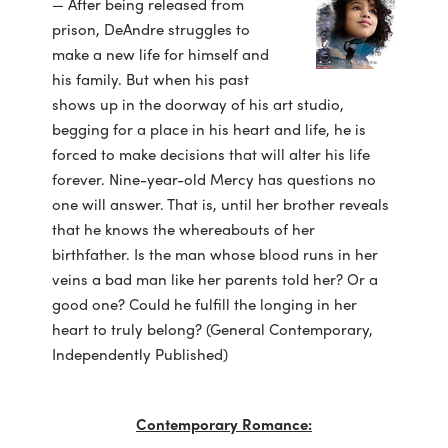
— After being released from
prison, DeAndre struggles to
make a new life for himself and
his family. But when his past
shows up in the doorway of his art studio,
begging for a place in his heart and life, he is
forced to make decisions that will alter his life
forever. Nine-year-old Mercy has questions no
one will answer. That is, until her brother reveals
that he knows the whereabouts of her
birthfather. Is the man whose blood runs in her
veins a bad man like her parents told her? Or a
good one? Could he fulfill the longing in her
heart to truly belong? (General Contemporary,
Independently Published)
Contemporary Romance: