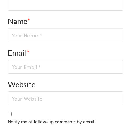
Name
*
Email
*
Website
Notify me of follow-up comments by email.