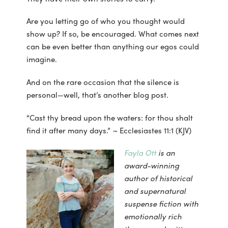
Are you letting go of who you thought would
show up? If so, be encouraged. What comes next
can be even better than anything our egos could
imagine.
And on the rare occasion that the silence is
personal—well, that’s another blog post.
“Cast thy bread upon the waters: for thou shalt
find it after many days.” ~ Ecclesiastes 11:1 (KJV)
Fayla Ott
is an
award-winning
author of historical
and supernatural
suspense fiction with
emotionally rich