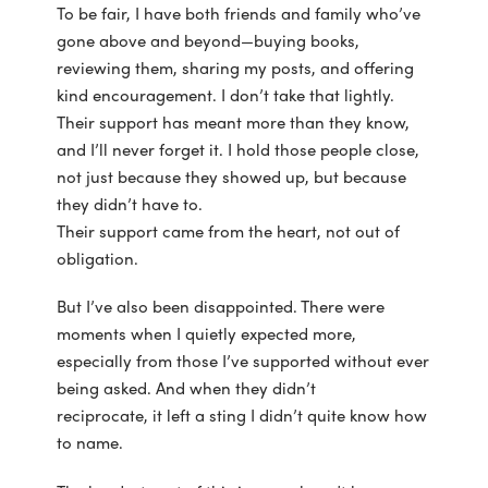
To be fair, I have both friends and family who’ve
gone above and beyond—buying books,
reviewing them, sharing my posts, and offering
kind encouragement. I don’t take that lightly.
Their support has meant more than they know,
and I’ll never forget it. I hold those people close,
not just because they showed up, but because
they didn’t have to.
Their support came from the heart, not out of
obligation.
But I’ve also been disappointed. There were
moments when I quietly expected more,
especially from those I’ve supported without ever
being asked. And when they didn’t
reciprocate, it left a sting I didn’t quite know how
to name.