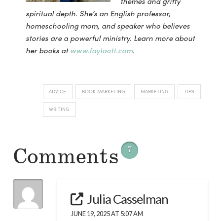
themes and gritty
spiritual depth. She’s an English professor,
homeschooling mom, and speaker who believes
stories are a powerful ministry. Learn more about
her books at
www.faylaott.com
.
ADVICE
BOOK MARKETING
MARKETING
TIPS
WRITING
Comments
7
Julia Casselman
JUNE 19, 2025 AT 5:07 AM