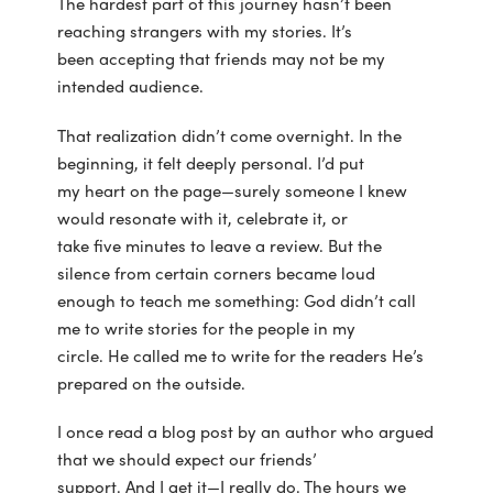
The hardest part of this journey hasn’t been
reaching strangers with my stories. It’s
been accepting that friends may not be my
intended audience.
That realization didn’t come overnight. In the
beginning, it felt deeply personal. I’d put
my heart on the page—surely someone I knew
would resonate with it, celebrate it, or
take five minutes to leave a review. But the
silence from certain corners became loud
enough to teach me something: God didn’t call
me to write stories for the people in my
circle. He called me to write for the readers He’s
prepared on the outside.
I once read a blog post by an author who argued
that we should expect our friends’
support. And I get it—I really do. The hours we