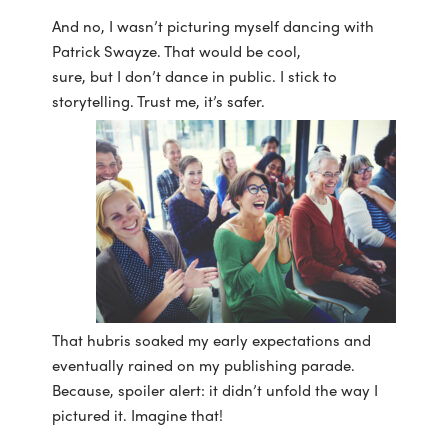
And no, I wasn’t picturing myself dancing with
Patrick Swayze. That would be cool,
sure, but I don’t dance in public. I stick to
storytelling. Trust me, it’s safer.
That hubris soaked my early expectations and
eventually rained on my publishing parade.
Because, spoiler alert: it didn’t unfold the way I
pictured it. Imagine that!