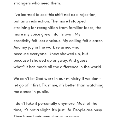
strangers who need them.
I’ve learned to see this shift not as a rejection,
but as a redirection. The more I stopped
straining for recognition from familiar faces, the
more my voice grew into its own. My
creativity felt less anxious. My calling felt clearer.
And my joy in the work returned—not
because everyone I knew showed up, but
because I showed up anyway. And guess
what? It has made all the difference in the world.
We can’t let God work in our ministry if we don’t
let go of it first. Trust me, it’s better than watching
me dance in public.
I don’t take it personally anymore. Most of the
time, it’s not a slight. It’s just life. People are busy.
They have their own stories to carry.