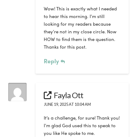
Wow! This is exactly what I needed
to hear this morning. I’m still
looking for my readers because
they’re not in my close circle. Now
HOW to find them is the question.
Thanks for this post.
Reply
Fayla Ott
JUNE 19, 2025 AT 10:04 AM
It’s a challenge, for sure! Thank you!
I’m glad God used this to speak to
you like He spoke to me.