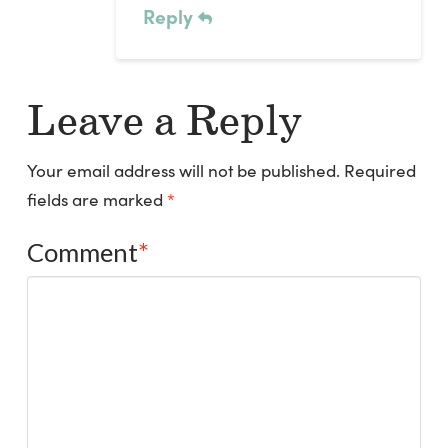
Reply
Leave a Reply
Your email address will not be published.
Required
fields are marked
*
Comment
*