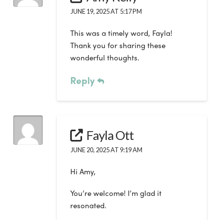
JUNE 19, 2025 AT 5:17 PM
This was a timely word, Fayla!
Thank you for sharing these
wonderful thoughts.
Reply
Fayla Ott
JUNE 20, 2025 AT 9:19 AM
Hi Amy,
You’re welcome! I’m glad it
resonated.