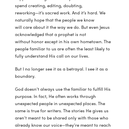
spend creating, editing, doubting,
reworking—it’s sacred work. And it’s hard. We
naturally hope that the people we know
will care about it the way we do. But even Jesus
acknowledged that a prophet is not
without honor except in his own hometown. The
people familiar to us are often the least likely to
fully understand His call on our lives.
But I no longer see it as a betrayal. I see it as a
boundary.
God doesn’t always use the familiar to fulfill His
purpose. In fact, He often works through
unexpected people in unexpected places. The
same is true for writers. The stories He gives us
aren’t meant to be shared only with those who
already know our voice—they’re meant to reach