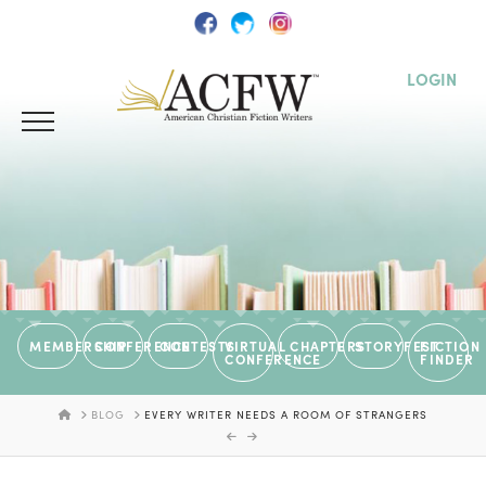
LOGIN
MEMBERSHIP
CONFERENCE
CONTESTS
VIRTUAL
CHAPTERS
STORYFEST
FICTION
CONFERENCE
FINDER
HOME
BLOG
EVERY WRITER NEEDS A ROOM OF STRANGERS