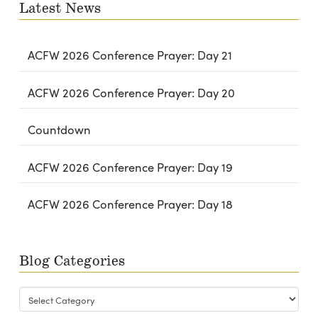
Latest News
ACFW 2026 Conference Prayer: Day 21
ACFW 2026 Conference Prayer: Day 20
Countdown
ACFW 2026 Conference Prayer: Day 19
ACFW 2026 Conference Prayer: Day 18
Blog Categories
Blog
Categories