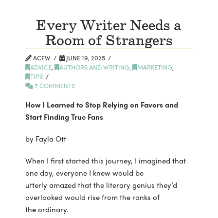
Every Writer Needs a
Room of Strangers
ACFW
JUNE 19, 2025
ADVICE
,
AUTHORS AND WRITING
,
MARKETING
,
TIPS
7 COMMENTS
How I Learned to Stop Relying on Favors and
Start Finding True Fans
by Fayla Ott
When I first started this journey, I imagined that
one day, everyone I knew would be
utterly amazed that the literary genius they’d
overlooked would rise from the ranks of
the ordinary.