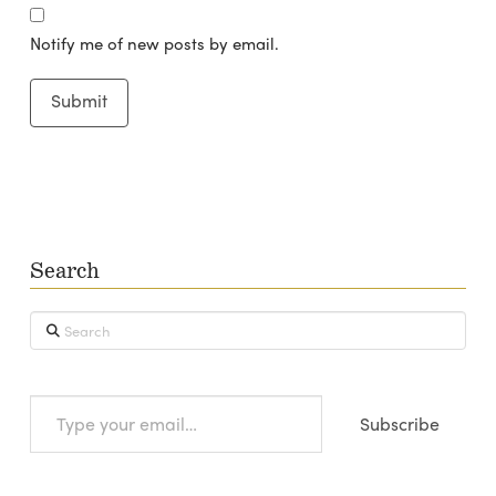
Notify me of new posts by email.
Search
Search
Type
Subscribe
your
email…