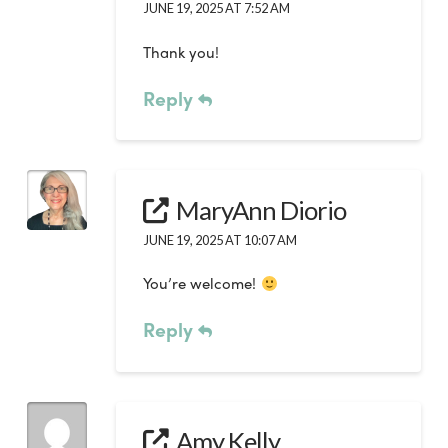
JUNE 19, 2025 AT 7:52 AM
Thank you!
Reply
MaryAnn Diorio
JUNE 19, 2025 AT 10:07 AM
You’re welcome!
Reply
Amy Kelly