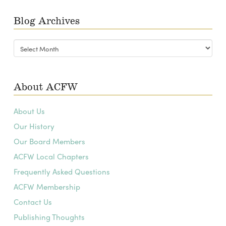
Blog Archives
Blog
Archives
About ACFW
About Us
Our History
Our Board Members
ACFW Local Chapters
Frequently Asked Questions
ACFW Membership
Contact Us
Publishing Thoughts