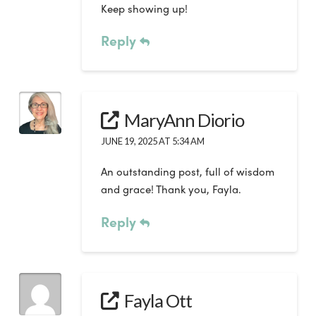
Keep showing up!
Reply
MaryAnn Diorio
JUNE 19, 2025 AT 5:34 AM
An outstanding post, full of wisdom
and grace! Thank you, Fayla.
Reply
Fayla Ott