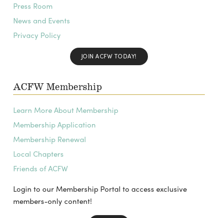
Press Room
News and Events
Privacy Policy
JOIN ACFW TODAY!
ACFW Membership
Learn More About Membership
Membership Application
Membership Renewal
Local Chapters
Friends of ACFW
Login to our Membership Portal to access exclusive
members-only content!