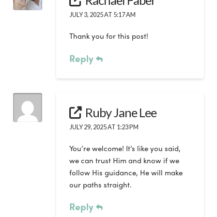
Rachael Faber
JULY 3, 2025 AT 5:17 AM
Thank you for this post!
Reply
Ruby Jane Lee
JULY 29, 2025 AT 1:23 PM
You’re welcome! It’s like you said,
we can trust Him and know if we
follow His guidance, He will make
our paths straight.
Reply