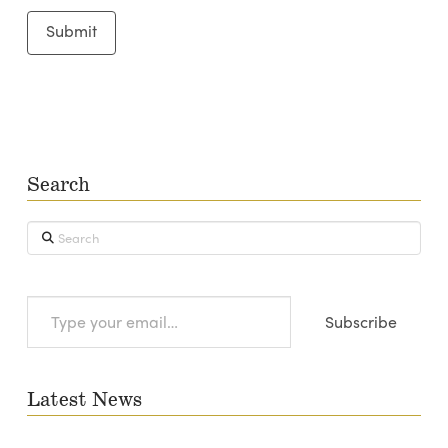
Search
Search
Type
Subscribe
your
email…
Latest News