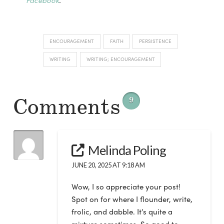
ENCOURAGEMENT
FAITH
PERSISTENCE
WRITING
WRITING; ENCOURAGEMENT
Comments
9
Melinda Poling
JUNE 20, 2025 AT 9:18 AM
Wow, I so appreciate your post!
Spot on for where I flounder, write,
frolic, and dabble. It’s quite a