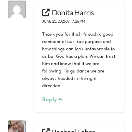
Donita Harris
JUNE 21, 2025 AT 7:26 PM
Thank you for this! It’s such a good
reminder of our true purpose and
how things can look unfavorable to
us but God has a plan. We can trust
him and know that if we are
following His guidance we are
always headed in the right
direction!
Reply