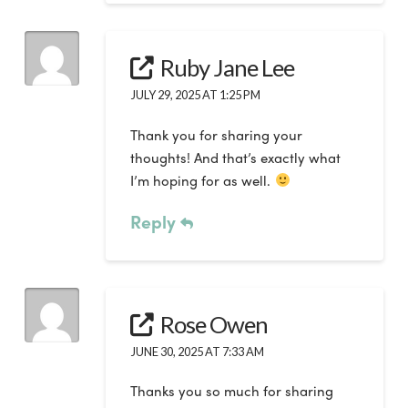
Ruby Jane Lee
JULY 29, 2025 AT 1:25 PM
Thank you for sharing your
thoughts! And that’s exactly what
I’m hoping for as well.
Reply
Rose Owen
JUNE 30, 2025 AT 7:33 AM
Thanks you so much for sharing