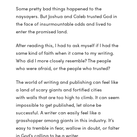
Some pretty bad things happened to the
naysayers. But Joshua and Caleb trusted God in
the face of insurmountable odds and lived to
enter the promised land.
After reading this, I had to ask myself if I had the
same kind of faith when it came to my writing.
Who did I more closely resemble? The people
who were afraid, or the people who trusted?
The world of writing and publishing can feel like
a land of scary giants and fortified cities
with walls that are too high to climb. It can seem
impossible to get published, let alone be
successful. A writer can easily feel like a
grasshopper among giants in this industry. It’s
easy to tremble in fear, wallow in doubt, or falter
in God’s calling to be a writer.