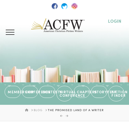
LOGIN
MEMBERSHIP
CONFERENCE
CONTESTS
VIRTUAL
CHAPTERS
STORYFEST
FICTION
CONFERENCE
FINDER
HOME
BLOG
THE PROMISED LAND OF A WRITER