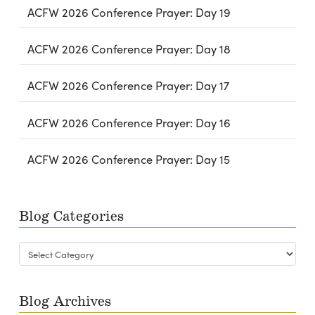
ACFW 2026 Conference Prayer: Day 19
ACFW 2026 Conference Prayer: Day 18
ACFW 2026 Conference Prayer: Day 17
ACFW 2026 Conference Prayer: Day 16
ACFW 2026 Conference Prayer: Day 15
Blog Categories
Blog
Categories
Blog Archives