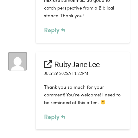
mixture sometimes. So good to
catch perspective from a Biblical
stance. Thank you!
Reply
Ruby Jane Lee
JULY 29, 2025 AT 1:22 PM
Thank you so much for your
comment! You’re welcome! I need to
be reminded of this often.
Reply