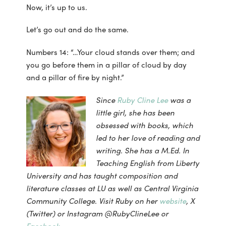
Now, it’s up to us.
Let’s go out and do the same.
Numbers 14: “…Your cloud stands over them; and
you go before them in a pillar of cloud by day
and a pillar of fire by night.”
Since
Ruby Cline Lee
was a
little girl, she has been
obsessed with books, which
led to her love of reading and
writing. She has a M.Ed. In
Teaching English from Liberty
University and has taught composition and
literature classes at LU as well as Central Virginia
Community College. Visit Ruby on her
website
, X
(Twitter) or Instagram @RubyClineLee or
Facebook
.