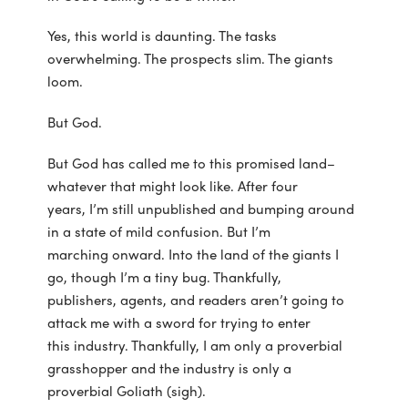
Yes, this world is daunting. The tasks
overwhelming. The prospects slim. The giants
loom.
But God.
But God has called me to this promised land–
whatever that might look like. After four
years, I’m still unpublished and bumping around
in a state of mild confusion. But I’m
marching onward. Into the land of the giants I
go, though I’m a tiny bug. Thankfully,
publishers, agents, and readers aren’t going to
attack me with a sword for trying to enter
this industry. Thankfully, I am only a proverbial
grasshopper and the industry is only a
proverbial Goliath (sigh).