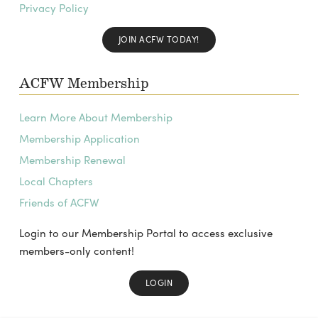
Privacy Policy
JOIN ACFW TODAY!
ACFW Membership
Learn More About Membership
Membership Application
Membership Renewal
Local Chapters
Friends of ACFW
Login to our Membership Portal to access exclusive
members-only content!
LOGIN