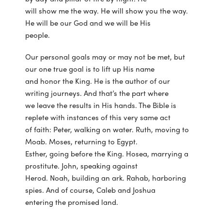
will show me the way. He will show you the way.
He will be our God and we will be His
people.
Our personal goals may or may not be met, but
our one true goal is to lift up His name
and honor the King. He is the author of our
writing journeys. And that’s the part where
we leave the results in His hands. The Bible is
replete with instances of this very same act
of faith: Peter, walking on water. Ruth, moving to
Moab. Moses, returning to Egypt.
Esther, going before the King. Hosea, marrying a
prostitute. John, speaking against
Herod. Noah, building an ark. Rahab, harboring
spies. And of course, Caleb and Joshua
entering the promised land.