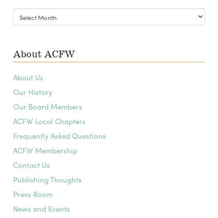
Blog
Archives
About ACFW
About Us
Our History
Our Board Members
ACFW Local Chapters
Frequently Asked Questions
ACFW Membership
Contact Us
Publishing Thoughts
Press Room
News and Events