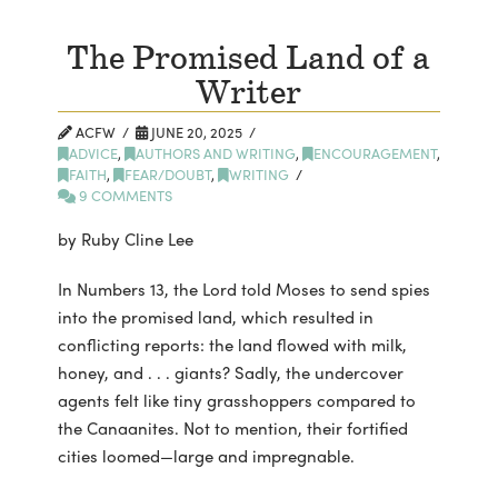
The Promised Land of a
Writer
ACFW
JUNE 20, 2025
ADVICE
,
AUTHORS AND WRITING
,
ENCOURAGEMENT
,
FAITH
,
FEAR/DOUBT
,
WRITING
9 COMMENTS
by Ruby Cline Lee
In Numbers 13, the Lord told Moses to send spies
into the promised land, which resulted in
conflicting reports: the land flowed with milk,
honey, and . . . giants? Sadly, the undercover
agents felt like tiny grasshoppers compared to
the Canaanites. Not to mention, their fortified
cities loomed—large and impregnable.