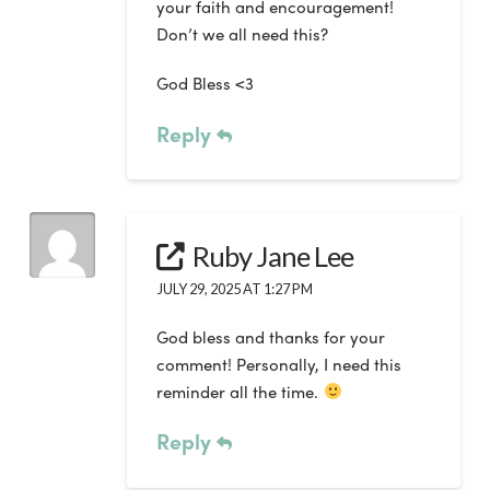
your faith and encouragement!
Don’t we all need this?
God Bless <3
Reply
Ruby Jane Lee
JULY 29, 2025 AT 1:27 PM
God bless and thanks for your
comment! Personally, I need this
reminder all the time.
Reply