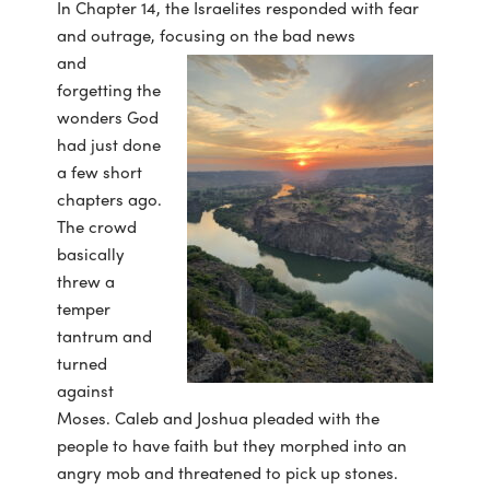
In Chapter 14, the Israelites responded with fear
and outrage, focusing on the bad news
and
forgetting the
wonders God
had just done
a few short
chapters ago.
The crowd
basically
threw a
temper
tantrum and
turned
against
Moses. Caleb and Joshua pleaded with the
people to have faith but they morphed into an
angry mob and threatened to pick up stones.