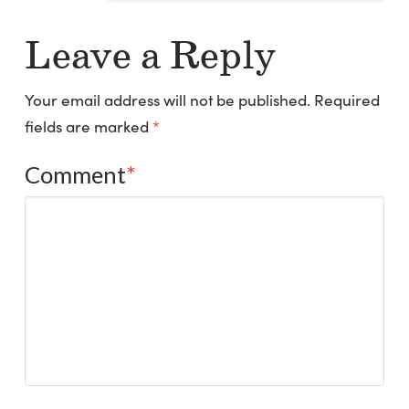
Leave a Reply
Your email address will not be published.
Required
fields are marked
*
Comment
*