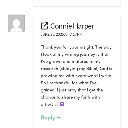
Connie Harper
JUNE 23, 2025 AT 7:17 PM
Thank you for your insight. The way
I look at my writing journey is that
I’ve grown and matured in my
research (studying my Bible!) God is
growing me with every word I write.
So I’m thankful for what I’ve
gained. I just pray that I get the
chance to share my faith with
others.
Reply