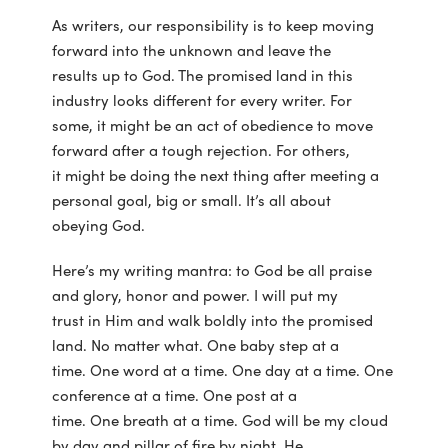
As writers, our responsibility is to keep moving
forward into the unknown and leave the
results up to God. The promised land in this
industry looks different for every writer. For
some, it might be an act of obedience to move
forward after a tough rejection. For others,
it might be doing the next thing after meeting a
personal goal, big or small. It’s all about
obeying God.
Here’s my writing mantra: to God be all praise
and glory, honor and power. I will put my
trust in Him and walk boldly into the promised
land. No matter what. One baby step at a
time. One word at a time. One day at a time. One
conference at a time. One post at a
time. One breath at a time. God will be my cloud
by day and pillar of fire by night. He