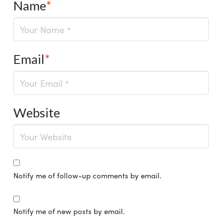
Name
*
Email
*
Website
Notify me of follow-up comments by email.
Notify me of new posts by email.