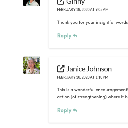
Ginny
FEBRUARY 18, 2020 AT 9:05 AM
Thank you for your insightful words
Reply
Janice Johnson
FEBRUARY 18, 2020 AT 1:18 PM
This is a wonderful encouragement! I 
action (of strengthening) where it 
Reply