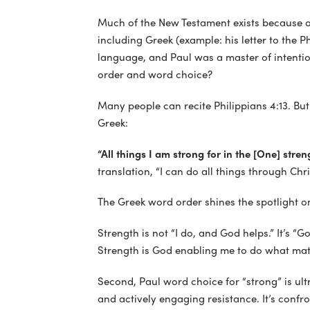
Much of the New Testament exists because of
including Greek (example: his letter to the P
language, and Paul was a master of intentio
order and word choice?
Many people can recite Philippians 4:13. But
Greek:
“All things I am strong for in the [One] stre
translation, “I can do all things through Ch
The Greek word order shines the spotlight o
Strength is not “I do, and God helps.” It’s “G
Strength is God enabling me to do what mat
Second, Paul word choice for “strong” is ul
and actively engaging resistance. It’s confro