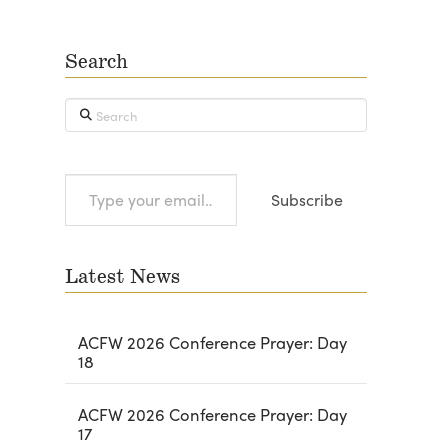
Search
Search
Type
Subscribe
your
email…
Latest News
ACFW 2026 Conference Prayer: Day
18
ACFW 2026 Conference Prayer: Day
17