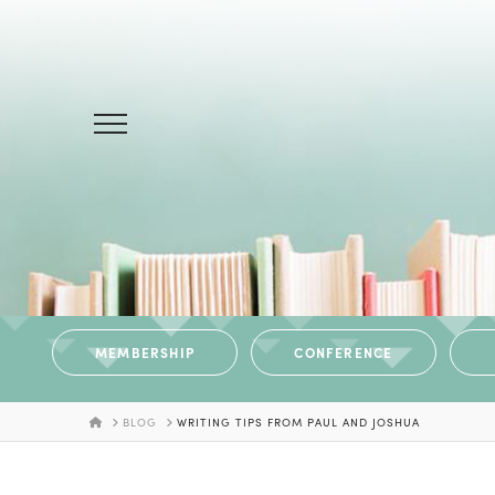
MEMBERSHIP
CONFERENCE
HOME
BLOG
WRITING TIPS FROM PAUL AND JOSHUA