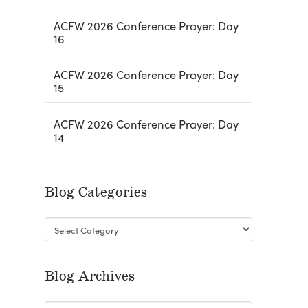
ACFW 2026 Conference Prayer: Day
16
ACFW 2026 Conference Prayer: Day
15
ACFW 2026 Conference Prayer: Day
14
Blog Categories
Blog
Categories
Blog Archives