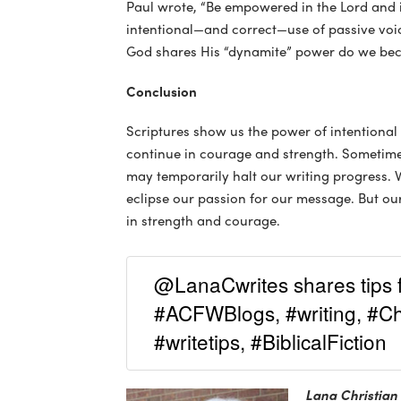
Paul wrote, “Be empowered in the Lord and in
intentional—and correct—use of passive voic
God shares His “dynamite” power do we be
Conclusion
Scriptures show us the power of intentional
continue in courage and strength. Sometimes
may temporarily halt our writing progress. W
eclipse our passion for our message. But o
in strength and courage.
@LanaCwrites shares tips f
#ACFWBlogs, #writing, #Chr
#writetips, #BiblicalFiction
Lana Christian