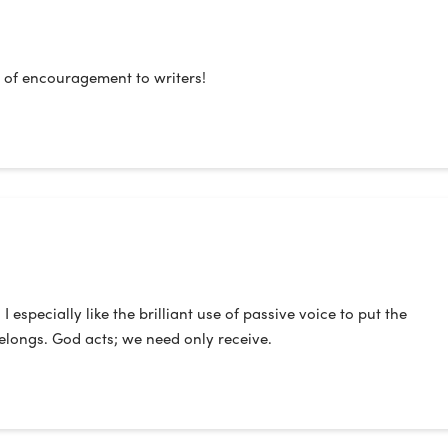
 of encouragement to writers!
especially like the brilliant use of passive voice to put the
belongs. God acts; we need only receive.