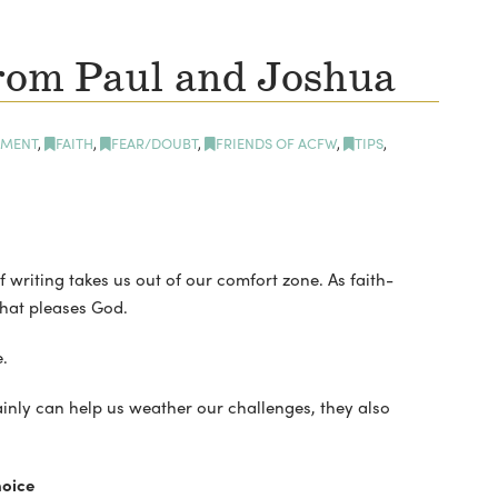
rom Paul and Joshua
MENT
,
FAITH
,
FEAR/DOUBT
,
FRIENDS OF ACFW
,
TIPS
,
 writing takes us out of our comfort zone. As faith-
that pleases God.
.
ainly can help us weather our challenges, they also
oice