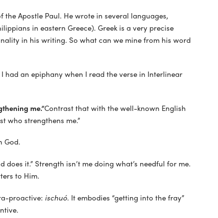
 the Apostle Paul. He wrote in several languages,
hilippians in eastern Greece). Greek is a very precise
nality in his writing. So what can we mine from his word
 I had an epiphany when I read the verse in Interlinear
ngthening me.”
Contrast that with the well-known English
rist who strengthens me.”
n God.
od does it.” Strength isn’t me doing what’s needful for me.
ters to Him.
tra-proactive:
ischuó
. It embodies “getting into the fray”
ntive.