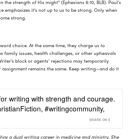
 the strength of His might” (Ephesians 6:10, BLB). Paul’s
e emphasizes it’s not up to us to be strong. Only when
come strong.
 word choice. At the same time, they charge us to
 family issues, health challenges, or other upheavals
riter’s block or agents’ rejections may temporarily
ur assignment remains the same. Keep writing—and do it
or writing with strength and courage.
istianFiction, #writingcommunity,
SHARE ON X
has a dual writing career in medicine and ministry. She