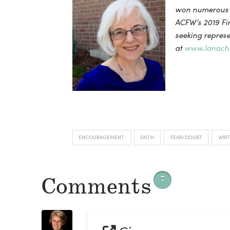
won numerous A
ACFW’s 2019 Fir
seeking represen
at
www.lanachr
ENCOURAGEMENT
FAITH
FEAR/DOUBT
WRI
Comments
7