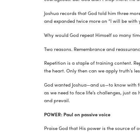
Joshua records that God told him three more
and expanded twice more on “I will be with y
Why would God repeat Himself so many time
Two reasons. Remembrance and reassuranc
Repetition is a staple of training content. Re
the heart. Only then can we apply truth’s le
God wanted Joshua—and us—to know with fu
as we need to face life’s challenges, just a
and prevail.
POWER: Paul on passive voice
Praise God that His power is the source of 