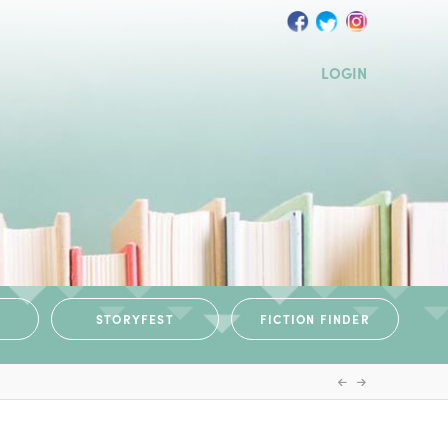
LOGIN
STORYFEST
FICTION FINDER