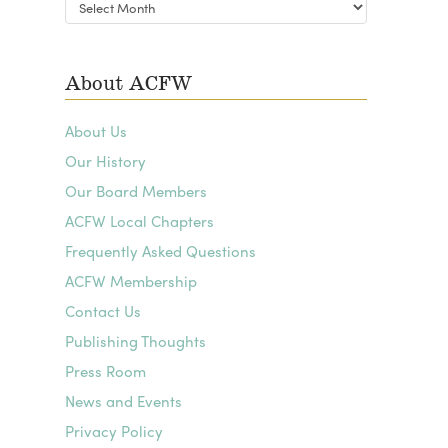
Blog
Archives
About ACFW
About Us
Our History
Our Board Members
ACFW Local Chapters
Frequently Asked Questions
ACFW Membership
Contact Us
Publishing Thoughts
Press Room
News and Events
Privacy Policy