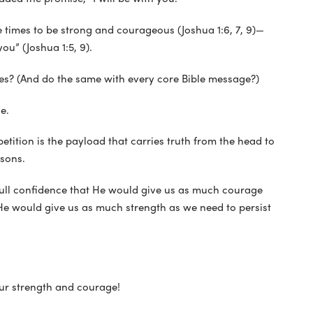
 times to be strong and courageous (Joshua 1:6, 7, 9)—
ou” (Joshua 1:5, 9).
s? (And do the same with every core Bible message?)
e.
petition is the payload that carries truth from the head to
ssons.
ll confidence that He would give us as much courage
s He would give us as much strength as we need to persist
our strength and courage!