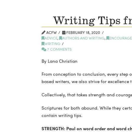
Writing Tips f
ACFW
FEBRUARY 18, 2020
ADVICE
,
AUTHORS AND WRITING
,
ENCOURAGE
WRITING
7 COMMENTS
By Lana Christian
From conception to conclusion, every step of
based writers, we also strive for excellence 
Collectively, that takes strength and courage
Scriptures for both abound. While they cert
contain writing tips.
STRENGTH: Paul on word order and word ch