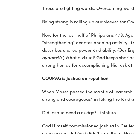
Those are fighting words. Overcoming word
Being strong is rolling up our sleeves for 
Now for the last half of Philippians 4:13. Ag
“strengthening” denotes ongoing activity. It’
describes shared power and ability. (Our En
dynamóō
.) What a visual! God keeps shari
strengthen us for accomplishing His task at
COURAGE: Joshua on repetition
When Moses passed the mantle of leadership 
strong and courageous” in taking the land G
Did Joshua need a nudge? I think so.
God Himself commissioned Joshua in Deutero
courageous. But God didn’t stop there. He ad