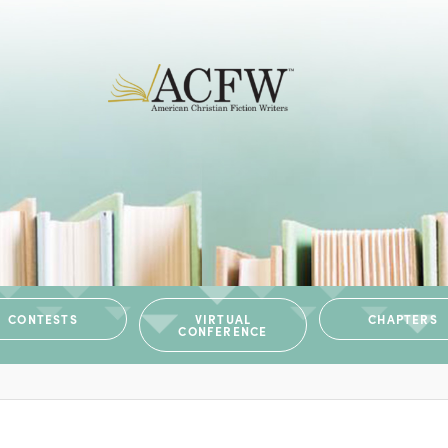
CONTESTS
VIRTUAL
CHAPTERS
CONFERENCE