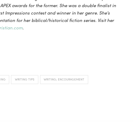
PEX awards for the former. She was a double finalist in
st Impressions contest and winner in her genre. She’s
tation for her biblical/historical fiction series. Visit her
istian.com
.
TING
WRITING TIPS
WRITING; ENCOURAGEMENT