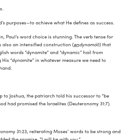
s.
God’s purposes—to achieve what He defines as success.
ain, Paul’s word choice is stunning. The verb tense for
s also an intensified construction (
en
dynamóō
) that
glish words “dynamite” and “dynamic” hail from
ng His “dynamite” in whatever measure we need to
 hand.
to Joshua, the patriarch told his successor to “be
od had promised the Israelites (Deuteronomy 31:7).
nomy 31:23, reiterating Moses’ words to be strong and
ded the promise, “I will be with you.”