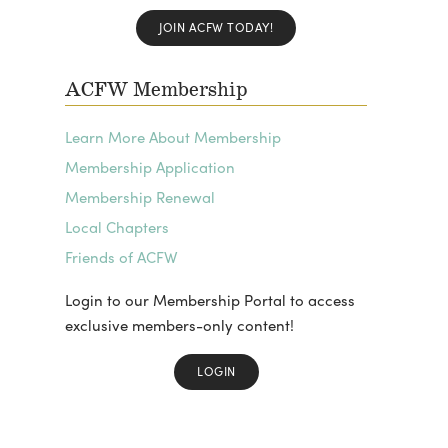
JOIN ACFW TODAY!
ACFW Membership
Learn More About Membership
Membership Application
Membership Renewal
Local Chapters
Friends of ACFW
Login to our Membership Portal to access
exclusive members-only content!
LOGIN