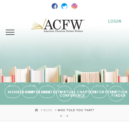
LOGIN
MEMBERSHIP
CONFERENCE
CONTESTS
VIRTUAL
CHAPTERS
STORYFEST
FICTION
CONFERENCE
FINDER
HOME
BLOG
WHO TOLD YOU THAT?