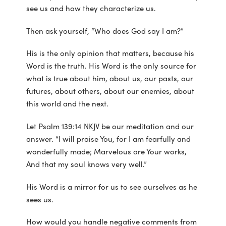
see us and how they characterize us.
Then ask yourself, “Who does God say I am?”
His is the only opinion that matters, because his
Word is the truth. His Word is the only source for
what is true about him, about us, our pasts, our
futures, about others, about our enemies, about
this world and the next.
Let Psalm 139:14 NKJV be our meditation and our
answer. “I will praise You, for I am fearfully and
wonderfully made; Marvelous are Your works,
And that my soul knows very well.”
His Word is a mirror for us to see ourselves as he
sees us.
How would you handle negative comments from