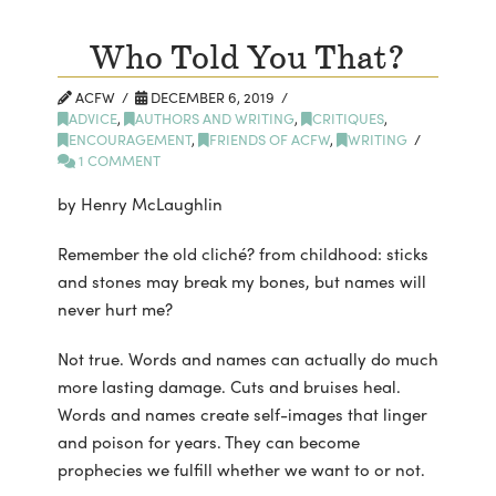
Who Told You That?
ACFW
DECEMBER 6, 2019
ADVICE
,
AUTHORS AND WRITING
,
CRITIQUES
,
ENCOURAGEMENT
,
FRIENDS OF ACFW
,
WRITING
1 COMMENT
by Henry McLaughlin
Remember the old cliché? from childhood: sticks
and stones may break my bones, but names will
never hurt me?
Not true. Words and names can actually do much
more lasting damage. Cuts and bruises heal.
Words and names create self-images that linger
and poison for years. They can become
prophecies we fulfill whether we want to or not.