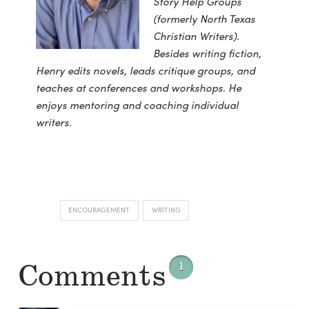
Story Help Groups
(formerly North Texas
Christian Writers).
Besides writing fiction,
Henry edits novels, leads critique groups, and
teaches at conferences and workshops. He
enjoys mentoring and coaching individual
writers.
ENCOURAGEMENT
WRITING
Comments
1