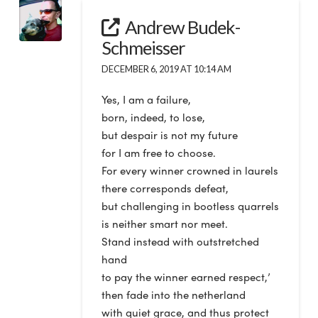
Andrew Budek-
Schmeisser
DECEMBER 6, 2019 AT 10:14 AM
Yes, I am a failure,
born, indeed, to lose,
but despair is not my future
for I am free to choose.
For every winner crowned in laurels
there corresponds defeat,
but challenging in bootless quarrels
is neither smart nor meet.
Stand instead with outstretched
hand
to pay the winner earned respect,’
then fade into the netherland
with quiet grace, and thus protect