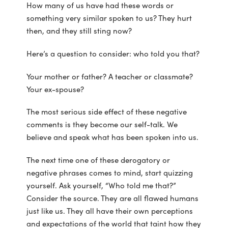
How many of us have had these words or
something very similar spoken to us? They hurt
then, and they still sting now?
Here’s a question to consider: who told you that?
Your mother or father? A teacher or classmate?
Your ex-spouse?
The most serious side effect of these negative
comments is they become our self-talk. We
believe and speak what has been spoken into us.
The next time one of these derogatory or
negative phrases comes to mind, start quizzing
yourself. Ask yourself, “Who told me that?”
Consider the source. They are all flawed humans
just like us. They all have their own perceptions
and expectations of the world that taint how they