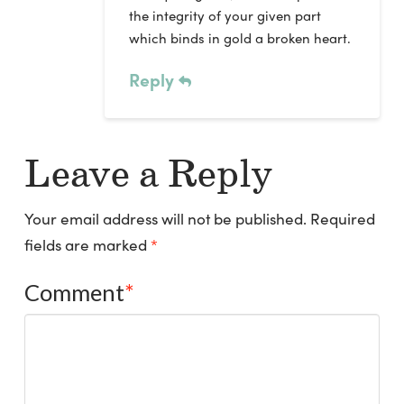
the integrity of your given part
which binds in gold a broken heart.
Reply
Leave a Reply
Your email address will not be published.
Required
fields are marked
*
Comment
*