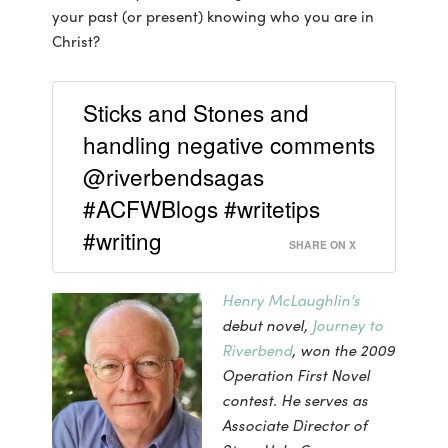
your past (or present) knowing who you are in
Christ?
Sticks and Stones and
handling negative comments
@riverbendsagas
#ACFWBlogs #writetips
#writing
SHARE ON X
Henry McLaughlin’s
debut novel,
Journey to
Riverbend
, won the 2009
Operation First Novel
contest. He serves as
Associate Director of