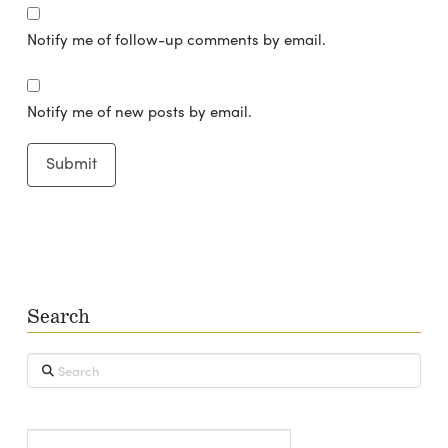
Notify me of follow-up comments by email.
Notify me of new posts by email.
Search
Search
Type