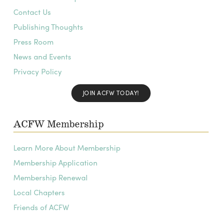
Contact Us
Publishing Thoughts
Press Room
News and Events
Privacy Policy
JOIN ACFW TODAY!
ACFW Membership
Learn More About Membership
Membership Application
Membership Renewal
Local Chapters
Friends of ACFW