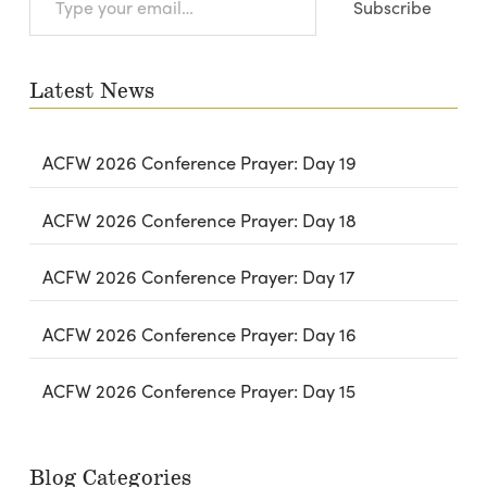
Subscribe
your
email…
Latest News
ACFW 2026 Conference Prayer: Day 19
ACFW 2026 Conference Prayer: Day 18
ACFW 2026 Conference Prayer: Day 17
ACFW 2026 Conference Prayer: Day 16
ACFW 2026 Conference Prayer: Day 15
Blog Categories