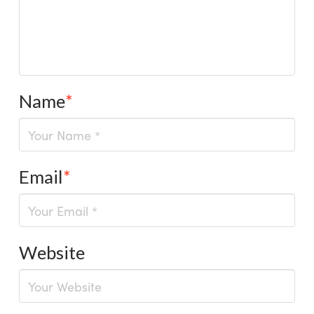
Name
*
Email
*
Website