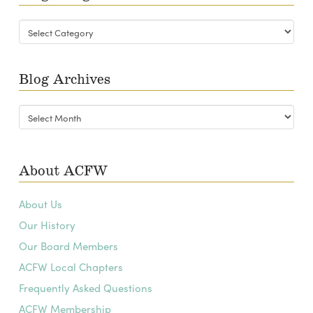
Blog
Categories
Blog Archives
Blog
Archives
About ACFW
About Us
Our History
Our Board Members
ACFW Local Chapters
Frequently Asked Questions
ACFW Membership