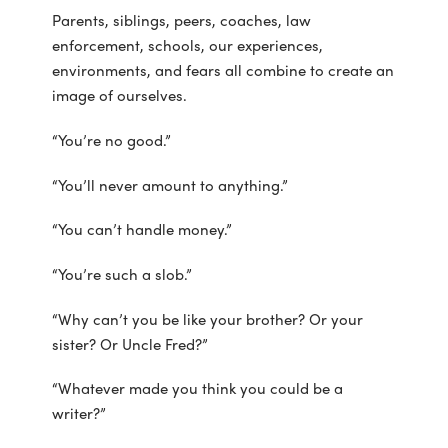
Parents, siblings, peers, coaches, law
enforcement, schools, our experiences,
environments, and fears all combine to create an
image of ourselves.
“You’re no good.”
“You’ll never amount to anything.”
“You can’t handle money.”
“You’re such a slob.”
“Why can’t you be like your brother? Or your
sister? Or Uncle Fred?”
“Whatever made you think you could be a
writer?”