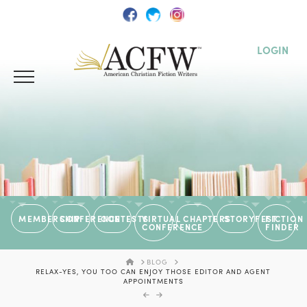
LOGIN
MEMBERSHIP
CONFERENCE
CONTESTS
VIRTUAL
CHAPTERS
STORYFEST
FICTION
CONFERENCE
FINDER
HOME
BLOG
RELAX-YES, YOU TOO CAN ENJOY THOSE EDITOR AND AGENT
APPOINTMENTS