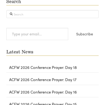
Search
Search
Type
Subscribe
your
email…
Latest News
ACFW 2026 Conference Prayer: Day 18
ACFW 2026 Conference Prayer: Day 17
ACFW 2026 Conference Prayer: Day 16
ACFW 2026 Conference Prayer: Day 15