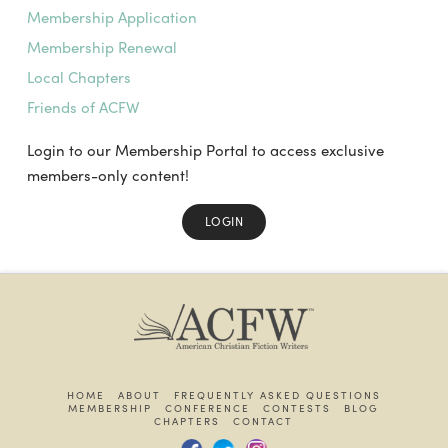
Membership Application
Membership Renewal
Local Chapters
Friends of ACFW
Login to our Membership Portal to access exclusive
members-only content!
LOGIN
HOME
ABOUT
FREQUENTLY ASKED QUESTIONS
MEMBERSHIP
CONFERENCE
CONTESTS
BLOG
CHAPTERS
CONTACT