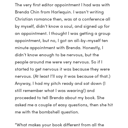
The very first editor appointment I had was with
Brenda Chin from Harlequin. I wasn’t writing
Christian romance then, was at a conference all
by myself, didn’t know a soul, and signed up for
an appointment. I thought I was getting a group
appointment, but no, I got an all-by-myself ten
minute appointment with Brenda. Honestly, I
didn’t know enough to be nervous, but the
people around me were very nervous. So if I
started to get nervous it was because they were
nervous. (At least I’ll say it was because of that.)
Anyway, I had my pitch ready and sat down (I
still remember what I was wearing!) and
proceeded to tell Brenda about my book. She
asked me a couple of easy questions, then she hit
me with the bombshell question.
“What makes your book different from all the