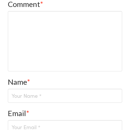
Comment
*
Name
*
Email
*