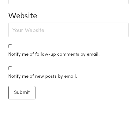
Website
Notify me of follow-up comments by email.
Notify me of new posts by email.