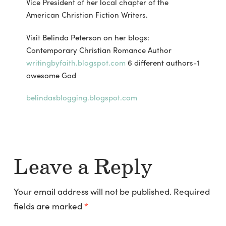
Vice President of her local chapter of the
American Christian Fiction Writers.
Visit Belinda Peterson on her blogs:
Contemporary Christian Romance Author
writingbyfaith.blogspot.com
6 different authors-1
awesome God
belindasblogging.blogspot.com
Leave a Reply
Your email address will not be published.
Required
fields are marked
*