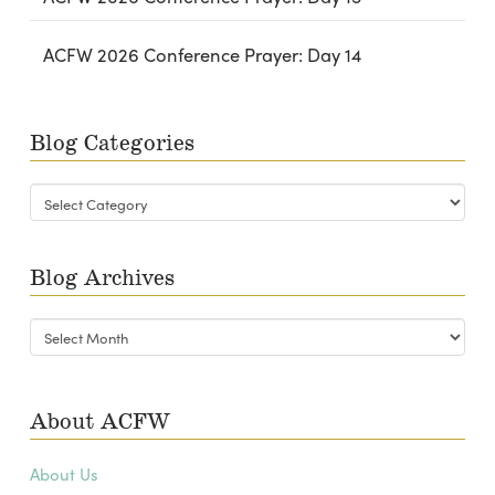
ACFW 2026 Conference Prayer: Day 14
Blog Categories
Blog
Categories
Blog Archives
Blog
Archives
About ACFW
About Us