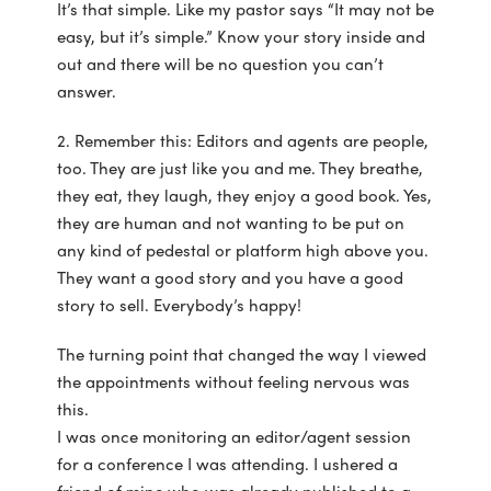
It’s that simple. Like my pastor says “It may not be
easy, but it’s simple.” Know your story inside and
out and there will be no question you can’t
answer.
2. Remember this: Editors and agents are people,
too. They are just like you and me. They breathe,
they eat, they laugh, they enjoy a good book. Yes,
they are human and not wanting to be put on
any kind of pedestal or platform high above you.
They want a good story and you have a good
story to sell. Everybody’s happy!
The turning point that changed the way I viewed
the appointments without feeling nervous was
this.
I was once monitoring an editor/agent session
for a conference I was attending. I ushered a
friend of mine who was already published to a