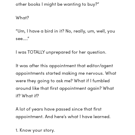
other books I might be wanting to buy?”
What?
“Um, I have a bird in it? No, really, um, well, you
see…..”
I was TOTALLY unprepared for her question.
It was after this appointment that editor/agent
appointments started making me nervous. What
were they going to ask me? What if I fumbled
around like that first appointment again? What
if? What if?
A lot of years have passed since that first
appointment. And here’s what I have learned.
1. Know your story.