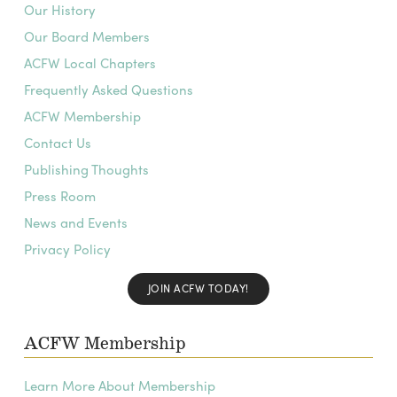
Our History
Our Board Members
ACFW Local Chapters
Frequently Asked Questions
ACFW Membership
Contact Us
Publishing Thoughts
Press Room
News and Events
Privacy Policy
JOIN ACFW TODAY!
ACFW Membership
Learn More About Membership