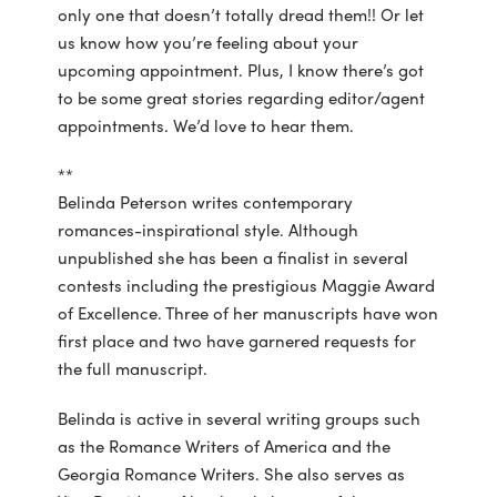
only one that doesn’t totally dread them!! Or let
us know how you’re feeling about your
upcoming appointment. Plus, I know there’s got
to be some great stories regarding editor/agent
appointments. We’d love to hear them.
**
Belinda Peterson writes contemporary
romances-inspirational style. Although
unpublished she has been a finalist in several
contests including the prestigious Maggie Award
of Excellence. Three of her manuscripts have won
first place and two have garnered requests for
the full manuscript.
Belinda is active in several writing groups such
as the Romance Writers of America and the
Georgia Romance Writers. She also serves as