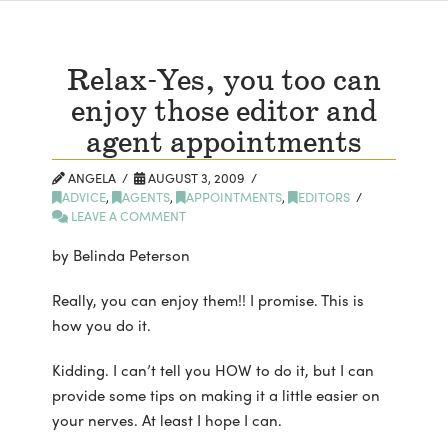
Relax-Yes, you too can
enjoy those editor and
agent appointments
ANGELA
AUGUST 3, 2009
ADVICE
,
AGENTS
,
APPOINTMENTS
,
EDITORS
LEAVE A COMMENT
by Belinda Peterson
Really, you can enjoy them!! I promise. This is
how you do it.
Kidding. I can’t tell you HOW to do it, but I can
provide some tips on making it a little easier on
your nerves. At least I hope I can.