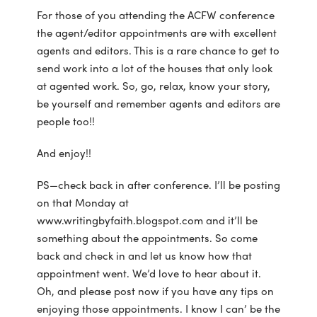
For those of you attending the ACFW conference
the agent/editor appointments are with excellent
agents and editors. This is a rare chance to get to
send work into a lot of the houses that only look
at agented work. So, go, relax, know your story,
be yourself and remember agents and editors are
people too!!
And enjoy!!
PS—check back in after conference. I’ll be posting
on that Monday at
www.writingbyfaith.blogspot.com and it’ll be
something about the appointments. So come
back and check in and let us know how that
appointment went. We’d love to hear about it.
Oh, and please post now if you have any tips on
enjoying those appointments. I know I can’ be the