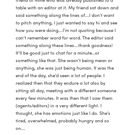
table with an editor at it. My friend sat down and
said something along the lines of….I don’t want
to pitch anything, I just wanted to say hi and see
how you were doing….I’m not quoting because I
can’t remember word for word. The editor said
something along these lines….thank goodness!
It’ll be good just to chat for a minute…or
something like that. She wasn’t being mean or
anything, she was just being human. It was the
end of the day, she’d seen a lot of people. I
realized then that they endure a lot also by
sitting all day, meeting with a different someone
every few minutes. It was then that I saw them
(agents/editors) in a very different light. I
thought, she has emotions just like I do. She’s
tired, overwhelmed, probably hungry and so
on….