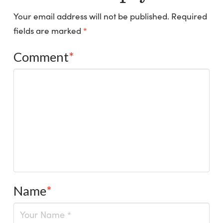
Your email address will not be published.
Required
fields are marked
*
Comment
*
Name
*