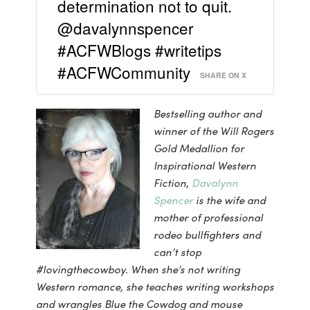
determination not to quit.
@davalynnspencer
#ACFWBlogs #writetips
#ACFWCommunity
SHARE ON X
Bestselling author and
winner of the Will Rogers
Gold Medallion for
Inspirational Western
Fiction,
Davalynn
Spencer
is the wife and
mother of professional
rodeo bullfighters and
can’t stop
#lovingthecowboy. When she’s not writing
Western romance, she teaches writing workshops
and wrangles Blue the Cowdog and mouse