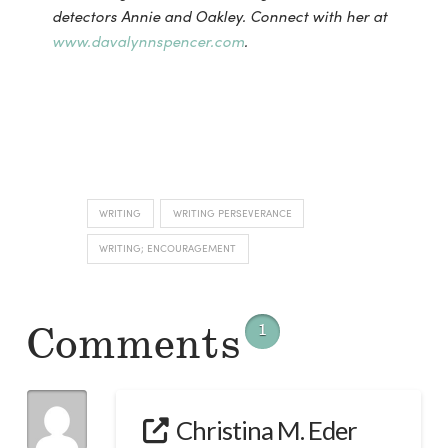
detectors Annie and Oakley. Connect with her at
www.davalynnspencer.com
.
WRITING
WRITING PERSEVERANCE
WRITING; ENCOURAGEMENT
Comments
1
Christina M. Eder