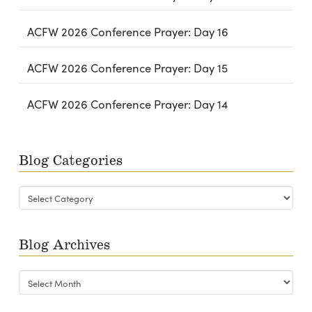
ACFW 2026 Conference Prayer: Day 16
ACFW 2026 Conference Prayer: Day 15
ACFW 2026 Conference Prayer: Day 14
Blog Categories
Blog
Categories
Blog Archives
Blog
Archives