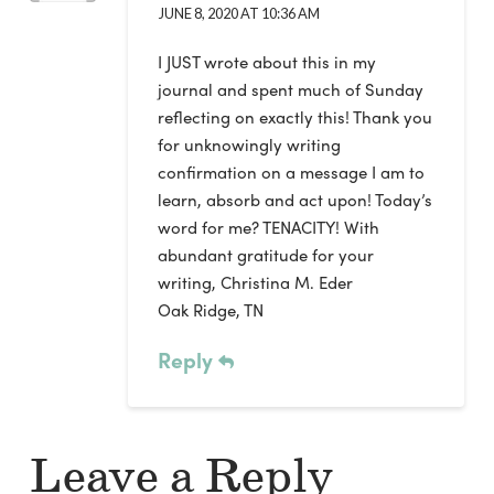
JUNE 8, 2020 AT 10:36 AM
I JUST wrote about this in my
journal and spent much of Sunday
reflecting on exactly this! Thank you
for unknowingly writing
confirmation on a message I am to
learn, absorb and act upon! Today’s
word for me? TENACITY! With
abundant gratitude for your
writing, Christina M. Eder
Oak Ridge, TN
Reply
Leave a Reply