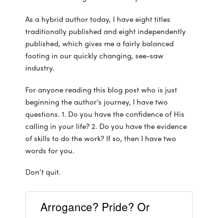
As a hybrid author today, I have eight titles
traditionally published and eight independently
published, which gives me a fairly balanced
footing in our quickly changing, see-saw
industry.
For anyone reading this blog post who is just
beginning the author’s journey, I have two
questions. 1. Do you have the confidence of His
calling in your life? 2. Do you have the evidence
of skills to do the work? If so, then I have two
words for you.
Don’t quit.
Arrogance? Pride? Or