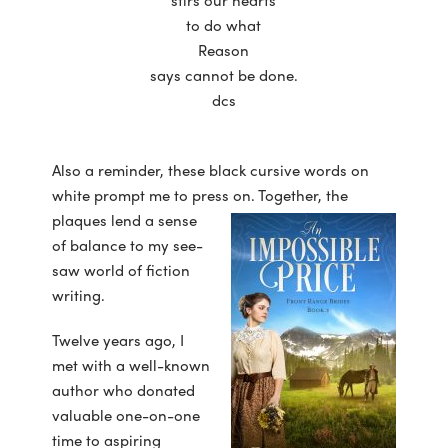
stirs our hearts
to do what
Reason
says cannot be done.
dcs
Also a reminder, these black cursive words on
white prompt me to press on. Together, the
plaques lend a sense
of balance to my see-
saw world of fiction
writing.
Twelve years ago, I
met with a well-known
author who donated
valuable one-on-one
time to aspiring