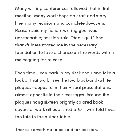
Many writing conferences followed that initial
meeting. Many workshops on craft and story
line, many revisions and complete do-overs.
Reason said my fiction-writing goal was
unreachable; passion said, “don’t quit.” And
thankfulness rooted me in the necessary
foundation to take a chance on the words within
me begging for release.
Each time I lean back in my desk chair and take a
look at that wall, I see the two black-and-white
plaques—opposite in their visual presentations,
almost opposite in their messages. Around the
plaques hang sixteen brightly colored book
covers of work all published
after
I was told I was
too late to the author table.
There’s something to be said for passion.