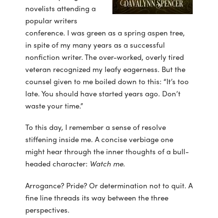
novelists attending a
popular writers
conference. I was green as a spring aspen tree,
in spite of my many years as a successful
nonfiction writer. The over-worked, overly tired
veteran recognized my leafy eagerness. But the
counsel given to me boiled down to this: “It’s too
late. You should have started years ago. Don’t
waste your time.”
To this day, I remember a sense of resolve
stiffening inside me. A concise verbiage one
might hear through the inner thoughts of a bull-
headed character:
Watch me.
Arrogance? Pride? Or determination not to quit. A
fine line threads its way between the three
perspectives.