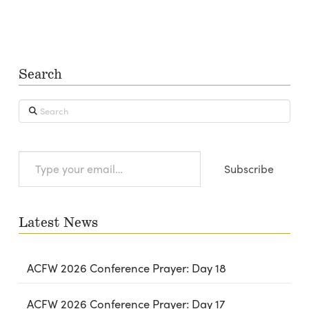
Search
Search
Type
Subscribe
your
email…
Latest News
ACFW 2026 Conference Prayer: Day 18
ACFW 2026 Conference Prayer: Day 17