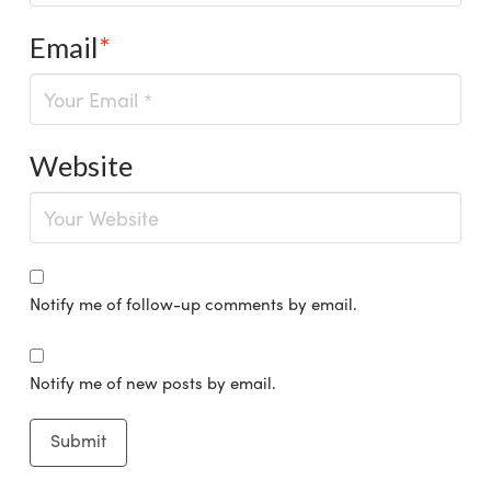
Email
*
Website
Notify me of follow-up comments by email.
Notify me of new posts by email.