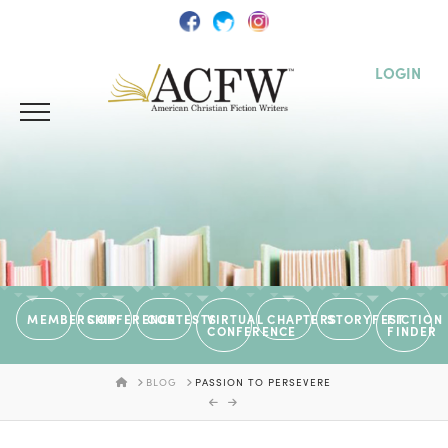
LOGIN
MEMBERSHIP
CONFERENCE
CONTESTS
VIRTUAL
CHAPTERS
STORYFEST
FICTION
CONFERENCE
FINDER
HOME
BLOG
PASSION TO PERSEVERE