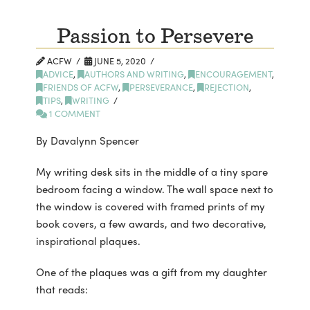
Passion to Persevere
ACFW
JUNE 5, 2020
ADVICE
,
AUTHORS AND WRITING
,
ENCOURAGEMENT
,
FRIENDS OF ACFW
,
PERSEVERANCE
,
REJECTION
,
TIPS
,
WRITING
1 COMMENT
By Davalynn Spencer
My writing desk sits in the middle of a tiny spare
bedroom facing a window. The wall space next to
the window is covered with framed prints of my
book covers, a few awards, and two decorative,
inspirational plaques.
One of the plaques was a gift from my daughter
that reads: