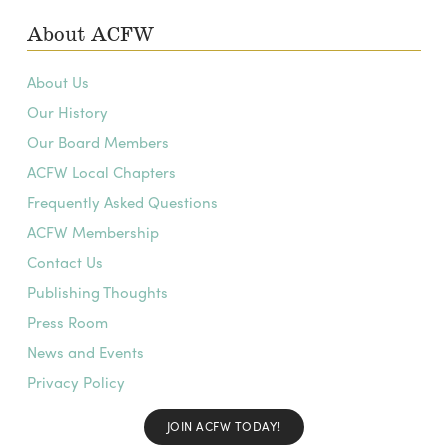
About ACFW
About Us
Our History
Our Board Members
ACFW Local Chapters
Frequently Asked Questions
ACFW Membership
Contact Us
Publishing Thoughts
Press Room
News and Events
Privacy Policy
JOIN ACFW TODAY!