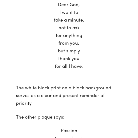
Dear God,
I want to
take a minute,
not to ask
for anything
from you,
but simply
thank you
for all I have.
The white block print on a black background
serves as a clear and present reminder of
priority.
The other plaque says:
Passion