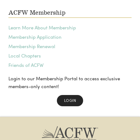
ACFW Membership
Learn More About Membership
Membership Application
Membership Renewal
Local Chapters
Friends of ACFW
Login to our Membership Portal to access exclusive
members-only content!
LOGIN