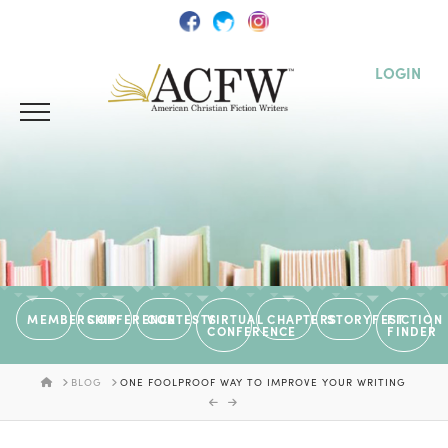
LOGIN
MEMBERSHIP
CONFERENCE
CONTESTS
VIRTUAL
CHAPTERS
STORYFEST
FICTION
CONFERENCE
FINDER
HOME
BLOG
ONE FOOLPROOF WAY TO IMPROVE YOUR WRITING