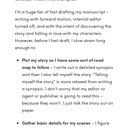
I’m a huge fan of fast drafting my manuscript –
writing with forward motion, internal editor
turned off, and with the intent of discovering the
story and falling in love with my characters.
However, before I fast draft, I slow down long
enough to:
Plot my story so I have some sort of road
map to follow
– I write out a detailed synopsis
and then I also tell myself the story. “Telling
myself the story” is more relaxed than writing
a synopsis. I don’t worry that my editor or
agent or publisher is going to read this –
because they won’t. I just talk the story out on
paper.
Gather basic details for my scenes
– I figure