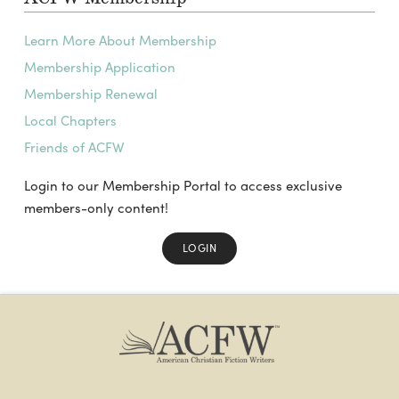
Learn More About Membership
Membership Application
Membership Renewal
Local Chapters
Friends of ACFW
Login to our Membership Portal to access exclusive
members-only content!
LOGIN