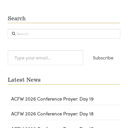
Search
Search
Type
Subscribe
your
email…
Latest News
ACFW 2026 Conference Prayer: Day 19
ACFW 2026 Conference Prayer: Day 18