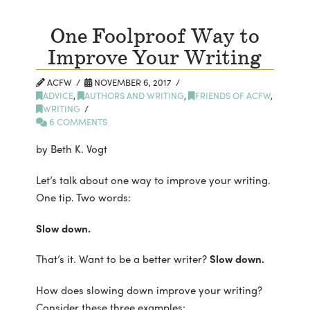
One Foolproof Way to
Improve Your Writing
ACFW
NOVEMBER 6, 2017
ADVICE
,
AUTHORS AND WRITING
,
FRIENDS OF ACFW
,
WRITING
6 COMMENTS
by Beth K. Vogt
Let’s talk about one way to improve your writing.
One tip. Two words:
Slow down.
That’s it. Want to be a better writer?
Slow down.
How does slowing down improve your writing?
Consider these three examples: