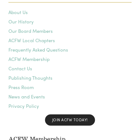
About Us
Our History
Our Board Members
ACFW Local Chapters
Frequently Asked Questions
ACFW Membership
Contact Us
Publishing Thoughts
Press Room
News and Events
Privacy Policy
JOIN ACFW TODAY!
ACFW Membership