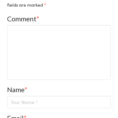
fields are marked
*
Comment
*
Name
*
Email
*