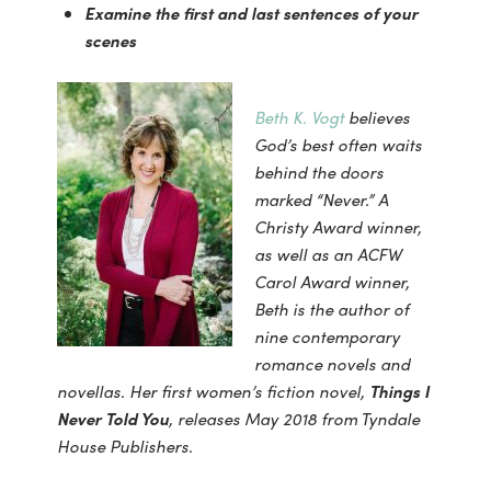
Examine the first and last sentences of your
scenes
Beth K. Vogt
believes
God’s best often waits
behind the doors
marked “Never.” A
Christy Award winner,
as well as an ACFW
Carol Award winner,
Beth is the author of
nine contemporary
romance novels and
novellas. Her first women’s fiction novel,
Things I
Never Told You
, releases May 2018 from Tyndale
House Publishers.