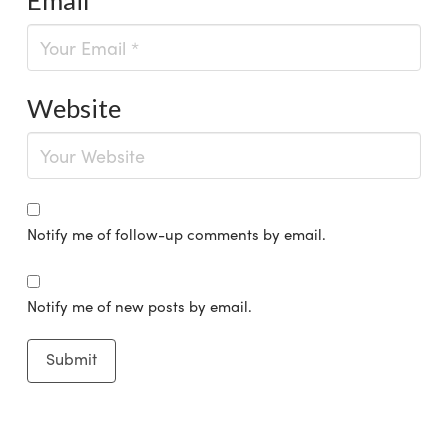
Website
Notify me of follow-up comments by email.
Notify me of new posts by email.