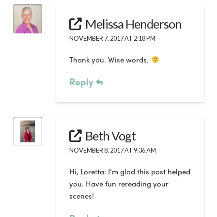
Melissa Henderson
NOVEMBER 7, 2017 AT 2:18 PM
Thank you. Wise words.
Reply
Beth Vogt
NOVEMBER 8, 2017 AT 9:36 AM
Hi, Loretta: I’m glad this post helped
you. Have fun rereading your
scenes!