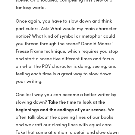
fantasy world.
Once again, you have to slow down and think
particulars. Ask: What would my main character
notice? What kind of symbol or metaphor could
you thread through the scene? Donald Maass’
Freeze Frame technique, which requires you stop
and start a scene five different times and focus
on what the POV character is doing, seeing, and
feeling each time is a great way to slow down
your writing.
One last way you can become a better writer by
slowing down?
Take the time to look at the
beginnings and the endings of your scenes.
We
often talk about the opening lines of our books
and we craft our closing lines with equal care.
Take that same attention to detail and slow down