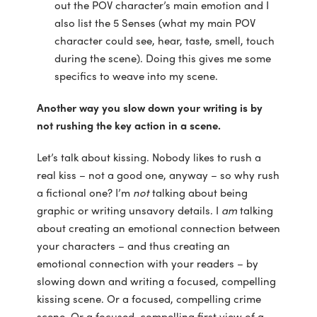
out the POV character’s main emotion and I
also list the 5 Senses (what my main POV
character could see, hear, taste, smell, touch
during the scene). Doing this gives me some
specifics to weave into my scene.
Another way you slow down your writing is by
not rushing the key action in a scene.
Let’s talk about kissing. Nobody likes to rush a
real kiss – not a good one, anyway – so why rush
a fictional one? I’m
not
talking about being
graphic or writing unsavory details. I
am
talking
about creating an emotional connection between
your characters – and thus creating an
emotional connection with your readers – by
slowing down and writing a focused, compelling
kissing scene. Or a focused, compelling crime
scene. Or a focused, compelling first view of a