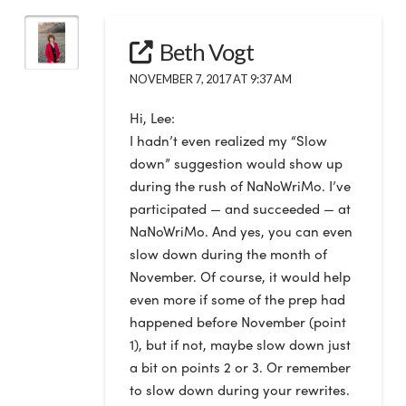
Beth Vogt
NOVEMBER 7, 2017 AT 9:37 AM
Hi, Lee:
I hadn’t even realized my “Slow
down” suggestion would show up
during the rush of NaNoWriMo. I’ve
participated — and succeeded — at
NaNoWriMo. And yes, you can even
slow down during the month of
November. Of course, it would help
even more if some of the prep had
happened before November (point
1), but if not, maybe slow down just
a bit on points 2 or 3. Or remember
to slow down during your rewrites.