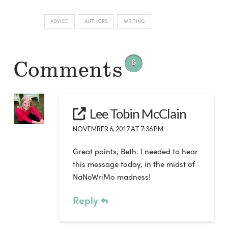
ADVICE
AUTHORS
WRITING
Comments
6
Lee Tobin McClain
NOVEMBER 6, 2017 AT 7:36 PM
Great points, Beth. I needed to hear
this message today, in the midst of
NaNoWriMo madness!
Reply