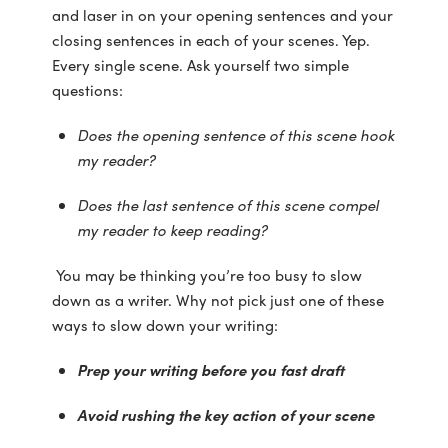
and laser in on your opening sentences and your
closing sentences in each of your scenes. Yep.
Every single scene. Ask yourself two simple
questions:
Does the opening sentence of this scene hook
my reader?
Does the last sentence of this scene compel
my reader to keep reading?
You may be thinking you’re too busy to slow
down as a writer. Why not pick just one of these
ways to slow down your writing:
Prep your writing before you fast draft
Avoid rushing the key action of your scene