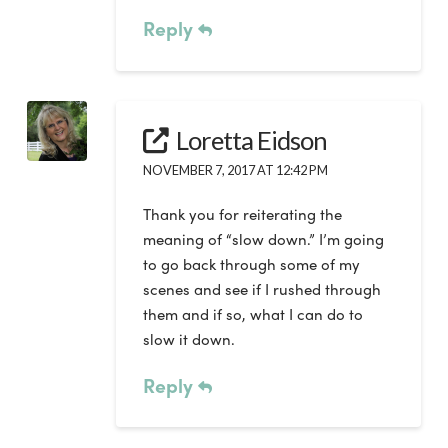
Reply
Loretta Eidson
NOVEMBER 7, 2017 AT 12:42 PM
Thank you for reiterating the
meaning of “slow down.” I’m going
to go back through some of my
scenes and see if I rushed through
them and if so, what I can do to
slow it down.
Reply