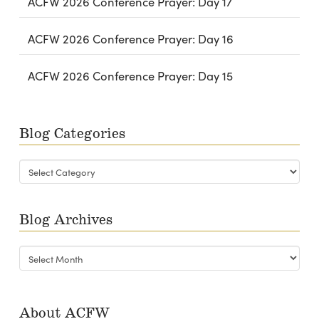
ACFW 2026 Conference Prayer: Day 17
ACFW 2026 Conference Prayer: Day 16
ACFW 2026 Conference Prayer: Day 15
Blog Categories
Blog
Categories
Blog Archives
Blog
Archives
About ACFW