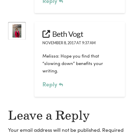
Reply
Beth Vogt
NOVEMBER 8, 2017 AT 9:37 AM
Melissa: Hope you find that
“slowing down” benefits your
writing.
Reply
Leave a Reply
Your email address will not be published.
Required