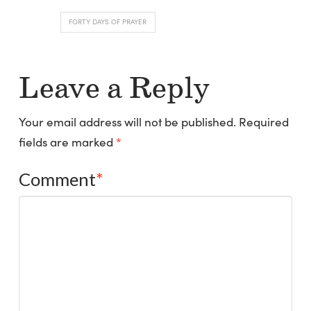
FORTY DAYS OF PRAYER
Leave a Reply
Your email address will not be published.
Required
fields are marked
*
Comment
*