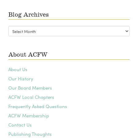
Blog Archives
Blog
Archives
About ACFW
About Us
Our History
Our Board Members
ACFW Local Chapters
Frequently Asked Questions
ACFW Membership
Contact Us
Publishing Thoughts