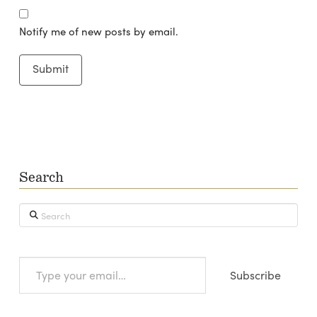
Notify me of new posts by email.
Search
Search
Type
Subscribe
your
email…