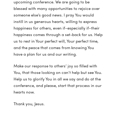
upcoming conference. We are going to be
blessed with many opportunities to rejoice over
someone else’s good news. I pray You would
instill in us generous hearts, willing to express
happiness for others, even if–especially if–their
happiness comes through a set-back for us. Help
us to rest in Your perfect will, Your perfect time,
and the peace that comes from knowing You
have a plan for us and our writing.
Make our response to others’ joy so filled with
You, that those looking on can’t help but see You.
Help us to glorify You in all we say and do at the
conference, and please, start that process in our
hearts now.
Thank you, Jesus.