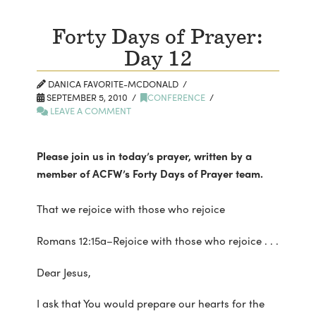
Forty Days of Prayer:
Day 12
DANICA FAVORITE-MCDONALD
SEPTEMBER 5, 2010
CONFERENCE
LEAVE A COMMENT
Please join us in today’s prayer, written by a
member of ACFW’s Forty Days of Prayer team.
That we rejoice with those who rejoice
Romans 12:15a–Rejoice with those who rejoice . . .
Dear Jesus,
I ask that You would prepare our hearts for the