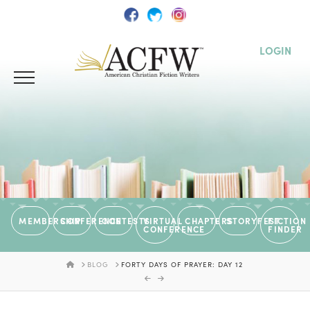
LOGIN
MEMBERSHIP
CONFERENCE
CONTESTS
VIRTUAL
CHAPTERS
STORYFEST
FICTION
CONFERENCE
FINDER
HOME
BLOG
FORTY DAYS OF PRAYER: DAY 12