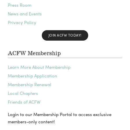
Press Room
News and Events
Privacy Policy
JOIN ACFW TODAY!
ACFW Membership
Learn More About Membership
Membership Application
Membership Renewal
Local Chapters
Friends of ACFW
Login to our Membership Portal to access exclusive
members-only content!