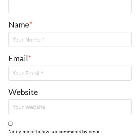
Name
*
Email
*
Website
Notify me of follow-up comments by email.