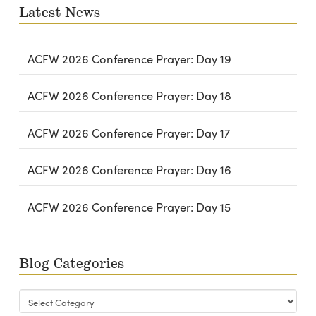
Latest News
ACFW 2026 Conference Prayer: Day 19
ACFW 2026 Conference Prayer: Day 18
ACFW 2026 Conference Prayer: Day 17
ACFW 2026 Conference Prayer: Day 16
ACFW 2026 Conference Prayer: Day 15
Blog Categories
Blog
Categories