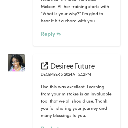
Melson. All her training starts with
“What is your why?” I’m glad to
hear it hit a chord with you.
Reply
Desiree Future
DECEMBER 5, 2024 AT 5:12 PM
Lisa this was excellent. Learning
from your mistakes is an invaluable
tool that we all should use. Thank
you for sharing your journey and
many blessings to you.