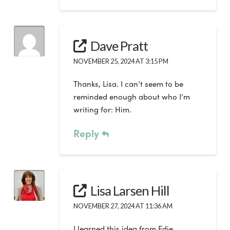
Dave Pratt
NOVEMBER 25, 2024 AT 3:15 PM
Thanks, Lisa. I can’t seem to be
reminded enough about who I’m
writing for: Him.
Reply
Lisa Larsen Hill
NOVEMBER 27, 2024 AT 11:36 AM
I learned this idea from Edie