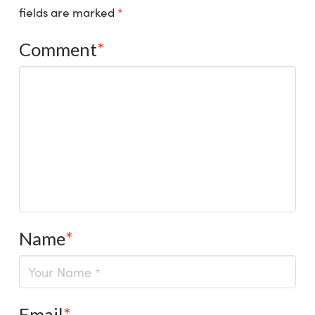
fields are marked
*
Comment
*
Name
*
Email
*