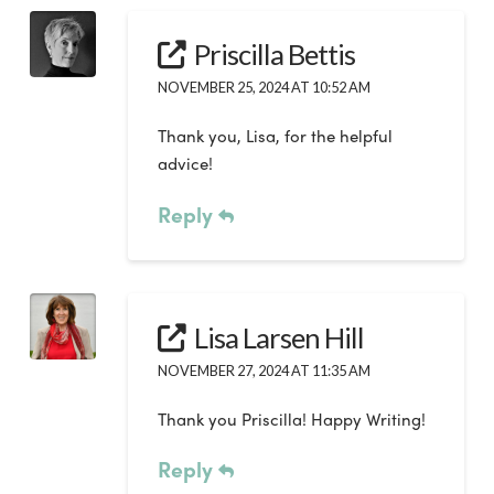
Priscilla Bettis
NOVEMBER 25, 2024 AT 10:52 AM
Thank you, Lisa, for the helpful
advice!
Reply
Lisa Larsen Hill
NOVEMBER 27, 2024 AT 11:35 AM
Thank you Priscilla! Happy Writing!
Reply