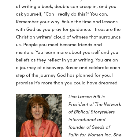
of writing a book, doubts can creep in, and you
ask yourself, “Can I really do this?” You can.
Remember your why. Value the time and lessons
with God as you pray for guidance. I treasure the
Christian writers’ cloud of witness that surrounds
us. People you meet become friends and
mentors. You learn more about yourself and your
beliefs as they reflect in your writing. You are on
a journey of discovery. Savor and celebrate each
step of the journey God has planned for you. I
promise it’s more than you could have dreamed.
Lisa Larsen Hill is
President of The Network
of Biblical Storytellers
International and
founder of Seeds of
Faith for Women Inc. She