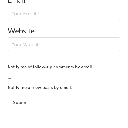
Website
Notify me of follow-up comments by email.
Notify me of new posts by email.