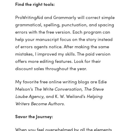
Find the right tools:
ProWritingAid and Grammarly will correct simple
grammatical, spelling, punctuation, and spacing
errors with the free version. Each program can
help your manuscript focus on the story instead
of errors agents notice. After making the same
mistakes, I improved my skills. The paid version
offers more editing features. Look for their
discount sales throughout the year.
My favorite free online writing blogs are Edie
Melson’s
The Write Conversation
,
The Steve
Laube
Agency
, and K. W. Weiland’s
Helping
Writers Become Authors
.
Savor the Journey:
When you feel overwhelmed by all the elements