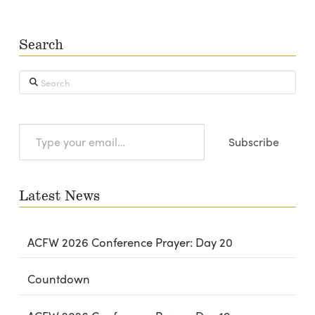
Search
Search
Type
Subscribe
your
email…
Latest News
ACFW 2026 Conference Prayer: Day 20
Countdown