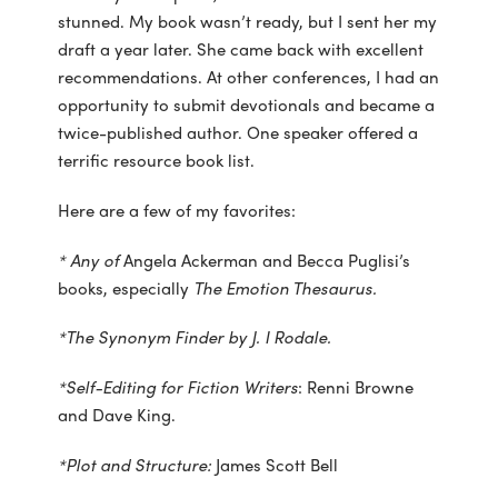
stunned. My book wasn’t ready, but I sent her my
draft a year later. She came back with excellent
recommendations. At other conferences, I had an
opportunity to submit devotionals and became a
twice-published author. One speaker offered a
terrific resource book list.
Here are a few of my favorites:
* Any of
Angela Ackerman and Becca Puglisi’s
books, especially
The Emotion Thesaurus.
*The Synonym Finder by J. I Rodale.
*Self-Editing for Fiction Writers
: Renni Browne
and Dave King.
*Plot and Structure:
James Scott Bell