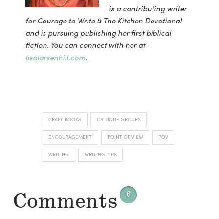
is a contributing writer
for Courage to Write & The Kitchen Devotional
and is pursuing publishing her first biblical
fiction. You can connect with her at
lisalarsenhill.com
.
CRAFT BOOKS
CRITIQUE GROUPS
ENCOURAGEMENT
POINT OF VIEW
POV
WRITING
WRITING TIPS
Comments
6