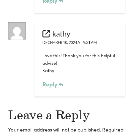
Reply
kathy
DECEMBER 10, 2024 AT 9:31 AM
Love this! Thank you for this helpful
advise!
Kathy
Reply
Leave a Reply
Your email address will not be published.
Required