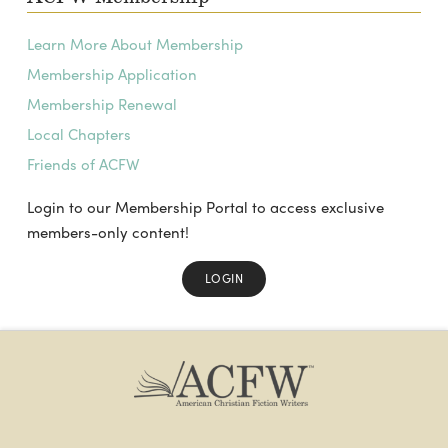
Learn More About Membership
Membership Application
Membership Renewal
Local Chapters
Friends of ACFW
Login to our Membership Portal to access exclusive
members-only content!
LOGIN