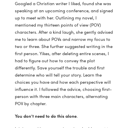
Googled a Christian writer I liked, found she was
speaking at an upcoming conference, and signed
up to meet with her. Outlining my novel, I
mentioned my thirteen points of view (POV)
characters. After a kind laugh, she gently advised
me to learn about POVs and narrow my focus to
two or three. She further suggested writing in the
first person. Yikes, after deleting entire scenes, I
had to figure out how to convey the plot
differently. Save yourself the trouble and first
determine who will tell your story. Learn the
choices you have and how each perspective will
influence it. I followed the advice, choosing first-
person with three main characters, alternating
POV by chapter.
You don’t need to do this alone
.