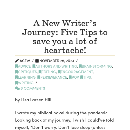
A New Writer’s
Journey: Five Tips to
save you a lot of
heartache!
ACFW
NOVEMBER 25, 2024
ADVICE
,
AUTHORS AND WRITING
,
BRAINSTORMING
,
CRITIQUES
,
EDITING
,
ENCOURAGEMENT
,
LEARNING
,
PERSEVERANCE
,
POV
,
TIPS
,
WRITING
6 COMMENTS
by Lisa Larsen Hill
I wrote my biblical novel during the pandemic.
Looking back at my journey, I wish I could’ve told
myself, “Don’t worry. Don’t lose sleep (unless