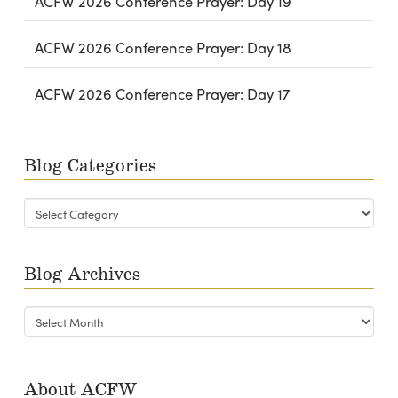
ACFW 2026 Conference Prayer: Day 19
ACFW 2026 Conference Prayer: Day 18
ACFW 2026 Conference Prayer: Day 17
Blog Categories
Blog
Categories
Blog Archives
Blog
Archives
About ACFW