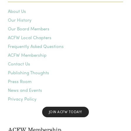
About Us
Our History
Our Board Members
ACFW Local Chapters
Frequently Asked Questions
ACFW Membership
Contact Us
Publishing Thoughts
Press Room
News and Events
Privacy Policy
JOIN ACFW TODAY!
ACFW Membership