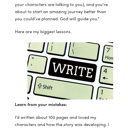
your characters are talking to you), and you’re
about to start an amazing journey better than
you could’ve planned. God will guide you.”
Here are my biggest lessons.
Learn from your mistakes:
I’d written about 100 pages and loved my
characters and how the story was developing. I