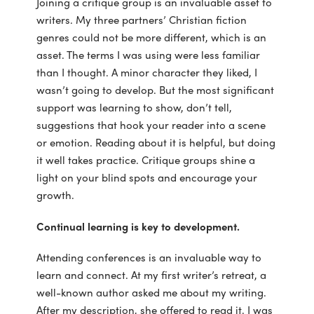
Joining a critique group is an invaluable asset to
writers. My three partners’ Christian fiction
genres could not be more different, which is an
asset. The terms I was using were less familiar
than I thought. A minor character they liked, I
wasn’t going to develop. But the most significant
support was learning to show, don’t tell,
suggestions that hook your reader into a scene
or emotion. Reading about it is helpful, but doing
it well takes practice. Critique groups shine a
light on your blind spots and encourage your
growth.
Continual learning is key to development.
Attending conferences is an invaluable way to
learn and connect. At my first writer’s retreat, a
well-known author asked me about my writing.
After my description, she offered to read it. I was