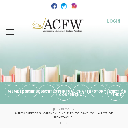
LOGIN
MEMBERSHIP
CONFERENCE
CONTESTS
VIRTUAL
CHAPTERS
STORYFEST
FICTION
CONFERENCE
FINDER
HOME
BLOG
A NEW WRITER’S JOURNEY: FIVE TIPS TO SAVE YOU A LOT OF
HEARTACHE!