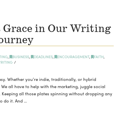
 Grace in Our Writing
ourney
TING
,
BUSINESS
,
DEADLINES
,
ENCOURAGEMENT
,
FAITH
,
RITING
sy. Whether you’re indie, traditionally, or hybrid
We all have to help with the marketing, juggle social
 Keeping all those plates spinning without dropping any
o do it. And …