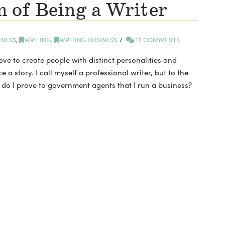
 of Being a Writer
INESS
,
WRITING
,
WRITING BUSINESS
12 COMMENTS
ve to create people with distinct personalities and
 a story. I call myself a professional writer, but to the
 do I prove to government agents that I run a business?