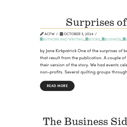
Surprises of
ACFW
OCTOBER 3, 2024
AUTHORS AND WRITING
,
BOOKS
,
BUSINESS
,
by Jane Kirkpatrick One of the surprises of b
that result from the publication. A couple of
their version of the story. We had events cel
non-profits. Several quilting groups throug
READ MORE
The Business Sid