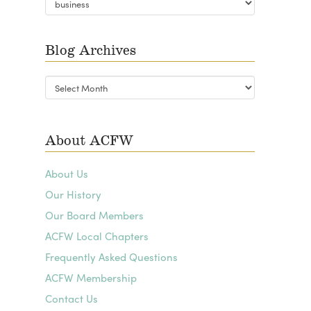
Categories
Blog Archives
Blog
Archives
About ACFW
About Us
Our History
Our Board Members
ACFW Local Chapters
Frequently Asked Questions
ACFW Membership
Contact Us