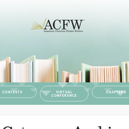
CONTESTS
VIRTUAL
CHAPTERS
CONFERENCE