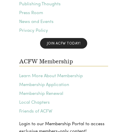
Publishing Thoughts
Press Room
News and Events
Privacy Policy
JOIN ACFW TODAY!
ACFW Membership
Learn More About Membership
Membership Application
Membership Renewal
Local Chapters
Friends of ACFW
Login to our Membership Portal to access
exclusive members-only content!