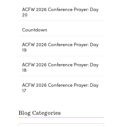
ACFW 2026 Conference Prayer: Day
20
Countdown
ACFW 2026 Conference Prayer: Day
19
ACFW 2026 Conference Prayer: Day
18
ACFW 2026 Conference Prayer: Day
17
Blog Categories
Blog