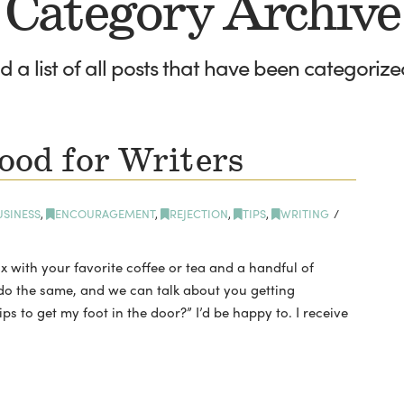
Category Archive
nd a list of all posts that have been categoriz
ood for Writers
USINESS
,
ENCOURAGEMENT
,
REJECTION
,
TIPS
,
WRITING
x with your favorite coffee or tea and a handful of
l do the same, and we can talk about you getting
s to get my foot in the door?” I’d be happy to. I receive