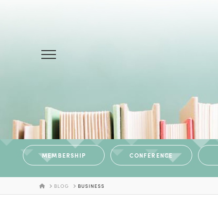
MEMBERSHIP
CONFERENCE
HOME
BLOG
BUSINESS