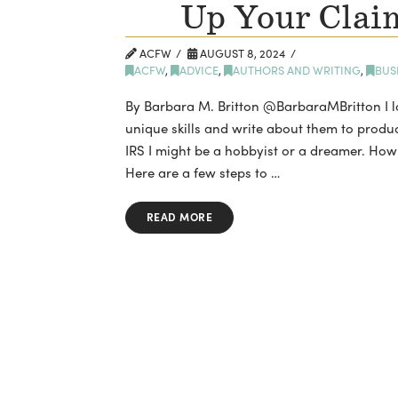
Up Your Claim
ACFW
AUGUST 8, 2024
ACFW
,
ADVICE
,
AUTHORS AND WRITING
,
BUS
By Barbara M. Britton @BarbaraMBritton I lo
unique skills and write about them to produce
IRS I might be a hobbyist or a dreamer. How
Here are a few steps to …
READ MORE