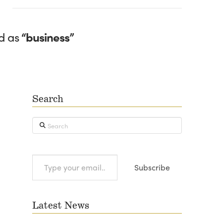
ed as
“business”
Search
Search
Type
Subscribe
your
email…
Latest News