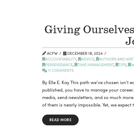
Giving Ourselves
J
ACFW
DECEMBER 18, 2024
ACCOUNTABILITY
,
ADVICE
,
AUTHORS AND WRI
PERSEVERANCE
,
TIME MANAGEMENT
,
TIPS
,
W
11 COMMENTS
By Elle E. Kay This path we’ve chosen isn’t ea
published, you have to manage your career. 
media, send newsletters, and so much more.
of them is nearly impossible. Yet, we expect t
READ MORE