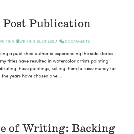
 Post Publication
WRITING
,
WRITING BUSINESS
3 COMMENTS
eing a published author is experiencing the side stories
 my titles have resulted in watercolor artists painting
ebrating those paintings, selling them to raise money for
h the years have chosen one …
e of Writing: Backing