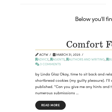
Below you'll fi
Comfort F
ACFW
MARCH 31, 2025
ADVICE
,
AGENTS
,
AUTHORS AND WRITING
,
B
3 COMMENTS
by Linda Glaz Okay, time to sit back and rela
shortbread cookies (my guilty pleasure). I’l
published. “Can you give me any hints and tip
numerous submissions …
READ MORE