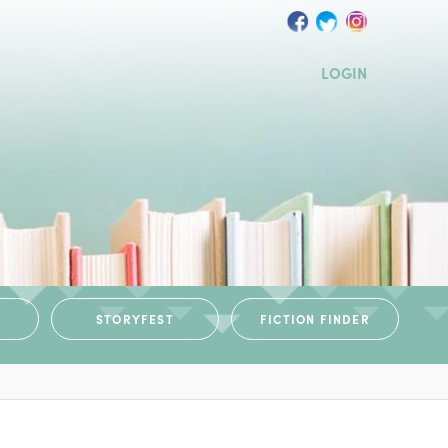
LOGIN
STORYFEST
FICTION FINDER