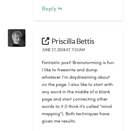
Reply
Priscilla Bettis
JUNE 17, 2024 AT 7:53 AM
Fantastic post! Brainstorming is fun.
I like to freewrite and dump
whatever I’m daydreaming about
on the page. I also like to start with
any word in the middle of a blank
page and start connecting other
words to it (I think it’s called “mind
mapping”). Both techniques have
given me results.