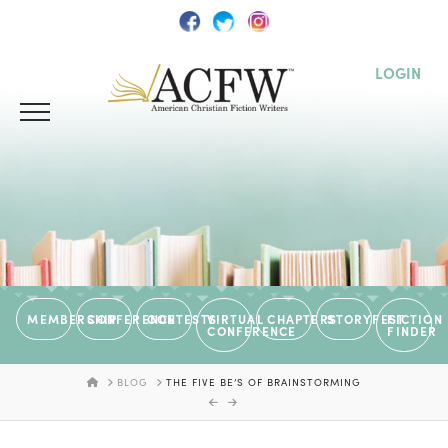
LOGIN
MEMBERSHIP
CONFERENCE
CONTESTS
VIRTUAL
CHAPTERS
STORYFEST
FICTION
CONFERENCE
FINDER
HOME
BLOG
THE FIVE BE’S OF BRAINSTORMING