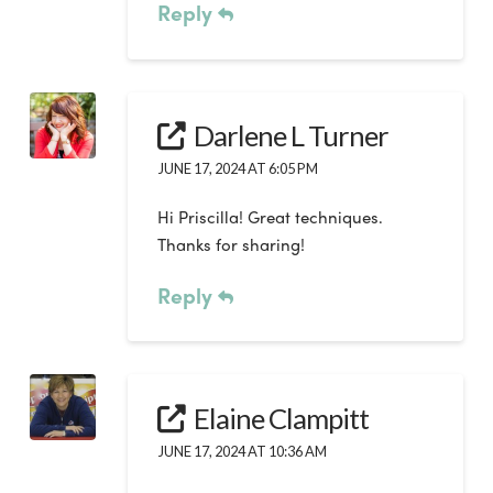
Reply
Darlene L Turner
JUNE 17, 2024 AT 6:05 PM
Hi Priscilla! Great techniques.
Thanks for sharing!
Reply
Elaine Clampitt
JUNE 17, 2024 AT 10:36 AM