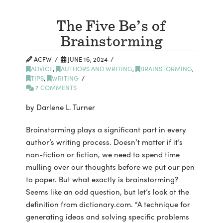
The Five Be’s of
Brainstorming
ACFW
JUNE 16, 2024
ADVICE
,
AUTHORS AND WRITING
,
BRAINSTORMING
,
TIPS
,
WRITING
7 COMMENTS
by Darlene L. Turner
Brainstorming plays a significant part in every
author’s writing process. Doesn’t matter if it’s
non-fiction or fiction, we need to spend time
mulling over our thoughts before we put our pen
to paper. But what exactly is brainstorming?
Seems like an odd question, but let’s look at the
definition from dictionary.com. “A technique for
generating ideas and solving specific problems