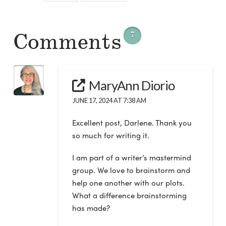
Comments
7
MaryAnn Diorio
JUNE 17, 2024 AT 7:38 AM
Excellent post, Darlene. Thank you
so much for writing it.
I am part of a writer’s mastermind
group. We love to brainstorm and
help one another with our plots.
What a difference brainstorming
has made?