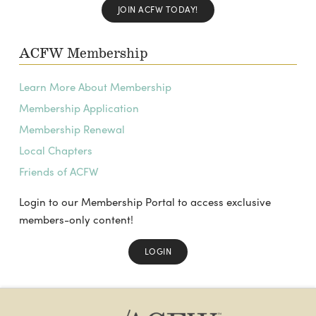
JOIN ACFW TODAY!
ACFW Membership
Learn More About Membership
Membership Application
Membership Renewal
Local Chapters
Friends of ACFW
Login to our Membership Portal to access exclusive
members-only content!
LOGIN