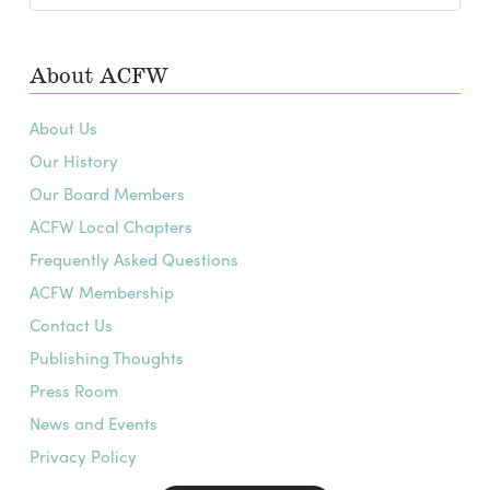
Archives
About ACFW
About Us
Our History
Our Board Members
ACFW Local Chapters
Frequently Asked Questions
ACFW Membership
Contact Us
Publishing Thoughts
Press Room
News and Events
Privacy Policy