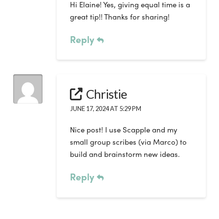
Hi Elaine! Yes, giving equal time is a
great tip!! Thanks for sharing!
Reply
Christie
JUNE 17, 2024 AT 5:29 PM
Nice post! I use Scapple and my
small group scribes (via Marco) to
build and brainstorm new ideas.
Reply