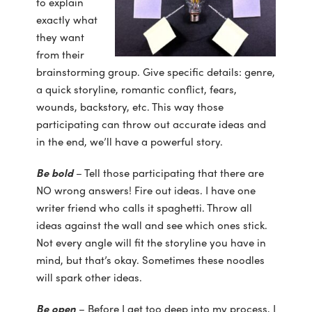
to explain
exactly what
they want
from their
brainstorming group. Give specific details: genre,
a quick storyline, romantic conflict, fears,
wounds, backstory, etc. This way those
participating can throw out accurate ideas and
in the end, we’ll have a powerful story.
Be bold
– Tell those participating that there are
NO wrong answers! Fire out ideas. I have one
writer friend who calls it spaghetti. Throw all
ideas against the wall and see which ones stick.
Not every angle will fit the storyline you have in
mind, but that’s okay. Sometimes these noodles
will spark other ideas.
Be open
– Before I get too deep into my process, I