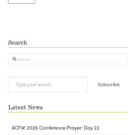
Search
Search
Type
Subscribe
your
email…
Latest News
ACFW 2026 Conference Prayer: Day 22