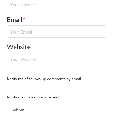
Email
*
Website
Notify me of follow-up comments by email.
Notify me of new posts by email.