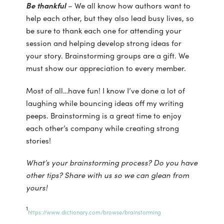
Be thankful
– We all know how authors want to
help each other, but they also lead busy lives, so
be sure to thank each one for attending your
session and helping develop strong ideas for
your story. Brainstorming groups are a gift. We
must show our appreciation to every member.
Most of all…have fun! I know I’ve done a lot of
laughing while bouncing ideas off my writing
peeps. Brainstorming is a great time to enjoy
each other’s company while creating strong
stories!
What’s your brainstorming process? Do you have
other tips? Share with us so we can glean from
yours!
1
https://www.dictionary.com/browse/brainstorming