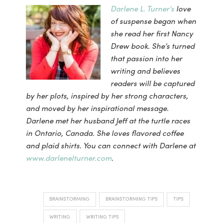
Darlene L. Turner’s
love
of suspense began when
she read her first Nancy
Drew book. She’s turned
that passion into her
writing and believes
readers will be captured
by her plots, inspired by her strong characters,
and moved by her inspirational message.
Darlene met her husband Jeff at the turtle races
in Ontario, Canada. She loves flavored coffee
and plaid shirts. You can connect with Darlene at
www.darlenelturner.com
.
BRAINSTORMING
BRAINSTORMING TIPS
TIPS
WRITING
WRITING TIPS