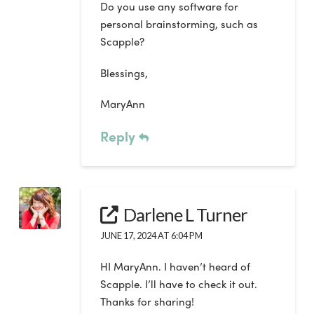
Do you use any software for
personal brainstorming, such as
Scapple?
Blessings,
MaryAnn
Reply
Darlene L Turner
JUNE 17, 2024 AT 6:04 PM
HI MaryAnn. I haven’t heard of
Scapple. I’ll have to check it out.
Thanks for sharing!