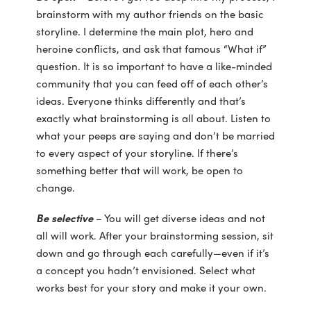
brainstorm with my author friends on the basic
storyline. I determine the main plot, hero and
heroine conflicts, and ask that famous “What if”
question. It is so important to have a like-minded
community that you can feed off of each other’s
ideas. Everyone thinks differently and that’s
exactly what brainstorming is all about. Listen to
what your peeps are saying and don’t be married
to every aspect of your storyline. If there’s
something better that will work, be open to
change.
Be selective
– You will get diverse ideas and not
all will work. After your brainstorming session, sit
down and go through each carefully—even if it’s
a concept you hadn’t envisioned. Select what
works best for your story and make it your own.