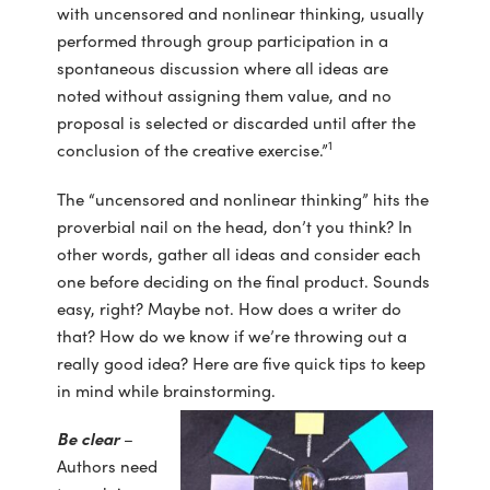
with uncensored and nonlinear thinking, usually
performed through group participation in a
spontaneous discussion where all ideas are
noted without assigning them value, and no
proposal is selected or discarded until after the
1
conclusion of the creative exercise.”
The “uncensored and nonlinear thinking” hits the
proverbial nail on the head, don’t you think? In
other words, gather all ideas and consider each
one before deciding on the final product. Sounds
easy, right? Maybe not. How does a writer do
that? How do we know if we’re throwing out a
really good idea? Here are five quick tips to keep
in mind while brainstorming.
Be clear
–
Authors need