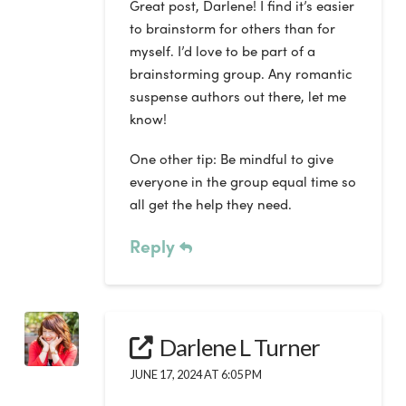
Great post, Darlene! I find it’s easier
to brainstorm for others than for
myself. I’d love to be part of a
brainstorming group. Any romantic
suspense authors out there, let me
know!
One other tip: Be mindful to give
everyone in the group equal time so
all get the help they need.
Reply
Darlene L Turner
JUNE 17, 2024 AT 6:05 PM