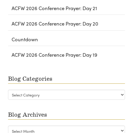
ACFW 2026 Conference Prayer: Day 21
ACFW 2026 Conference Prayer: Day 20
Countdown
ACFW 2026 Conference Prayer: Day 19
Blog Categories
Blog
Categories
Blog Archives
Blog