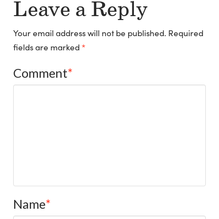
Leave a Reply
Your email address will not be published.
Required
fields are marked
*
Comment
*
Name
*