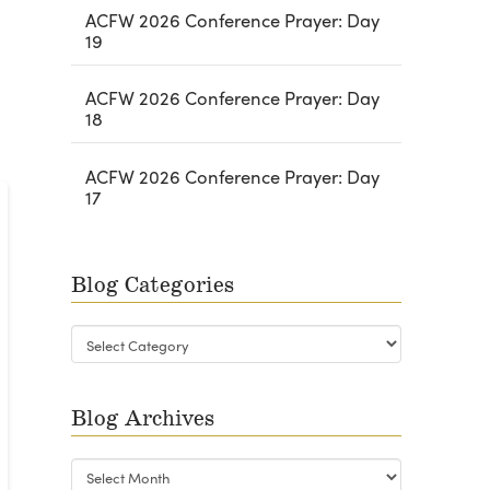
ACFW 2026 Conference Prayer: Day
19
ACFW 2026 Conference Prayer: Day
18
ACFW 2026 Conference Prayer: Day
17
Blog Categories
Blog
Categories
Blog Archives
Blog