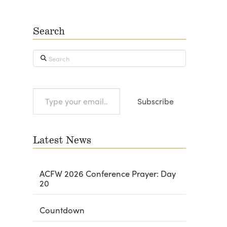
Search
Search
Type
Subscribe
your
email…
Latest News
ACFW 2026 Conference Prayer: Day
20
Countdown