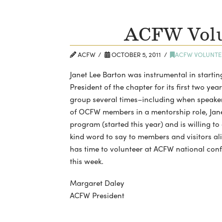
ACFW Volu
ACFW
OCTOBER 5, 2011
ACFW VOLUNTE
Janet Lee Barton was instrumental in starti
President of the chapter for its first two yea
group several times–including when speaker
of OCFW members in a mentorship role, Jane
program (started this year) and is willing t
kind word to say to members and visitors ali
has time to volunteer at ACFW national conf
this week.
Margaret Daley
ACFW President