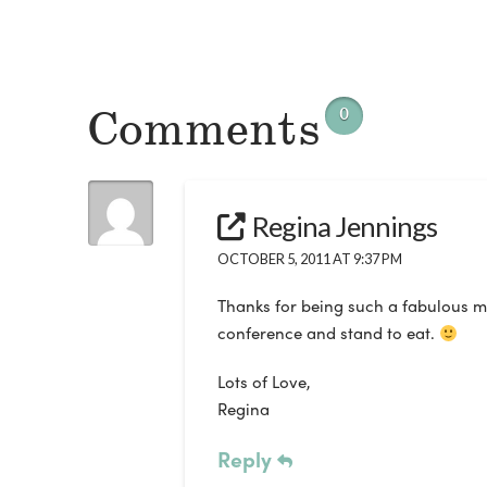
Comments
0
Regina Jennings
OCTOBER 5, 2011 AT 9:37 PM
Thanks for being such a fabulous me
conference and stand to eat.
Lots of Love,
Regina
Reply