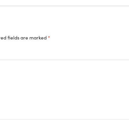
ed fields are marked
*