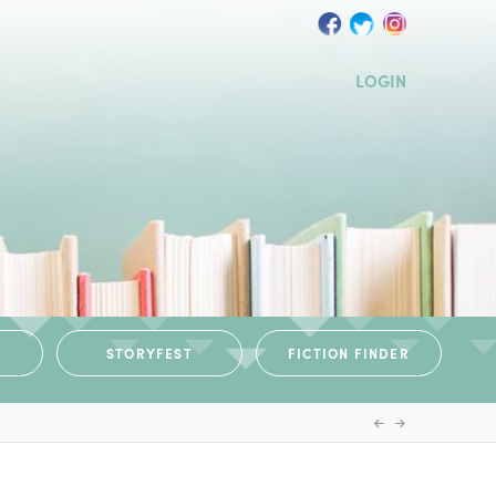
LOGIN
STORYFEST
FICTION FINDER