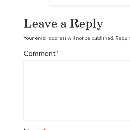
Leave a Reply
Your email address will not be published.
Requir
Comment
*