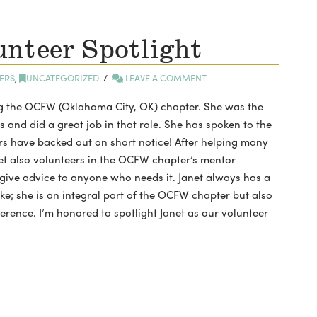
nteer Spotlight
ERS
,
UNCATEGORIZED
LEAVE A COMMENT
ng the OCFW (Oklahoma City, OK) chapter. She was the
rs and did a great job in that role. She has spoken to the
s have backed out on short notice! After helping many
t also volunteers in the OCFW chapter’s mentor
o give advice to anyone who needs it. Janet always has a
ke; she is an integral part of the OCFW chapter but also
erence. I’m honored to spotlight Janet as our volunteer