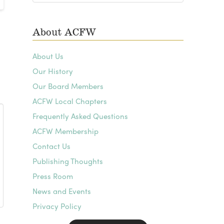
Archives
About ACFW
About Us
Our History
Our Board Members
ACFW Local Chapters
Frequently Asked Questions
ACFW Membership
Contact Us
Publishing Thoughts
Press Room
News and Events
Privacy Policy