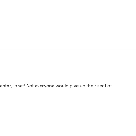
ntor, Janet! Not everyone would give up their seat at