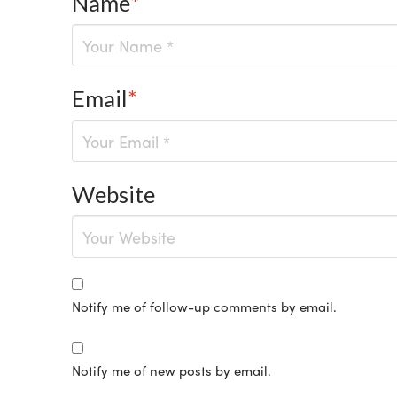
Name
*
Email
*
Website
Notify me of follow-up comments by email.
Notify me of new posts by email.