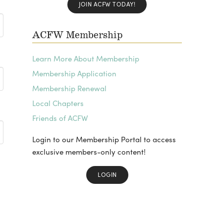
JOIN ACFW TODAY!
ACFW Membership
Learn More About Membership
Membership Application
Membership Renewal
Local Chapters
Friends of ACFW
Login to our Membership Portal to access
exclusive members-only content!
LOGIN