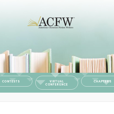
CONTESTS
VIRTUAL
CHAPTERS
CONFERENCE