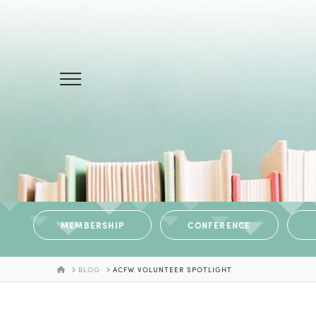
MEMBERSHIP
CONFERENCE
HOME
BLOG
ACFW VOLUNTEER SPOTLIGHT