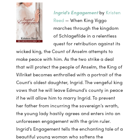
Ingrid’s Engagement
by
Kristen
Reed
— When King Viggo
marches through the kingdom
of Schlagefilde in a relentless
quest for retribution against its
wicked king, the Count of Anselm attempts to
make peace with him. As the two strike a deal
that will protect the people of Anselm, the King of
Villriket becomes enthralled with a portrait of the
Count’s oldest daughter, Ingrid. The vengeful king
vows that he will leave Edmund’s county in peace
if he will allow him to marry Ingrid. To prevent
her father from incurring the sovereign’s wrath,
the young lady hastily agrees and enters into an
unforeseen engagement with the grim ruler.
Ingrid’s Engagement tells the enchanting tale of a
beautiful young woman who softens the