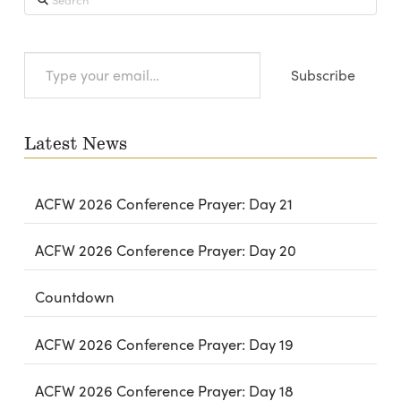
Type
Subscribe
your
email…
Latest News
ACFW 2026 Conference Prayer: Day 21
ACFW 2026 Conference Prayer: Day 20
Countdown
ACFW 2026 Conference Prayer: Day 19
ACFW 2026 Conference Prayer: Day 18