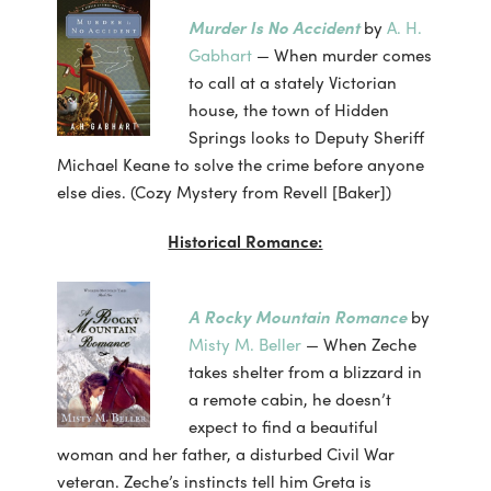
Murder Is No Accident
by
A. H.
Gabhart
— When murder comes
to call at a stately Victorian
house, the town of Hidden
Springs looks to Deputy Sheriff
Michael Keane to solve the crime before anyone
else dies. (Cozy Mystery from Revell [Baker])
Historical Romance:
A Rocky Mountain Romance
by
Misty M. Beller
— When Zeche
takes shelter from a blizzard in
a remote cabin, he doesn’t
expect to find a beautiful
woman and her father, a disturbed Civil War
veteran. Zeche’s instincts tell him Greta is