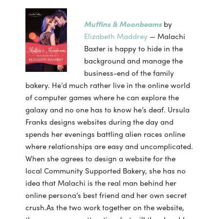
Muffins & Moonbeams
by
Elizabeth Maddrey
— Malachi
Baxter is happy to hide in the
background and manage the
business-end of the family
bakery. He’d much rather live in the online world
of computer games where he can explore the
galaxy and no one has to know he’s deaf. Ursula
Franks designs websites during the day and
spends her evenings battling alien races online
where relationships are easy and uncomplicated.
When she agrees to design a website for the
local Community Supported Bakery, she has no
idea that Malachi is the real man behind her
online persona’s best friend and her own secret
crush.As the two work together on the website,