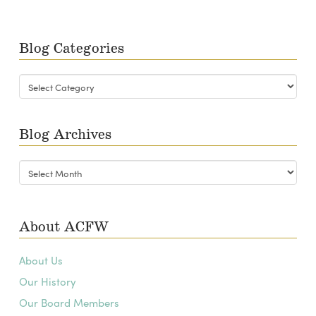
Blog Categories
Blog
Categories
Blog Archives
Blog
Archives
About ACFW
About Us
Our History
Our Board Members