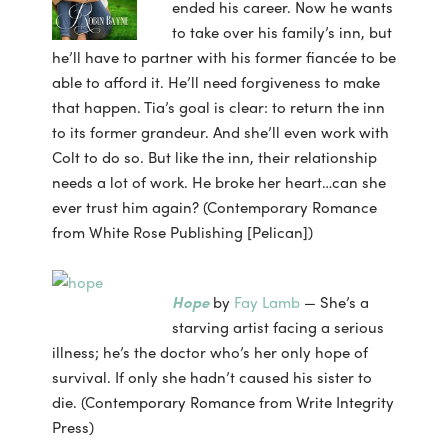
ended his career. Now he wants
to take over his family’s inn, but
he’ll have to partner with his former fiancée to be
able to afford it. He’ll need forgiveness to make
that happen. Tia’s goal is clear: to return the inn
to its former grandeur. And she’ll even work with
Colt to do so. But like the inn, their relationship
needs a lot of work. He broke her heart…can she
ever trust him again? (Contemporary Romance
from White Rose Publishing [Pelican])
Hope
by
Fay Lamb
— She’s a
starving artist facing a serious
illness; he’s the doctor who’s her only hope of
survival. If only she hadn’t caused his sister to
die. (Contemporary Romance from Write Integrity
Press)