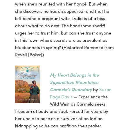
when she’s reunited with her fiancé. But when
she discovers he has disappeared–and that he
left behind a pregnant wife–Lydia is at a loss
about what to do next. The handsome sheriff
urges her to trust him, but can she trust anyone
in this town where secrets are as prevalent as
bluebonnets in spring? (Historical Romance from
Revell [Baker])
My Heart Belongs in the
Superstition Mountains:
Carmela’s Quandary
by
Susan
Page Davis
— Experience the
Wild West as Carmela seeks
freedom of body and soul. Forced for years by
her uncle to pose as a survivor of an Indian
kidnapping so he can profit on the speaker