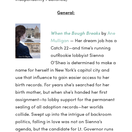
General:
When the Bough Breaks
by
Ane
Mulligan
— Her dream job has a
Catch 22—and time’s running
outRookie lobbyist Sienna
O’Shea is determined to make a
name for herself in New York’s capitol city and
use that influence to gain easier access to her
birth records. For years she’s searched for her
birth mother, but when she’s handed her first
assignment—to lobby support for the permanent
sealing of all adoption records—her worlds
collide. Swept up into the intrigue of backroom
politics, falling in love was not on Sienna’s
agenda, but the candidate for Lt. Governor runs