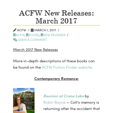
ACFW New Releases:
March 2017
ACFW
MARCH 1, 2017
ACFW
,
BOOKS
,
NEW RELEASES
LEAVE A COMMENT
March 2017 New Releases
More in-depth descriptions of these books can
be found on the
ACFW Fiction Finder website
.
Contemporary Romance:
Reunion at Crane Lake
by
Robin Bayne
— Colt’s memory is
returning after the accident that