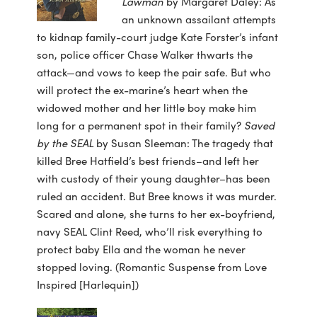
Lawman
by Margaret Daley: As
an unknown assailant attempts
to kidnap family-court judge Kate Forster’s infant
son, police officer Chase Walker thwarts the
attack—and vows to keep the pair safe. But who
will protect the ex-marine’s heart when the
widowed mother and her little boy make him
long for a permanent spot in their family?
Saved
by the SEAL
by Susan Sleeman: The tragedy that
killed Bree Hatfield’s best friends–and left her
with custody of their young daughter–has been
ruled an accident. But Bree knows it was murder.
Scared and alone, she turns to her ex-boyfriend,
navy SEAL Clint Reed, who’ll risk everything to
protect baby Ella and the woman he never
stopped loving. (Romantic Suspense from Love
Inspired [Harlequin])