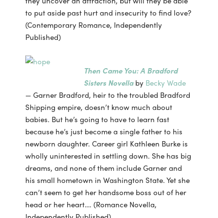
they uncover an attraction, but will they be able
to put aside past hurt and insecurity to find love?
(Contemporary Romance, Independently
Published)
Then Came You: A Bradford
Sisters Novella
by
Becky Wade
— Garner Bradford, heir to the troubled Bradford
Shipping empire, doesn’t know much about
babies. But he’s going to have to learn fast
because he’s just become a single father to his
newborn daughter. Career girl Kathleen Burke is
wholly uninterested in settling down. She has big
dreams, and none of them include Garner and
his small hometown in Washington State. Yet she
can’t seem to get her handsome boss out of her
head or her heart…. (Romance Novella,
Independently Published)