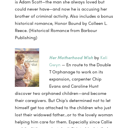
is Adam Scott—the man she always loved but
could never have—and now he is accusing her
brother of criminal activity. Also includes a bonus
historical romance, Honor Bound by Colleen L.
Reece. (Historical Romance from Barbour
Publishing)
Her Motherhood Wish
by
Keli
Gwyn
— En route to the Double
T Orphanage to work on its
expansion, carpenter Chip
Evans and Caroline Hunt
discover two orphaned children—and become
their caregivers. But Chip’s determined not to let
himself get too attached to the children who just
lost their widowed father…or to the lovely woman
helping him care for them. Especially since Callie