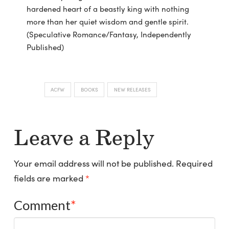
hardened heart of a beastly king with nothing
more than her quiet wisdom and gentle spirit.
(Speculative Romance/Fantasy, Independently
Published)
ACFW
BOOKS
NEW RELEASES
Leave a Reply
Your email address will not be published.
Required
fields are marked
*
Comment
*