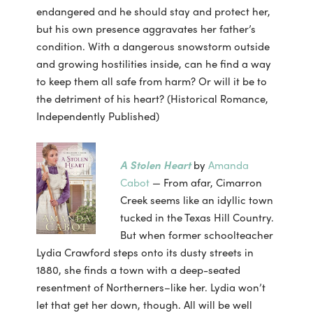
endangered and he should stay and protect her,
but his own presence aggravates her father’s
condition. With a dangerous snowstorm outside
and growing hostilities inside, can he find a way
to keep them all safe from harm? Or will it be to
the detriment of his heart? (Historical Romance,
Independently Published)
A Stolen Heart
by
Amanda
Cabot
— From afar, Cimarron
Creek seems like an idyllic town
tucked in the Texas Hill Country.
But when former schoolteacher
Lydia Crawford steps onto its dusty streets in
1880, she finds a town with a deep-seated
resentment of Northerners–like her. Lydia won’t
let that get her down, though. All will be well