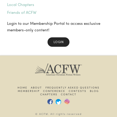
Local Chapters
Friends of ACFW
Login to our Membership Portal to access exclusive
members-only content!
LOGIN
HOME
ABOUT
FREQUENTLY ASKED QUESTIONS
MEMBERSHIP
CONFERENCE
CONTESTS
BLOG
CHAPTERS
CONTACT
© ACFW. All rights reserved