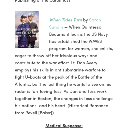
When Tides Turn
by
Sarah
Sundin
— When Quintessa
Beaumont learns the US Navy
has established the WAVES
program for women, she enlists,
eager to throw off her frivolous ways and
contribute to the war effort. Lt. Dan Avery
employs his skills in antisubmarine warfare to
fight U-boats at the peak of the Battle of the
Atlantic, but the last thing he wants to see on his
radar is fun-loving Tess. As Dan and Tess work
together in Boston, the changes in Tess challenge
his notions–and his heart. (Historical Romance
from Revell [Baker])
Medical Suspense: