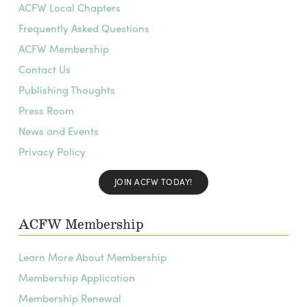
ACFW Local Chapters
Frequently Asked Questions
ACFW Membership
Contact Us
Publishing Thoughts
Press Room
News and Events
Privacy Policy
JOIN ACFW TODAY!
ACFW Membership
Learn More About Membership
Membership Application
Membership Renewal