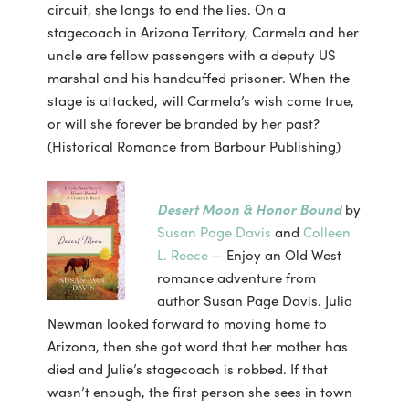
circuit, she longs to end the lies. On a
stagecoach in Arizona Territory, Carmela and her
uncle are fellow passengers with a deputy US
marshal and his handcuffed prisoner. When the
stage is attacked, will Carmela’s wish come true,
or will she forever be branded by her past?
(Historical Romance from Barbour Publishing)
Desert Moon & Honor Bound
by
Susan Page Davis
and
Colleen
L. Reece
— Enjoy an Old West
romance adventure from
author Susan Page Davis. Julia
Newman looked forward to moving home to
Arizona, then she got word that her mother has
died and Julie’s stagecoach is robbed. If that
wasn’t enough, the first person she sees in town