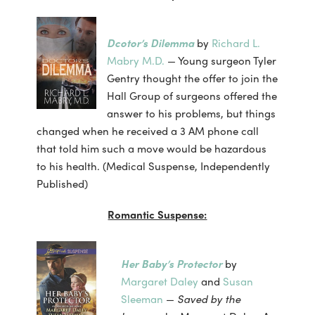
Dcotor’s Dilemma
by
Richard L.
Mabry M.D.
— Young surgeon Tyler
Gentry thought the offer to join the
Hall Group of surgeons offered the
answer to his problems, but things
changed when he received a 3 AM phone call
that told him such a move would be hazardous
to his health. (Medical Suspense, Independently
Published)
Romantic Suspense:
Her Baby’s Protector
by
Margaret Daley
and
Susan
Sleeman
—
Saved by the