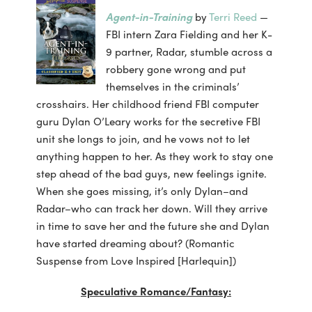
Agent-in-Training
by
Terri Reed
—
FBI intern Zara Fielding and her K-
9 partner, Radar, stumble across a
robbery gone wrong and put
themselves in the criminals’
crosshairs. Her childhood friend FBI computer
guru Dylan O’Leary works for the secretive FBI
unit she longs to join, and he vows not to let
anything happen to her. As they work to stay one
step ahead of the bad guys, new feelings ignite.
When she goes missing, it’s only Dylan–and
Radar–who can track her down. Will they arrive
in time to save her and the future she and Dylan
have started dreaming about? (Romantic
Suspense from Love Inspired [Harlequin])
Speculative Romance/Fantasy: