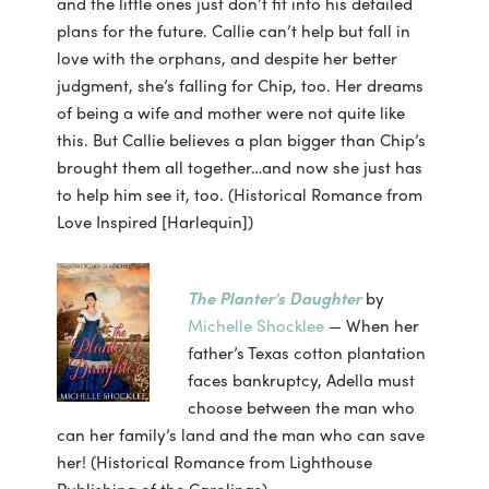
and the little ones just don’t fit into his detailed
plans for the future. Callie can’t help but fall in
love with the orphans, and despite her better
judgment, she’s falling for Chip, too. Her dreams
of being a wife and mother were not quite like
this. But Callie believes a plan bigger than Chip’s
brought them all together…and now she just has
to help him see it, too. (Historical Romance from
Love Inspired [Harlequin])
The Planter’s Daughter
by
Michelle Shocklee
— When her
father’s Texas cotton plantation
faces bankruptcy, Adella must
choose between the man who
can her family’s land and the man who can save
her! (Historical Romance from Lighthouse
Publishing of the Carolinas)