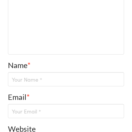
Name
*
Email
*
Website