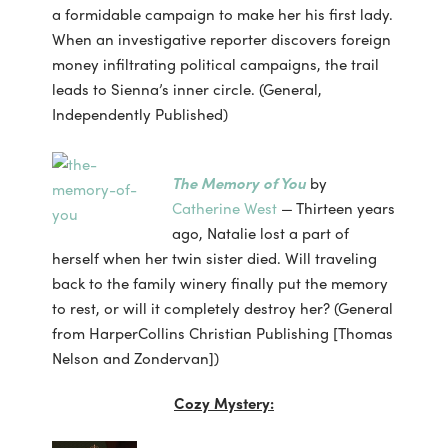
a formidable campaign to make her his first lady.
When an investigative reporter discovers foreign
money infiltrating political campaigns, the trail
leads to Sienna’s inner circle. (General,
Independently Published)
The Memory of You
by
Catherine West
— Thirteen years
ago, Natalie lost a part of
herself when her twin sister died. Will traveling
back to the family winery finally put the memory
to rest, or will it completely destroy her? (General
from HarperCollins Christian Publishing [Thomas
Nelson and Zondervan])
Cozy Mystery: