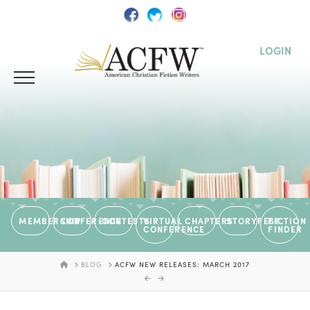
LOGIN
MEMBERSHIP
CONFERENCE
CONTESTS
VIRTUAL
CHAPTERS
STORYFEST
FICTION
CONFERENCE
FINDER
HOME
BLOG
ACFW NEW RELEASES: MARCH 2017