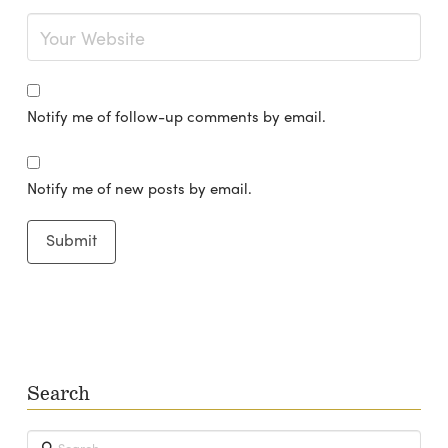
Notify me of follow-up comments by email.
Notify me of new posts by email.
Search
Search