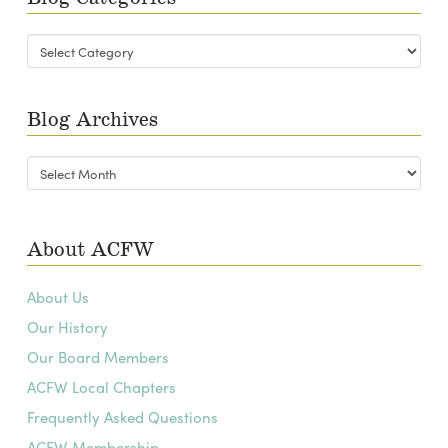
Blog
Categories
Blog Archives
Blog
Archives
About ACFW
About Us
Our History
Our Board Members
ACFW Local Chapters
Frequently Asked Questions
ACFW Membership