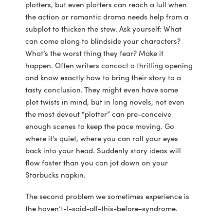
plotters, but even plotters can reach a lull when
the action or romantic drama needs help from a
subplot to thicken the stew. Ask yourself: What
can come along to blindside your characters?
What’s the worst thing they fear? Make it
happen. Often writers concoct a thrilling opening
and know exactly how to bring their story to a
tasty conclusion. They might even have some
plot twists in mind, but in long novels, not even
the most devout “plotter” can pre-conceive
enough scenes to keep the pace moving. Go
where it’s quiet, where you can roll your eyes
back into your head. Suddenly story ideas will
flow faster than you can jot down on your
Starbucks napkin.
The second problem we sometimes experience is
the haven’t-I-said-all-this-before-syndrome.