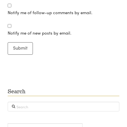
Notify me of follow-up comments by email.
Notify me of new posts by email.
Search
Search
Type