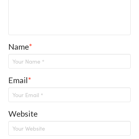
Name
*
Email
*
Website