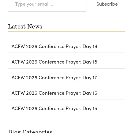
Subscribe
your
email…
Latest News
ACFW 2026 Conference Prayer: Day 19
ACFW 2026 Conference Prayer: Day 18
ACFW 2026 Conference Prayer: Day 17
ACFW 2026 Conference Prayer: Day 16
ACFW 2026 Conference Prayer: Day 15
Blog Categories