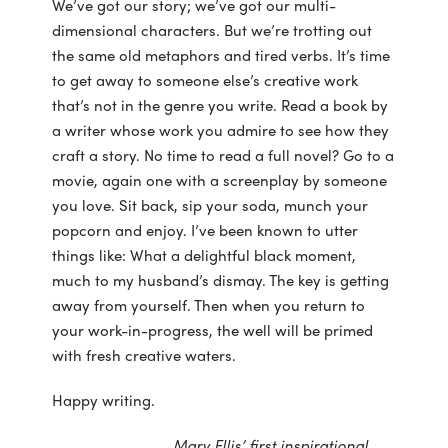
We’ve got our story; we’ve got our multi-
dimensional characters. But we’re trotting out
the same old metaphors and tired verbs. It’s time
to get away to someone else’s creative work
that’s not in the genre you write. Read a book by
a writer whose work you admire to see how they
craft a story. No time to read a full novel? Go to a
movie, again one with a screenplay by someone
you love. Sit back, sip your soda, munch your
popcorn and enjoy. I’ve been known to utter
things like: What a delightful black moment,
much to my husband’s dismay. The key is getting
away from yourself. Then when you return to
your work-in-progress, the well will be primed
with fresh creative waters.
Happy writing.
Mary Ellis’ first inspirational