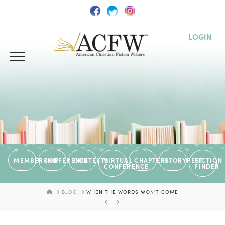
LOGIN
MEMBERSHIP
CONFERENCE
CONTESTS
VIRTUAL
CHAPTERS
STORYFEST
FICTION
CONFERENCE
FINDER
HOME
BLOG
WHEN THE WORDS WON'T COME