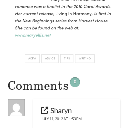
romance was a finalist in the 2010 Carol Awards.
Her current release,
Living in Harmony
, is first in
the New Beginnings series from Harvest House.
She can be found on the web at:
www.maryellis.net
ACFW
ADVICE
TIPS
WRITING
Comments
0
Sharyn
JULY 11, 2012 AT 1:53 PM