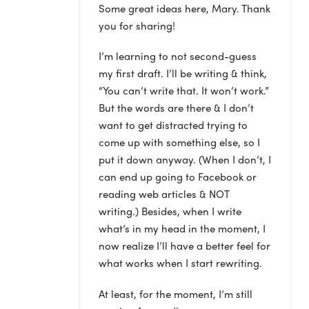
Some great ideas here, Mary. Thank
you for sharing!
I’m learning to not second-guess
my first draft. I’ll be writing & think,
“You can’t write that. It won’t work.”
But the words are there & I don’t
want to get distracted trying to
come up with something else, so I
put it down anyway. (When I don’t, I
can end up going to Facebook or
reading web articles & NOT
writing.) Besides, when I write
what’s in my head in the moment, I
now realize I’ll have a better feel for
what works when I start rewriting.
At least, for the moment, I’m still