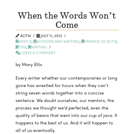
When the Words Won’t
Come
ACFW
JULY 11, 2012
ADVICE
,
AUTHORS AND WRITING
,
FRIENDS OF ACFW
,
TIPS
,
WRITING
LEAVE A COMMENT
by Mary Ellis
Every writer whether our contemporaries or long
gone has wrestled for hours when they can’t
string seven words together into a concise
sentence. We doubt ourselves, our mentors, the
process we thought we’d perfected, even the
quality of beans that went into our cup of java. It
happens to the best of us. And it will happen to
all of us
eventually.