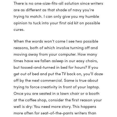
There is no one-size-fits-all solution since writers
are as different as that shade of navy you’re
trying to match. I can only give you my humble
opinion to tuck into your first aid kit on possible
cures.
When the words won’t come I see two possible
reasons, both of which involve turning off and
moving away from your computer. How many
times have we fallen asleep in our easy chairs,
but tossed-and-turned in bed for hours? If you
get out of bed and put the TV back on, you’ll doze
off by the next commercial. Same is true about
trying to force creativity in front of your laptop.
Once you are seated in a lawn chair or a booth
at the coffee shop, consider the first reason your
well is dry: You need more story. This happens
more often for seat-of-the-pants writers than