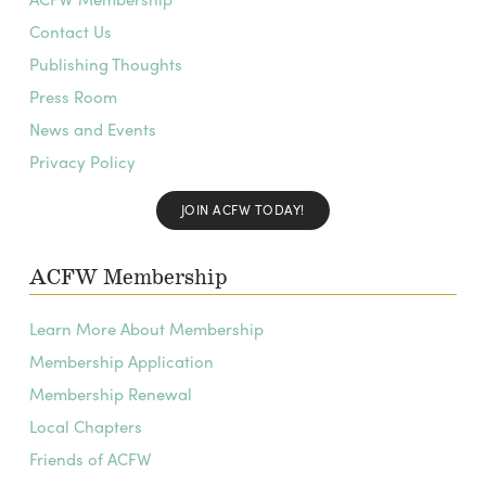
Contact Us
Publishing Thoughts
Press Room
News and Events
Privacy Policy
JOIN ACFW TODAY!
ACFW Membership
Learn More About Membership
Membership Application
Membership Renewal
Local Chapters
Friends of ACFW