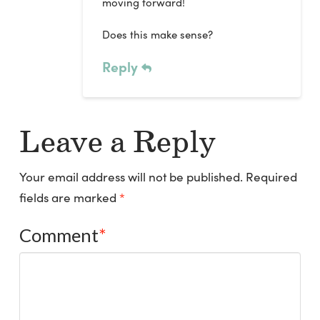
moving forward!
Does this make sense?
Reply
Leave a Reply
Your email address will not be published.
Required
fields are marked
*
Comment
*