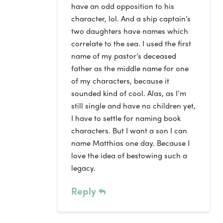
have an odd opposition to his
character, lol. And a ship captain’s
two daughters have names which
correlate to the sea. I used the first
name of my pastor’s deceased
father as the middle name for one
of my characters, because it
sounded kind of cool. Alas, as I’m
still single and have no children yet,
I have to settle for naming book
characters. But I want a son I can
name Matthias one day. Because I
love the idea of bestowing such a
legacy.
Reply