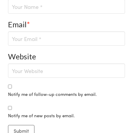
Email
*
Website
Notify me of follow-up comments by email.
Notify me of new posts by email.