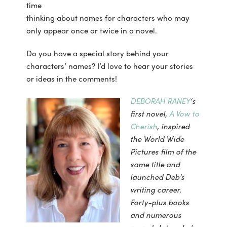
time
thinking about names for characters who may
only appear once or twice in a novel.
Do you have a special story behind your
characters’ names? I’d love to hear your stories
or ideas in the comments!
DEBORAH RANEY
‘s
first novel,
A Vow to
Cherish
, inspired
the World Wide
Pictures film of
the
same title and
launched Deb’s
writing career.
Forty-plus books
and numerous