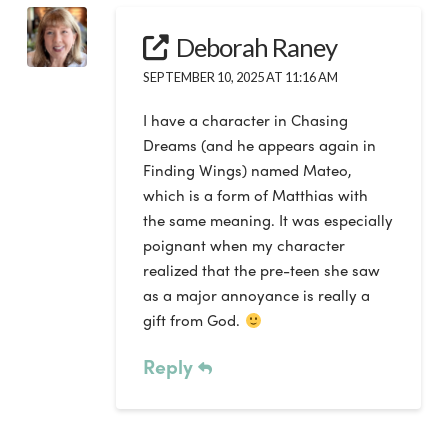
Deborah Raney
SEPTEMBER 10, 2025 AT 11:16 AM
I have a character in Chasing
Dreams (and he appears again in
Finding Wings) named Mateo,
which is a form of Matthias with
the same meaning. It was especially
poignant when my character
realized that the pre-teen she saw
as a major annoyance is really a
gift from God.
Reply