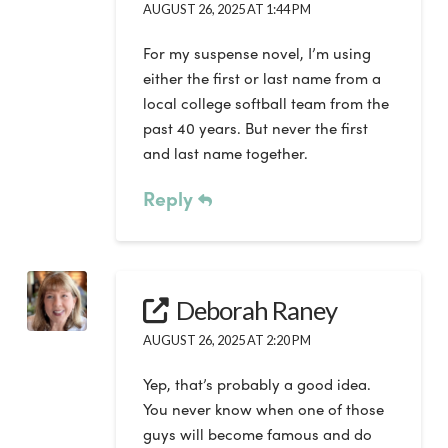
AUGUST 26, 2025 AT 1:44 PM
For my suspense novel, I’m using
either the first or last name from a
local college softball team from the
past 40 years. But never the first
and last name together.
Reply
Deborah Raney
AUGUST 26, 2025 AT 2:20 PM
Yep, that’s probably a good idea.
You never know when one of those
guys will become famous and do