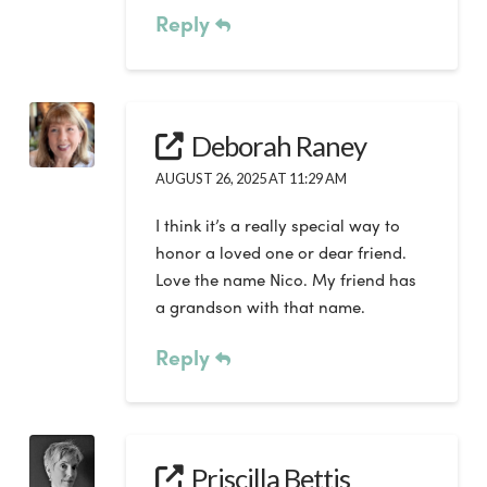
Reply
Deborah Raney
AUGUST 26, 2025 AT 11:29 AM
I think it’s a really special way to
honor a loved one or dear friend.
Love the name Nico. My friend has
a grandson with that name.
Reply
Priscilla Bettis