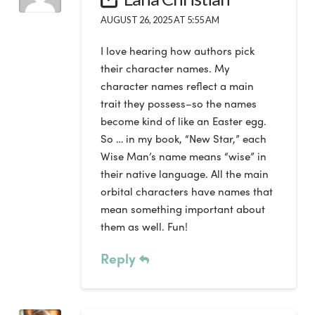
AUGUST 26, 2025 AT 5:55 AM
I love hearing how authors pick
their character names. My
character names reflect a main
trait they possess–so the names
become kind of like an Easter egg.
So … in my book, “New Star,” each
Wise Man’s name means “wise” in
their native language. All the main
orbital characters have names that
mean something important about
them as well. Fun!
Reply