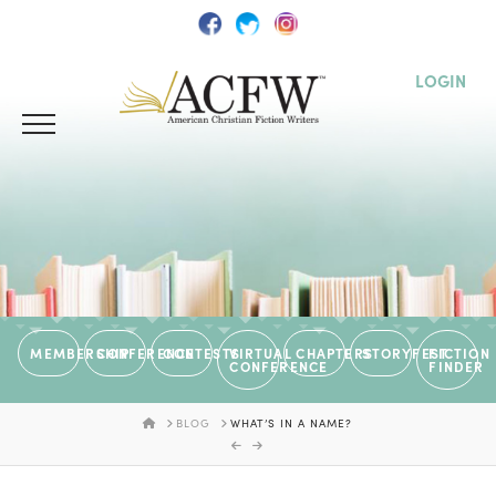
LOGIN
MEMBERSHIP
CONFERENCE
CONTESTS
VIRTUAL
CHAPTERS
STORYFEST
FICTION
CONFERENCE
FINDER
HOME
BLOG
WHAT’S IN A NAME?