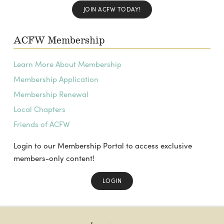
JOIN ACFW TODAY!
ACFW Membership
Learn More About Membership
Membership Application
Membership Renewal
Local Chapters
Friends of ACFW
Login to our Membership Portal to access exclusive
members-only content!
LOGIN