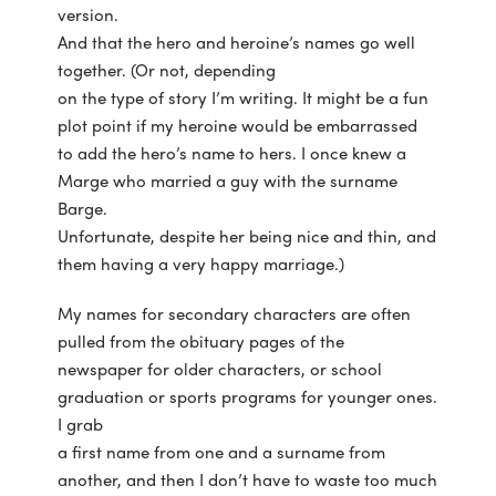
version.
And that the hero and heroine’s names go well
together. (Or not, depending
on the type of story I’m writing. It might be a fun
plot point if my heroine would be embarrassed
to add the hero’s name to hers. I once knew a
Marge who married a guy with the surname
Barge.
Unfortunate, despite her being nice and thin, and
them having a very happy marriage.)
My names for secondary characters are often
pulled from the obituary pages of the
newspaper for older characters, or school
graduation or sports programs for younger ones.
I grab
a first name from one and a surname from
another, and then I don’t have to waste too much