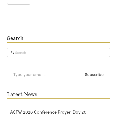
Search
Search
Type
Subscribe
your
email…
Latest News
ACFW 2026 Conference Prayer: Day 20