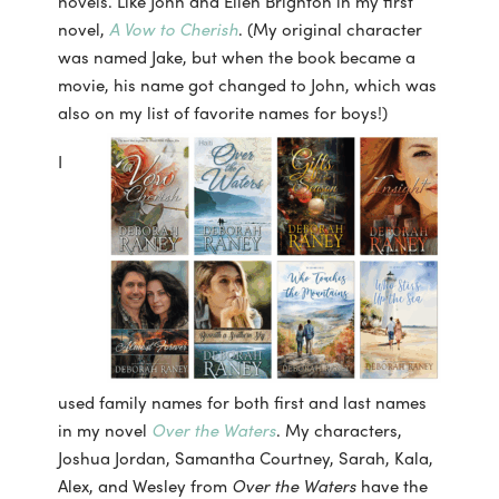
novels. Like John and Ellen Brighton in my first
novel,
A Vow to Cherish
. (My original character
was named Jake, but when the book became a
movie, his name got changed to John, which was
also on my list of favorite names for boys!)
I
used family names for both first and last names
in my novel
Over the Waters
. My characters,
Joshua Jordan, Samantha Courtney, Sarah, Kala,
Alex, and Wesley from
Over the
Waters
have the