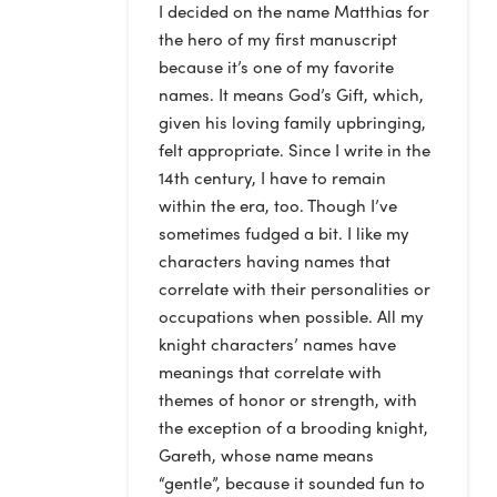
I decided on the name Matthias for
the hero of my first manuscript
because it’s one of my favorite
names. It means God’s Gift, which,
given his loving family upbringing,
felt appropriate. Since I write in the
14th century, I have to remain
within the era, too. Though I’ve
sometimes fudged a bit. I like my
characters having names that
correlate with their personalities or
occupations when possible. All my
knight characters’ names have
meanings that correlate with
themes of honor or strength, with
the exception of a brooding knight,
Gareth, whose name means
“gentle”, because it sounded fun to