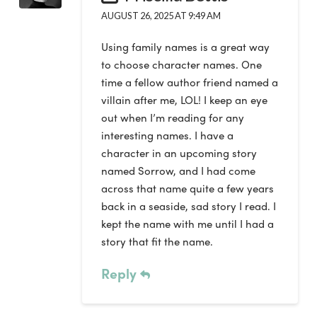
AUGUST 26, 2025 AT 9:49 AM
Using family names is a great way
to choose character names. One
time a fellow author friend named a
villain after me, LOL! I keep an eye
out when I’m reading for any
interesting names. I have a
character in an upcoming story
named Sorrow, and I had come
across that name quite a few years
back in a seaside, sad story I read. I
kept the name with me until I had a
story that fit the name.
Reply