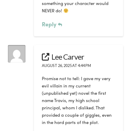
something your character would
NEVER do!
Reply
Lee Carver
AUGUST 26, 2025 AT 4:44 PM
Promise not to tell: I gave my very
evil villain in my current
(unpublished yet) novel the first
name Travis, my high school
principal, whom I disliked. That
provided a couple of giggles, even
in the hard parts of the plot.