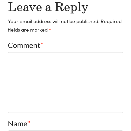
Leave a Reply
Your email address will not be published.
Required
fields are marked
*
Comment
*
Name
*