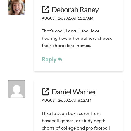
Deborah Raney
AUGUST 26, 2025 AT 11:27 AM
That’s cool, Lana. I, too, love
hearing how other authors choose
their characters’ names.
Reply
Daniel Warner
AUGUST 26, 2025 AT 8:12 AM
I like to scan box scores from
baseball games, or study depth
charts of college and pro football