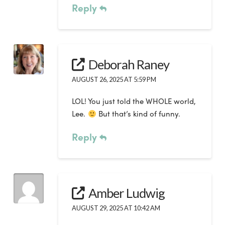
Reply
Deborah Raney
AUGUST 26, 2025 AT 5:59 PM
LOL! You just told the WHOLE world,
Lee.
But that’s kind of funny.
Reply
Amber Ludwig
AUGUST 29, 2025 AT 10:42 AM