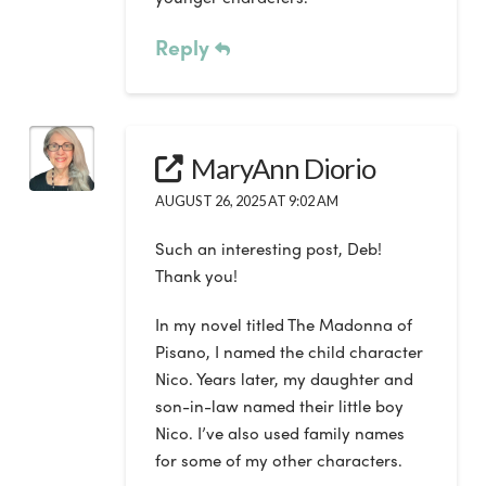
Reply
MaryAnn Diorio
AUGUST 26, 2025 AT 9:02 AM
Such an interesting post, Deb!
Thank you!
In my novel titled The Madonna of
Pisano, I named the child character
Nico. Years later, my daughter and
son-in-law named their little boy
Nico. I’ve also used family names
for some of my other characters.