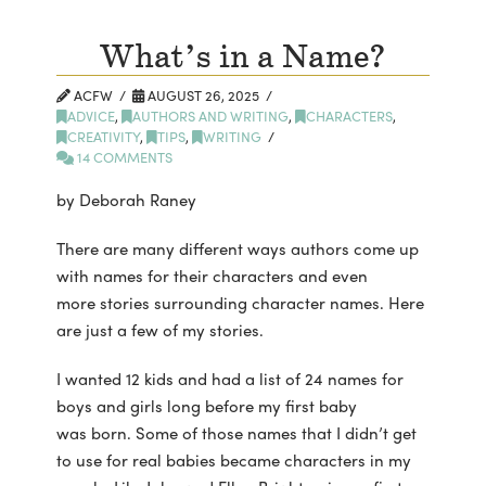
What’s in a Name?
ACFW
AUGUST 26, 2025
ADVICE
,
AUTHORS AND WRITING
,
CHARACTERS
,
CREATIVITY
,
TIPS
,
WRITING
14 COMMENTS
by Deborah Raney
There are many different ways authors come up
with names for their characters and even
more stories surrounding character names. Here
are just a few of my stories.
I wanted 12 kids and had a list of 24 names for
boys and girls long before my first baby
was born. Some of those names that I didn’t get
to use for real babies became characters in my