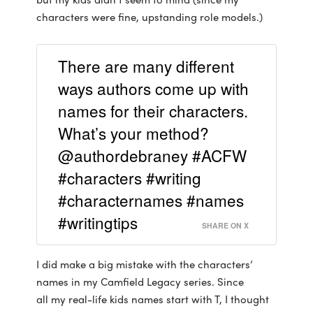
characters were fine, upstanding role models.)
There are many different
ways authors come up with
names for their characters.
What’s your method?
@authordebraney #ACFW
#characters #writing
#characternames #names
#writingtips
SHARE ON X
I did make a big mistake with the characters’
names in my Camfield Legacy series. Since
all my real-life kids names start with T, I thought