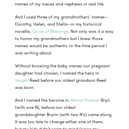
names of my nieces and nephews in real life.
And I used three of my grandmothers’ names—
Dorothy, Helen, and Stella—in my historical
novella,
Circle of Blessings
. Not only was it a way
to honor my grandmothers but I knew those
names would be authentic to the time period I
was writing about.
Without knowing the baby names our pregnant
daughter had chosen, I named the hero in
Insight
Reed before our oldest grandson Reed
was born.
And I named the heroine in
Almost Forever
Bryn
(with one N), before our oldest
granddaughter Brynn (with two N’s) came along.
It was too late to change either one of them,
but my kids didn’t seem to mind (since my