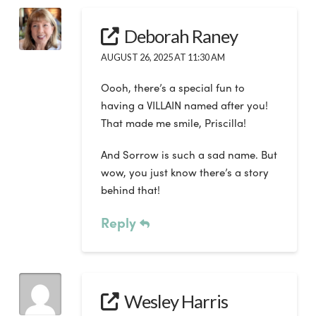
Deborah Raney
AUGUST 26, 2025 AT 11:30 AM
Oooh, there’s a special fun to
having a VILLAIN named after you!
That made me smile, Priscilla!
And Sorrow is such a sad name. But
wow, you just know there’s a story
behind that!
Reply
Wesley Harris