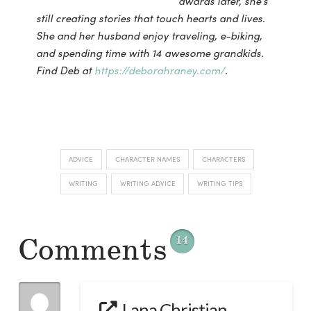
awards later,
she’s
still creating stories that touch hearts and lives.
She and her husband enjoy traveling, e-
biking,
and spending time with 14 awesome grandkids.
Find Deb at
https://deborahraney.com/
.
ADVICE
CHARACTER NAMES
CHARACTERS
WRITING
WRITING ADVICE
WRITING TIPS
Comments
14
Lana Christian