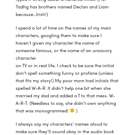
Tadhg has brothers named Declan and Liam
because…Irish!)
I spend a lot of time on the names of my main
characters, googling them to make sure I
haven’t given my character the name of
someone famous, or the name of an unsavory
character
on TV or in real life. I check to be sure the initial
don’t spell something funny or profane (unless
that fits my story!) My poor mom had initials that
spelled W-A-R. It didn’t help one bit when she
married my dad and added a T to that mess. W-
A-R-T. (Needless to say, she didn’t own anything
that was monogrammed!
)
I always say my characters’ names aloud to
make sure they’ll sound okay in the audio book