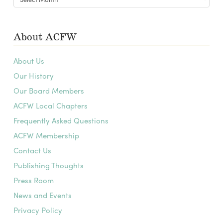
Archives
About ACFW
About Us
Our History
Our Board Members
ACFW Local Chapters
Frequently Asked Questions
ACFW Membership
Contact Us
Publishing Thoughts
Press Room
News and Events
Privacy Policy