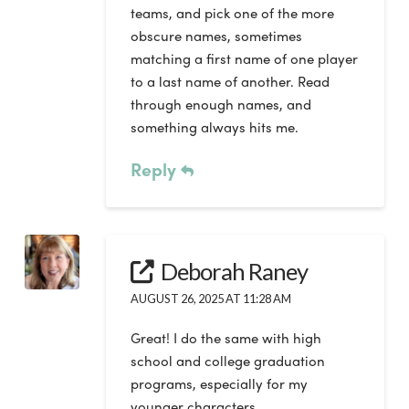
teams, and pick one of the more
obscure names, sometimes
matching a first name of one player
to a last name of another. Read
through enough names, and
something always hits me.
Reply
Deborah Raney
AUGUST 26, 2025 AT 11:28 AM
Great! I do the same with high
school and college graduation
programs, especially for my
younger characters.