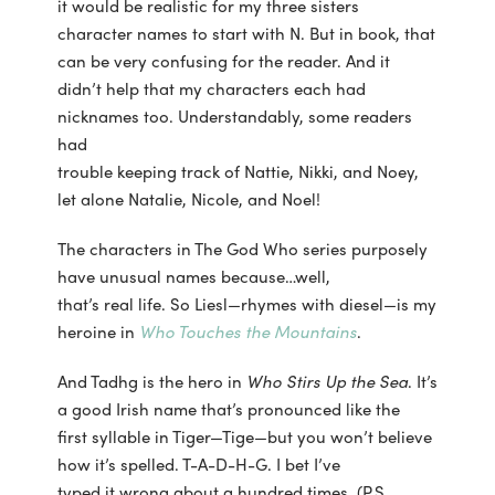
it would be realistic for my three sisters
character names to start with N. But in book, that
can be very confusing for the reader. And it
didn’t help that my characters each had
nicknames too. Understandably, some readers
had
trouble keeping track of Nattie, Nikki, and Noey,
let alone Natalie, Nicole, and Noel!
The characters in The God Who series purposely
have unusual names because…well,
that’s real life. So Liesl—rhymes with diesel—is my
heroine in
Who Touches the Mountains
.
And Tadhg is the hero in
Who Stirs Up the Sea
. It’s
a good Irish name that’s pronounced like the
first syllable in Tiger—Tige—but you won’t believe
how it’s spelled. T-A-D-H-G. I bet I’ve
typed it wrong about a hundred times. (P.S.