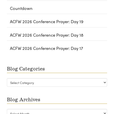
Countdown
ACFW 2026 Conference Prayer: Day 19
ACFW 2026 Conference Prayer: Day 18
ACFW 2026 Conference Prayer: Day 17
Blog Categories
Blog
Categories
Blog Archives
Blog