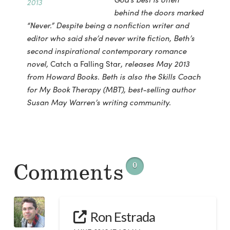
behind the doors marked
“Never.” Despite being a nonfiction writer and
editor who said she’d never write fiction, Beth’s
second inspirational contemporary romance
novel,
Catch a Falling Star
, releases May 2013
from Howard Books. Beth is also the Skills Coach
for My Book Therapy (MBT), best-selling author
Susan May Warren’s writing community.
Comments
0
Ron Estrada