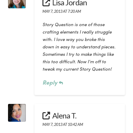
Lisa Jordan
MAY 7, 2013 AT 7:20 AM
Story Question is one of those
crafting elements I really struggle
with. I love way you broke this
down in easy to understand pieces.
Sometimes I try to make things like
this too difficult. Now I’m off to
tweak my current Story Question!
Reply
Alena T.
MAY 7, 2013 AT 10:42 AM