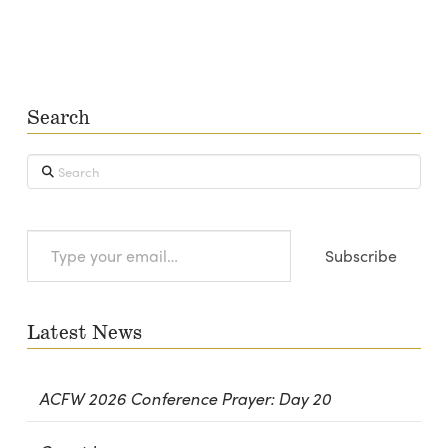
Search
Search
Type
Subscribe
your
email…
Latest News
ACFW 2026 Conference Prayer: Day 20