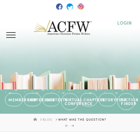
LOGIN
MEMBERSHIP
CONFERENCE
CONTESTS
VIRTUAL
CHAPTERS
STORYFEST
FICTION
CONFERENCE
FINDER
HOME
BLOG
WHAT WAS THE QUESTION?