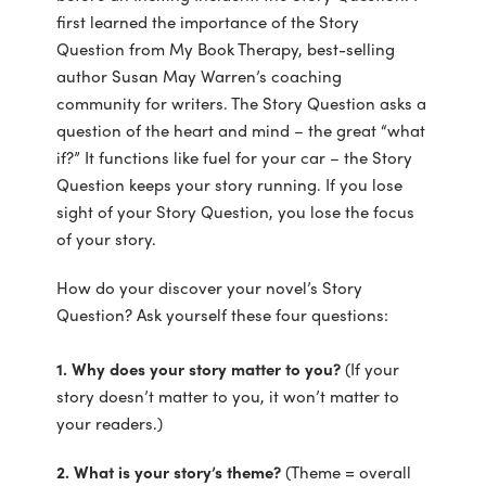
first learned the importance of the Story
Question from My Book Therapy, best-selling
author Susan May Warren’s coaching
community for writers. The Story Question asks a
question of the heart and mind – the great “what
if?” It functions like fuel for your car – the Story
Question keeps your story running. If you lose
sight of your Story Question, you lose the focus
of your story.
How do your discover your novel’s Story
Question? Ask yourself these four questions:
1. Why does your story matter to you?
(If your
story doesn’t matter to you, it won’t matter to
your readers.)
2. What is your story’s theme?
(Theme = overall