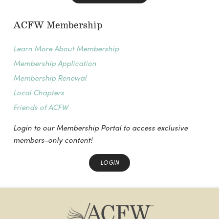
ACFW Membership
Learn More About Membership
Membership Application
Membership Renewal
Local Chapters
Friends of ACFW
Login to our Membership Portal to access exclusive
members-only content!
LOGIN