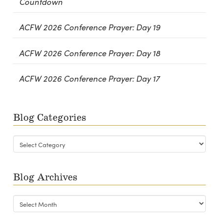
Countdown
ACFW 2026 Conference Prayer: Day 19
ACFW 2026 Conference Prayer: Day 18
ACFW 2026 Conference Prayer: Day 17
Blog Categories
Blog
Categories
Blog Archives
Blog
Archives