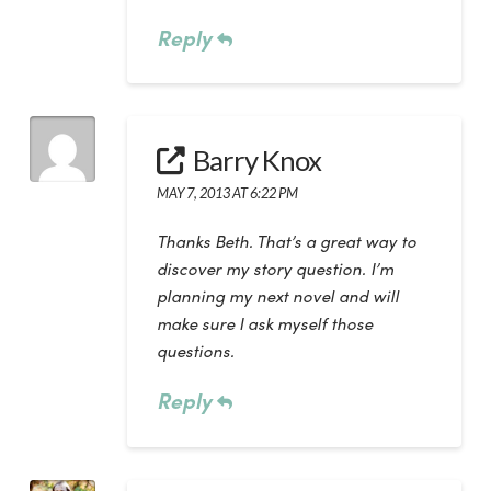
Reply
Barry Knox
MAY 7, 2013 AT 6:22 PM
Thanks Beth. That’s a great way to
discover my story question. I’m
planning my next novel and will
make sure I ask myself those
questions.
Reply