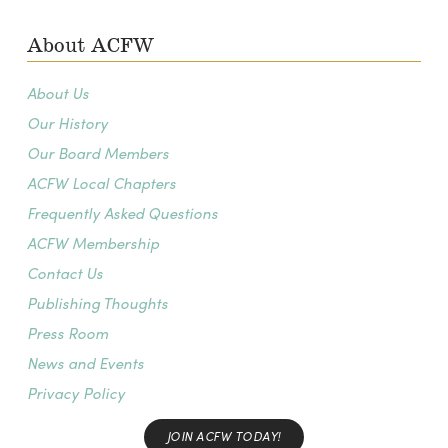
About ACFW
About Us
Our History
Our Board Members
ACFW Local Chapters
Frequently Asked Questions
ACFW Membership
Contact Us
Publishing Thoughts
Press Room
News and Events
Privacy Policy
JOIN ACFW TODAY!