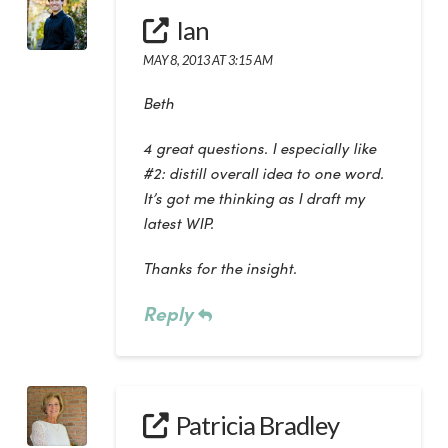
Ian
MAY 8, 2013 AT 3:15 AM
Beth
4 great questions. I especially like
#2: distill overall idea to one word.
It’s got me thinking as I draft my
latest WIP.
Thanks for the insight.
Reply
Patricia Bradley