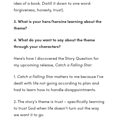
idea of a book. Distill it down to one word:
forgiveness, honesty, trust).
3. What is your hero/heroine learning about the
theme?
4. What do you want to say about the theme
through your characters?
Here’s how I discovered the Story Question for
my upcoming release,
Catch a Falling Star:
1.
Catch a Falling Star
matters to me because I’ve
dealt with life not going according to plan and
had to learn how to handle disappointments.
2. The story’s theme is trust – specifically learning
to trust God when life doesn’t turn out the way
we want it to go.