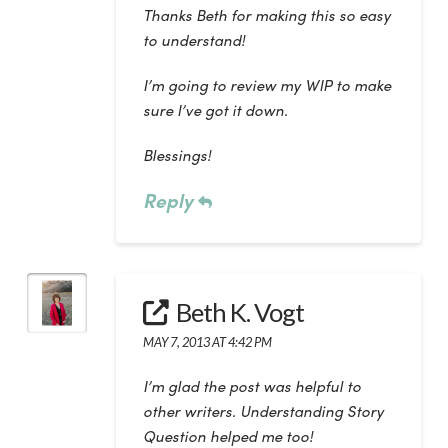
Thanks Beth for making this so easy
to understand!
I’m going to review my WIP to make
sure I’ve got it down.
Blessings!
Reply
Beth K. Vogt
MAY 7, 2013 AT 4:42 PM
I’m glad the post was helpful to
other writers. Understanding Story
Question helped me too!