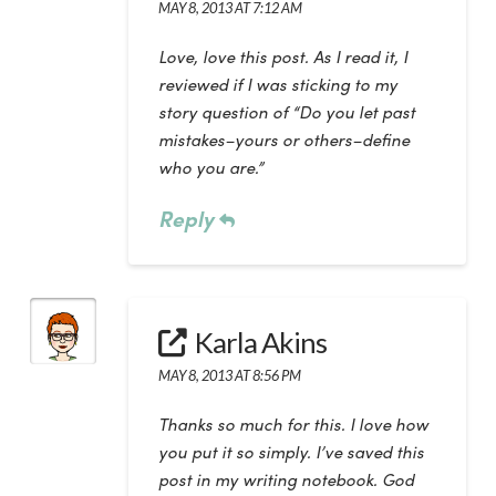
MAY 8, 2013 AT 7:12 AM
Love, love this post. As I read it, I
reviewed if I was sticking to my
story question of “Do you let past
mistakes–yours or others–define
who you are.”
Reply
Karla Akins
MAY 8, 2013 AT 8:56 PM
Thanks so much for this. I love how
you put it so simply. I’ve saved this
post in my writing notebook. God