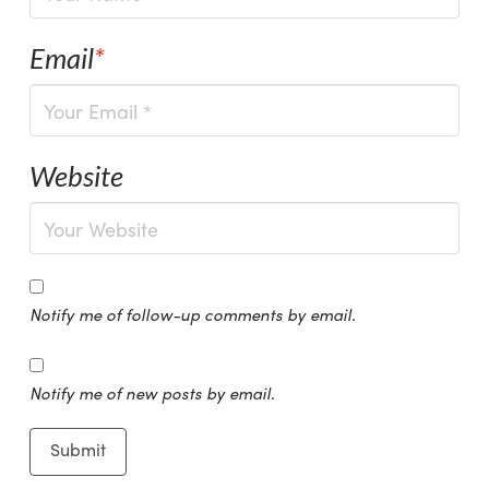
Email
*
Website
Notify me of follow-up comments by email.
Notify me of new posts by email.