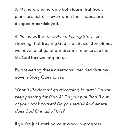
3. My hero and heroine both learn that God’s
plans are better – even when their hopes are
disappointed/delayed.
4. As the author of
Catch a Falling Star
, I am
showing that trusting God is a choice. Sometimes
we have to let go of our dreams to embrace the
life God has waiting for us.
By answering these questions I decided that my
novel’s Story Question is:
What if life doesn’t go according to plan? Do you
keep pushing for Plan A? Do you pull Plan B out
of your back pocket? Do you settle? And where
does God fit in all of this?
If you’re just starting your work-in-progress