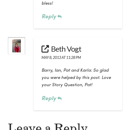
bless!
Reply
Beth Vogt
MAY 8, 2013 AT 11:28 PM
Barry, Ian, Pat and Karla: So glad
you were helped by this post. Love
your Story Question, Pat!
Reply
Leave a Reply