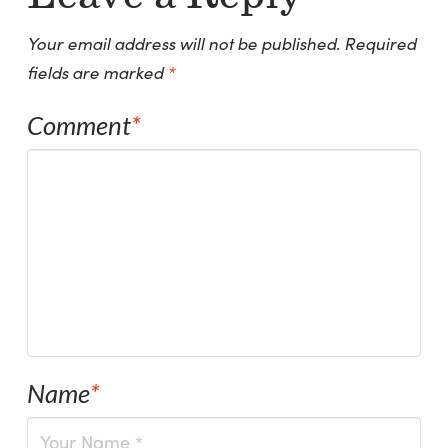
Your email address will not be published.
Required
fields are marked
*
Comment
*
Name
*