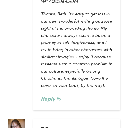
MAY 7, 2013 AT 4:56 AM
Thanks, Beth. It’s easy to get lost in
our own wonderful writing and lose
sight of the overriding theme. My
characters always seem to be on a
journey of self-forgiveness, and I
try to bring in other characters with
similar struggles. I enjoy it because
it seems such a common problem in
our culture, especially among
Christians. Thanks again (love the
cover of your book, by the way).
Reply