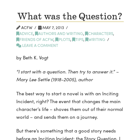
What was the Question?
ACFW
MAY 7, 2013
ADVICE
,
AUTHORS AND WRITING
,
CHARACTERS
,
FRIENDS OF ACFW
,
PLOTS
,
TIPS
,
WRITING
LEAVE A COMMENT
by Beth K. Vogt
“I start with a question. Then try to answer it.” –
Mary Lee Settle (1918-2005), author
The best way to start a novel is with an Inciting
Incident, right? The event that changes the main
character’s life – shoves them out of their normal
world – and sends them on a journey.
But there’s something that a good story needs
before an Inciting Incident: the Story Question. I