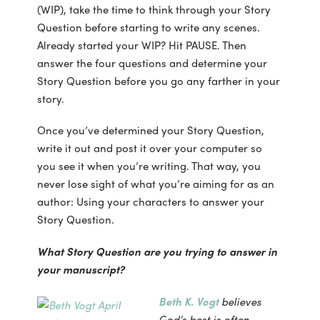
(WIP), take the time to think through your Story
Question before starting to write any scenes.
Already started your WIP? Hit PAUSE. Then
answer the four questions and determine your
Story Question before you go any farther in your
story.
Once you’ve determined your Story Question,
write it out and post it over your computer so
you see it when you’re writing. That way, you
never lose sight of what you’re aiming for as an
author: Using your characters to answer your
Story Question.
What Story Question are you trying to answer in
your manuscript?
Beth K. Vogt
believes
God’s best is often