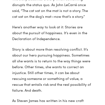
disrupts the status quo. As John LeCarré once
said, “The cat sat on the mat is not a story. The
cat sat on the dog’s mat—now that’s a story.”
Here’s another way to look at it: Stories are
about the pursuit of happiness. It’s even in the
Declaration of Independence.
Story is about more than resolving conflict. It’s
about our hero pursuing happiness. Sometimes
all she wants is to return to the way things were
before. Other times, she wants to correct an
injustice. Still other times, it can be about
rescuing someone or something of value, a
rescue that entails risk and the real possibility of
failure. And death.
As Steven James has written in his new craft