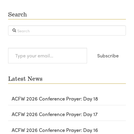
Search
Search
Type
Subscribe
your
email…
Latest News
ACFW 2026 Conference Prayer: Day 18
ACFW 2026 Conference Prayer: Day 17
ACFW 2026 Conference Prayer: Day 16