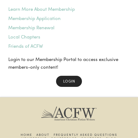
Learn More About Membership
Membership Application
Membership Renewal
Local Chapters
Friends of ACFW
Login to our Membership Portal to access exclusive
members-only content!
LOGIN
HOME
ABOUT
FREQUENTLY ASKED QUESTIONS