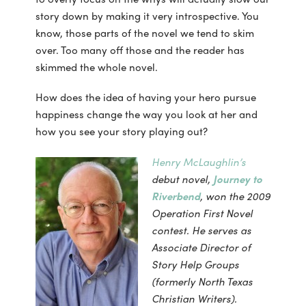
story down by making it very introspective. You
know, those parts of the novel we tend to skim
over. Too many off those and the reader has
skimmed the whole novel.
How does the idea of having your hero pursue
happiness change the way you look at her and
how you see your story playing out?
Henry McLaughlin’s
debut novel,
Journey to
Riverbend
, won the 2009
Operation First Novel
contest. He serves as
Associate Director of
Story Help Groups
(formerly North Texas
Christian Writers).