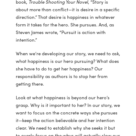
book,
Trouble Shooting Your Novel
, “Story is
about more than conflict—it is desire in a specific
direction.” That desire is happiness in whatever
form it takes for the hero. She pursues. And, as
Steven James wrote, “Pursuit is action with
intention.”
When we’re developing our story, we need to ask,
what happiness is our hero pursuing? What does
she have to do to get her happiness? Our
responsibility as authors is to stop her from
getting there.
Look at what happiness is beyond our hero’s
grasp. Why is it important to her? In our story, we
want to focus on the concrete ways she pursues
it—keep the action believable and her intention
clear. We need to establish why she seeks it but
to overly focus on the whys will actually slow our