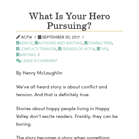
What Is Your Hero
Pursuing?
ACFW
SEPTEMBER 30, 2017
ADVICE
,
AUTHORS AND WRITING
,
CHARACTERS
,
CONFLICT/TENSION
,
FRIENDS OF ACFW
,
TIPS
,
WRITING
LEAVE A COMMENT
By Henry McLaughlin
We’ve all heard story is about conflict and
tension. And that is definitely true.
Stories about happy people living in Happy
Valley don’t excite readers. Frankly, they can be
boring.
The story becomes a story when something