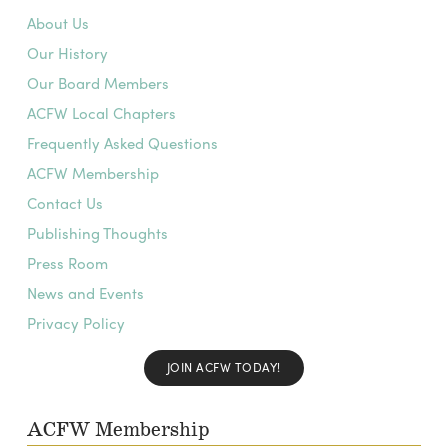
About Us
Our History
Our Board Members
ACFW Local Chapters
Frequently Asked Questions
ACFW Membership
Contact Us
Publishing Thoughts
Press Room
News and Events
Privacy Policy
JOIN ACFW TODAY!
ACFW Membership