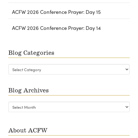
ACFW 2026 Conference Prayer: Day 15
ACFW 2026 Conference Prayer: Day 14
Blog Categories
Blog
Categories
Blog Archives
Blog
Archives
About ACFW