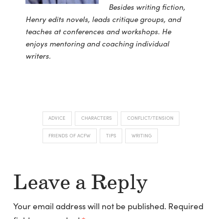
Besides writing fiction,
Henry edits novels, leads critique groups, and
teaches at conferences and workshops. He
enjoys mentoring and coaching individual
writers.
ADVICE
CHARACTERS
CONFLICT/TENSION
FRIENDS OF ACFW
TIPS
WRITING
Leave a Reply
Your email address will not be published.
Required