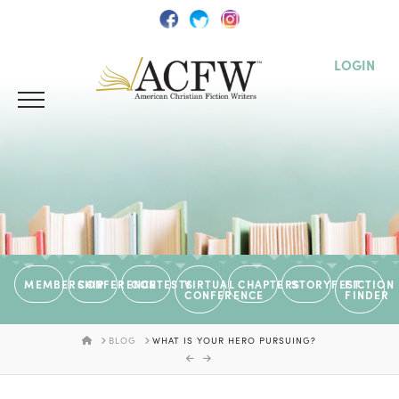
LOGIN
MEMBERSHIP
CONFERENCE
CONTESTS
VIRTUAL
CHAPTERS
STORYFEST
FICTION
CONFERENCE
FINDER
HOME
BLOG
WHAT IS YOUR HERO PURSUING?