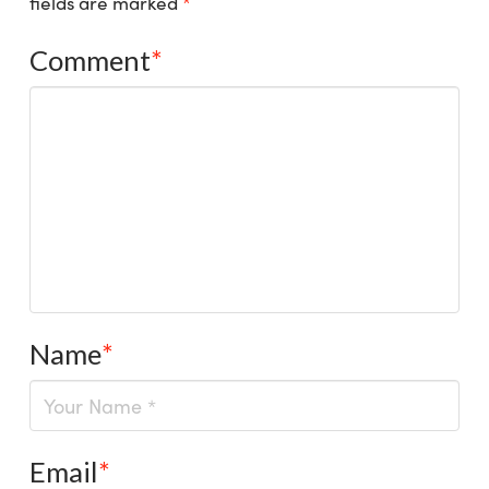
fields are marked
*
Comment
*
Name
*
Email
*