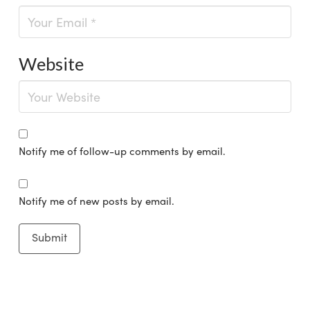
Website
Notify me of follow-up comments by email.
Notify me of new posts by email.