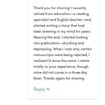
Thank you for sharing! I recently
retired from education—a reading
specialist and English teacher—and
started writing a story that had
been brewing in my mind for years.
Nearing the end, I started looking
into publication—shocking and
depressing. When I saw why certain
manuscripts were being rejected, I
realized I’d done the same. I relate
totally to your experience, though
mine did not come in a three day
blast. Thanks again for sharing.
Reply