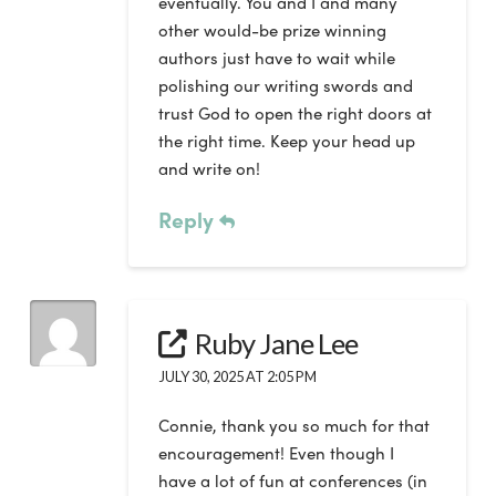
eventually. You and I and many
other would-be prize winning
authors just have to wait while
polishing our writing swords and
trust God to open the right doors at
the right time. Keep your head up
and write on!
Reply
Ruby Jane Lee
JULY 30, 2025 AT 2:05 PM
Connie, thank you so much for that
encouragement! Even though I
have a lot of fun at conferences (in