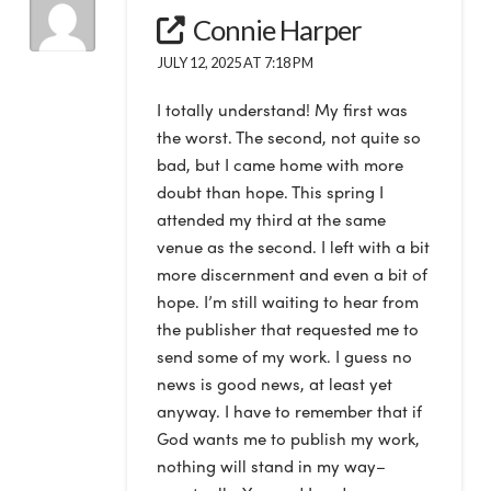
Connie Harper
JULY 12, 2025 AT 7:18 PM
I totally understand! My first was
the worst. The second, not quite so
bad, but I came home with more
doubt than hope. This spring I
attended my third at the same
venue as the second. I left with a bit
more discernment and even a bit of
hope. I’m still waiting to hear from
the publisher that requested me to
send some of my work. I guess no
news is good news, at least yet
anyway. I have to remember that if
God wants me to publish my work,
nothing will stand in my way–