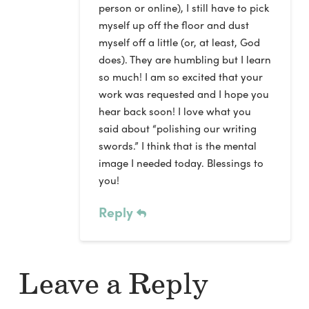
person or online), I still have to pick
myself up off the floor and dust
myself off a little (or, at least, God
does). They are humbling but I learn
so much! I am so excited that your
work was requested and I hope you
hear back soon! I love what you
said about “polishing our writing
swords.” I think that is the mental
image I needed today. Blessings to
you!
Reply
Leave a Reply