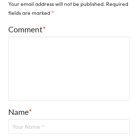
Your email address will not be published.
Required
fields are marked
*
Comment
*
Name
*