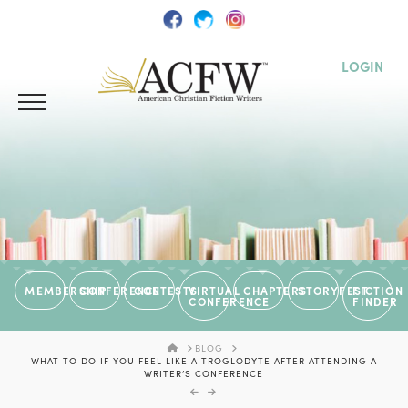
LOGIN
MEMBERSHIP
CONFERENCE
CONTESTS
VIRTUAL
CHAPTERS
STORYFEST
FICTION
CONFERENCE
FINDER
HOME
BLOG
WHAT TO DO IF YOU FEEL LIKE A TROGLODYTE AFTER ATTENDING A
WRITER’S CONFERENCE