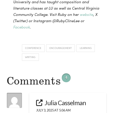
University and has taught composition and
literature classes at LU as well as Central Virginia
Community College. Visit Ruby on her
website
, X
(Twitter) or Instagram @RubyClineLee or
Facebook
.
CONFERENCE
ENCOURAGEMENT
LEARNING
WRITING
Comments
4
Julia Casselman
JULY 3, 2025 AT 5:06 AM