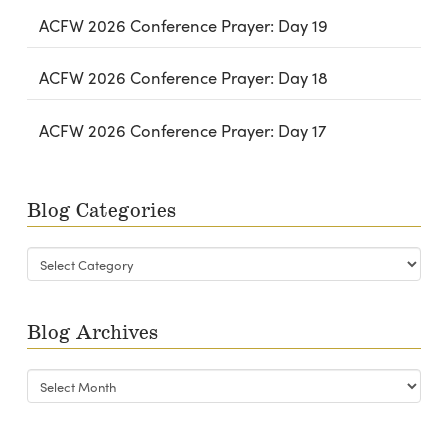
ACFW 2026 Conference Prayer: Day 19
ACFW 2026 Conference Prayer: Day 18
ACFW 2026 Conference Prayer: Day 17
Blog Categories
Blog
Categories
Blog Archives
Blog
Archives