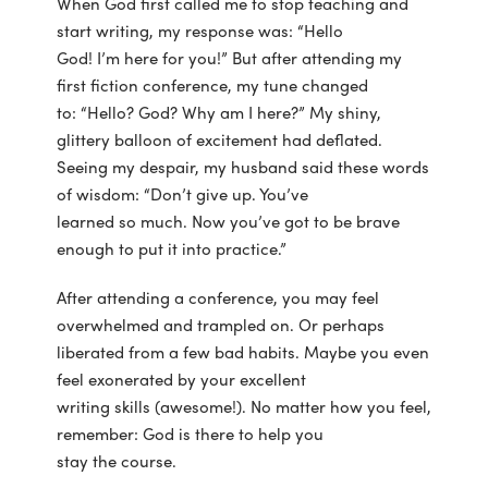
When God first called me to stop teaching and
start writing, my response was: “Hello
God! I’m here for you!” But after attending my
first fiction conference, my tune changed
to: “Hello? God? Why am I here?” My shiny,
glittery balloon of excitement had deflated.
Seeing my despair, my husband said these words
of wisdom: “Don’t give up. You’ve
learned so much. Now you’ve got to be brave
enough to put it into practice.”
After attending a conference, you may feel
overwhelmed and trampled on. Or perhaps
liberated from a few bad habits. Maybe you even
feel exonerated by your excellent
writing skills (awesome!). No matter how you feel,
remember: God is there to help you
stay the course.