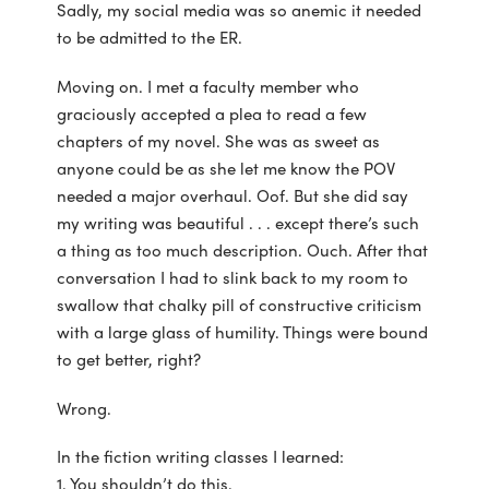
Sadly, my social media was so anemic it needed
to be admitted to the ER.
Moving on. I met a faculty member who
graciously accepted a plea to read a few
chapters of my novel. She was as sweet as
anyone could be as she let me know the POV
needed a major overhaul. Oof. But she did say
my writing was beautiful . . . except there’s such
a thing as too much description. Ouch. After that
conversation I had to slink back to my room to
swallow that chalky pill of constructive criticism
with a large glass of humility. Things were bound
to get better, right?
Wrong.
In the fiction writing classes I learned:
1. You shouldn’t do this.