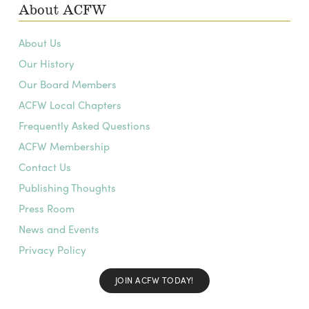
About ACFW
About Us
Our History
Our Board Members
ACFW Local Chapters
Frequently Asked Questions
ACFW Membership
Contact Us
Publishing Thoughts
Press Room
News and Events
Privacy Policy
JOIN ACFW TODAY!