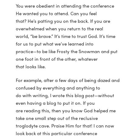
You were obedient in attending the conference
He wanted you to attend. Can you feel
that? He’s patting you on the back. If you are
overwhelmed when you return to the real
world, “be brave.” It’s time to trust God. It’s time
for us to put what we’ve learned into
practice—to be like Frosty the Snowman and put
one foot in front of the other, whatever
that looks like.
For example, after a few days of being dazed and
confused by everything and anything to
do with writing, I wrote this blog post—without
even having a blog to put it on. If you
are reading this, then you know God helped me
take one small step out of the reclusive
troglodyte cave. Praise Him for that! I can now
look back at this particular conference