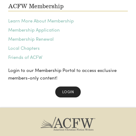
ACFW Membership
Learn More About Membership
Membership Application
Membership Renewal
Local Chapters
Friends of ACFW
Login to our Membership Portal to access exclusive
members-only content!
LOGIN