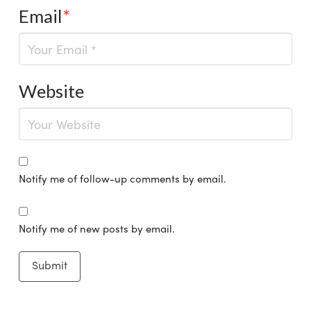
Email
*
Website
Notify me of follow-up comments by email.
Notify me of new posts by email.