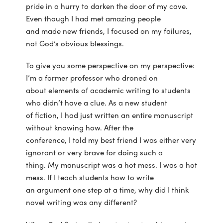
pride in a hurry to darken the door of my cave.
Even though I had met amazing people
and made new friends, I focused on my failures,
not God’s obvious blessings.
To give you some perspective on my perspective:
I’m a former professor who droned on
about elements of academic writing to students
who didn’t have a clue. As a new student
of fiction, I had just written an entire manuscript
without knowing how. After the
conference, I told my best friend I was either very
ignorant or very brave for doing such a
thing. My manuscript was a hot mess. I was a hot
mess. If I teach students how to write
an argument one step at a time, why did I think
novel writing was any different?