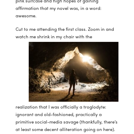
pink suitcase and high hopes of gaining
affirmation that my novel was, in a word:
awesome.
Cut to me attending the first class. Zoom in and
watch me shrink in my chair with the
realization that I was officially a troglodyte:
ignorant and old-fashioned, practically a
primitive social-media savage (thankfully, there’s
at least some decent alliteration going on here).