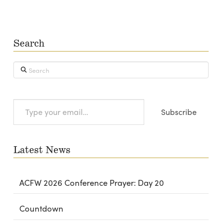
Search
Search
Type
Subscribe
your
email…
Latest News
ACFW 2026 Conference Prayer: Day 20
Countdown