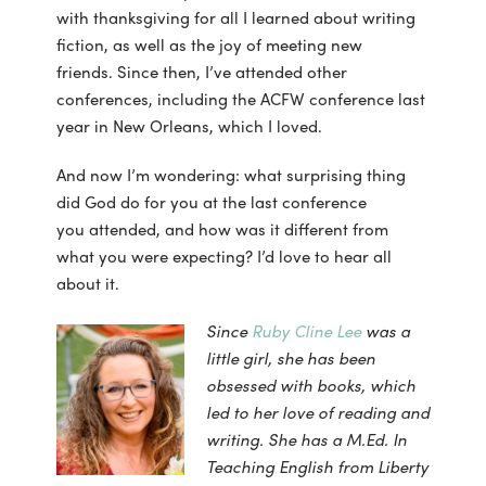
with thanksgiving for all I learned about writing
fiction, as well as the joy of meeting new
friends. Since then, I’ve attended other
conferences, including the ACFW conference last
year in New Orleans, which I loved.
And now I’m wondering: what surprising thing
did God do for you at the last conference
you attended, and how was it different from
what you were expecting? I’d love to hear all
about it.
Since
Ruby Cline Lee
was a
little girl, she has been
obsessed with books, which
led to her love of reading and
writing. She has a M.Ed. In
Teaching English from Liberty