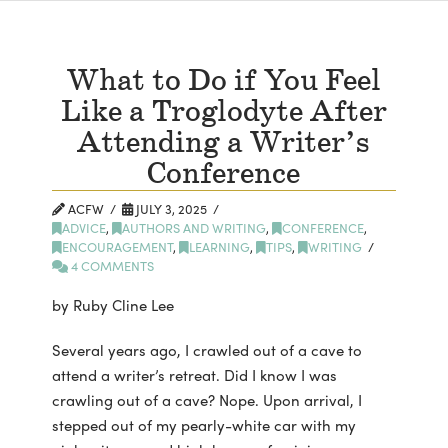
What to Do if You Feel
Like a Troglodyte After
Attending a Writer’s
Conference
ACFW
JULY 3, 2025
ADVICE
,
AUTHORS AND WRITING
,
CONFERENCE
,
ENCOURAGEMENT
,
LEARNING
,
TIPS
,
WRITING
4 COMMENTS
by Ruby Cline Lee
Several years ago, I crawled out of a cave to
attend a writer’s retreat. Did I know I was
crawling out of a cave? Nope. Upon arrival, I
stepped out of my pearly-white car with my