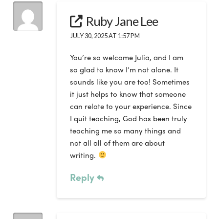
Ruby Jane Lee
JULY 30, 2025 AT 1:57 PM
You’re so welcome Julia, and I am
so glad to know I’m not alone. It
sounds like you are too! Sometimes
it just helps to know that someone
can relate to your experience. Since
I quit teaching, God has been truly
teaching me so many things and
not all all of them are about
writing.
Reply