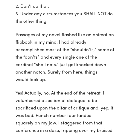
2. Don’t do that.
3. Under any circumstances you SHALL NOT do
the other thing.
Passages of my novel flashed like an animation
flipbook in my mind. I had already
accomplished most of the “shouldn’ts,” some of
the “don’ts” and every single one of the
cardinal “shall nots.” Just got knocked down
another notch. Surely from here, things
would look up.
Yes! Actually, no. At the end of the retreat, I
volunteered a section of dialogue to be
sacrificed upon the altar of critique and, yep, it
was bad. Punch number four landed
squarely on my jaw. I staggered from that
conference in a daze, tripping over my bruised