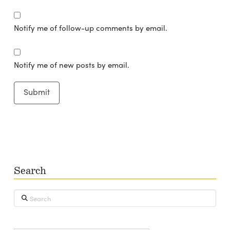
Notify me of follow-up comments by email.
Notify me of new posts by email.
Search
Search