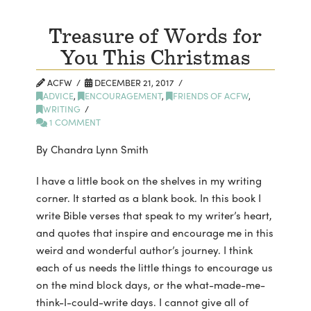
Treasure of Words for
You This Christmas
ACFW
DECEMBER 21, 2017
ADVICE
,
ENCOURAGEMENT
,
FRIENDS OF ACFW
,
WRITING
1 COMMENT
By Chandra Lynn Smith
I have a little book on the shelves in my writing
corner. It started as a blank book. In this book I
write Bible verses that speak to my writer’s heart,
and quotes that inspire and encourage me in this
weird and wonderful author’s journey. I think
each of us needs the little things to encourage us
on the mind block days, or the what-made-me-
think-I-could-write days. I cannot give all of