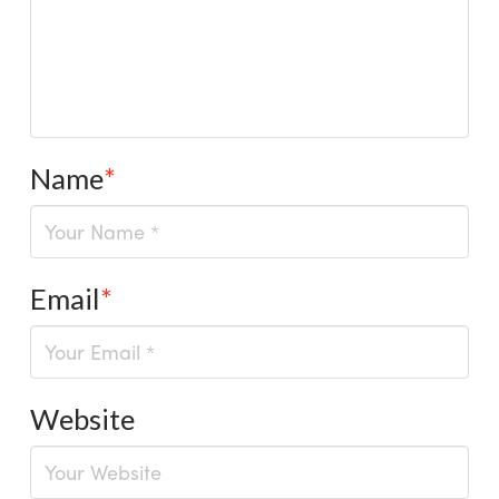
Name
*
Email
*
Website