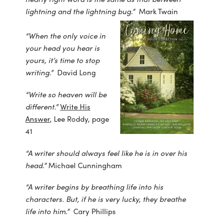
lightning and the lightning bug.”
Mark Twain
“When the only voice in
your head you hear is
yours, it’s time to stop
writing.”
David Long
“Write so heaven will be
different.”
Write His
Answer
, Lee Roddy, page
41
“A writer should always feel like he is in over his
head.”
Michael Cunningham
“A writer begins by breathing life into his
characters. But, if he is very lucky, they breathe
life into him.”
Cary Phillips