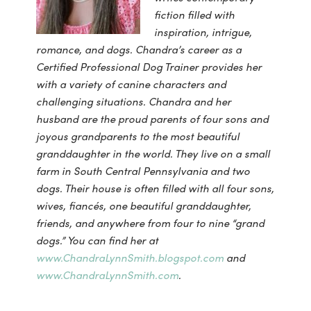
fiction filled with
inspiration, intrigue,
romance, and dogs. Chandra’s career as a
Certified Professional Dog Trainer provides her
with a variety of canine characters and
challenging situations. Chandra and her
husband are the proud parents of four sons and
joyous grandparents to the most beautiful
granddaughter in the world. They live on a small
farm in South Central Pennsylvania and two
dogs. Their house is often filled with all four sons,
wives, fiancés, one beautiful granddaughter,
friends, and anywhere from four to nine “grand
dogs.”
You can find her at
www.ChandraLynnSmith.blogspot.com
and
www.ChandraLynnSmith.com
.