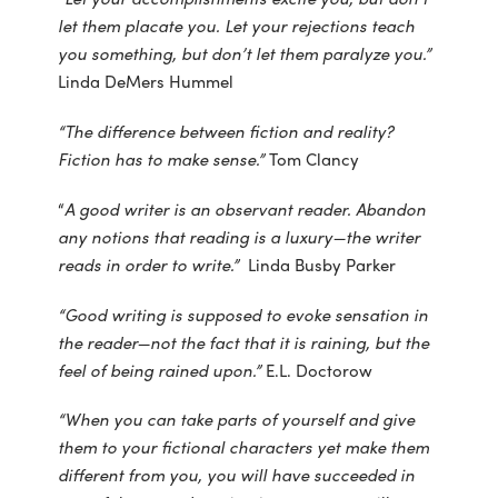
let them placate you. Let your rejections teach
you something, but don’t let them paralyze you.”
Linda DeMers Hummel
“The difference between fiction and reality?
Fiction has to make sense.”
Tom Clancy
“
A good writer is an observant reader. Abandon
any notions that reading is a luxury—the writer
reads in order to write.”
Linda Busby Parker
“Good writing is supposed to evoke sensation in
the reader—not the fact that it is raining, but the
feel of being rained upon.”
E.L. Doctorow
“When you can take parts of yourself and give
them to your fictional characters yet make them
different from you, you will have succeeded in