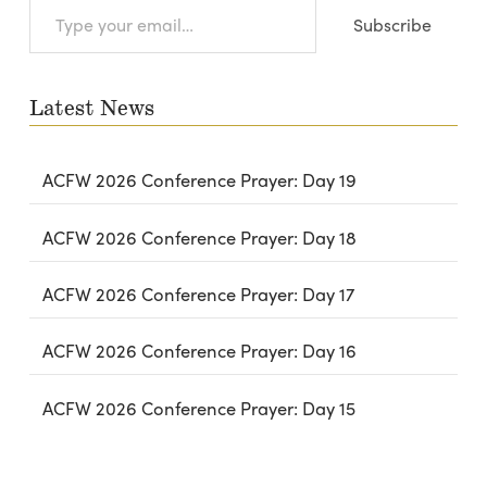
Type
Subscribe
your
email…
Latest News
ACFW 2026 Conference Prayer: Day 19
ACFW 2026 Conference Prayer: Day 18
ACFW 2026 Conference Prayer: Day 17
ACFW 2026 Conference Prayer: Day 16
ACFW 2026 Conference Prayer: Day 15