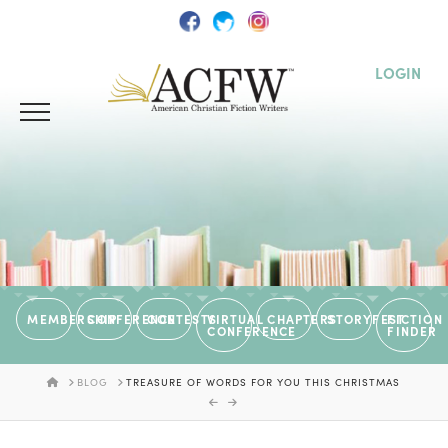
LOGIN
MEMBERSHIP
CONFERENCE
CONTESTS
VIRTUAL
CHAPTERS
STORYFEST
FICTION
CONFERENCE
FINDER
HOME
BLOG
TREASURE OF WORDS FOR YOU THIS CHRISTMAS