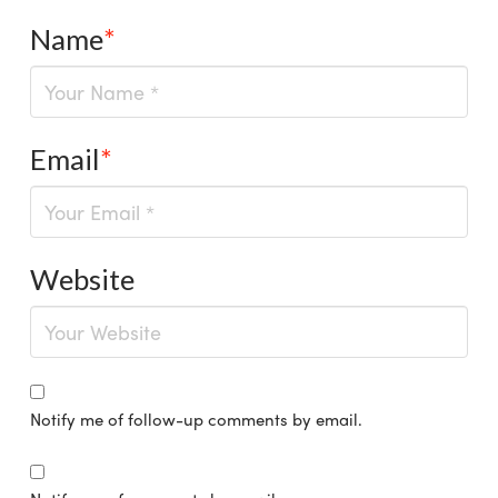
Name
*
Email
*
Website
Notify me of follow-up comments by email.