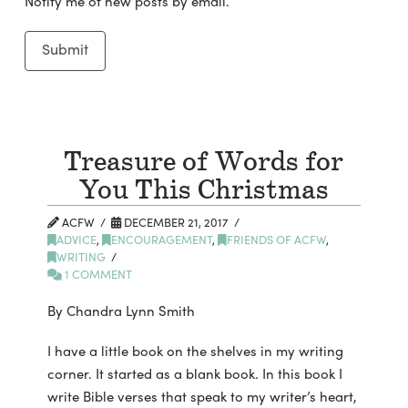
Notify me of new posts by email.
Treasure of Words for
You This Christmas
ACFW
DECEMBER 21, 2017
ADVICE
,
ENCOURAGEMENT
,
FRIENDS OF ACFW
,
WRITING
1 COMMENT
By Chandra Lynn Smith
I have a little book on the shelves in my writing
corner. It started as a blank book. In this book I
write Bible verses that speak to my writer’s heart,