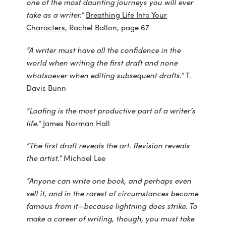
one of the most daunting journeys you will ever
take as a writer.”
Breathing Life Into Your
Characters,
Rachel Ballon, page 67
“A writer must have all the confidence in the
world when writing the first draft and none
whatsoever when editing subsequent drafts.”
T.
Davis Bunn
“Loafing is the most productive part of a writer’s
life.”
James Norman Hall
“The first draft reveals the art. Revision reveals
the artist.”
Michael Lee
“Anyone can write one book, and perhaps even
sell it, and in the rarest of circumstances
become
famous from it—because lightning does strike. To
make a career of writing, though, you must take