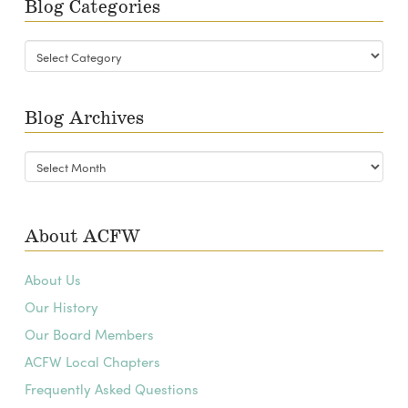
Blog Categories
Blog
Categories
Blog Archives
Blog
Archives
About ACFW
About Us
Our History
Our Board Members
ACFW Local Chapters
Frequently Asked Questions