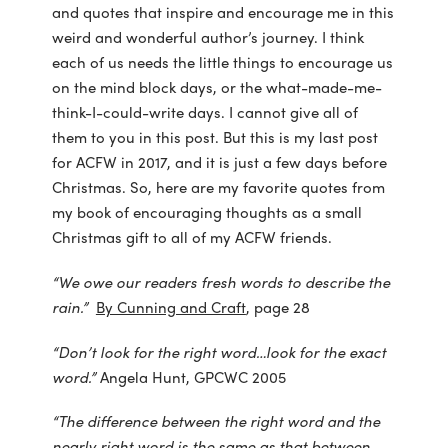
and quotes that inspire and encourage me in this
weird and wonderful author’s journey. I think
each of us needs the little things to encourage us
on the mind block days, or the what-made-me-
think-I-could-write days. I cannot give all of
them to you in this post. But this is my last post
for ACFW in 2017, and it is just a few days before
Christmas. So, here are my favorite quotes from
my book of encouraging thoughts as a small
Christmas gift to all of my ACFW friends.
“We owe our readers fresh words to describe the
rain.”
By Cunning and Craft
, page 28
“Don’t look for the right word…look for the exact
word.”
Angela Hunt, GPCWC 2005
“The difference between the right word and the
nearly right word is the same as that between