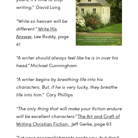
writing.”
David Long
“Write so heaven will be
different.”
Write His
Answer
, Lee Roddy, page
41
“A writer should always feel like he is in over his
head.”
Michael Cunningham
“A writer begins by breathing life into his
characters. But, if he is very lucky, they breathe
life into him.”
Cary Phillips
“The only thing that will make your fiction endure
will be excellent characters.”
The Art and Craft of
Writing Christian Fiction,
Jeff Gerke, page 63
“Let your accomplishments excite you, but don’t