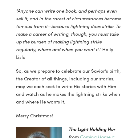
“Anyone can write one book, and perhaps even
sell it, and in the rarest of circumstances
become
famous from it—because lightning does strike. To
make a career of writing, though, you must take
up the burden of making lightning strike
regularly, where and when you want it.”
Holly
Lisle
So, as we prepare to celebrate our Savior’s birth,
the Creator of all things, including our stories,
may we each seek to write His stories with Him
and watch as he makes the lightning strike when
and where He wants it.
Merry Christmas!
The Light Holding Her
from
Coming Home a