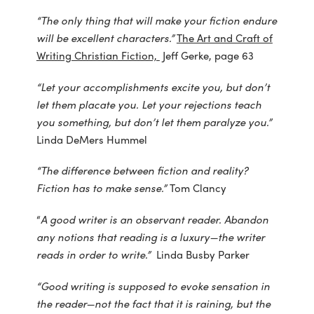
“The only thing that will make your fiction endure
will be excellent characters.”
The Art and Craft of
Writing Christian Fiction,
Jeff Gerke, page 63
“Let your accomplishments excite you, but don’t
let them placate you. Let your rejections teach
you something, but don’t let them paralyze you.”
Linda DeMers Hummel
“The difference between fiction and reality?
Fiction has to make sense.”
Tom Clancy
“
A good writer is an observant reader. Abandon
any notions that reading is a luxury—the writer
reads in order to write.”
Linda Busby Parker
“Good writing is supposed to evoke sensation in
the reader—not the fact that it is raining, but the