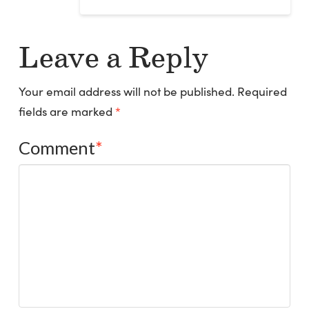
Leave a Reply
Your email address will not be published.
Required
fields are marked
*
Comment
*