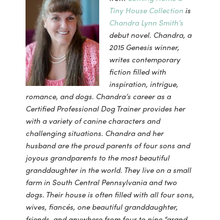
Tiny House Collection
is
Chandra Lynn Smith’s
debut novel. Chandra, a
2015 Genesis winner,
writes contemporary
fiction filled with
inspiration, intrigue,
romance, and dogs. Chandra’s career as a
Certified Professional Dog Trainer provides her
with a variety of canine characters and
challenging situations. Chandra and her
husband are the proud parents of four sons and
joyous grandparents to the most beautiful
granddaughter in the world. They live on a small
farm in South Central Pennsylvania and two
dogs. Their house is often filled with all four sons,
wives, fiancés, one beautiful granddaughter,
friends, and anywhere from four to nine “grand