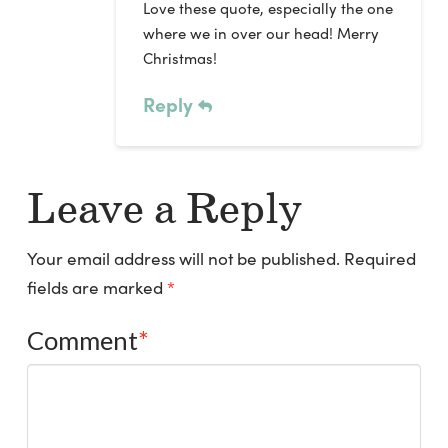
Love these quote, especially the one
where we in over our head! Merry
Christmas!
Reply
Leave a Reply
Your email address will not be published.
Required
fields are marked
*
Comment
*