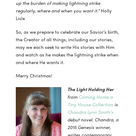
up the burden of making lightning strike
regularly, where and when you want it.”
Holly
Lisle
So, as we prepare to celebrate our Savior’s birth,
the Creator of all things, including our stories,
may we each seek to write His stories with Him
and watch as he makes the lightning strike when
and where He wants it.
Merry Christmas!
The Light Holding Her
from
Coming Home a
Tiny House Collection
is
Chandra Lynn Smith’s
debut novel. Chandra, a
2015 Genesis winner,
writes contemporary