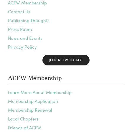
ACFW Membership
Contact Us
Publishing Thoughts
Press Room
News and Events
Privacy Policy
JOIN ACFW TODAY!
ACFW Membership
Learn More About Membership
Membership Application
Membership Renewal
Local Chapters
Friends of ACFW