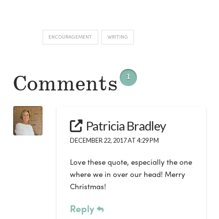
ENCOURAGEMENT
WRITING
Comments
1
Patricia Bradley
DECEMBER 22, 2017 AT 4:29 PM
Love these quote, especially the one
where we in over our head! Merry
Christmas!
Reply