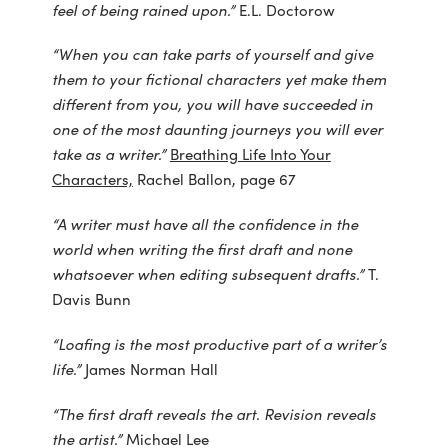
feel of being rained upon.”
E.L. Doctorow
“When you can take parts of yourself and give
them to your fictional characters yet make them
different from you, you will have succeeded in
one of the most daunting journeys you will ever
take as a writer.”
Breathing Life Into Your
Characters,
Rachel Ballon, page 67
“A writer must have all the confidence in the
world when writing the first draft and none
whatsoever when editing subsequent drafts.”
T.
Davis Bunn
“Loafing is the most productive part of a writer’s
life.”
James Norman Hall
“The first draft reveals the art. Revision reveals
the artist.”
Michael Lee