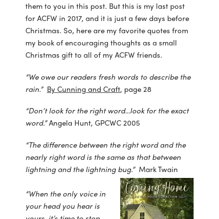
them to you in this post. But this is my last post
for ACFW in 2017, and it is just a few days before
Christmas. So, here are my favorite quotes from
my book of encouraging thoughts as a small
Christmas gift to all of my ACFW friends.
“We owe our readers fresh words to describe the
rain.”
By Cunning and Craft
, page 28
“Don’t look for the right word…look for the exact
word.”
Angela Hunt, GPCWC 2005
“The difference between the right word and the
nearly right word is the same as that between
lightning and the lightning bug.”
Mark Twain
“When the only voice in
your head you hear is
yours, it’s time to stop