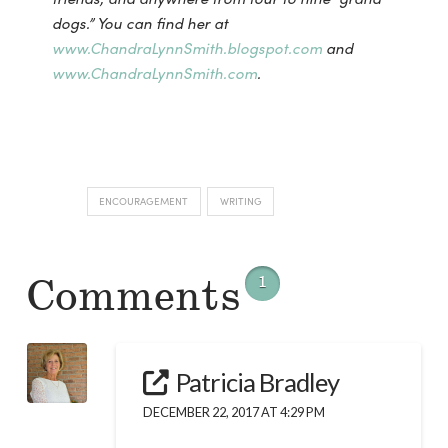
dogs.”
You can find her at
www.ChandraLynnSmith.blogspot.com
and
www.ChandraLynnSmith.com
.
ENCOURAGEMENT
WRITING
Comments
1
Patricia Bradley
DECEMBER 22, 2017 AT 4:29 PM