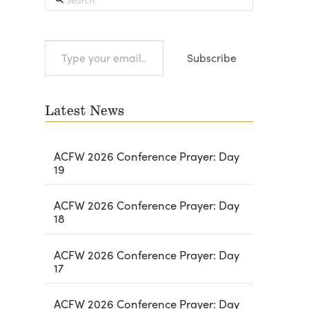
Type
Subscribe
your
email…
Latest News
ACFW 2026 Conference Prayer: Day
19
ACFW 2026 Conference Prayer: Day
18
ACFW 2026 Conference Prayer: Day
17
ACFW 2026 Conference Prayer: Day