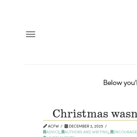
Below you'l
Christmas wasn’
ACFW
DECEMBER 2, 2025
ADVICE
,
AUTHORS AND WRITING
,
ENCOURAGE