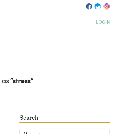
LOGIN
d as
“stress”
Search
Search