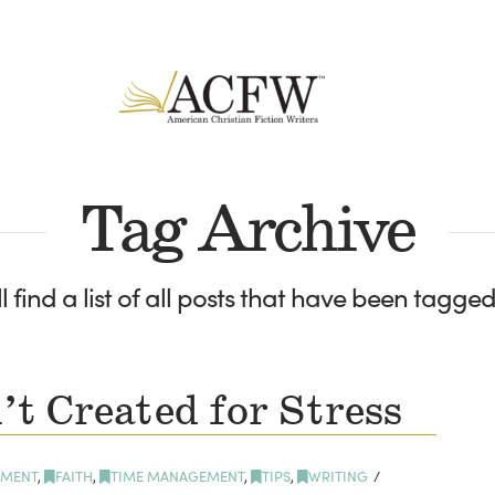
Tag Archive
l find a list of all posts that have been tagge
t Created for Stress
MENT
,
FAITH
,
TIME MANAGEMENT
,
TIPS
,
WRITING