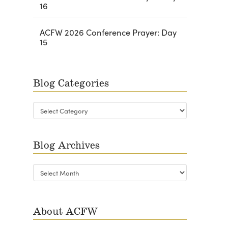
16
ACFW 2026 Conference Prayer: Day
15
Blog Categories
Blog
Categories
Blog Archives
Blog
Archives
About ACFW