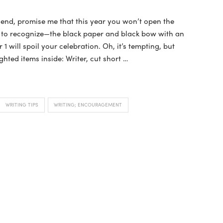
iend, promise me that this year you won’t open the
y to recognize—the black paper and black bow with an
will spoil your celebration. Oh, it’s tempting, but
ghted items inside: Writer, cut short …
WRITING TIPS
WRITING; ENCOURAGEMENT