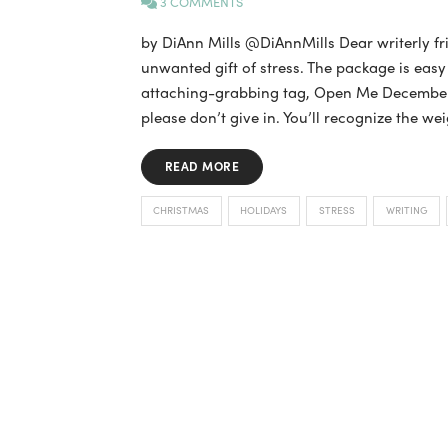
3 COMMENTS
by DiAnn Mills @DiAnnMills Dear writerly fr
unwanted gift of stress. The package is eas
attaching-grabbing tag, Open Me December 1 
please don’t give in. You’ll recognize the wei
READ MORE
CHRISTMAS
HOLIDAYS
STRESS
WRITING