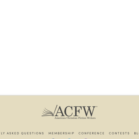
LY ASKED QUESTIONS
MEMBERSHIP
CONFERENCE
CONTESTS
B