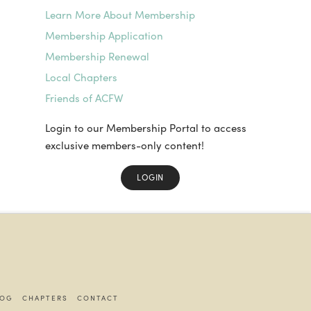
Learn More About Membership
Membership Application
Membership Renewal
Local Chapters
Friends of ACFW
Login to our Membership Portal to access
exclusive members-only content!
LOGIN
LOG
CHAPTERS
CONTACT