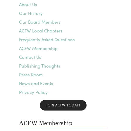
About Us
Our History
Our Board Members
ACFW Local Chapters
Frequently Asked Questions
ACFW Membership
Contact Us
Publishing Thoughts
Press Room
News and Events
Privacy Policy
JOIN ACFW TODAY!
ACFW Membership