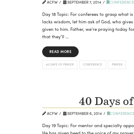
ACFW
SEPTEMBER 7, 2014
CONFERENC
Day 18 Topic: For conferees to grasp what is
lacks wisdom, let him ask of God, who gives 
given to him. Father, we’re praying today fo
that they’ll …
READ MORE
40 DAYS OF PRAYER
CONFERENCE
PRAYER
40 Days of
ACFW
SEPTEMBER 6, 2014
CONFERENC
Day 19 Topic: For mentor and specialty app
He has given heed to the voice of my praye