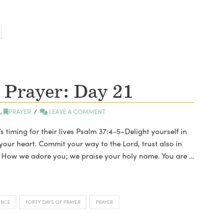
 Prayer: Day 21
E
,
PRAYER
LEAVE A COMMENT
’s timing for their lives Psalm 37:4-5–Delight yourself in
 your heart. Commit your way to the Lord, trust also in
rd, How we adore you; we praise your holy name. You are …
ENCE
FORTY DAYS OF PRAYER
PRAYER