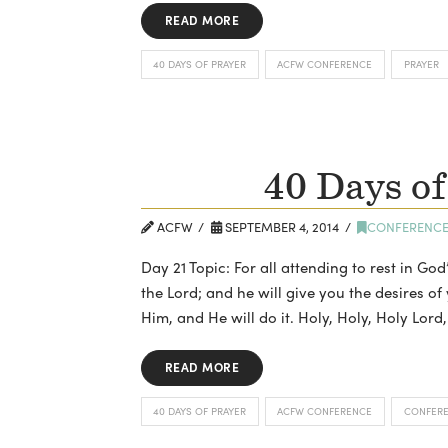
READ MORE
40 DAYS OF PRAYER
ACFW CONFERENCE
PRAYER
40 Days of
ACFW
SEPTEMBER 4, 2014
CONFERENC
Day 21 Topic: For all attending to rest in God
the Lord; and he will give you the desires of
Him, and He will do it. Holy, Holy, Holy Lo
READ MORE
40 DAYS OF PRAYER
ACFW CONFERENCE
CONFER