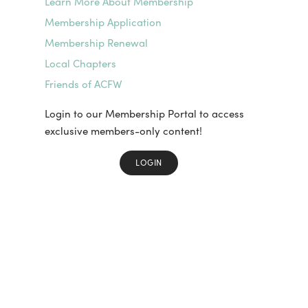
Learn More About Membership
Membership Application
Membership Renewal
Local Chapters
Friends of ACFW
Login to our Membership Portal to access
exclusive members-only content!
LOGIN