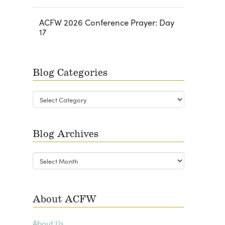
ACFW 2026 Conference Prayer: Day
17
Blog Categories
Blog
Categories
Blog Archives
Blog
Archives
About ACFW
About Us