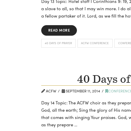
Day 13 Topic: Hotel staff I Corinthians 9: 19
a slave to all, so that I may win more. I do a
a fellow partaker of it. Lord, as we fill the ho
READ MORE
40 DAYS OF PRAYER
ACFW CONFERENCE
CONFER
40 Days of
ACFW
SEPTEMBER 11, 2014
CONFERENC
Day 14 Topic: The ACFW choir as they prepar
God, all the earth; Sing the glory of His nam
that comes with singing Your praises. God, 
as they prepare …