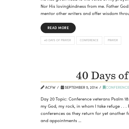
Nor His lovingkindness from me. Father God
mentor other writers and offer wisdom thro
READ MORE
40 DAYS OF PRAYER
CONFERENCE
PRAYER
40 Days of
ACFW
SEPTEMBER 5, 2014
CONFERENC
Day 20 Topic: Conference veterans Psalm 18:
my God, my rock, in whom I take refuge . . . 
conferences as they return for yet another fa
and appointments …