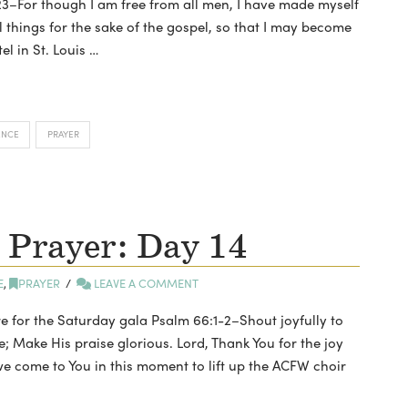
, 23–For though I am free from all men, I have made myself
ll things for the sake of the gospel, so that I may become
tel in St. Louis …
ENCE
PRAYER
 Prayer: Day 14
E
,
PRAYER
LEAVE A COMMENT
e for the Saturday gala Psalm 66:1-2–Shout joyfully to
e; Make His praise glorious. Lord, Thank You for the joy
we come to You in this moment to lift up the ACFW choir