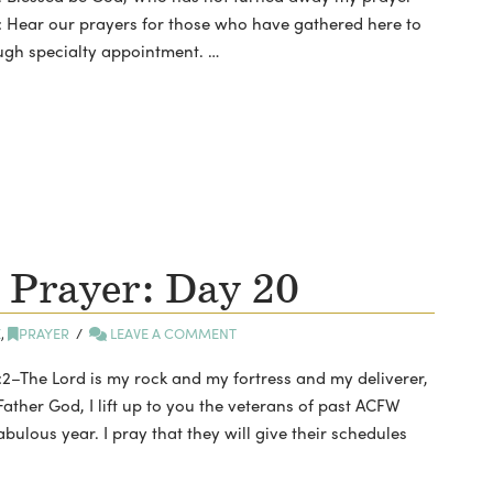
: Hear our prayers for those who have gathered here to
ugh specialty appointment. …
 Prayer: Day 20
E
,
PRAYER
LEAVE A COMMENT
2–The Lord is my rock and my fortress and my deliverer,
Father God, I lift up to you the veterans of past ACFW
bulous year. I pray that they will give their schedules