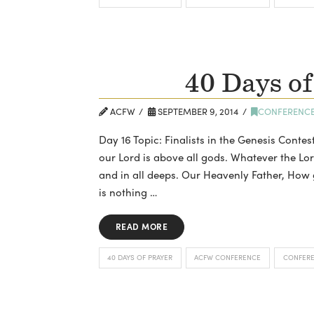
40 Days of
ACFW
SEPTEMBER 9, 2014
CONFERENC
Day 16 Topic: Finalists in the Genesis Contes
our Lord is above all gods. Whatever the Lor
and in all deeps. Our Heavenly Father, How g
is nothing …
READ MORE
40 DAYS OF PRAYER
ACFW CONFERENCE
CONFER