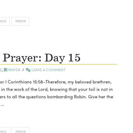
ENCE
PRAYER
 Prayer: Day 15
E
,
PRAYER
LEAVE A COMMENT
tor I Corinthians 15:58–Therefore, my beloved brethren,
 the work of the Lord, knowing that your toil is not in
wers to all the questions bombarding Robin. Give her the
 …
ENCE
PRAYER