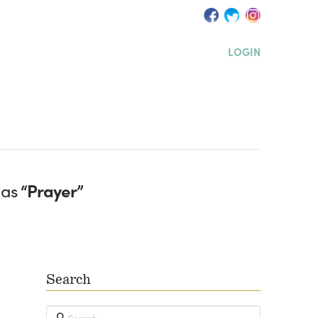
LOGIN
 as
“Prayer”
Search
Search