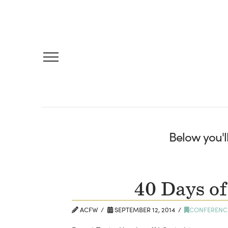
Below you'll
40 Days of
ACFW
SEPTEMBER 12, 2014
CONFERENC