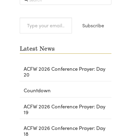
Type
Subscribe
your
email…
Latest News
ACFW 2026 Conference Prayer: Day
20
Countdown
ACFW 2026 Conference Prayer: Day
19
ACFW 2026 Conference Prayer: Day
18