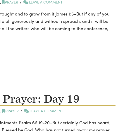
E
,
PRAYER
LEAVE A COMMENT
 taught and to grow from it James 1:5–But if any of you
to all generously and without reproach, and it will be
r all the writers who will be coming to the conference,
 Prayer: Day 19
E
,
PRAYER
LEAVE A COMMENT
ointments Psalm 66:19-20–But certainly God has heard;
r. Blessed be God, Who has not turned away my prayer