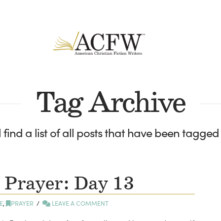
Tag Archive
 find a list of all posts that have been tagged
 Prayer: Day 13
E
,
PRAYER
LEAVE A COMMENT