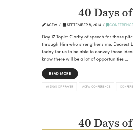
40 Days of
ACFW
SEPTEMBER 8, 2014
CONFERENC
Day 17 Topic: Clarity of speech for those pitc
through Him who strengthens me. Dearest Lor
today for us to be able to convey those idea
know there will be a lot of opportunities …
READ MORE
40 DAYS OF PRAYER
ACFW CONFERENCE
CONFER
40 Days of