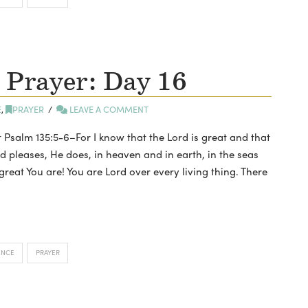
 Prayer: Day 16
E
,
PRAYER
LEAVE A COMMENT
t Psalm 135:5-6–For I know that the Lord is great and that
d pleases, He does, in heaven and in earth, in the seas
reat You are! You are Lord over every living thing. There
ENCE
PRAYER