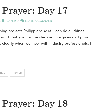
 Prayer: Day 17
E
,
PRAYER
LEAVE A COMMENT
hing projects Philippians 4: 13–I can do all things
d, Thank you for the ideas you’ve given us. I pray
s clearly when we meet with industry professionals. I
ENCE
PRAYER
 Prayer: Day 18