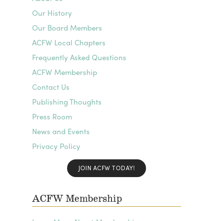
Our History
Our Board Members
ACFW Local Chapters
Frequently Asked Questions
ACFW Membership
Contact Us
Publishing Thoughts
Press Room
News and Events
Privacy Policy
JOIN ACFW TODAY!
ACFW Membership