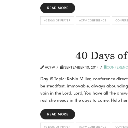
READ MORE
40 DAYS OF PRAYER
ACFW CONFERENCE
CONFER
40 Days of
ACFW
SEPTEMBER 10, 2014
CONFERENC
Day 15 Topic: Robin Miller, conference direc
be steadfast, immovable, always abounding in
vain in the Lord. Lord, You have all the ans
rest she needs in the days to come. Help her
READ MORE
40 DAYS OF PRAYER
ACFW CONFERENCE
CONFER