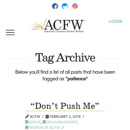
LOGIN
Tag Archive
Below you'll find a list of all posts that have been
tagged as
“patience”
“Don’t Push Me”
ACFW
FEBRUARY 2, 2019
ADVICE
,
ENCOURAGEMENT
,
FRIENDS OF ACFW