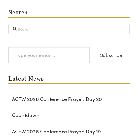
Search
Search
Type
Subscribe
your
email…
Latest News
ACFW 2026 Conference Prayer: Day 20
Countdown
ACFW 2026 Conference Prayer: Day 19