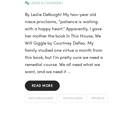
LEAVE A COMMENT
By Leslie DeVooght My two-year old
niece proclaims, “patience is waiting
with a happy heart.” Apparently, I gave
her mother the book In This House, We
Will Giggle by Courtney DeFeo. My
family studied one virtue a month from
this book, but I’m pretty sure we need a
remedial course. We all need what we
want, and we need it …
READ MORE
ENCOURAGEMENT
FAITHFULNESS
PATIENCE