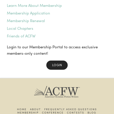
Learn More About Membership
Membership Application
Membership Renewal
Local Chapters
Friends of ACFW
Login to our Membership Portal to access exclusive
members-only content!
LOGIN
HOME
ABOUT
FREQUENTLY ASKED QUESTIONS
MEMBERSHIP
CONFERENCE
CONTESTS
BLOG