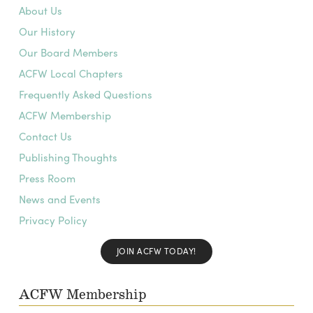
About Us
Our History
Our Board Members
ACFW Local Chapters
Frequently Asked Questions
ACFW Membership
Contact Us
Publishing Thoughts
Press Room
News and Events
Privacy Policy
JOIN ACFW TODAY!
ACFW Membership