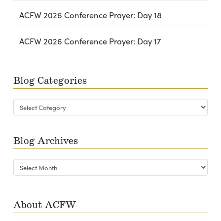
ACFW 2026 Conference Prayer: Day 18
ACFW 2026 Conference Prayer: Day 17
Blog Categories
Blog
Categories
Blog Archives
Blog
Archives
About ACFW