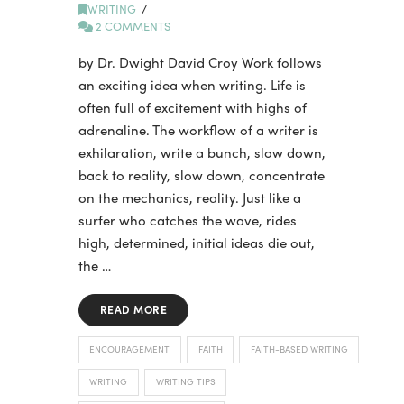
WRITING
2 COMMENTS
by Dr. Dwight David Croy Work follows
an exciting idea when writing. Life is
often full of excitement with highs of
adrenaline. The workflow of a writer is
exhilaration, write a bunch, slow down,
back to reality, slow down, concentrate
on the mechanics, reality. Just like a
surfer who catches the wave, rides
high, determined, initial ideas die out,
the …
READ MORE
ENCOURAGEMENT
FAITH
FAITH-BASED WRITING
WRITING
WRITING TIPS