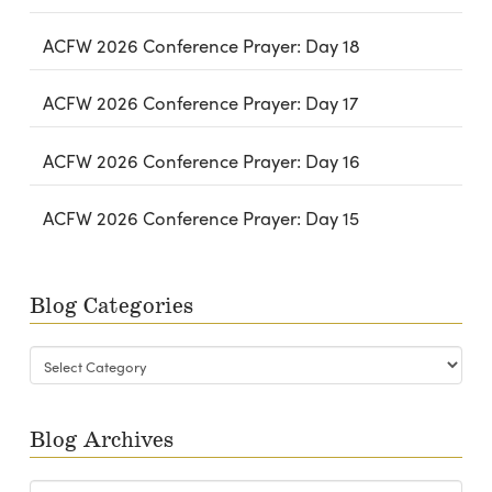
ACFW 2026 Conference Prayer: Day 18
ACFW 2026 Conference Prayer: Day 17
ACFW 2026 Conference Prayer: Day 16
ACFW 2026 Conference Prayer: Day 15
Blog Categories
Blog
Categories
Blog Archives