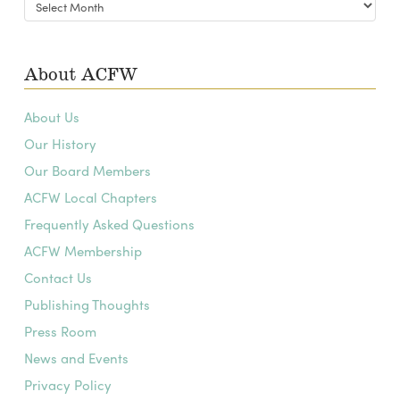
Blog
Archives
About ACFW
About Us
Our History
Our Board Members
ACFW Local Chapters
Frequently Asked Questions
ACFW Membership
Contact Us
Publishing Thoughts
Press Room
News and Events
Privacy Policy