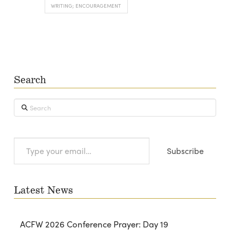
WRITING; ENCOURAGEMENT
Search
Search
Type
Subscribe
your
email…
Latest News
ACFW 2026 Conference Prayer: Day 19