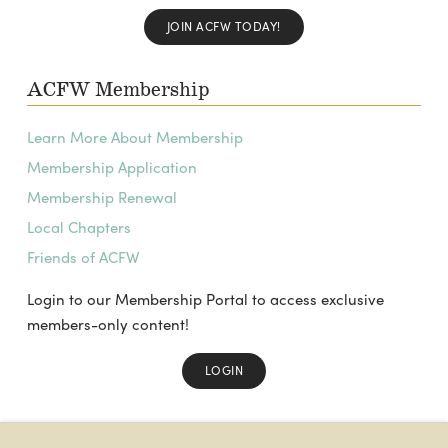
JOIN ACFW TODAY!
ACFW Membership
Learn More About Membership
Membership Application
Membership Renewal
Local Chapters
Friends of ACFW
Login to our Membership Portal to access exclusive
members-only content!
LOGIN