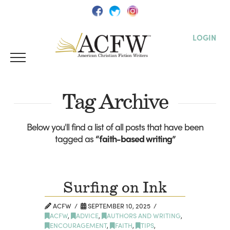
LOGIN
Tag Archive
Below you'll find a list of all posts that have been
tagged as
“faith-based writing”
Surfing on Ink
ACFW
SEPTEMBER 10, 2025
ACFW
,
ADVICE
,
AUTHORS AND WRITING
,
ENCOURAGEMENT
,
FAITH
,
TIPS
,