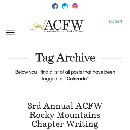
LOGIN
Tag Archive
Below you'll find a list of all posts that have been
tagged as
“Colorado”
3rd Annual ACFW
Rocky Mountains
Chapter Writing