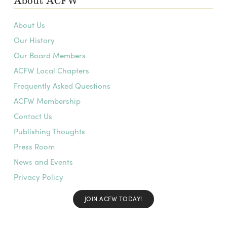
About ACFW
About Us
Our History
Our Board Members
ACFW Local Chapters
Frequently Asked Questions
ACFW Membership
Contact Us
Publishing Thoughts
Press Room
News and Events
Privacy Policy
JOIN ACFW TODAY!