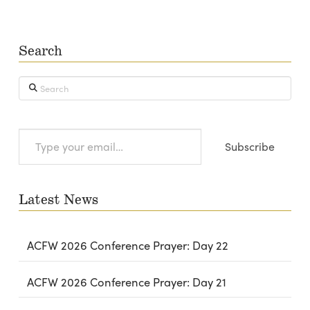
Search
Search
Type
Subscribe
your
email…
Latest News
ACFW 2026 Conference Prayer: Day 22
ACFW 2026 Conference Prayer: Day 21