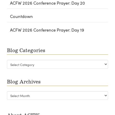
ACFW 2026 Conference Prayer: Day 20
Countdown
ACFW 2026 Conference Prayer: Day 19
Blog Categories
Blog
Categories
Blog Archives
Blog
Archives