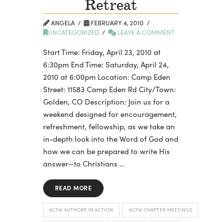
Retreat
ANGELA
FEBRUARY 4, 2010
UNCATEGORIZED
LEAVE A COMMENT
Start Time: Friday, April 23, 2010 at
6:30pm End Time: Saturday, April 24,
2010 at 6:00pm Location: Camp Eden
Street: 11583 Camp Eden Rd City/Town:
Golden, CO Description: Join us for a
weekend designed for encouragement,
refreshment, fellowship, as we take an
in-depth look into the Word of God and
how we can be prepared to write His
answer—to Christians …
READ MORE
ACFW AUTHORS IN ACTION
ACFW CHAPTER MEETINGS