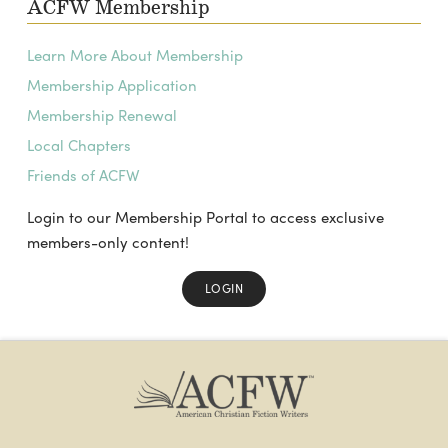
ACFW Membership
Learn More About Membership
Membership Application
Membership Renewal
Local Chapters
Friends of ACFW
Login to our Membership Portal to access exclusive
members-only content!
LOGIN