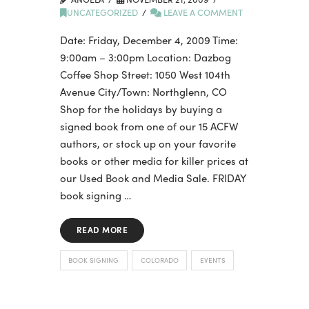
UNCATEGORIZED
LEAVE A COMMENT
Date: Friday, December 4, 2009 Time:
9:00am – 3:00pm Location: Dazbog
Coffee Shop Street: 1050 West 104th
Avenue City/Town: Northglenn, CO
Shop for the holidays by buying a
signed book from one of our 15 ACFW
authors, or stock up on your favorite
books or other media for killer prices at
our Used Book and Media Sale. FRIDAY
book signing …
READ MORE
BOOK SIGNING
COLORADO
EVENTS