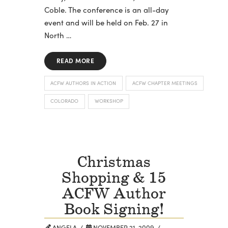
Coble. The conference is an all-day
event and will be held on Feb. 27 in
North …
READ MORE
ACFW AUTHORS IN ACTION
ACFW CHAPTER MEETINGS
COLORADO
WORKSHOP
Christmas
Shopping & 15
ACFW Author
Book Signing!
ANGELA
NOVEMBER 21, 2009