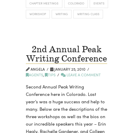
CHAPTER MEETINGS
COLORADO
EVENTS
WORKSHOP
WRITING
WRITING CLASS
2nd Annual Peak
Writing Conference
ANGELA
JANUARY 25, 2010
AGENTS
,
TIPS
LEAVE A COMMENT
Second Annual Peak Writing
Conference here in Colorado. Last
year’s was a huge success and help to
many. Below are the descriptions of the
three workshops as well as the bios on
our incredible speakers this year – Erin
Healy, Rachelle Gardener, and Colleen