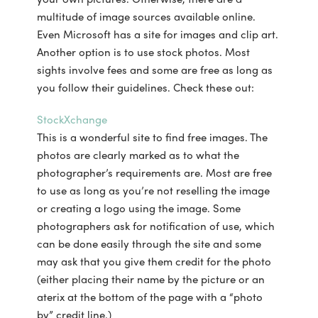
multitude of image sources available online.
Even Microsoft has a site for images and clip art.
Another option is to use stock photos. Most
sights involve fees and some are free as long as
you follow their guidelines. Check these out:
StockXchange
This is a wonderful site to find free images. The
photos are clearly marked as to what the
photographer’s requirements are. Most are free
to use as long as you’re not reselling the image
or creating a logo using the image. Some
photographers ask for notification of use, which
can be done easily through the site and some
may ask that you give them credit for the photo
(either placing their name by the picture or an
aterix at the bottom of the page with a “photo
by” credit line.)