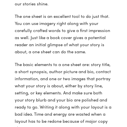
our stories shine.
The one sheet is an excellent tool to do just that.
You can use imagery right along with your
carefully crafted words to give a first impression
as well. Just like a book cover gives a potential
reader an initial glimpse of what your story is
about, a one sheet can do the same.
The basic elements to a one sheet are: story title,
a short synopsis, author picture and bio, contact
information, and one or two images that portray
what your story is about, either by story line,
setting, or key elements. And make sure both
your story blurb and your bio are polished and
ready to go. Writing it along with your layout is a
bad idea. Time and energy are wasted when a
layout has to be redone because of major copy