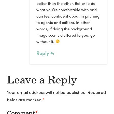
better than the other. Better to do
what you’re comfortable with and
can feel confident about in pitching
to agents and editors. In other
words, if doing the background
image seems cluttered to you, go
without it.
Reply
Leave a Reply
Your email address will not be published.
Required
fields are marked
*
Comment
*