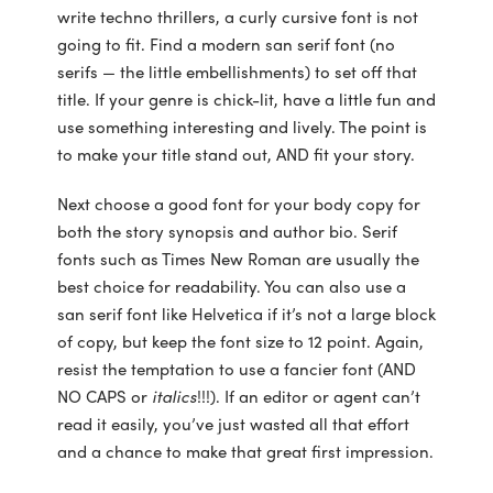
write techno thrillers, a curly cursive font is not
going to fit. Find a modern san serif font (no
serifs — the little embellishments) to set off that
title. If your genre is chick-lit, have a little fun and
use something interesting and lively. The point is
to make your title stand out, AND fit your story.
Next choose a good font for your body copy for
both the story synopsis and author bio. Serif
fonts such as Times New Roman are usually the
best choice for readability. You can also use a
san serif font like Helvetica if it’s not a large block
of copy, but keep the font size to 12 point. Again,
resist the temptation to use a fancier font (AND
NO CAPS or
italics
!!!). If an editor or agent can’t
read it easily, you’ve just wasted all that effort
and a chance to make that great first impression.