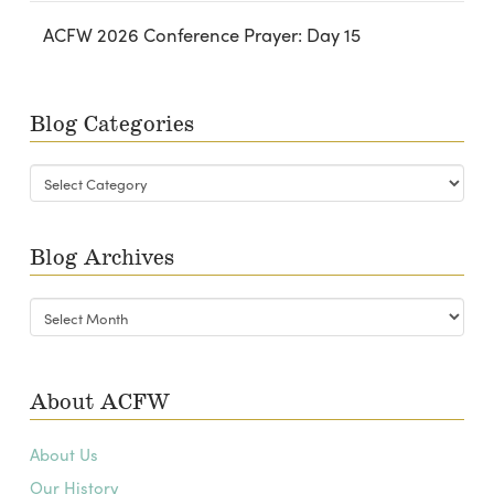
ACFW 2026 Conference Prayer: Day 15
Blog Categories
Blog
Categories
Blog Archives
Blog
Archives
About ACFW
About Us
Our History