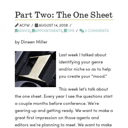
Part Two: The One Sheet
ACFW
AUGUST 14, 2008
ADVICE
,
APPOINTMENTS
,
TIPS
2 COMMENTS
by Dineen Miller
Last week I talked about
identifying your genre
and/or niche so as to help
you create your “mood.”
This week let’s talk about
the one sheet. Every year I see the questions start
a couple months before conference. We’re
gearing up and getting ready. We want to make a
great first impression on those agents and
editors we’re planning to meet. We want to make