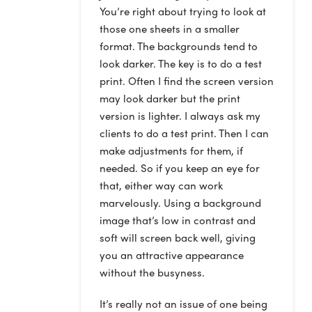
You’re right about trying to look at
those one sheets in a smaller
format. The backgrounds tend to
look darker. The key is to do a test
print. Often I find the screen version
may look darker but the print
version is lighter. I always ask my
clients to do a test print. Then I can
make adjustments for them, if
needed. So if you keep an eye for
that, either way can work
marvelously. Using a background
image that’s low in contrast and
soft will screen back well, giving
you an attractive appearance
without the busyness.
It’s really not an issue of one being