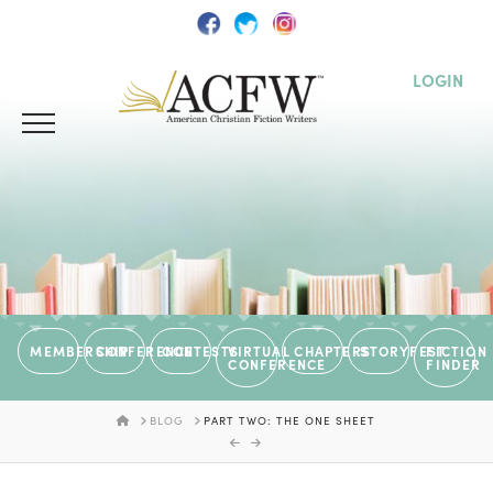
LOGIN
MEMBERSHIP
CONFERENCE
CONTESTS
VIRTUAL
CHAPTERS
STORYFEST
FICTION
CONFERENCE
FINDER
HOME
BLOG
PART TWO: THE ONE SHEET