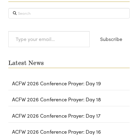
Search
Type
Subscribe
your
email…
Latest News
ACFW 2026 Conference Prayer: Day 19
ACFW 2026 Conference Prayer: Day 18
ACFW 2026 Conference Prayer: Day 17
ACFW 2026 Conference Prayer: Day 16