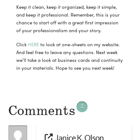
Keep it clean, keep it organized, keep it simple,
and keep it professional. Remember, this is your
chance to start off with a great first impression
of your professionalism and your story.
Click
HERE
to look at one-sheets on my website.
And feel free to leave any questions. Next week
we’ll take a look at business cards and continuity
in your materials. Hope to see you next week!
Comments
2
Janice K. Olson