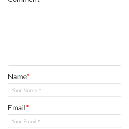
Name
*
Email
*