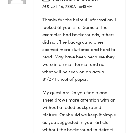
AUGUST 16, 2008 AT 6:48 AM
Thanks for the helpful information. I
looked at your site. Some of the
examples had backgrounds, others
did not. The background ones
seemed more cluttered and hard to
read. May have been because they
were in a small format and not
what will be seen on an actual
81/2×11 sheet of paper.
My question: Do you find a one
sheet draws more attention with or
without a faded background
picture. Or should we keep it simple
as you suggested in your article
without the background to detract