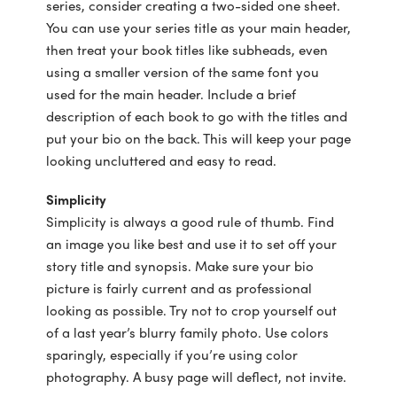
series, consider creating a two-sided one sheet.
You can use your series title as your main header,
then treat your book titles like subheads, even
using a smaller version of the same font you
used for the main header. Include a brief
description of each book to go with the titles and
put your bio on the back. This will keep your page
looking uncluttered and easy to read.
Simplicity
Simplicity is always a good rule of thumb. Find
an image you like best and use it to set off your
story title and synopsis. Make sure your bio
picture is fairly current and as professional
looking as possible. Try not to crop yourself out
of a last year’s blurry family photo. Use colors
sparingly, especially if you’re using color
photography. A busy page will deflect, not invite.