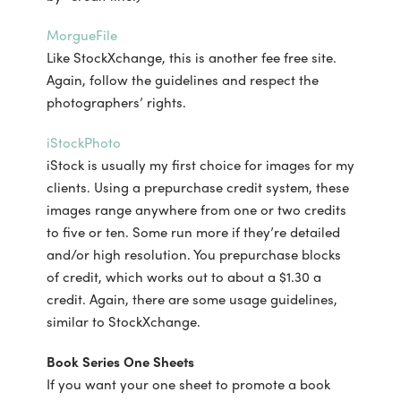
MorgueFile
Like StockXchange, this is another fee free site.
Again, follow the guidelines and respect the
photographers’ rights.
iStockPhoto
iStock is usually my first choice for images for my
clients. Using a prepurchase credit system, these
images range anywhere from one or two credits
to five or ten. Some run more if they’re detailed
and/or high resolution. You prepurchase blocks
of credit, which works out to about a $1.30 a
credit. Again, there are some usage guidelines,
similar to StockXchange.
Book Series One Sheets
If you want your one sheet to promote a book