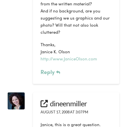
from the written material?
And if no background, are you
suggesting we us graphics and our
photo? Will that not also look
cluttered?
Thanks,
Janice K. Olson
http://www.JaniceOlson.com
Reply
dineenmiller
AUGUST 17, 2008 AT 3:07 PM
Janice, this is a great question.