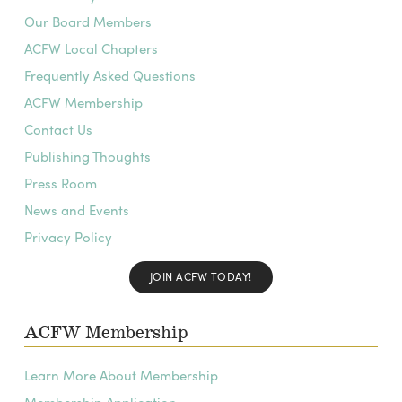
Our Board Members
ACFW Local Chapters
Frequently Asked Questions
ACFW Membership
Contact Us
Publishing Thoughts
Press Room
News and Events
Privacy Policy
JOIN ACFW TODAY!
ACFW Membership
Learn More About Membership