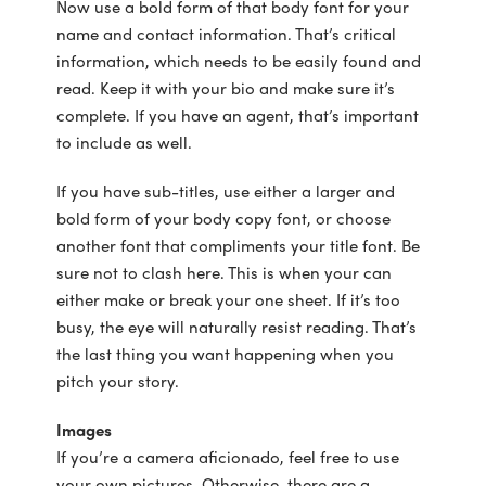
Now use a bold form of that body font for your
name and contact information. That’s critical
information, which needs to be easily found and
read. Keep it with your bio and make sure it’s
complete. If you have an agent, that’s important
to include as well.
If you have sub-titles, use either a larger and
bold form of your body copy font, or choose
another font that compliments your title font. Be
sure not to clash here. This is when your can
either make or break your one sheet. If it’s too
busy, the eye will naturally resist reading. That’s
the last thing you want happening when you
pitch your story.
Images
If you’re a camera aficionado, feel free to use
your own pictures. Otherwise, there are a