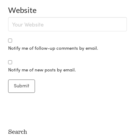
Website
Notify me of follow-up comments by email.
Notify me of new posts by email.
Search