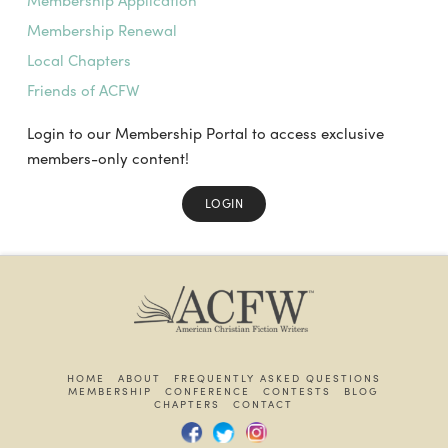
Membership Application
Membership Renewal
Local Chapters
Friends of ACFW
Login to our Membership Portal to access exclusive
members-only content!
LOGIN
HOME
ABOUT
FREQUENTLY ASKED QUESTIONS
MEMBERSHIP
CONFERENCE
CONTESTS
BLOG
CHAPTERS
CONTACT