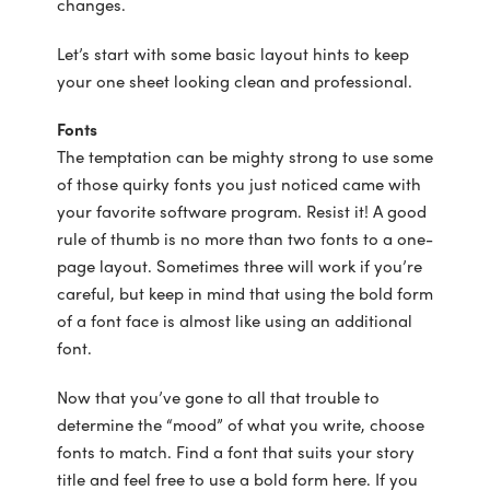
changes.
Let’s start with some basic layout hints to keep
your one sheet looking clean and professional.
Fonts
The temptation can be mighty strong to use some
of those quirky fonts you just noticed came with
your favorite software program. Resist it! A good
rule of thumb is no more than two fonts to a one-
page layout. Sometimes three will work if you’re
careful, but keep in mind that using the bold form
of a font face is almost like using an additional
font.
Now that you’ve gone to all that trouble to
determine the “mood” of what you write, choose
fonts to match. Find a font that suits your story
title and feel free to use a bold form here. If you