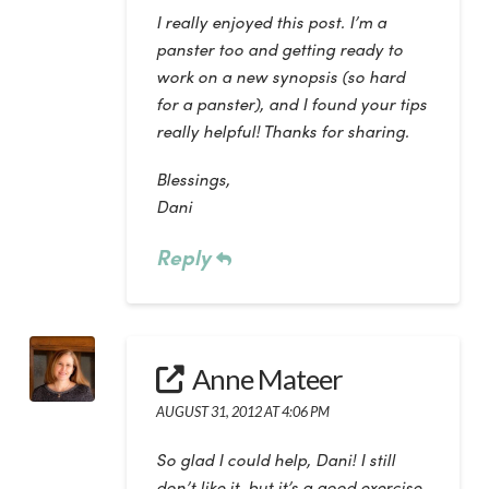
I really enjoyed this post. I’m a
panster too and getting ready to
work on a new synopsis (so hard
for a panster), and I found your tips
really helpful! Thanks for sharing.
Blessings,
Dani
Reply
Anne Mateer
AUGUST 31, 2012 AT 4:06 PM
So glad I could help, Dani! I still
don’t like it, but it’s a good exercise