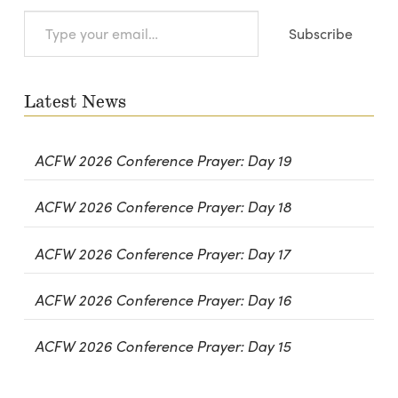
Type
Subscribe
your
email…
Latest News
ACFW 2026 Conference Prayer: Day 19
ACFW 2026 Conference Prayer: Day 18
ACFW 2026 Conference Prayer: Day 17
ACFW 2026 Conference Prayer: Day 16
ACFW 2026 Conference Prayer: Day 15