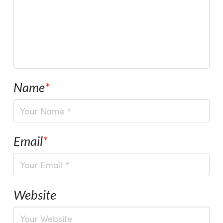
Name
*
Email
*
Website