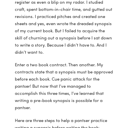
register as even a blip on my radar. I studied
craft, spent bottom-in-chair time, and gutted out
revisions. I practiced pitches and created one
sheets and yes, even wrote the dreaded synopsis
of my current book. But I failed to acquire the
skill of churning out a synopsis before I sat down
to write a story. Because I didn’t have to. And I
didn’t want to.
Enter a two book contract. Then another. My
contracts state that a synopsis must be approved
before each book. Cue panic attack for the
pantser! But now that I’ve managed to
accomplish this three times, I’ve learned that
writing a pre-book synopsis is possible for a
pantser.
Here are three steps to help a pantser practice
writing a synopsis before writing the book: