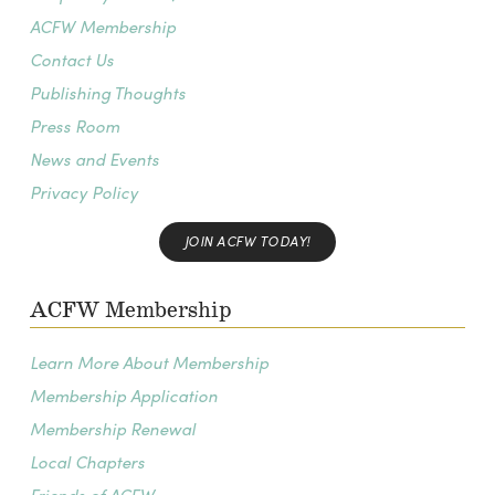
ACFW Membership
Contact Us
Publishing Thoughts
Press Room
News and Events
Privacy Policy
JOIN ACFW TODAY!
ACFW Membership
Learn More About Membership
Membership Application
Membership Renewal
Local Chapters