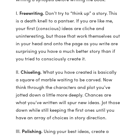
I.
Freewriting.
Don’t try to “think up” a story. This
is a death knell to a pantser. If you are like me,
your first (conscious) ideas are cliche and
uninteresting, but those that work themselves out
in your head and onto the page as you write are
surprising you have a much better story than if
you tried to consciously create it.
II.
Chiseling.
What you have created is basically
a square of marble waiting to be carved. Now
think through the characters and plot you’ve
jotted down a little more deeply. Chances are
what you’ve written will spur new ideas. Jot those
down while still keeping the first ones until you
have an array of choices in story direction.
III.
Polishing.
Using your best ideas, create a