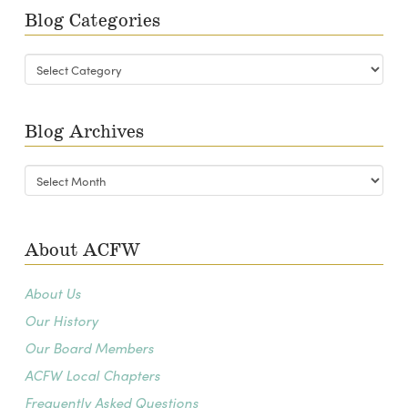
Blog Categories
Blog
Categories
Blog Archives
Blog
Archives
About ACFW
About Us
Our History
Our Board Members
ACFW Local Chapters
Frequently Asked Questions