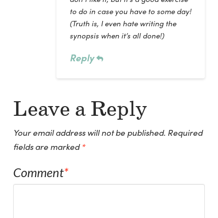
to do in case you have to some day!
(Truth is, I even hate writing the
synopsis when it’s all done!)
Reply
Leave a Reply
Your email address will not be published.
Required
fields are marked
*
Comment
*