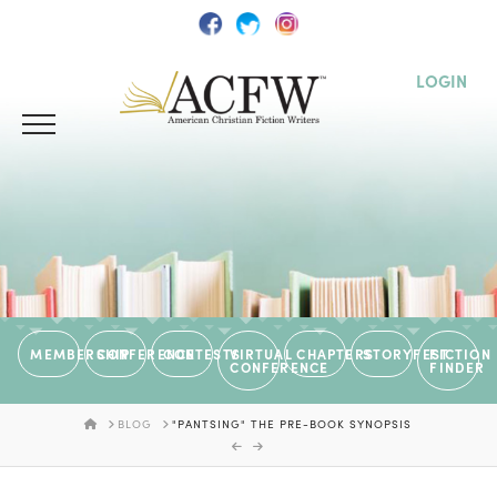
LOGIN
MEMBERSHIP
CONFERENCE
CONTESTS
VIRTUAL
CHAPTERS
STORYFEST
FICTION
CONFERENCE
FINDER
HOME
BLOG
"PANTSING" THE PRE-BOOK SYNOPSIS