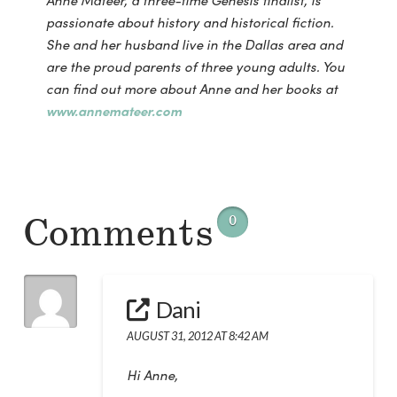
Anne Mateer, a three-time Genesis finalist, is
passionate about history and historical fiction.
She and her husband live in the Dallas area and
are the proud parents of three young adults. You
can find out more about Anne and her books at
www.annemateer.com
Comments
0
Dani
AUGUST 31, 2012 AT 8:42 AM
Hi Anne,