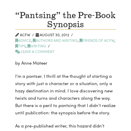
“Pantsing” the Pre-Book
Synopsis
ACFW
AUGUST 30, 2012
ADVICE
,
AUTHORS AND WRITING
,
FRIENDS OF ACFW
,
TIPS
,
WRITING
LEAVE A COMMENT
by Anne Mateer
I’m a pantser. I thrill at the thought of starting a
story with just a character or a situation, only a
hazy destination in mind. I love discovering new
twists and turns and characters along the way.
But there is a peril to pantsing that I didn’t realize
until publication: the synopsis before the story.
As a pre-published writer, this hazard didn’t