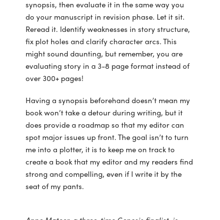
synopsis, then evaluate it in the same way you
do your manuscript in revision phase. Let it sit.
Reread it. Identify weaknesses in story structure,
fix plot holes and clarify character arcs. This
might sound daunting, but remember, you are
evaluating story in a 3-8 page format instead of
over 300+ pages!
Having a synopsis beforehand doesn’t mean my
book won’t take a detour during writing, but it
does provide a roadmap so that my editor can
spot major issues up front. The goal isn’t to turn
me into a plotter, it is to keep me on track to
create a book that my editor and my readers find
strong and compelling, even if I write it by the
seat of my pants.