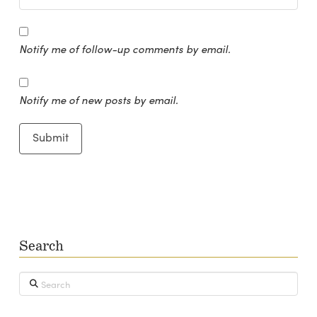
Notify me of follow-up comments by email.
Notify me of new posts by email.
Search
Search