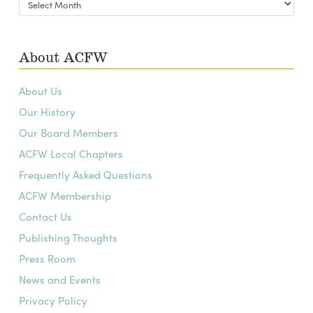
Archives
About ACFW
About Us
Our History
Our Board Members
ACFW Local Chapters
Frequently Asked Questions
ACFW Membership
Contact Us
Publishing Thoughts
Press Room
News and Events
Privacy Policy