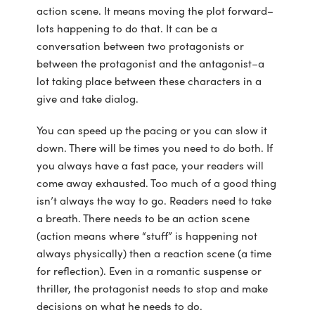
action scene. It means moving the plot forward–
lots happening to do that. It can be a
conversation between two protagonists or
between the protagonist and the antagonist–a
lot taking place between these characters in a
give and take dialog.
You can speed up the pacing or you can slow it
down. There will be times you need to do both. If
you always have a fast pace, your readers will
come away exhausted. Too much of a good thing
isn’t always the way to go. Readers need to take
a breath. There needs to be an action scene
(action means where “stuff” is happening not
always physically) then a reaction scene (a time
for reflection). Even in a romantic suspense or
thriller, the protagonist needs to stop and make
decisions on what he needs to do.