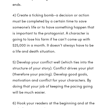
ends.
4) Create a ticking bomb–a decision or action
must be completed by a certain time to save
someone’s life or to have something happen that
is important to the protagonist. A character is
going to lose his farm if he can’t come up with
$25,000 in a month. It doesn’t always have to be
a life and death situation.
5) Develop your conflict well (which ties into the
structure of your story). Conflict drives your plot
(therefore your pacing). Develop good goals,
motivation and conflict for your characters. By
doing that your job of keeping the pacing going
will be much easier.
6) Hook your readers at the beginning and at the