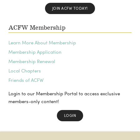
JOIN ACFW TODAY!
ACFW Membership
Learn More About Membership
Membership Application
Membership Renewal
Local Chapters
Friends of ACFW
Login to our Membership Portal to access exclusive
members-only content!
LOGIN