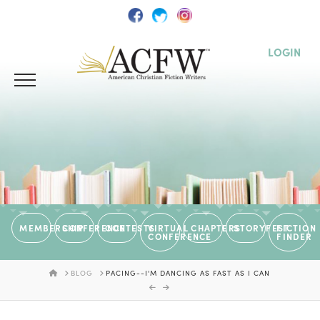
LOGIN
MEMBERSHIP
CONFERENCE
CONTESTS
VIRTUAL
CHAPTERS
STORYFEST
FICTION
CONFERENCE
FINDER
HOME
BLOG
PACING--I'M DANCING AS FAST AS I CAN