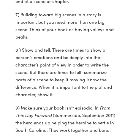
end of a scene or chapter.
7) Building toward big scenes in a story is
important, but you need more than one big
scene. Think of your book as having valleys and
peaks.
8 ) Show and tell. There are times to show a
person’s emotions and be deeply into that
character’s point of view in order to write the
scene. But there are times to tell–summarize
parts of a scene to keep it moving. Know the
difference. When it is important to the plot and
character, show it.
9) Make sure your book isn’t episodic. In
From
This Day Forward
(Summerside, September 2011)
the hero ends up helping the heroine to settle in
South Carolina. They work together and bond.