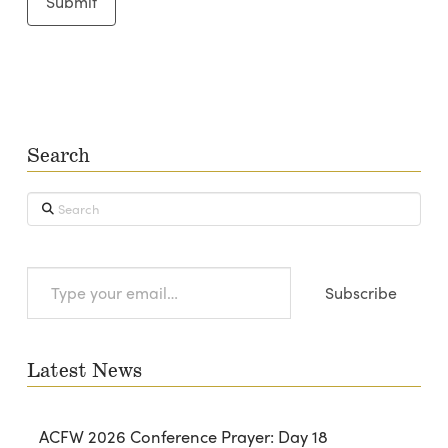
Search
Search
Type
Subscribe
your
email…
Latest News
ACFW 2026 Conference Prayer: Day 18