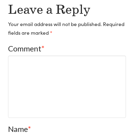
Leave a Reply
Your email address will not be published.
Required
fields are marked
*
Comment
*
Name
*