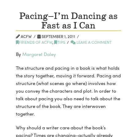
Pacing–I’m Dancing as
Fast as I Can
ACFW
SEPTEMBER 1, 2011
FRIENDS OF ACFW
,
TIPS
LEAVE A COMMENT
By
Margaret Daley
The structure and pacing in a book is what holds
the story together, moving it forward. Pacing and
structure (what scenes go where) involves how
you convey the characters and plot. In order to
talk about pacing you also need to talk about the
structure of the book. They are interwoven
together.
Why should a writer care about the book’s
pacing? Times are changing–actually already