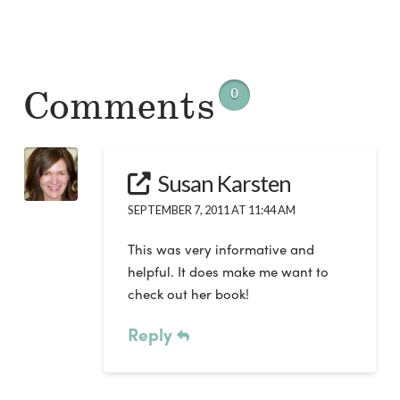
Comments
0
Susan Karsten
SEPTEMBER 7, 2011 AT 11:44 AM
This was very informative and
helpful. It does make me want to
check out her book!
Reply