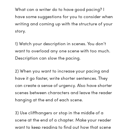
What can a writer do to have good pacing? I
have some suggestions for you to consider when
writing and coming up with the structure of your
story.
1) Watch your description in scenes. You don’t
want to overload any one scene with too much.
Description can slow the pacing.
2) When you want to increase your pacing and
have it go faster, write shorter sentences. They
can create a sense of urgency. Also have shorter
scenes between characters and leave the reader
hanging at the end of each scene.
3) Use cliffhangers or stop in the middle of a
scene at the end of a chapter. Make your reader
want to keep reading to find out how that scene