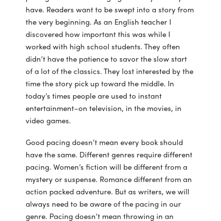
have. Readers want to be swept into a story from
the very beginning. As an English teacher I
discovered how important this was while I
worked with high school students. They often
didn’t have the patience to savor the slow start
of a lot of the classics. They lost interested by the
time the story pick up toward the middle. In
today’s times people are used to instant
entertainment–on television, in the movies, in
video games.
Good pacing doesn’t mean every book should
have the same. Different genres require different
pacing. Women’s fiction will be different from a
mystery or suspense. Romance different from an
action packed adventure. But as writers, we will
always need to be aware of the pacing in our
genre. Pacing doesn’t mean throwing in an