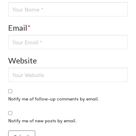
Email
*
Website
Notify me of follow-up comments by email.
Notify me of new posts by email.