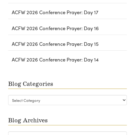
ACFW 2026 Conference Prayer: Day 17
ACFW 2026 Conference Prayer: Day 16
ACFW 2026 Conference Prayer: Day 15
ACFW 2026 Conference Prayer: Day 14
Blog Categories
Blog
Categories
Blog Archives
Blog