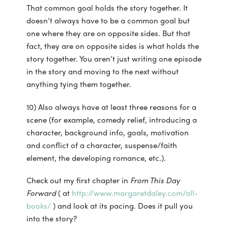
That common goal holds the story together. It
doesn’t always have to be a common goal but
one where they are on opposite sides. But that
fact, they are on opposite sides is what holds the
story together. You aren’t just writing one episode
in the story and moving to the next without
anything tying them together.
10) Also always have at least three reasons for a
scene (for example, comedy relief, introducing a
character, background info, goals, motivation
and conflict of a character, suspense/faith
element, the developing romance, etc.).
Check out my first chapter in
From This Day
Forward
( at
http://www.margaretdaley.com/all-
books/
) and look at its pacing. Does it pull you
into the story?