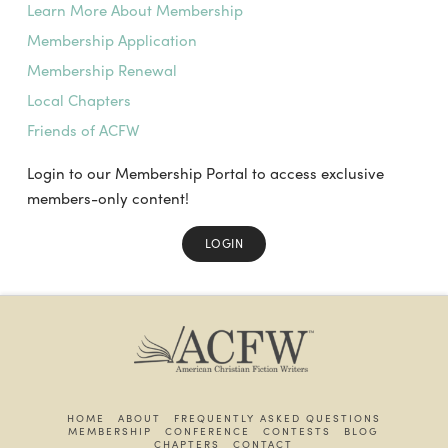
Learn More About Membership
Membership Application
Membership Renewal
Local Chapters
Friends of ACFW
Login to our Membership Portal to access exclusive
members-only content!
LOGIN
HOME
ABOUT
FREQUENTLY ASKED QUESTIONS
MEMBERSHIP
CONFERENCE
CONTESTS
BLOG
CHAPTERS
CONTACT