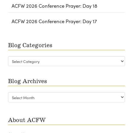
ACFW 2026 Conference Prayer: Day 18
ACFW 2026 Conference Prayer: Day 17
Blog Categories
Blog
Categories
Blog Archives
Blog
Archives
About ACFW