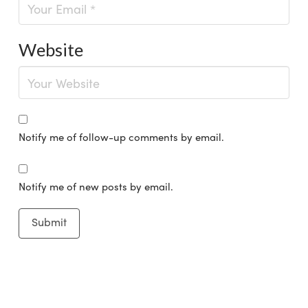
Website
Notify me of follow-up comments by email.
Notify me of new posts by email.