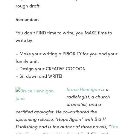
rough draft.
Remember:
You don’t FIND time to write, you MAKE time to
write by:
– Make your writing a PRIORITY for you and your
family unit.
– Design your CREATIVE COCOON.
– Sit down and WRITE!
Bruce Hennigan
is a
radiologist, a church
dramatist, and a
certified apologist. He co-authored the
upcoming release, “Hope Again” with B & H
Publishing and is the author of three novels, “
The