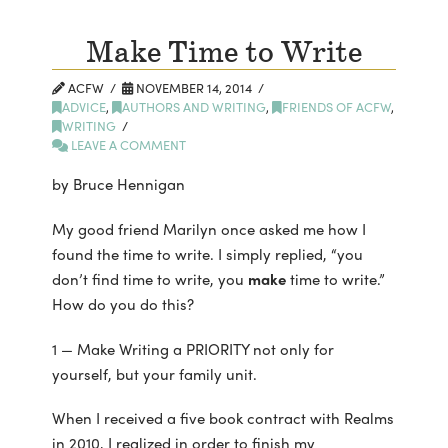
Make Time to Write
ACFW
NOVEMBER 14, 2014
ADVICE
,
AUTHORS AND WRITING
,
FRIENDS OF ACFW
,
WRITING
LEAVE A COMMENT
by Bruce Hennigan
My good friend Marilyn once asked me how I
found the time to write. I simply replied, “you
don’t find time to write, you
make
time to write.”
How do you do this?
1 — Make Writing a PRIORITY not only for
yourself, but your family unit.
When I received a five book contract with Realms
in 2010, I realized in order to finish my