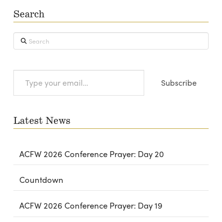
Search
Search
Type
Subscribe
your
email…
Latest News
ACFW 2026 Conference Prayer: Day 20
Countdown
ACFW 2026 Conference Prayer: Day 19