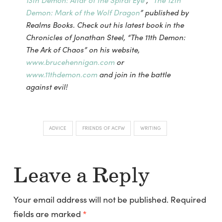
13th Demon: Altar of the Spiral Eye
“, “
The 12th
Demon: Mark of the Wolf Dragon
” published by
Realms Books. Check out his latest book in the
Chronicles of Jonathan Steel, “The 11th Demon:
The Ark of Chaos” on his website,
www.brucehennigan.com
or
www.11thdemon.com
and join in the battle
against evil!
ADVICE
FRIENDS OF ACFW
WRITING
Leave a Reply
Your email address will not be published.
Required
fields are marked
*