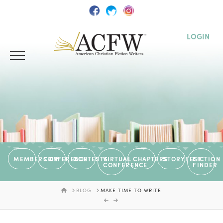
LOGIN
MEMBERSHIP
CONFERENCE
CONTESTS
VIRTUAL
CHAPTERS
STORYFEST
FICTION
CONFERENCE
FINDER
HOME
BLOG
MAKE TIME TO WRITE