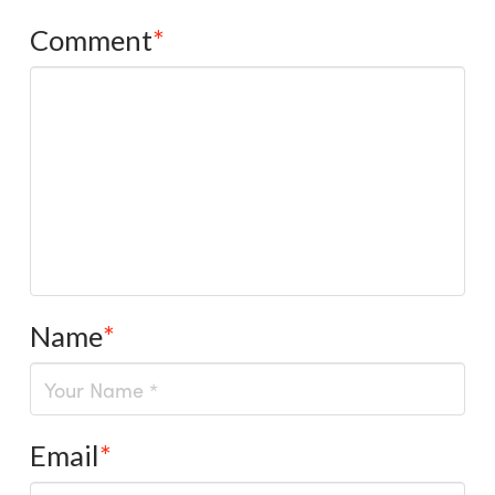
Comment
*
Name
*
Email
*