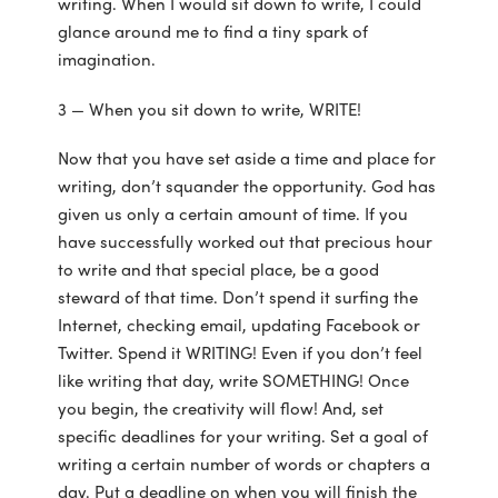
writing. When I would sit down to write, I could
glance around me to find a tiny spark of
imagination.
3 — When you sit down to write, WRITE!
Now that you have set aside a time and place for
writing, don’t squander the opportunity. God has
given us only a certain amount of time. If you
have successfully worked out that precious hour
to write and that special place, be a good
steward of that time. Don’t spend it surfing the
Internet, checking email, updating Facebook or
Twitter. Spend it WRITING! Even if you don’t feel
like writing that day, write SOMETHING! Once
you begin, the creativity will flow! And, set
specific deadlines for your writing. Set a goal of
writing a certain number of words or chapters a
day. Put a deadline on when you will finish the