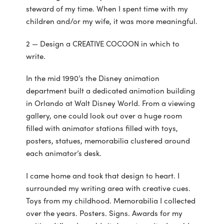
steward of my time. When I spent time with my
children and/or my wife, it was more meaningful.
2 — Design a CREATIVE COCOON in which to
write.
In the mid 1990’s the Disney animation
department built a dedicated animation building
in Orlando at Walt Disney World. From a viewing
gallery, one could look out over a huge room
filled with animator stations filled with toys,
posters, statues, memorabilia clustered around
each animator’s desk.
I came home and took that design to heart. I
surrounded my writing area with creative cues.
Toys from my childhood. Memorabilia I collected
over the years. Posters. Signs. Awards for my