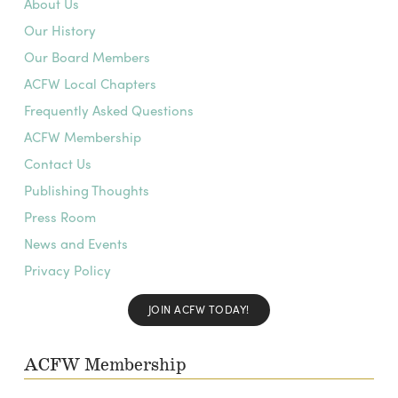
About Us
Our History
Our Board Members
ACFW Local Chapters
Frequently Asked Questions
ACFW Membership
Contact Us
Publishing Thoughts
Press Room
News and Events
Privacy Policy
JOIN ACFW TODAY!
ACFW Membership