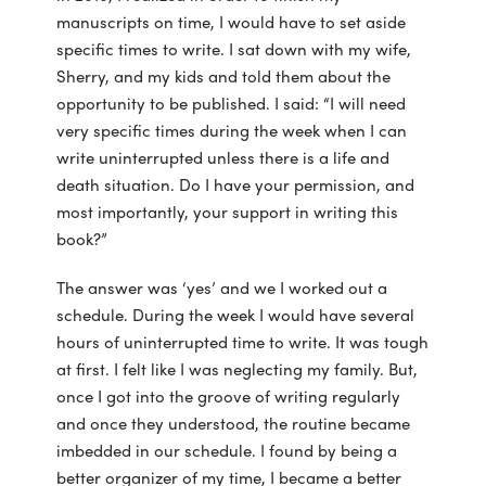
manuscripts on time, I would have to set aside
specific times to write. I sat down with my wife,
Sherry, and my kids and told them about the
opportunity to be published. I said: “I will need
very specific times during the week when I can
write uninterrupted unless there is a life and
death situation. Do I have your permission, and
most importantly, your support in writing this
book?”
The answer was ‘yes’ and we I worked out a
schedule. During the week I would have several
hours of uninterrupted time to write. It was tough
at first. I felt like I was neglecting my family. But,
once I got into the groove of writing regularly
and once they understood, the routine became
imbedded in our schedule. I found by being a
better organizer of my time, I became a better