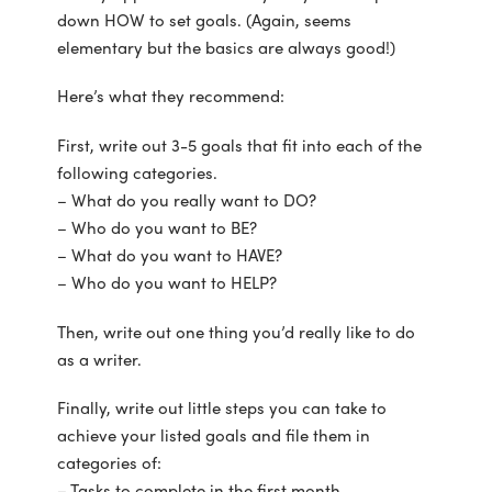
down HOW to set goals. (Again, seems
elementary but the basics are always good!)
Here’s what they recommend:
First, write out 3-5 goals that fit into each of the
following categories.
– What do you really want to DO?
– Who do you want to BE?
– What do you want to HAVE?
– Who do you want to HELP?
Then, write out one thing you’d really like to do
as a writer.
Finally, write out little steps you can take to
achieve your listed goals and file them in
categories of:
– Tasks to complete in the first month