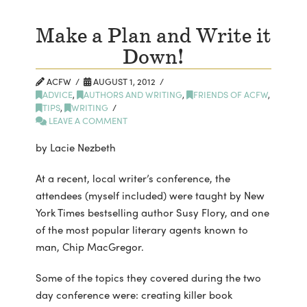
Make a Plan and Write it
Down!
ACFW
AUGUST 1, 2012
ADVICE
,
AUTHORS AND WRITING
,
FRIENDS OF ACFW
,
TIPS
,
WRITING
LEAVE A COMMENT
by Lacie Nezbeth
At a recent, local writer’s conference, the
attendees (myself included) were taught by New
York Times bestselling author Susy Flory, and one
of the most popular literary agents known to
man, Chip MacGregor.
Some of the topics they covered during the two
day conference were: creating killer book