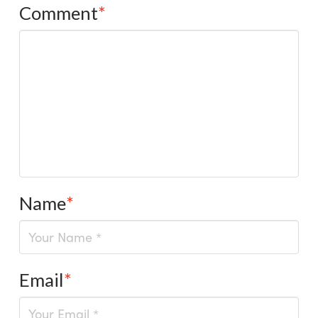
Comment
*
Name
*
Email
*