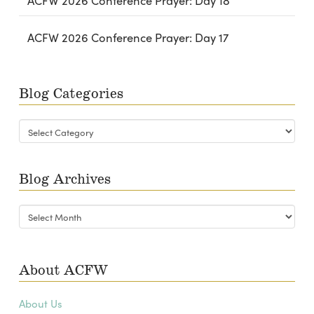
ACFW 2026 Conference Prayer: Day 18
ACFW 2026 Conference Prayer: Day 17
Blog Categories
Blog
Categories
Blog Archives
Blog
Archives
About ACFW
About Us