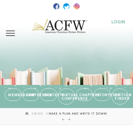
LOGIN
MEMBERSHIP
CONFERENCE
CONTESTS
VIRTUAL
CHAPTERS
STORYFEST
FICTION
CONFERENCE
FINDER
HOME
BLOG
MAKE A PLAN AND WRITE IT DOWN!