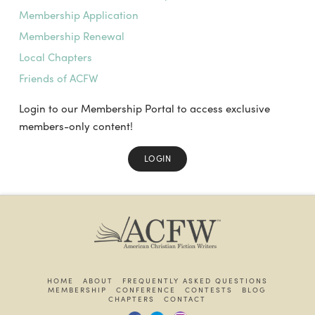
Membership Application
Membership Renewal
Local Chapters
Friends of ACFW
Login to our Membership Portal to access exclusive
members-only content!
LOGIN
HOME
ABOUT
FREQUENTLY ASKED QUESTIONS
MEMBERSHIP
CONFERENCE
CONTESTS
BLOG
CHAPTERS
CONTACT