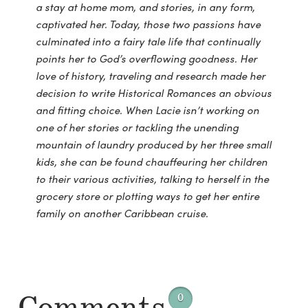
a stay at home mom, and stories, in any form,
captivated her. Today, those two passions have
culminated into a fairy tale life that continually
points her to God’s overflowing goodness. Her
love of history, traveling and research made her
decision to write Historical Romances an obvious
and fitting choice. When Lacie isn’t working on
one of her stories or tackling the unending
mountain of laundry produced by her three small
kids, she can be found chauffeuring her children
to their various activities, talking to herself in the
grocery store or plotting ways to get her entire
family on another Caribbean cruise.
0