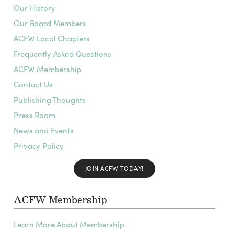
Our History
Our Board Members
ACFW Local Chapters
Frequently Asked Questions
ACFW Membership
Contact Us
Publishing Thoughts
Press Room
News and Events
Privacy Policy
JOIN ACFW TODAY!
ACFW Membership
Learn More About Membership