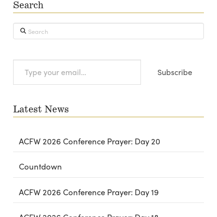
Search
Search
Type
Subscribe
your
email…
Latest News
ACFW 2026 Conference Prayer: Day 20
Countdown
ACFW 2026 Conference Prayer: Day 19