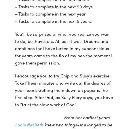
– Tasks to complete in the next 90 days
– Tasks to complete in the next year
– Tasks to complete in the next 5 years.
You’ll be surprised at what you realize you want
to do, be, have, etc. At least I was. Dreams and
ambitions that have lurked in my subconscious
for years came to the tip of my pen the moment I
gave them permission.
I encourage you to try Chip and Susy’s exercise.
Take fifteen minutes and write out the desires of
your heart. Getting them down on paper is the
first step. After that, as Susy Flory says, you have
to “trust the slow work of God”.
From her earliest years,
Lacie Nezbeth
knew two things-she longed to be