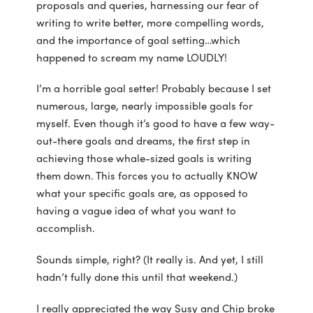
proposals and queries, harnessing our fear of
writing to write better, more compelling words,
and the importance of goal setting…which
happened to scream my name LOUDLY!
I’m a horrible goal setter! Probably because I set
numerous, large, nearly impossible goals for
myself. Even though it’s good to have a few way-
out-there goals and dreams, the first step in
achieving those whale-sized goals is writing
them down. This forces you to actually KNOW
what your specific goals are, as opposed to
having a vague idea of what you want to
accomplish.
Sounds simple, right? (It really is. And yet, I still
hadn’t fully done this until that weekend.)
I really appreciated the way Susy and Chip broke