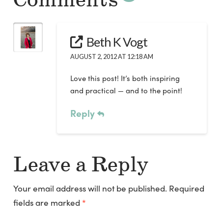
Comments
Beth K Vogt
AUGUST 2, 2012 AT 12:18 AM
Love this post! It’s both inspiring
and practical — and to the point!
Reply
Leave a Reply
Your email address will not be published.
Required
fields are marked
*