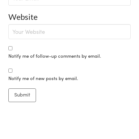
Website
Notify me of follow-up comments by email.
Notify me of new posts by email.