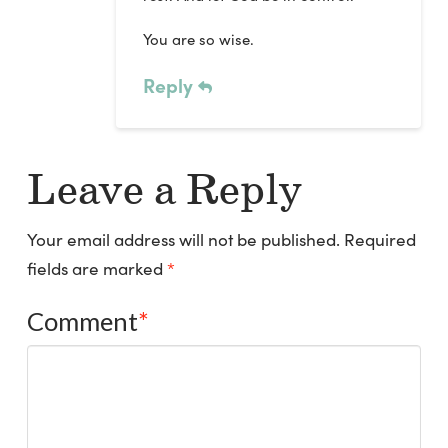
You are so wise.
Reply
Leave a Reply
Your email address will not be published.
Required
fields are marked
*
Comment
*