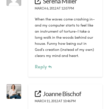
Serena Miller
MARCH 6, 2012 AT 12:07 PM
When the waves come crashing in–
and my computer starts to feel like
an instrument of torture–I take a
long walk in the woods behind our
house. Funny how being out in
God’s creation (instead of my own)
clears my mind and heart.
Reply
Joanne Bischof
MARCH 11, 2012 AT 10:46 PM