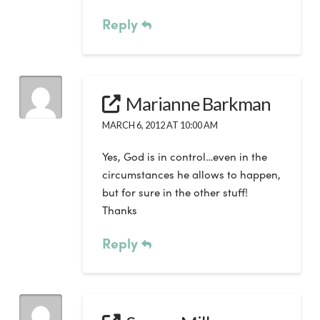
Reply
Marianne Barkman
MARCH 6, 2012 AT 10:00 AM
Yes, God is in control…even in the
circumstances he allows to happen,
but for sure in the other stuff!
Thanks
Reply