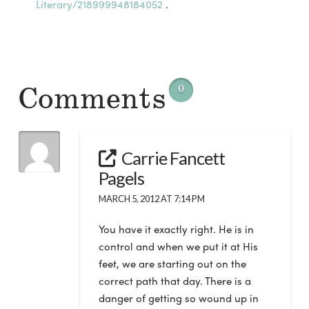
Literary/218999948184052
.
Comments
0
Carrie Fancett
Pagels
MARCH 5, 2012 AT 7:14 PM
You have it exactly right. He is in
control and when we put it at His
feet, we are starting out on the
correct path that day. There is a
danger of getting so wound up in