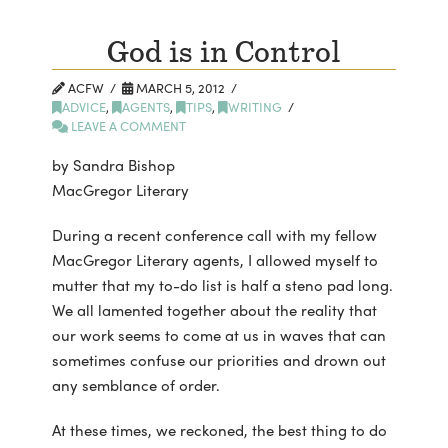
God is in Control
ACFW
MARCH 5, 2012
ADVICE
,
AGENTS
,
TIPS
,
WRITING
LEAVE A COMMENT
by Sandra Bishop
MacGregor Literary
During a recent conference call with my fellow
MacGregor Literary agents, I allowed myself to
mutter that my to-do list is half a steno pad long.
We all lamented together about the reality that
our work seems to come at us in waves that can
sometimes confuse our priorities and drown out
any semblance of order.
At these times, we reckoned, the best thing to do