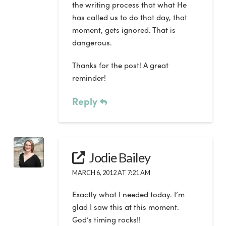
the writing process that what He
has called us to do that day, that
moment, gets ignored. That is
dangerous.
Thanks for the post! A great
reminder!
Reply
Jodie Bailey
MARCH 6, 2012 AT 7:21 AM
Exactly what I needed today. I’m
glad I saw this at this moment.
God’s timing rocks!!