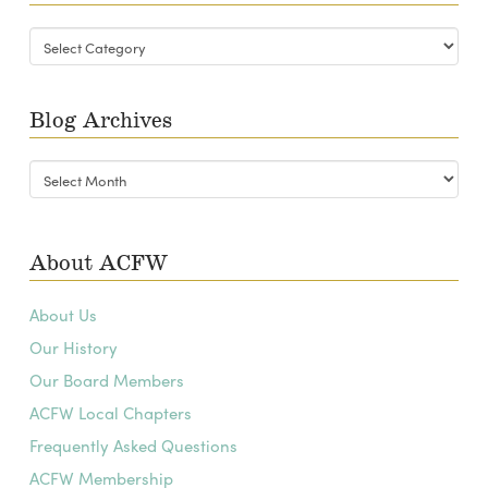
Blog
Categories
Blog Archives
Blog
Archives
About ACFW
About Us
Our History
Our Board Members
ACFW Local Chapters
Frequently Asked Questions
ACFW Membership