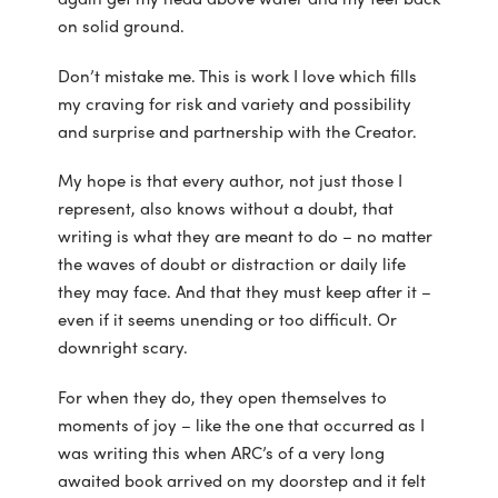
on solid ground.
Don’t mistake me. This is work I love which fills
my craving for risk and variety and possibility
and surprise and partnership with the Creator.
My hope is that every author, not just those I
represent, also knows without a doubt, that
writing is what they are meant to do – no matter
the waves of doubt or distraction or daily life
they may face. And that they must keep after it –
even if it seems unending or too difficult. Or
downright scary.
For when they do, they open themselves to
moments of joy – like the one that occurred as I
was writing this when ARC’s of a very long
awaited book arrived on my doorstep and it felt