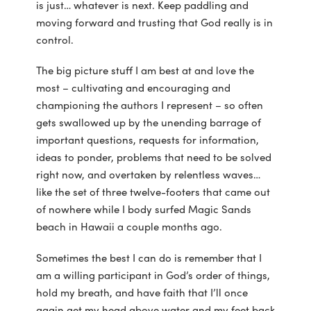
is just… whatever is next. Keep paddling and
moving forward and trusting that God really is in
control.
The big picture stuff I am best at and love the
most – cultivating and encouraging and
championing the authors I represent – so often
gets swallowed up by the unending barrage of
important questions, requests for information,
ideas to ponder, problems that need to be solved
right now, and overtaken by relentless waves…
like the set of three twelve-footers that came out
of nowhere while I body surfed Magic Sands
beach in Hawaii a couple months ago.
Sometimes the best I can do is remember that I
am a willing participant in God’s order of things,
hold my breath, and have faith that I’ll once
again get my head above water and my feet back