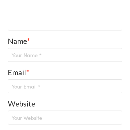
Name
*
Email
*
Website