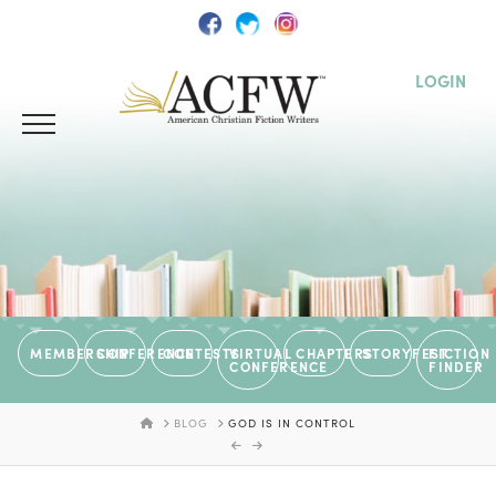
LOGIN
MEMBERSHIP
CONFERENCE
CONTESTS
VIRTUAL
CHAPTERS
STORYFEST
FICTION
CONFERENCE
FINDER
HOME
BLOG
GOD IS IN CONTROL