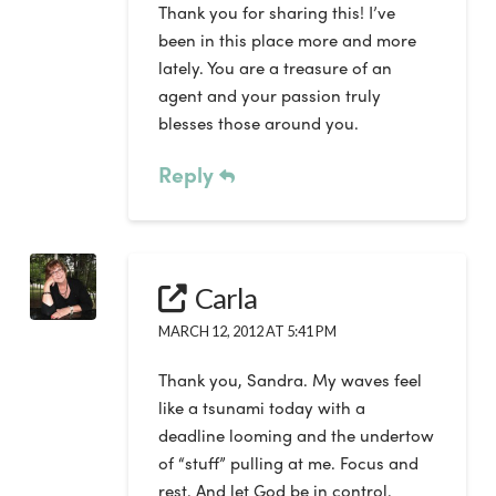
Thank you for sharing this! I’ve
been in this place more and more
lately. You are a treasure of an
agent and your passion truly
blesses those around you.
Reply
Carla
MARCH 12, 2012 AT 5:41 PM
Thank you, Sandra. My waves feel
like a tsunami today with a
deadline looming and the undertow
of “stuff” pulling at me. Focus and
rest. And let God be in control.