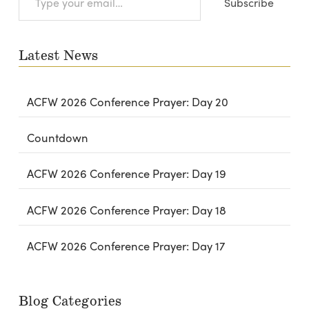
Subscribe
your
email…
Latest News
ACFW 2026 Conference Prayer: Day 20
Countdown
ACFW 2026 Conference Prayer: Day 19
ACFW 2026 Conference Prayer: Day 18
ACFW 2026 Conference Prayer: Day 17
Blog Categories