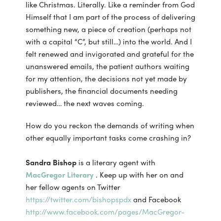
like Christmas. Literally. Like a reminder from God
Himself that I am part of the process of delivering
something new, a piece of creation (perhaps not
with a capital “C”, but still…) into the world. And I
felt renewed and invigorated and grateful for the
unanswered emails, the patient authors waiting
for my attention, the decisions not yet made by
publishers, the financial documents needing
reviewed… the next waves coming.
How do you reckon the demands of writing when
other equally important tasks come crashing in?
Sandra Bishop
is a literary agent with
MacGregor Literary
. Keep up with her on and
her fellow agents on Twitter
https://twitter.com/bishopspdx
and Facebook
http://www.facebook.com/pages/MacGregor-