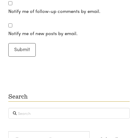
Notify me of follow-up comments by email.
Notify me of new posts by email.
Search
Search
Type