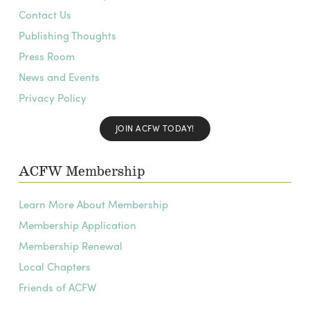
Contact Us
Publishing Thoughts
Press Room
News and Events
Privacy Policy
JOIN ACFW TODAY!
ACFW Membership
Learn More About Membership
Membership Application
Membership Renewal
Local Chapters
Friends of ACFW