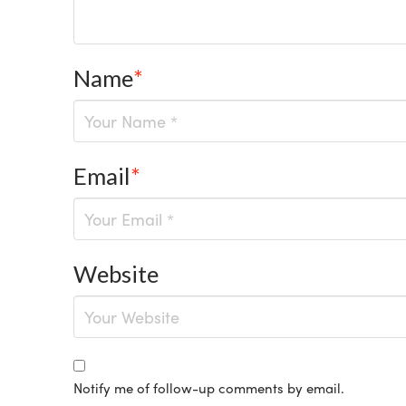
Name
*
Email
*
Website
Notify me of follow-up comments by email.