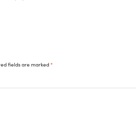
ed fields are marked
*