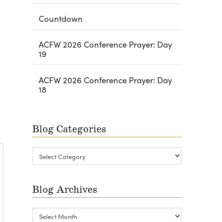
Countdown
ACFW 2026 Conference Prayer: Day
19
ACFW 2026 Conference Prayer: Day
18
Blog Categories
Blog
Categories
Blog Archives
Blog