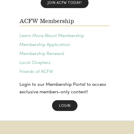
JOIN ACFW TODAY!
ACFW Membership
Learn More About Membership
Membership Application
Membership Renewal
Local Chapters
Friends of ACFW
Login to our Membership Portal to access
exclusive members-only content!
LOGIN