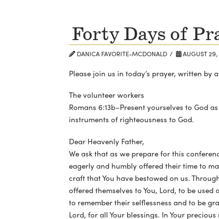
Forty Days of Pr
DANICA FAVORITE-MCDONALD
AUGUST 29, 
Please join us in today’s prayer, written b
The volunteer workers
Romans 6:13b–Present yourselves to God as
instruments of righteousness to God.
Dear Heavenly Father,
We ask that as we prepare for this conferen
eagerly and humbly offered their time to mak
craft that You have bestowed on us. Through 
offered themselves to You, Lord, to be used 
to remember their selflessness and to be gra
Lord, for all Your blessings. In Your preciou