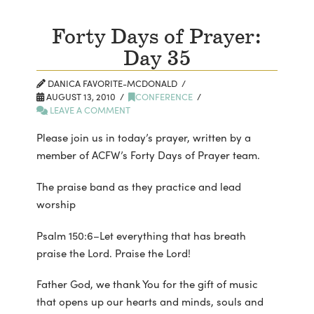
Forty Days of Prayer:
Day 35
DANICA FAVORITE-MCDONALD
AUGUST 13, 2010
CONFERENCE
LEAVE A COMMENT
Please join us in today’s prayer, written by a
member of ACFW’s Forty Days of Prayer team.
The praise band as they practice and lead
worship
Psalm 150:6–Let everything that has breath
praise the Lord. Praise the Lord!
Father God, we thank You for the gift of music
that opens up our hearts and minds, souls and