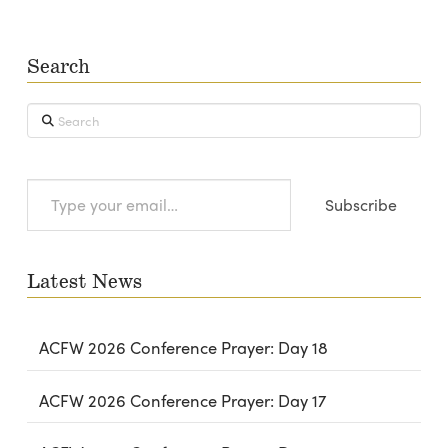
Search
Search
Type
Subscribe
your
email…
Latest News
ACFW 2026 Conference Prayer: Day 18
ACFW 2026 Conference Prayer: Day 17