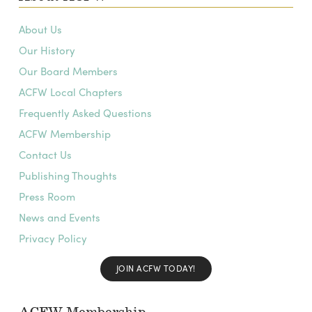
About Us
Our History
Our Board Members
ACFW Local Chapters
Frequently Asked Questions
ACFW Membership
Contact Us
Publishing Thoughts
Press Room
News and Events
Privacy Policy
JOIN ACFW TODAY!