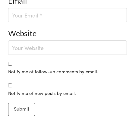
Email
*
Website
Notify me of follow-up comments by email.
Notify me of new posts by email.