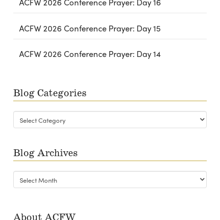
ACFW 2026 Conference Prayer: Day 16
ACFW 2026 Conference Prayer: Day 15
ACFW 2026 Conference Prayer: Day 14
Blog Categories
Blog
Categories
Blog Archives
Blog
Archives
About ACFW