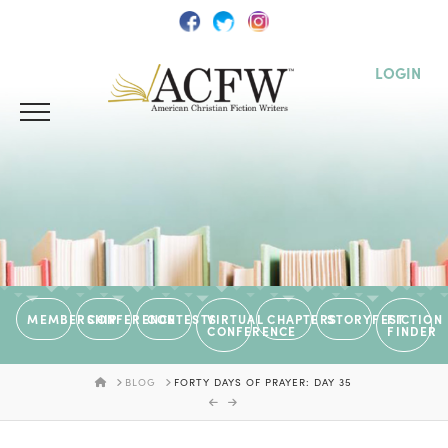
LOGIN
MEMBERSHIP
CONFERENCE
CONTESTS
VIRTUAL
CHAPTERS
STORYFEST
FICTION
CONFERENCE
FINDER
HOME
BLOG
FORTY DAYS OF PRAYER: DAY 35