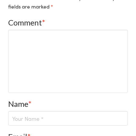
fields are marked
*
Comment
*
Name
*