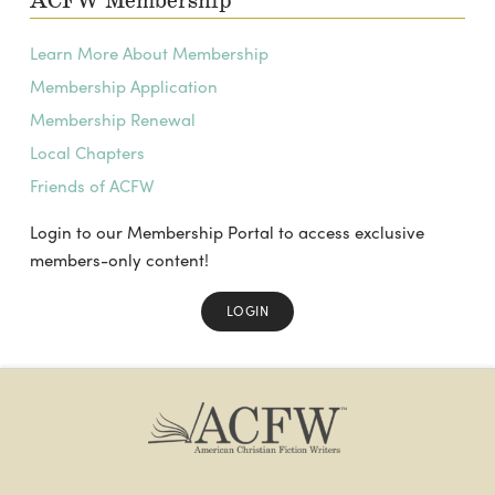
ACFW Membership
Learn More About Membership
Membership Application
Membership Renewal
Local Chapters
Friends of ACFW
Login to our Membership Portal to access exclusive
members-only content!
LOGIN