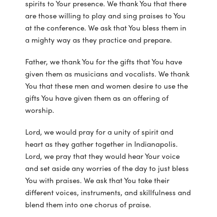
spirits to Your presence. We thank You that there
are those willing to play and sing praises to You
at the conference. We ask that You bless them in
a mighty way as they practice and prepare.
Father, we thank You for the gifts that You have
given them as musicians and vocalists. We thank
You that these men and women desire to use the
gifts You have given them as an offering of
worship.
Lord, we would pray for a unity of spirit and
heart as they gather together in Indianapolis.
Lord, we pray that they would hear Your voice
and set aside any worries of the day to just bless
You with praises. We ask that You take their
different voices, instruments, and skillfulness and
blend them into one chorus of praise.