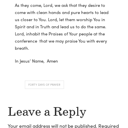
As they come, Lord, we ask that they desire to
come with clean hands and pure hearts to lead
us closer to You. Lord, let them worship You in
Spirit and in Truth and lead us to do the same.
Lord, inhabit the Praises of Your people at the
conference that we may praise You with every
breath.
In Jesus’ Name, Amen
FORTY DAYS OF PRAYER
Leave a Reply
Your email address will not be published.
Required