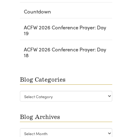
Countdown
ACFW 2026 Conference Prayer: Day
19
ACFW 2026 Conference Prayer: Day
18
Blog Categories
Blog
Categories
Blog Archives
Blog