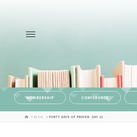
MEMBERSHIP
CONFERENCE
HOME
BLOG
FORTY DAYS OF PRAYER: DAY 22