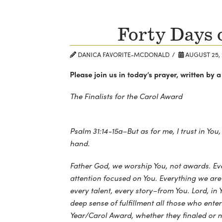
Forty Days 
DANICA FAVORITE-MCDONALD
AUGUST 25, 
Please join us in today’s prayer, written b
The Finalists for the Carol Award
Psalm 31:14-15a–But as for me, I trust in You
hand.
Father God, we worship You, not awards. E
attention focused on You. Everything we are
every talent, every story–from You. Lord, in 
deep sense of fulfillment all those who enter
Year/Carol Award, whether they finaled or n