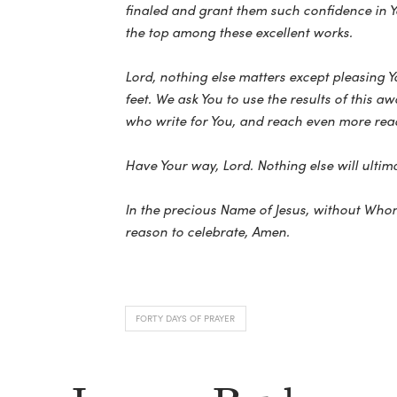
finaled and grant them such confidence in Yo
the top among these excellent works.
Lord, nothing else matters except pleasing 
feet. We ask You to use the results of this 
who write for You, and reach even more read
Have Your way, Lord. Nothing else will ultima
In the precious Name of Jesus, without Whom
reason to celebrate, Amen.
FORTY DAYS OF PRAYER