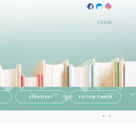
LOGIN
STORYFEST
FICTION FINDER