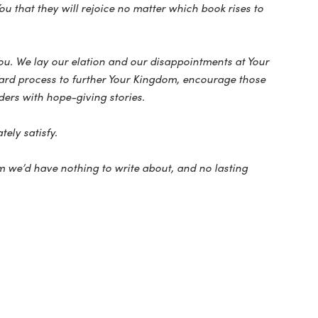
u that they will rejoice no matter which book rises to
You. We lay our elation and our disappointments at Your
award process to further Your Kingdom, encourage those
ers with hope-giving stories.
tely satisfy.
 we’d have nothing to write about, and no lasting