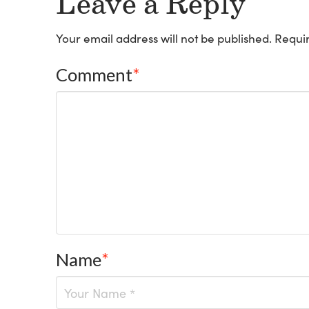
Leave a Reply
Your email address will not be published.
Requir
Comment
*
Name
*