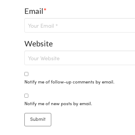
Email
*
Website
Notify me of follow-up comments by email.
Notify me of new posts by email.