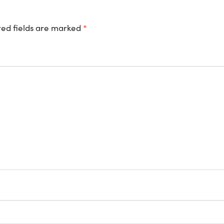
ed fields are marked
*