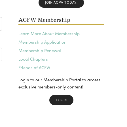
JOIN ACFW TODAY!
ACFW Membership
Learn More About Membership
Membership Application
Membership Renewal
Local Chapters
Friends of ACFW
Login to our Membership Portal to access
exclusive members-only content!
LOGIN