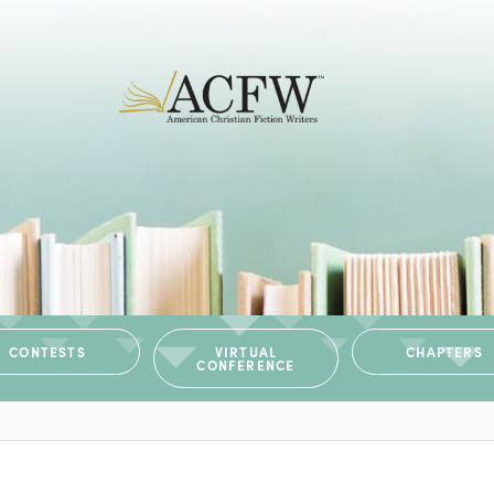
CONTESTS
VIRTUAL
CHAPTERS
CONFERENCE