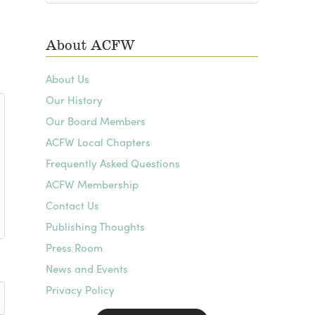
Archives
About ACFW
About Us
Our History
Our Board Members
ACFW Local Chapters
Frequently Asked Questions
ACFW Membership
Contact Us
Publishing Thoughts
Press Room
News and Events
Privacy Policy