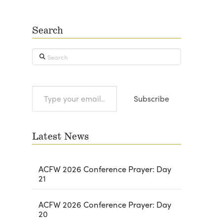
Search
Search
Type
Subscribe
your
email…
Latest News
ACFW 2026 Conference Prayer: Day
21
ACFW 2026 Conference Prayer: Day
20