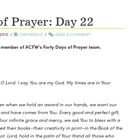
of Prayer: Day 22
2010
CONFERENCE
LEAVE A COMMENT
y a member of ACFW’s Forty Days of Prayer team.
, O Lord. I say, You are my God. My times are in Your
ven when we hold an award in our hands, we want our
 and have comes from You. Every good and perfect gift,
Your infinite grace and mercy, we ask You to bless with a
ed their books–their creativity in print–in the Book of the
ot. Lord, hold in the palm of Your Hand all those who