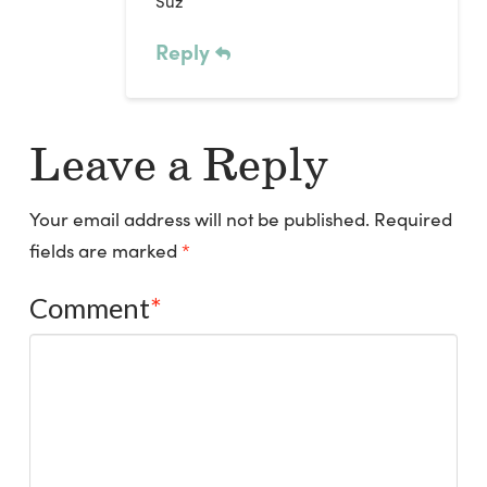
Suz
Reply
Leave a Reply
Your email address will not be published.
Required
fields are marked
*
Comment
*