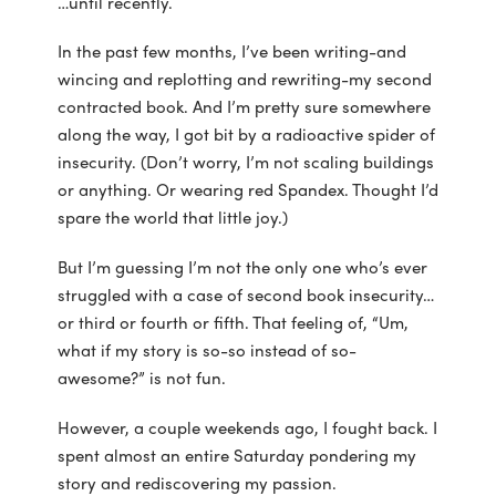
…until recently.
In the past few months, I’ve been writing-and
wincing and replotting and rewriting-my second
contracted book. And I’m pretty sure somewhere
along the way, I got bit by a radioactive spider of
insecurity. (Don’t worry, I’m not scaling buildings
or anything. Or wearing red Spandex. Thought I’d
spare the world that little joy.)
But I’m guessing I’m not the only one who’s ever
struggled with a case of second book insecurity…
or third or fourth or fifth. That feeling of, “Um,
what if my story is so-so instead of so-
awesome?” is not fun.
However, a couple weekends ago, I fought back. I
spent almost an entire Saturday pondering my
story and rediscovering my passion.