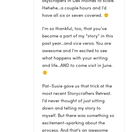
skyscrapers in Des Moines to scale.
Hehehe…a couple hours and I’d
have all six or seven covered.
I’m so thankful, too, that you’ve
become a part of my “story” in this
past year…and vice versa. You are
awesome and I’m excited to see
what happens with your writing
and life…AND to come visit in June.
Pat–Susie gave us that trick at the
most recent Storycrafters Retreat.
I’d never thought of just sitting
down and telling my story to
myself. But there was something so
excitement-sparking about the
process. And that’s an awesome