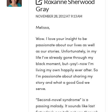
Roxanne Sherwood
Gray
NOVEMBER 28, 2012 AT 9:13 AM
Melissa,
Wow. I love your insight to be
passionate about our lives as well
as our stories. Unfortunately, in my
life I’ve already gone through my
black moment, but–yay!–now I’m
living my own happily ever after. So
I’m passionate about sharing my
story and what a good God we
serve.
“Second-novel syndrome” is a
passing malady. It sounds like last