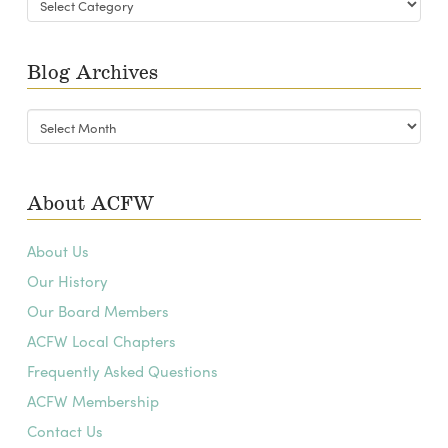
Categories
Blog Archives
Blog
Archives
About ACFW
About Us
Our History
Our Board Members
ACFW Local Chapters
Frequently Asked Questions
ACFW Membership
Contact Us