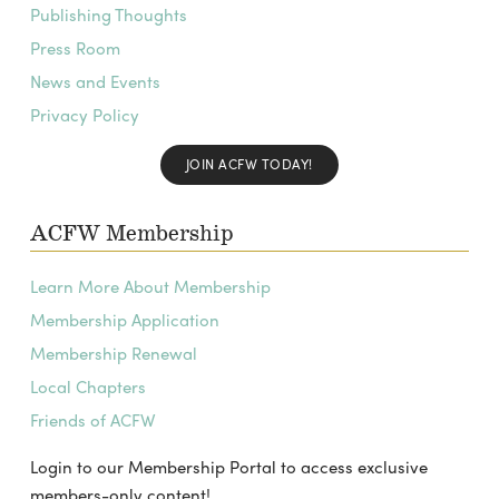
Publishing Thoughts
Press Room
News and Events
Privacy Policy
JOIN ACFW TODAY!
ACFW Membership
Learn More About Membership
Membership Application
Membership Renewal
Local Chapters
Friends of ACFW
Login to our Membership Portal to access exclusive
members-only content!