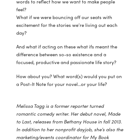
words to reflect how we want to make people
feel?
What if we were bouncing off our seats with
excitement for the stories we’re living out each
day?
And what if acting on these what ifs meant the
difference between so-so existence and a
focused, productive and passionate life story?
How about you? What word(s) would you put on
a Post-It Note for your novel…or your life?
Melissa Tagg is a former reporter turned
romantic comedy writer. Her debut novel, Made
to Last, releases from Bethany House in fall 2013.
In addition to her nonprofit dayjob, she’s also the
marketing/events coordinator for My Book