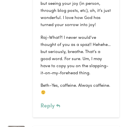
but seeing your joy (in person,
through blog posts, etc), oh, it’s just
wonderful. I love how God has
turned your sorrow into joy!
Raj–What?! I never would’ve
thought of you as a spaz!! Hehehe…
but seriously, breathe. That’s a
good word. For sure. Um, I may
have to copy you on the slapping-
it-on-my-forehead thing.
Beth–Yes, caffeine. Always caffeine.
Reply