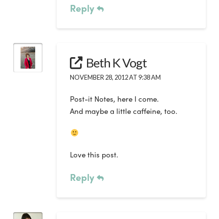
Reply
Beth K Vogt
NOVEMBER 28, 2012 AT 9:38 AM
Post-it Notes, here I come.
And maybe a little caffeine, too.
Love this post.
Reply