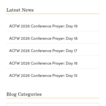
email…
Latest News
ACFW 2026 Conference Prayer: Day 19
ACFW 2026 Conference Prayer: Day 18
ACFW 2026 Conference Prayer: Day 17
ACFW 2026 Conference Prayer: Day 16
ACFW 2026 Conference Prayer: Day 15
Blog Categories
Blog