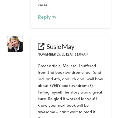
verse!
Reply
Susie May
NOVEMBER 29, 2012 AT 11:04 AM
Great article, Melissa. I suffered
from 2nd book syndrome too. (and
3rd, and 4th, and 5th and…well how
about EVERY book syndrome?)
Telling myself the story was a great
cure. So glad it worked for you! I
know your next book will be
awesome – can’t wait to read it!