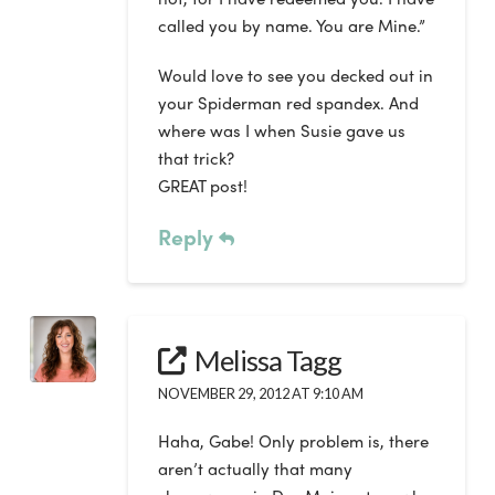
called you by name. You are Mine.”
Would love to see you decked out in
your Spiderman red spandex. And
where was I when Susie gave us
that trick?
GREAT post!
Reply
Melissa Tagg
NOVEMBER 29, 2012 AT 9:10 AM
Haha, Gabe! Only problem is, there
aren’t actually that many