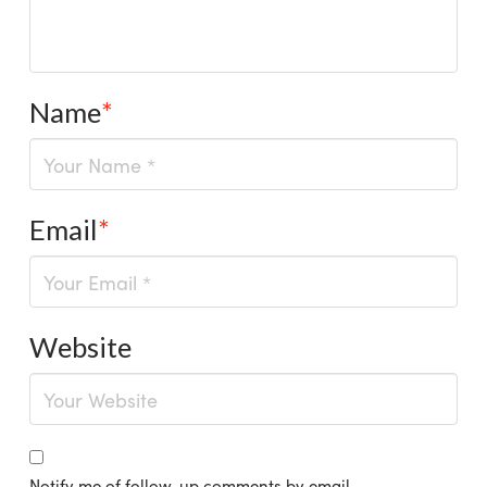
Name
*
Email
*
Website
Notify me of follow-up comments by email.