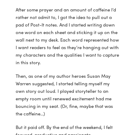
After some prayer and an amount of caffeine I’d
rather not admit to, I got the idea to pull out a
pad of Post-It notes. And I started writing down
one word on each sheet and sticking it up on the
wall next to my desk. Each word represented how
I want readers to feel as they’re hanging out with
my characters and the qualities I want to capture
in this story.
Then, as one of my author heroes Susan May
Warren suggested, I started telling myself my
own story out loud. I played storyteller to an
empty room until renewed excitement had me
bouncing in my seat. (Or, fine, maybe that was
the caffeine…)
But it paid off. By the end of the weekend, I felt
focused, productive and passionate.