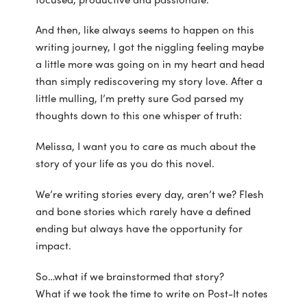
And then, like always seems to happen on this
writing journey, I got the niggling feeling maybe
a little more was going on in my heart and head
than simply rediscovering my story love. After a
little mulling, I’m pretty sure God parsed my
thoughts down to this one whisper of truth:
Melissa, I want you to care as much about the
story of your life as you do this novel.
We’re writing stories every day, aren’t we? Flesh
and bone stories which rarely have a defined
ending but always have the opportunity for
impact.
So…what if we brainstormed that story?
What if we took the time to write on Post-It notes