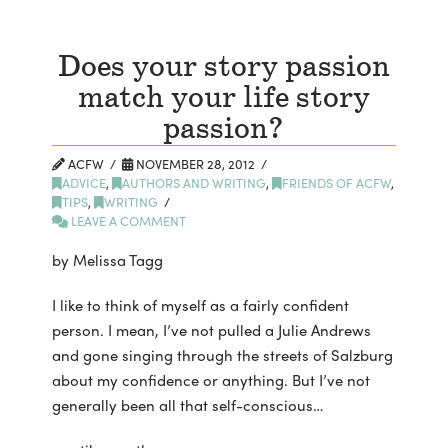
Does your story passion
match your life story
passion?
ACFW
NOVEMBER 28, 2012
ADVICE
,
AUTHORS AND WRITING
,
FRIENDS OF ACFW
,
TIPS
,
WRITING
LEAVE A COMMENT
by Melissa Tagg
I like to think of myself as a fairly confident
person. I mean, I’ve not pulled a Julie Andrews
and gone singing through the streets of Salzburg
about my confidence or anything. But I’ve not
generally been all that self-conscious…