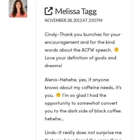
Melissa Tagg
NOVEMBER 28, 2012 AT 2:01 PM
Cindy–Thank you bunches for your
encouragement and for the kind
words about the ACFW speech.
Love your definition of goals and
dreams!
Alena–Hehehe, yes, if anyone
knows about my caffeine needs, it’s
you.
I’m so glad I had the
opportunity to somewhat convert
you to the dark side of black coffee.
hehehe…
Linds–It really does not surprise me