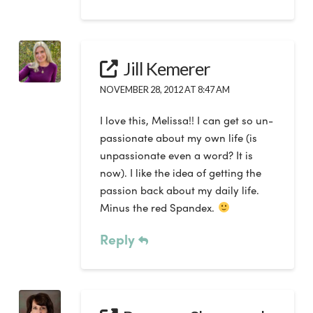
Jill Kemerer
NOVEMBER 28, 2012 AT 8:47 AM
I love this, Melissa!! I can get so un-
passionate about my own life (is
unpassionate even a word? It is
now). I like the idea of getting the
passion back about my daily life.
Minus the red Spandex.
Reply