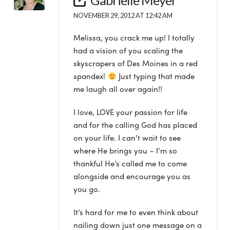
NOVEMBER 29, 2012 AT 12:42 AM
Melissa, you crack me up! I totally
had a vision of you scaling the
skyscrapers of Des Moines in a red
spandex!
Just typing that made
me laugh all over again!!
I love, LOVE your passion for life
and for the calling God has placed
on your life. I can’t wait to see
where He brings you – I’m so
thankful He’s called me to come
alongside and encourage you as
you go.
It’s hard for me to even think about
nailing down just one message on a