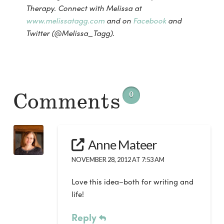
Therapy. Connect with Melissa at
www.melissatagg.com
and on
Facebook
and
Twitter (@Melissa_Tagg).
Comments
0
Anne Mateer
NOVEMBER 28, 2012 AT 7:53 AM
Love this idea–both for writing and
life!
Reply