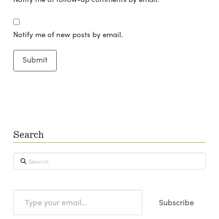
Notify me of new posts by email.
Search
Search
Type
Subscribe
your