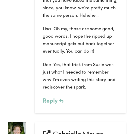
that you have faced the same thing,
since, you know, we’re pretty much
the same person. Hehehe…
Lisa–Oh my, those are some good,
good words. I hope the ripped up
manuscript gets put back together
eventually. You can do it!
Dee–Yes, that trick from Susie was
just what I needed to remember
why I’m even writing this story and
rediscover the spark.
Reply
Gabrielle Meyer