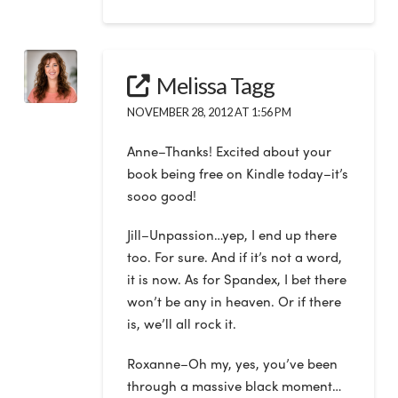
Melissa Tagg
NOVEMBER 28, 2012 AT 1:56 PM
Anne–Thanks! Excited about your
book being free on Kindle today–it’s
sooo good!
Jill–Unpassion…yep, I end up there
too. For sure. And if it’s not a word,
it is now. As for Spandex, I bet there
won’t be any in heaven. Or if there
is, we’ll all rock it.
Roxanne–Oh my, yes, you’ve been
through a massive black moment…