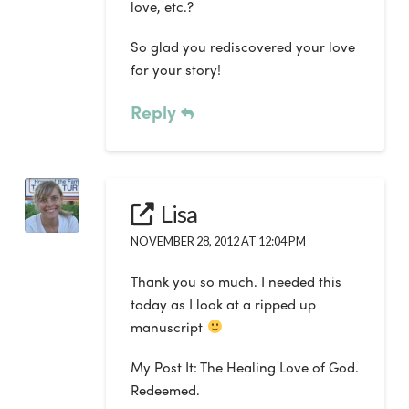
love, etc.?
So glad you rediscovered your love
for your story!
Reply
Lisa
NOVEMBER 28, 2012 AT 12:04 PM
Thank you so much. I needed this
today as I look at a ripped up
manuscript
My Post It: The Healing Love of God.
Redeemed.