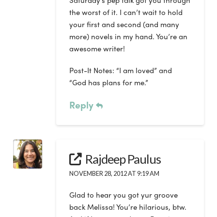
Saturday’s pep talk got you through
the worst of it. I can’t wait to hold
your first and second (and many
more) novels in my hand. You’re an
awesome writer!
Post-It Notes: “I am loved” and
“God has plans for me.”
Reply
Rajdeep Paulus
NOVEMBER 28, 2012 AT 9:19 AM
Glad to hear you got yur groove
back Melissa! You’re hilarious, btw.