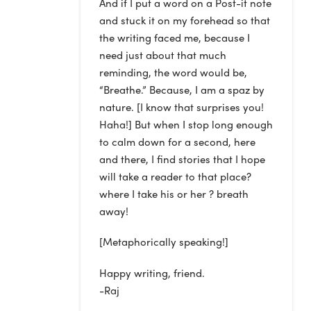
And if I put a word on a Post-it note
and stuck it on my forehead so that
the writing faced me, because I
need just about that much
reminding, the word would be,
“Breathe.” Because, I am a spaz by
nature. [I know that surprises you!
Haha!] But when I stop long enough
to calm down for a second, here
and there, I find stories that I hope
will take a reader to that place?
where I take his or her ? breath
away!
[Metaphorically speaking!]
Happy writing, friend.
-Raj