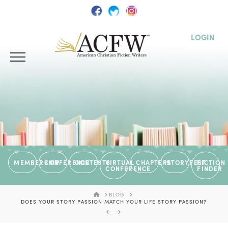
LOGIN
MEMBERSHIP
CONFERENCE
CONTESTS
VIRTUAL
CHAPTERS
STORYFEST
FICTION
CONFERENCE
FINDER
HOME
BLOG
DOES YOUR STORY PASSION MATCH YOUR LIFE STORY PASSION?