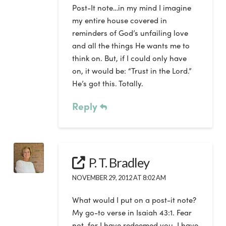
Post-It note…in my mind I imagine
my entire house covered in
reminders of God’s unfailing love
and all the things He wants me to
think on. But, if I could only have
on, it would be: “Trust in the Lord.”
He’s got this. Totally.
Reply
P. T. Bradley
NOVEMBER 29, 2012 AT 8:02 AM
What would I put on a post-it note?
My go-to verse in Isaiah 43:1. Fear
not, for I have redeemed you. I have