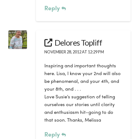
Reply
Delores Topliff
NOVEMBER 28, 2012 AT 12:29 PM
Inspiring and important thoughts
here. Lisa, I know your 2nd will also
be phenomenal, and your 4th, and
your 8th, and . . .
Love Susie’s suggestion of telling
ourselves our stories until clarity
and enthusiasm hit–going to do
that soon. Thanks, Melissa
Reply