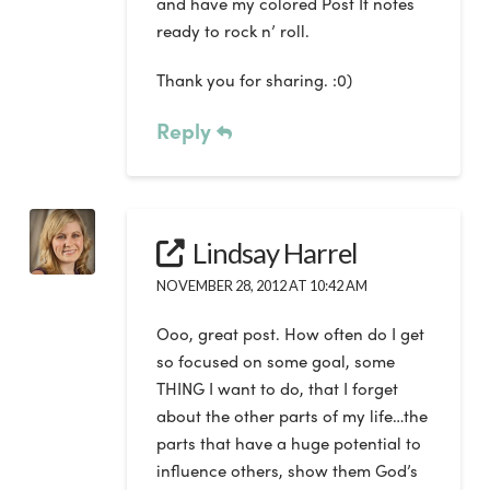
and have my colored Post It notes
ready to rock n’ roll.
Thank you for sharing. :0)
Reply
Lindsay Harrel
NOVEMBER 28, 2012 AT 10:42 AM
Ooo, great post. How often do I get
so focused on some goal, some
THING I want to do, that I forget
about the other parts of my life…the
parts that have a huge potential to
influence others, show them God’s