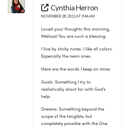
Cynthia Herron
NOVEMBER 28, 2012 AT 9:46 AM
Loved your thoughts this morning,
Melissa! You are such a blessing.
I live by sticky notes. I like all colors.
Especially the neon ones.
Here are the words I keep on mine:
Goals: Something I try to
realistically shoot for with God’s
help.
Dreams: Something beyond the
scope of the tangible, but
completely possible with the One