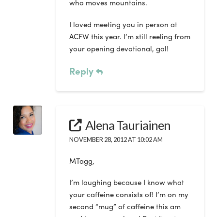
who moves mountains.
I loved meeting you in person at
ACFW this year. I’m still reeling from
your opening devotional, gal!
Reply
Alena Tauriainen
NOVEMBER 28, 2012 AT 10:02 AM
MTagg,
I’m laughing because I know what
your caffeine consists of! I’m on my
second “mug” of caffeine this am