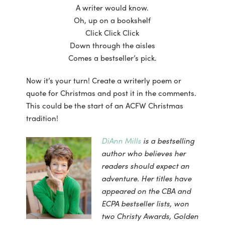
A writer would know.
Oh, up on a bookshelf
Click Click Click
Down through the aisles
Comes a bestseller’s pick.
Now it’s your turn! Create a writerly poem or
quote for Christmas and post it in the comments.
This could be the start of an ACFW Christmas
tradition!
DiAnn Mills
is a bestselling
author who believes her
readers should expect an
adventure. Her titles have
appeared on the CBA and
ECPA bestseller lists, won
two Christy Awards, Golden