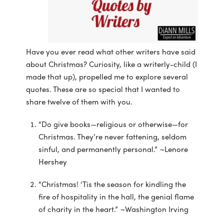
Have you ever read what other writers have said
about Christmas? Curiosity, like a writerly-child (I
made that up), propelled me to explore several
quotes. These are so special that I wanted to
share twelve of them with you.
“Do give books—religious or otherwise—for
Christmas. They’re never fattening, seldom
sinful, and permanently personal.” ~Lenore
Hershey
“Christmas! ‘Tis the season for kindling the
fire of hospitality in the hall, the genial flame
of charity in the heart.” ~Washington Irving