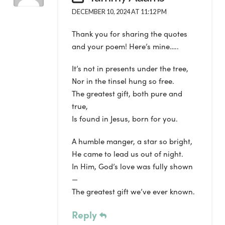
DECEMBER 10, 2024 AT 11:12 PM
Thank you for sharing the quotes
and your poem! Here’s mine…..
It’s not in presents under the tree,
Nor in the tinsel hung so free.
The greatest gift, both pure and
true,
Is found in Jesus, born for you.
A humble manger, a star so bright,
He came to lead us out of night.
In Him, God’s love was fully shown
—
The greatest gift we’ve ever known.
Reply