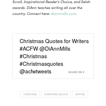
Scroll, Inspirational Reader’s Choice, and Selah
awards. DiAnn teaches writing all over the
country. Connect here:
diannmills.com
.
Christmas Quotes for Writers
#ACFW @DiAnnMills
#Christmas
#Christmasquotes
@acfwtweets
SHARE ON X
CHRISTMAS
CHRISTMAS QUOTES
WRITING