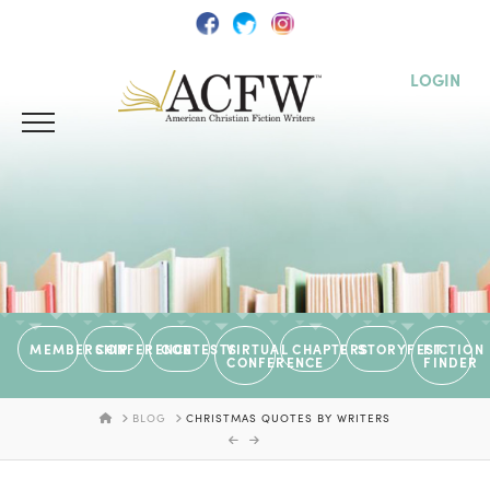
LOGIN
MEMBERSHIP
CONFERENCE
CONTESTS
VIRTUAL
CHAPTERS
STORYFEST
FICTION
CONFERENCE
FINDER
HOME
BLOG
CHRISTMAS QUOTES BY WRITERS