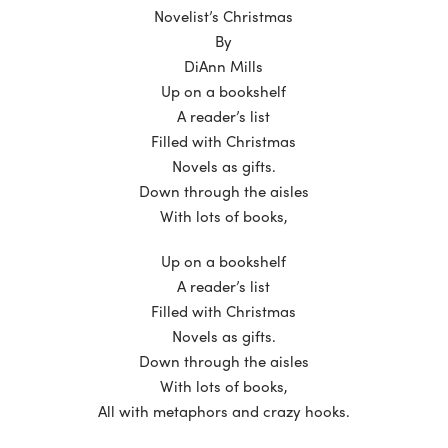
Novelist’s Christmas
By
DiAnn Mills
Up on a bookshelf
A reader’s list
Filled with Christmas
Novels as gifts.
Down through the aisles
With lots of books,
Up on a bookshelf
A reader’s list
Filled with Christmas
Novels as gifts.
Down through the aisles
With lots of books,
All with metaphors and crazy hooks.