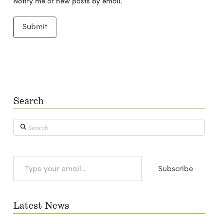
Notify me of new posts by email.
Search
Search
Type
Subscribe
your
email…
Latest News