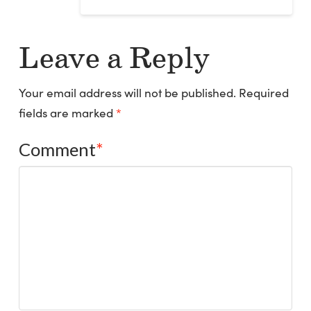
Leave a Reply
Your email address will not be published.
Required
fields are marked
*
Comment
*