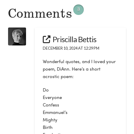
Comments
3
Priscilla Bettis
DECEMBER 10, 2024 AT 12:29 PM
Wonderful quotes, and I loved your
poem, DiAnn. Here’s a short
acrostic poem:
Do
Everyone
Confess
Emmanuel’s
Mighty
Birth