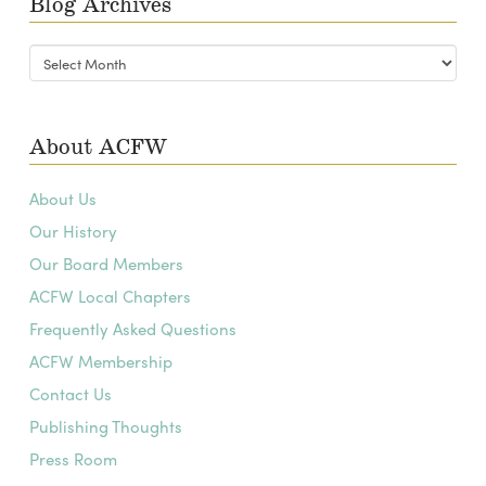
Blog Archives
Blog
Archives
About ACFW
About Us
Our History
Our Board Members
ACFW Local Chapters
Frequently Asked Questions
ACFW Membership
Contact Us
Publishing Thoughts
Press Room