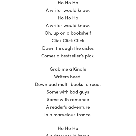
Ho Ho Ho
A writer would know.
Ho Ho Ho
A writer would know.
Oh, up on a bookshelf
Click Click Click
Down through the aisles
Comes a bestseller’s pick.
Grab me a Kindle
Writers heed.
Download multi-books to read.
Some with bad guys
Some with romance
A reader’s adventure
In a marvelous trance.
Ho Ho Ho
A writer would know.