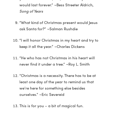
would last forever.” ~Bess Streeter Aldrich,
Song of Years
“What kind of Christmas present would Jesus
ask Santa for?” ~Salman Rushdie
“I will honor Christmas in my heart and try to
keep it all the year.” ~Charles Dickens
“He who has not Christmas in his heart will
never find it under a tree.” ~Roy L. Smith
“Christmas is a necessity. There has to be at
least one day of the year to remind us that
we’re here for something else besides
ourselves.” ~Eric Severeid
This is for you – a bit of magical fun.