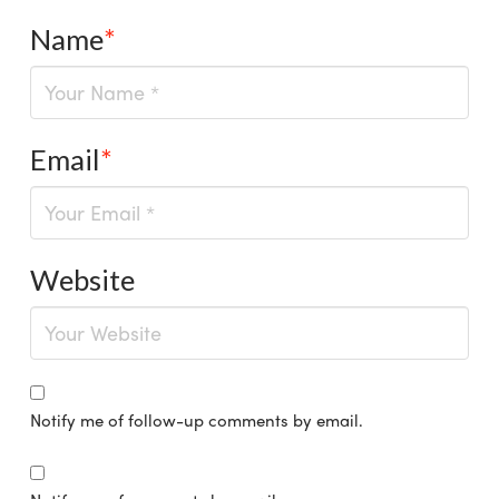
Name
*
Email
*
Website
Notify me of follow-up comments by email.