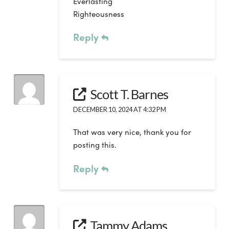
Everlasting
Righteousness
Reply
Scott T. Barnes
DECEMBER 10, 2024 AT 4:32 PM
That was very nice, thank you for
posting this.
Reply
Tammy Adams