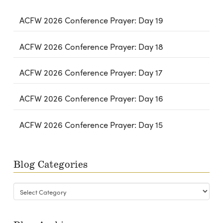
ACFW 2026 Conference Prayer: Day 19
ACFW 2026 Conference Prayer: Day 18
ACFW 2026 Conference Prayer: Day 17
ACFW 2026 Conference Prayer: Day 16
ACFW 2026 Conference Prayer: Day 15
Blog Categories
Blog
Categories