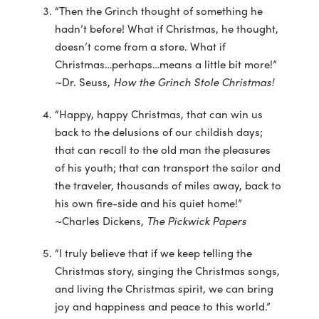
“Then the Grinch thought of something he
hadn’t before! What if Christmas, he thought,
doesn’t come from a store. What if
Christmas…perhaps…means a little bit more!”
~Dr. Seuss,
How the Grinch Stole Christmas!
“Happy, happy Christmas, that can win us
back to the delusions of our childish days;
that can recall to the old man the pleasures
of his youth; that can transport the sailor and
the traveler, thousands of miles away, back to
his own fire-side and his quiet home!”
~Charles Dickens,
The Pickwick Papers
“I truly believe that if we keep telling the
Christmas story, singing the Christmas songs,
and living the Christmas spirit, we can bring
joy and happiness and peace to this world.”