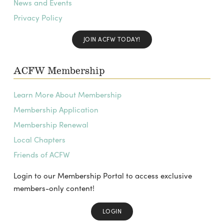
News and Events
Privacy Policy
JOIN ACFW TODAY!
ACFW Membership
Learn More About Membership
Membership Application
Membership Renewal
Local Chapters
Friends of ACFW
Login to our Membership Portal to access exclusive
members-only content!
LOGIN