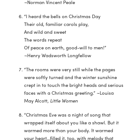
~Norman Vincent Peale
“I heard the bells on Christmas Day
Their old, familiar carols play,
And wild and sweet
The words repeat
Of peace on earth, good-will to men!”
~Henry Wadsworth Longfellow
“The rooms were very still while the pages
were softly turned and the winter sunshine
crept in to touch the bright heads and serious
faces with a Christmas greeting.” ~Louisa
May Alcott,
Little Women
“Christmas Eve was a night of song that
wrapped itself about you like a shawl. But it
warmed more than your body. It warmed
your heart…filled it, too, with melody that