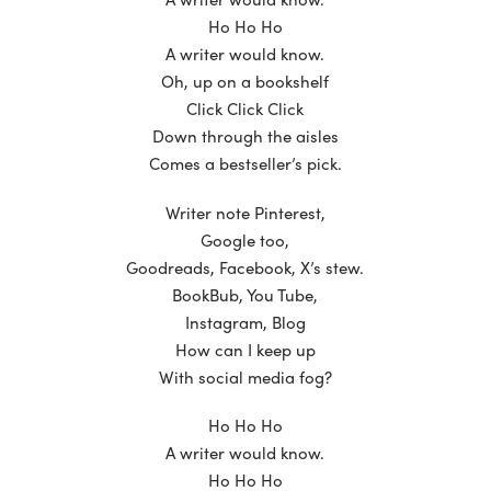
Ho Ho Ho
A writer would know.
Oh, up on a bookshelf
Click Click Click
Down through the aisles
Comes a bestseller’s pick.
Writer note Pinterest,
Google too,
Goodreads, Facebook, X’s stew.
BookBub, You Tube,
Instagram, Blog
How can I keep up
With social media fog?
Ho Ho Ho
A writer would know.
Ho Ho Ho