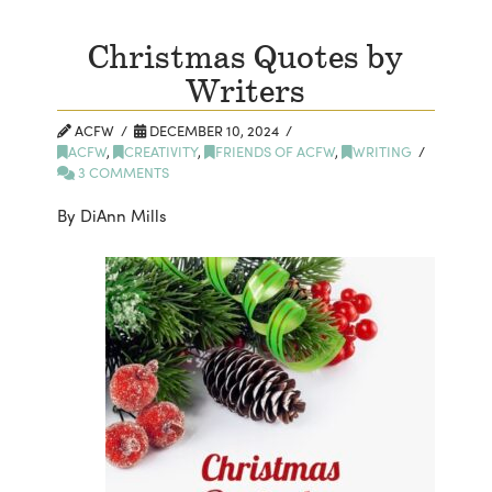
Christmas Quotes by
Writers
ACFW
DECEMBER 10, 2024
ACFW
,
CREATIVITY
,
FRIENDS OF ACFW
,
WRITING
3 COMMENTS
By DiAnn Mills