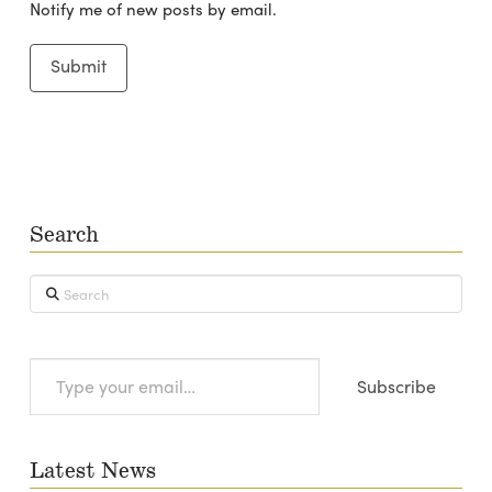
Notify me of new posts by email.
Search
Search
Type
Subscribe
your
email…
Latest News