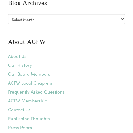
Blog Archives
Blog
Archives
About ACFW
About Us
Our History
Our Board Members
ACFW Local Chapters
Frequently Asked Questions
ACFW Membership
Contact Us
Publishing Thoughts
Press Room