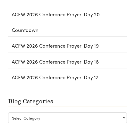
ACFW 2026 Conference Prayer: Day 20
Countdown
ACFW 2026 Conference Prayer: Day 19
ACFW 2026 Conference Prayer: Day 18
ACFW 2026 Conference Prayer: Day 17
Blog Categories
Blog
Categories