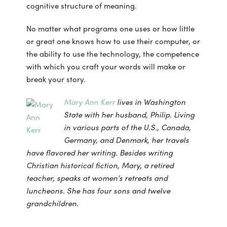
cognitive structure of meaning.
No matter what programs one uses or how little
or great one knows how to use their computer, or
the ability to use the technology, the competence
with which you craft your words will make or
break your story.
Mary Ann Kerr
lives in Washington
State with her husband, Philip. Living
in various parts of the U.S., Canada,
Germany, and Denmark, her travels
have flavored her writing. Besides writing
Christian historical fiction, Mary, a retired
teacher, speaks at women’s retreats and
luncheons. She has four sons and twelve
grandchildren.