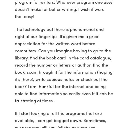
program for writers. Whatever program one uses
doesn’t make for better writing. I wish it were
that easy!
The technology out there is phenomenal and
right at our fingertips. It’s given me a great
appreciation for the written word before
computers. Can you imagine having to go to the
library, find the book card in the card catalogue,
record the number or letters or author, find the
book, scan through it for the information (hoping
it’s there), write copious notes or check out the
book? I am thankful for the internet and being
able to find information so easily even if it can be
frustrating at times.
If I start looking at all the programs that are
available, I can get bogged down. Sometimes,
my program will say, “cliche or overused