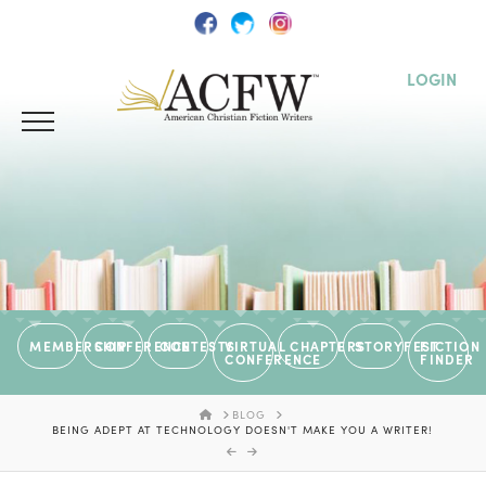
LOGIN
MEMBERSHIP
CONFERENCE
CONTESTS
VIRTUAL
CHAPTERS
STORYFEST
FICTION
CONFERENCE
FINDER
HOME
BLOG
BEING ADEPT AT TECHNOLOGY DOESN'T MAKE YOU A WRITER!