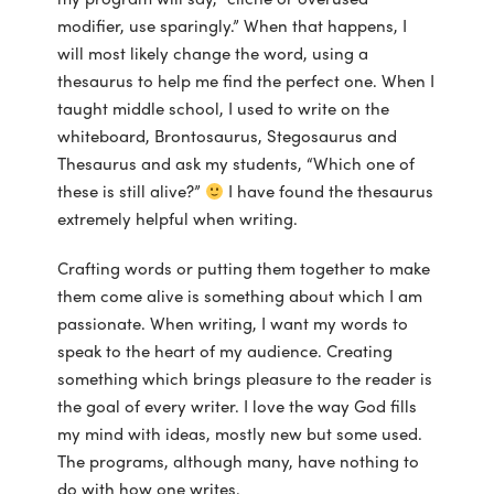
modifier, use sparingly.” When that happens, I
will most likely change the word, using a
thesaurus to help me find the perfect one. When I
taught middle school, I used to write on the
whiteboard, Brontosaurus, Stegosaurus and
Thesaurus and ask my students, “Which one of
these is still alive?”
I have found the thesaurus
extremely helpful when writing.
Crafting words or putting them together to make
them come alive is something about which I am
passionate. When writing, I want my words to
speak to the heart of my audience. Creating
something which brings pleasure to the reader is
the goal of every writer. I love the way God fills
my mind with ideas, mostly new but some used.
The programs, although many, have nothing to
do with how one writes.