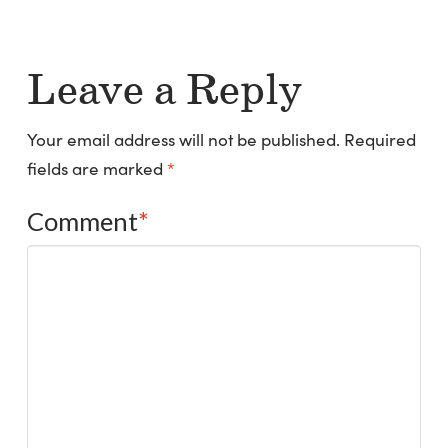
Leave a Reply
Your email address will not be published.
Required
fields are marked
*
Comment
*