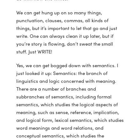
We can get hung up on so many things,
punctuation, clauses, commas, all kinds of
things, but it’s important to let that go and just
write. One can always clean it up later, but if
you’re story is flowing, don’t sweat the small
stuff. Just WRITE!
Yes, we can get bogged down with semantics. I
just looked it up: Semantics: the branch of
linguistics and logic concerned with meaning.
There are a number of branches and
subbranches of semantics, including formal
semantics, which studies the logical aspects of
meaning, such as sense, reference, implication,
and logical form, lexical semantics, which studies
word meanings and word relations, and
conceptual semantics, which studies the