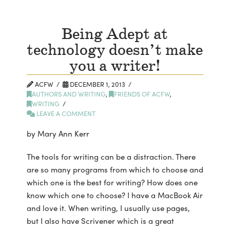
Being Adept at
technology doesn’t make
you a writer!
ACFW
DECEMBER 1, 2013
AUTHORS AND WRITING
,
FRIENDS OF ACFW
,
WRITING
LEAVE A COMMENT
by Mary Ann Kerr
The tools for writing can be a distraction. There
are so many programs from which to choose and
which one is the best for writing? How does one
know which one to choose? I have a MacBook Air
and love it. When writing, I usually use pages,
but I also have Scrivener which is a great