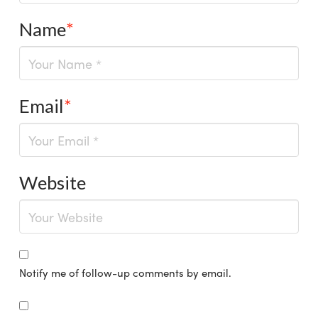
Name
*
Email
*
Website
Notify me of follow-up comments by email.