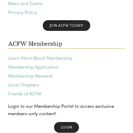
News and Events
Privacy Policy
JOIN ACFW TODAY!
ACFW Membership
Learn More About Membership
Membership Application
Membership Renewal
Local Chapters
Friends of ACFW
Login to our Membership Portal to access exclusive
members-only content!
LOGIN