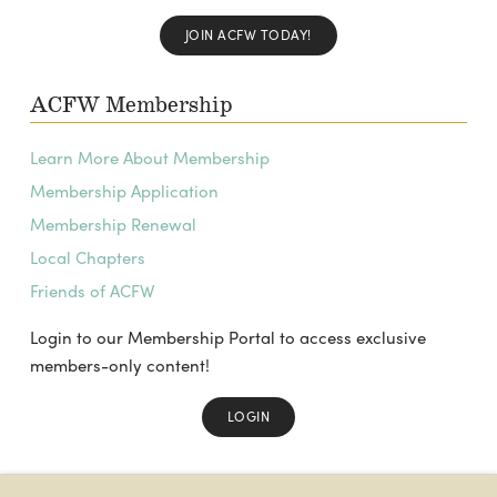
JOIN ACFW TODAY!
ACFW Membership
Learn More About Membership
Membership Application
Membership Renewal
Local Chapters
Friends of ACFW
Login to our Membership Portal to access exclusive
members-only content!
LOGIN