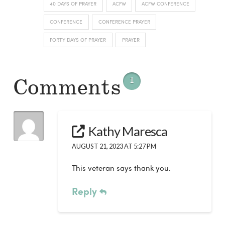
40 DAYS OF PRAYER
ACFW
ACFW CONFERENCE
CONFERENCE
CONFERENCE PRAYER
FORTY DAYS OF PRAYER
PRAYER
Comments
1
Kathy Maresca
AUGUST 21, 2023 AT 5:27 PM
This veteran says thank you.
Reply