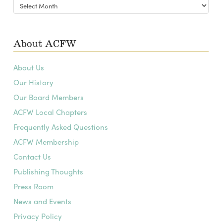
Blog
Archives
About ACFW
About Us
Our History
Our Board Members
ACFW Local Chapters
Frequently Asked Questions
ACFW Membership
Contact Us
Publishing Thoughts
Press Room
News and Events
Privacy Policy