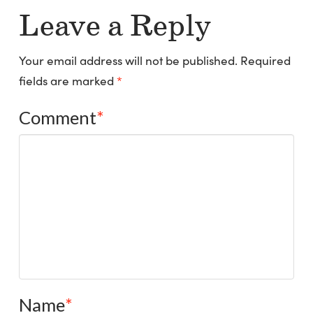
Leave a Reply
Your email address will not be published.
Required
fields are marked
*
Comment
*
Name
*