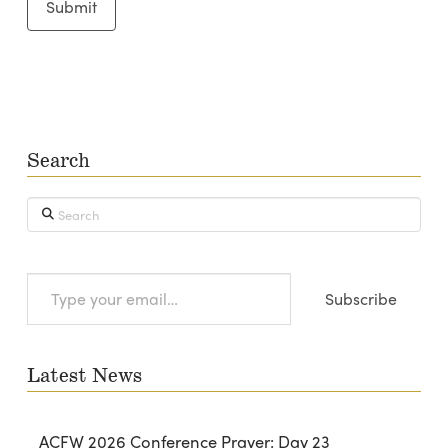
Search
Search
Type
Subscribe
your
email…
Latest News
ACFW 2026 Conference Prayer: Day 23