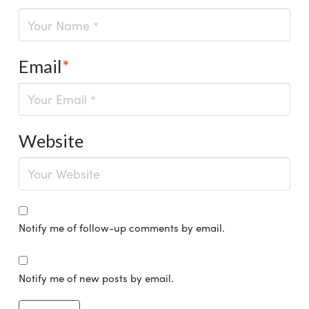
Email
*
Website
Notify me of follow-up comments by email.
Notify me of new posts by email.