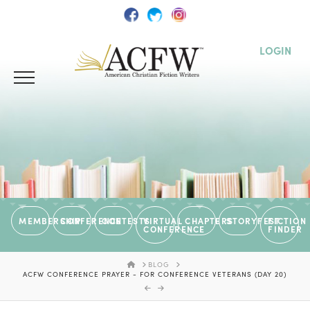
LOGIN
MEMBERSHIP
CONFERENCE
CONTESTS
VIRTUAL
CHAPTERS
STORYFEST
FICTION
CONFERENCE
FINDER
HOME
BLOG
ACFW CONFERENCE PRAYER - FOR CONFERENCE VETERANS (DAY 20)