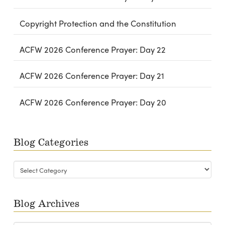
Copyright Protection and the Constitution
ACFW 2026 Conference Prayer: Day 22
ACFW 2026 Conference Prayer: Day 21
ACFW 2026 Conference Prayer: Day 20
Blog Categories
Blog
Categories
Blog Archives