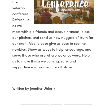
the
veteran
conferees.
Refresh us
as we
meet with old friends and acquaintances, bless
our pitches, and send us new nuggets of truth for
our craft. Also, please give us eyes to see the
newbies. Show us ways to help, encourage, and
serve those who are where we once were. Help
us to make this a welcoming, safe, and
supportive environment for all. Amen.
Written by Jennifer Uhlarik