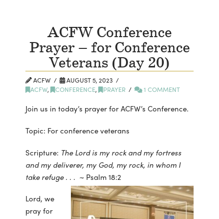
ACFW Conference
Prayer – for Conference
Veterans (Day 20)
ACFW
AUGUST 5, 2023
ACFW
,
CONFERENCE
,
PRAYER
1 COMMENT
Join us in today’s prayer for ACFW’s Conference.
Topic: For conference veterans
Scripture:
The Lord is my rock and my fortress
and my deliverer, my God, my rock, in whom I
take refuge . . .
~ Psalm 18:2
Lord, we
pray for