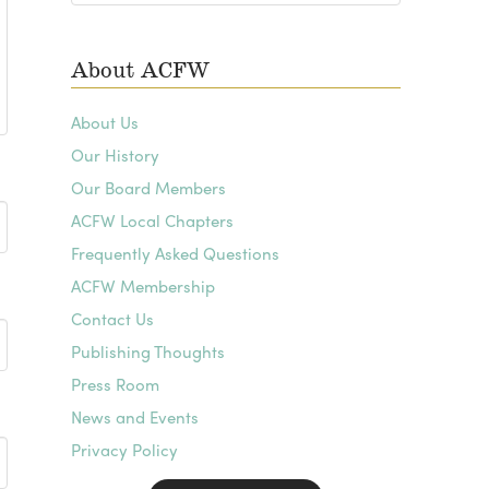
Archives
About ACFW
About Us
Our History
Our Board Members
ACFW Local Chapters
Frequently Asked Questions
ACFW Membership
Contact Us
Publishing Thoughts
Press Room
News and Events
Privacy Policy