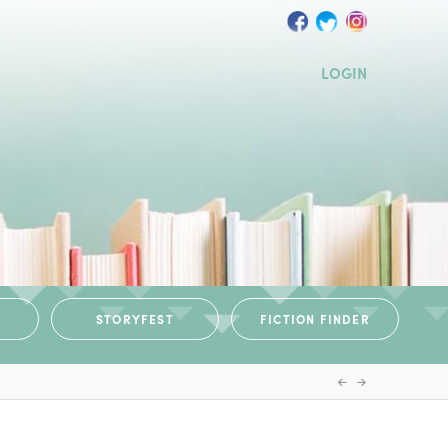
LOGIN
STORYFEST
FICTION FINDER