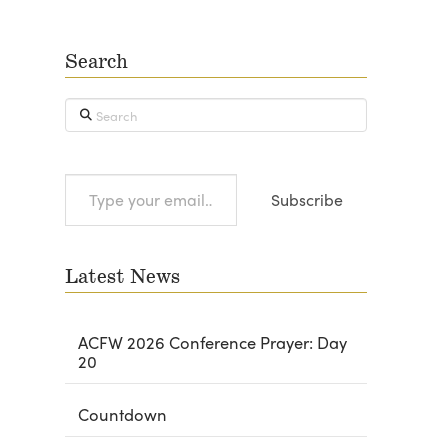
Search
Search
Type
Subscribe
your
email…
Latest News
ACFW 2026 Conference Prayer: Day
20
Countdown