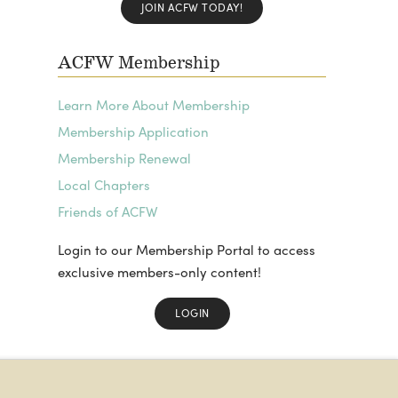
JOIN ACFW TODAY!
ACFW Membership
Learn More About Membership
Membership Application
Membership Renewal
Local Chapters
Friends of ACFW
Login to our Membership Portal to access
exclusive members-only content!
LOGIN