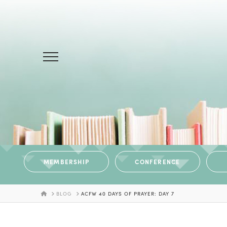
MEMBERSHIP
CONFERENCE
HOME
BLOG
ACFW 40 DAYS OF PRAYER: DAY 7