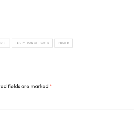
ENCE
FORTY DAYS OF PRAYER
PRAYER
ed fields are marked
*