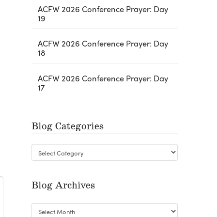
ACFW 2026 Conference Prayer: Day
19
ACFW 2026 Conference Prayer: Day
18
ACFW 2026 Conference Prayer: Day
17
Blog Categories
Blog
Categories
Blog Archives
Blog