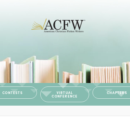
CONTESTS
VIRTUAL
CHAPTERS
CONFERENCE