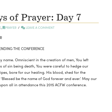
 of Prayer: Day 7
E
,
PRAYER
LEAVE A COMMENT
R
TTENDING THE CONFERENCE
y name. Omniscient in the creation of men, You left
 of sin being death, You were careful to hedge our
tripes, bore for our healing. His blood, shed for the
g, ‘Blessed be the name of God forever and ever.’ May our
upon all in attendance this 2015 ACFW conference.