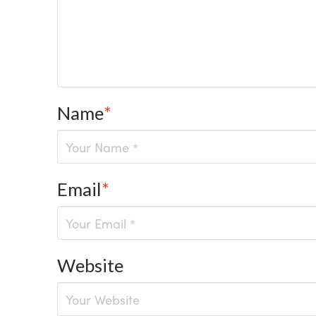
Name
*
Email
*
Website