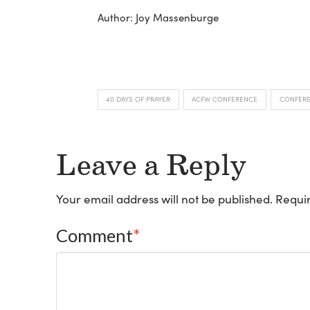
Author: Joy Massenburge
40 DAYS OF PRAYER
ACFW CONFERENCE
CONFER
Leave a Reply
Your email address will not be published.
Requir
Comment
*