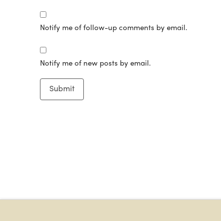
Notify me of follow-up comments by email.
Notify me of new posts by email.