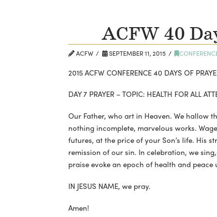
ACFW 40 Days
ACFW
SEPTEMBER 11, 2015
CONFERENC
2015 ACFW CONFERENCE 40 DAYS OF PRAYE
DAY 7 PRAYER – TOPIC: HEALTH FOR ALL A
Our Father, who art in Heaven. We hallow th
nothing incomplete, marvelous works. Wages
futures, at the price of your Son’s life. His s
remission of our sin. In celebration, we sin
praise evoke an epoch of health and peace 
IN JESUS NAME, we pray.
Amen!