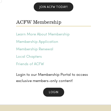
JOIN ACFW TODAY!
ACFW Membership
Learn More About Membership
Membership Application
Membership Renewal
Local Chapters
Friends of ACFW
Login to our Membership Portal to access
exclusive members-only content!
LOGIN