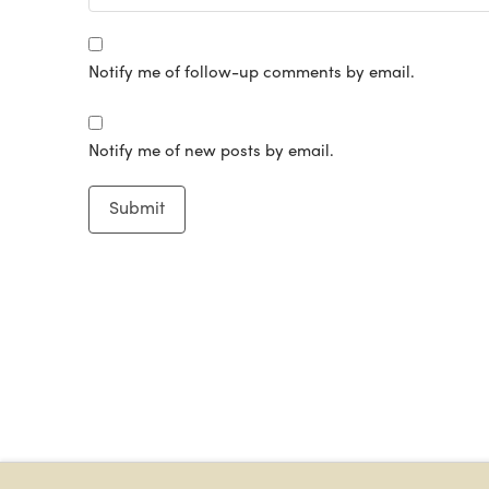
Notify me of follow-up comments by email.
Notify me of new posts by email.