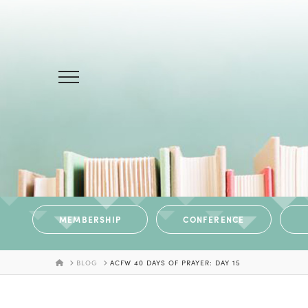
MEMBERSHIP
CONFERENCE
HOME
BLOG
ACFW 40 DAYS OF PRAYER: DAY 15