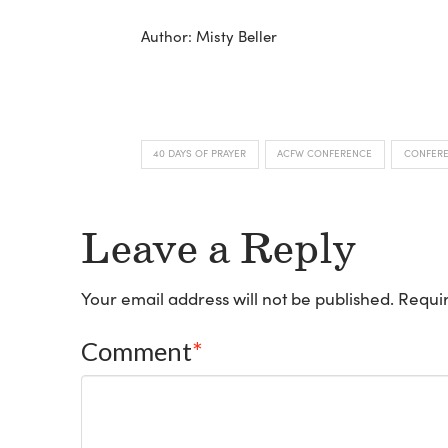
Author: Misty Beller
40 DAYS OF PRAYER
ACFW CONFERENCE
CONFER
Leave a Reply
Your email address will not be published.
Requir
Comment
*