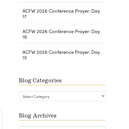
ACFW 2026 Conference Prayer: Day
17
ACFW 2026 Conference Prayer: Day
16
ACFW 2026 Conference Prayer: Day
15
Blog Categories
Blog
Categories
Blog Archives