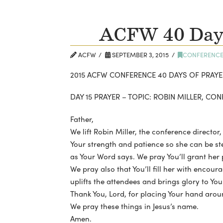
ACFW 40 Days
ACFW
SEPTEMBER 3, 2015
CONFERENC
2015 ACFW CONFERENCE 40 DAYS OF PRAYE
DAY 15 PRAYER – TOPIC: ROBIN MILLER, CO
Father,
We lift Robin Miller, the conference director,
Your strength and patience so she can be st
as Your Word says. We pray You’ll grant her
We pray also that You’ll fill her with enco
uplifts the attendees and brings glory to You
Thank You, Lord, for placing Your hand arou
We pray these things in Jesus’s name.
Amen.