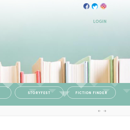
LOGIN
STORYFEST
FICTION FINDER