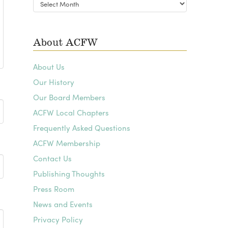
Blog
Archives
About ACFW
About Us
Our History
Our Board Members
ACFW Local Chapters
Frequently Asked Questions
ACFW Membership
Contact Us
Publishing Thoughts
Press Room
News and Events
Privacy Policy