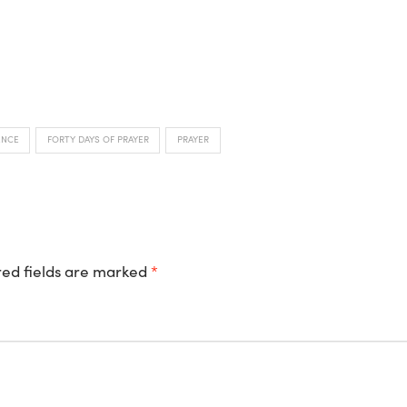
ENCE
FORTY DAYS OF PRAYER
PRAYER
ed fields are marked
*