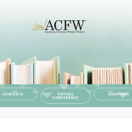
CONTESTS
VIRTUAL
CHAPTERS
CONFERENCE