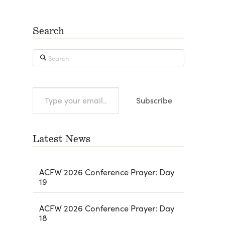
Search
Search
Type
Subscribe
your
email…
Latest News
ACFW 2026 Conference Prayer: Day
19
ACFW 2026 Conference Prayer: Day
18