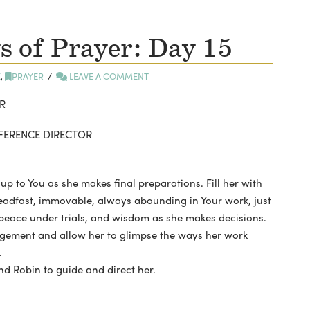
 of Prayer: Day 15
E
,
PRAYER
LEAVE A COMMENT
R
NFERENCE DIRECTOR
 up to You as she makes final preparations. Fill her with
eadfast, immovable, always abounding in Your work, just
 peace under trials, and wisdom as she makes decisions.
uragement and allow her to glimpse the ways her work
.
nd Robin to guide and direct her.