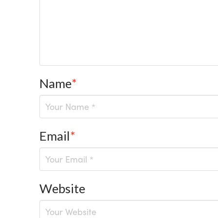
Name
*
Email
*
Website