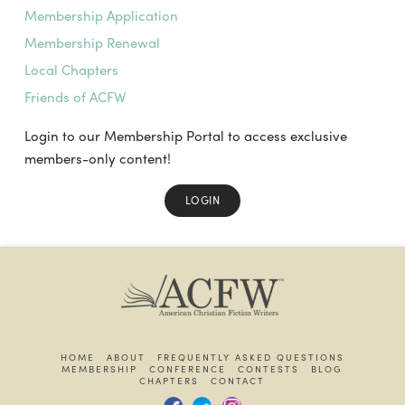
Membership Application
Membership Renewal
Local Chapters
Friends of ACFW
Login to our Membership Portal to access exclusive
members-only content!
LOGIN
HOME
ABOUT
FREQUENTLY ASKED QUESTIONS
MEMBERSHIP
CONFERENCE
CONTESTS
BLOG
CHAPTERS
CONTACT