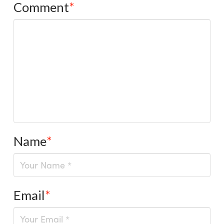
Comment
*
Name
*
Email
*