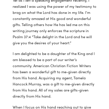
Yet as I left a speaking engagement recently, I
realized I was using the power of my testimony to
brag on what the Lord has done in my life. I’m
constantly amazed at His good and wonderful
gifts. Telling others how He has led me on this
writing journey only enforces the scripture in
Psalm 37:4 “Take delight in the Lord and he will
give you the desires of your heart.”
I am delighted to be a daughter of the King and I
am blessed to be a part of our writer’s
community. American Christian Fiction Writers
has been a wonderful gift to me-given directly
from His hand. Acquiring my agent, Tamela
Hancock Murray, was a gift to me-given directly
from His hand. All of my sales are gifts-given
directly from His hand.
When I focus on His hand reaching out to give