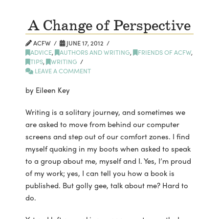
A Change of Perspective
ACFW
JUNE 17, 2012
ADVICE
,
AUTHORS AND WRITING
,
FRIENDS OF ACFW
,
TIPS
,
WRITING
LEAVE A COMMENT
by Eileen Key
Writing is a solitary journey, and sometimes we
are asked to move from behind our computer
screens and step out of our comfort zones. I find
myself quaking in my boots when asked to speak
to a group about me, myself and I. Yes, I’m proud
of my work; yes, I can tell you how a book is
published. But golly gee, talk about me? Hard to
do.