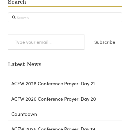
Search
Search
Type
Subscribe
your
email…
Latest News
ACFW 2026 Conference Prayer: Day 21
ACFW 2026 Conference Prayer: Day 20
Countdown
ACFW 2026 Conference Prayer: Day 19