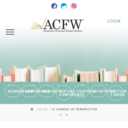
LOGIN
MEMBERSHIP
CONFERENCE
CONTESTS
VIRTUAL
CHAPTERS
STORYFEST
FICTION
CONFERENCE
FINDER
HOME
BLOG
A CHANGE OF PERSPECTIVE