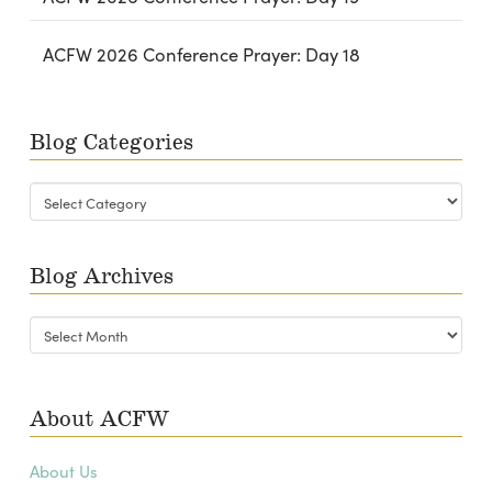
ACFW 2026 Conference Prayer: Day 18
Blog Categories
Blog
Categories
Blog Archives
Blog
Archives
About ACFW
About Us