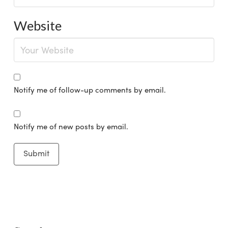
Website
Notify me of follow-up comments by email.
Notify me of new posts by email.