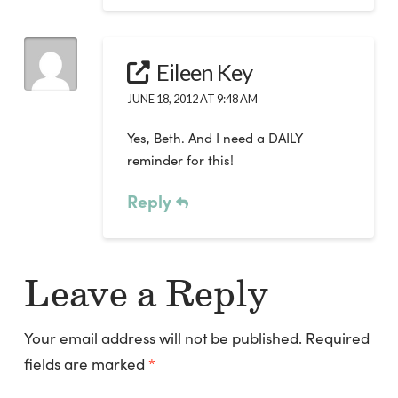
Eileen Key
JUNE 18, 2012 AT 9:48 AM
Yes, Beth. And I need a DAILY
reminder for this!
Reply
Leave a Reply
Your email address will not be published.
Required
fields are marked
*