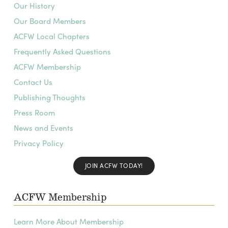
Our History
Our Board Members
ACFW Local Chapters
Frequently Asked Questions
ACFW Membership
Contact Us
Publishing Thoughts
Press Room
News and Events
Privacy Policy
JOIN ACFW TODAY!
ACFW Membership
Learn More About Membership