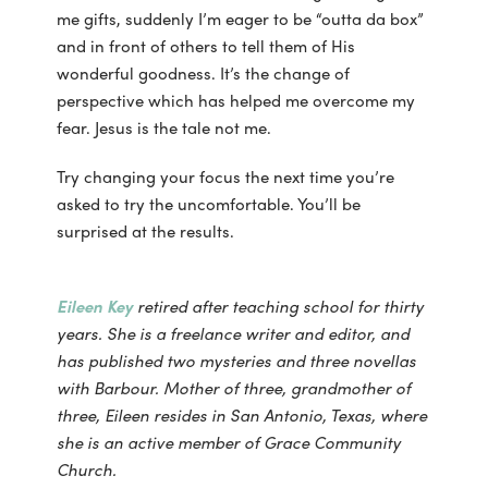
me gifts, suddenly I’m eager to be “outta da box”
and in front of others to tell them of His
wonderful goodness. It’s the change of
perspective which has helped me overcome my
fear. Jesus is the tale not me.
Try changing your focus the next time you’re
asked to try the uncomfortable. You’ll be
surprised at the results.
Eileen Key
retired after teaching school for thirty
years. She is a freelance writer and editor, and
has published two mysteries and three novellas
with Barbour. Mother of three, grandmother of
three, Eileen resides in San Antonio, Texas, where
she is an active member of Grace Community
Church.