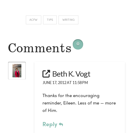
ACFW
TIPS
WRITING
Comments
0
Beth K. Vogt
JUNE 17, 2012 AT 11:58 PM
Thanks for the encouraging
reminder, Eileen. Less of me — more
of Him.
Reply