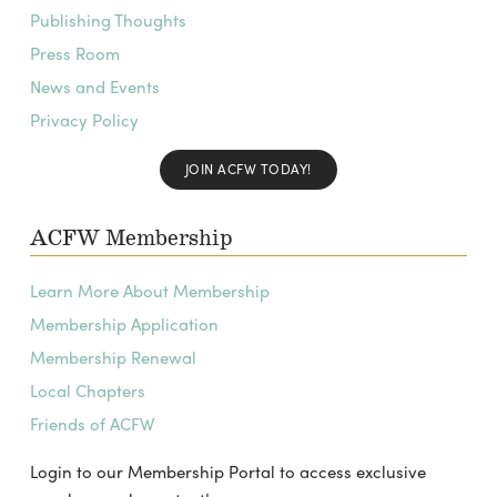
Publishing Thoughts
Press Room
News and Events
Privacy Policy
JOIN ACFW TODAY!
ACFW Membership
Learn More About Membership
Membership Application
Membership Renewal
Local Chapters
Friends of ACFW
Login to our Membership Portal to access exclusive