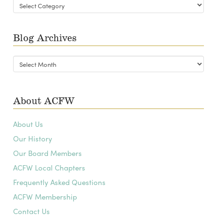
Blog
Categories
Blog Archives
Blog
Archives
About ACFW
About Us
Our History
Our Board Members
ACFW Local Chapters
Frequently Asked Questions
ACFW Membership
Contact Us