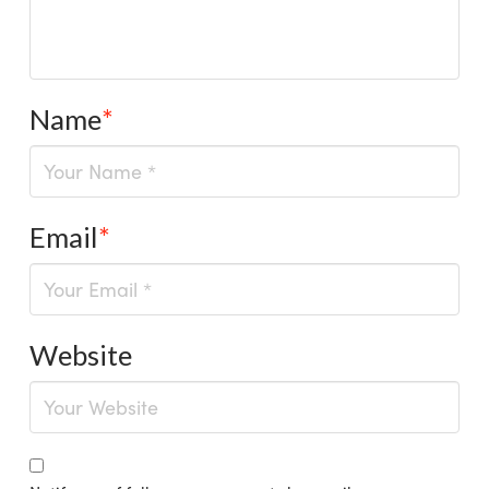
Name
*
Email
*
Website