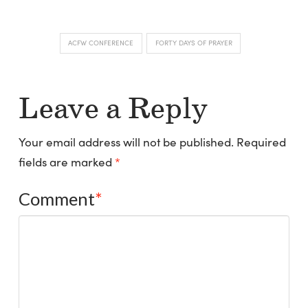
ACFW CONFERENCE
FORTY DAYS OF PRAYER
Leave a Reply
Your email address will not be published.
Required
fields are marked
*
Comment
*