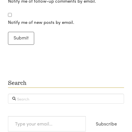
Notify me of follow-up comments by email.
Notify me of new posts by email.
Search
Search
Type
Subscribe
your