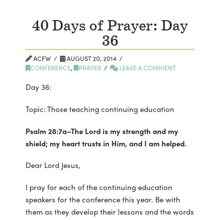
40 Days of Prayer: Day
36
ACFW
AUGUST 20, 2014
CONFERENCE
,
PRAYER
LEAVE A COMMENT
Day 36:
Topic: Those teaching continuing education
Psalm 28:7a–The Lord is my strength and my
shield; my heart trusts in Him, and I am helped.
Dear Lord Jesus,
I pray for each of the continuing education
speakers for the conference this year. Be with
them as they develop their lessons and the words