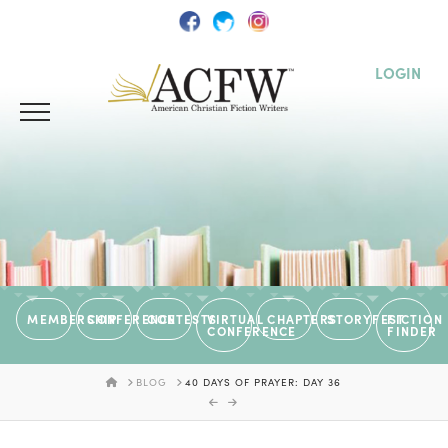
LOGIN
MEMBERSHIP
CONFERENCE
CONTESTS
VIRTUAL
CHAPTERS
STORYFEST
FICTION
CONFERENCE
FINDER
HOME
BLOG
40 DAYS OF PRAYER: DAY 36