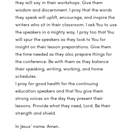
they will say in their workshops. Give them
wisdom and discernment. I pray that the words
they speak will uplift, encourage, and inspire the
writers who sit in their classroom. I ask You to use
the speakers in a mighty way. I pray too that You
will spur the speakers as they look to You for
insight on their lesson preparations. Give them
the time needed as they also prepare things for
the conference. Be with them as they balance
their speaking, writing, working, and home
schedules.
I pray for good health for the continuing
education speakers and that You give them
strong voices on the day they present their
lessons. Provide what they need, Lord. Be their
strength and shield.
In Jesus’ name. Amen.