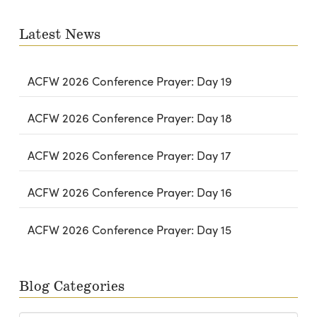
email…
Latest News
ACFW 2026 Conference Prayer: Day 19
ACFW 2026 Conference Prayer: Day 18
ACFW 2026 Conference Prayer: Day 17
ACFW 2026 Conference Prayer: Day 16
ACFW 2026 Conference Prayer: Day 15
Blog Categories