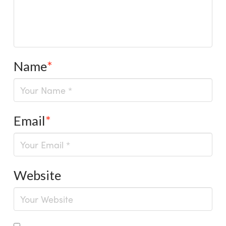
Name
*
Email
*
Website