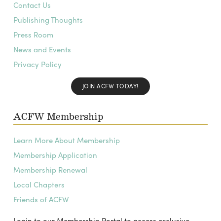
Contact Us
Publishing Thoughts
Press Room
News and Events
Privacy Policy
JOIN ACFW TODAY!
ACFW Membership
Learn More About Membership
Membership Application
Membership Renewal
Local Chapters
Friends of ACFW
Login to our Membership Portal to access exclusive