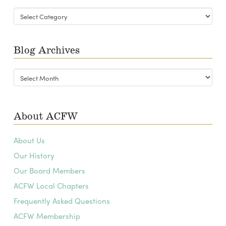
Blog
Categories
Blog Archives
Blog
Archives
About ACFW
About Us
Our History
Our Board Members
ACFW Local Chapters
Frequently Asked Questions
ACFW Membership