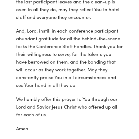
the last participant leaves and the clean-up is
over. In all they do, may they reflect You to hotel
staff and everyone they encounter.
And, Lord, instill in each conference participant
abundant gratitude for all the behind-the-scene
tasks the Conference Staff handles. Thank you for
their willingness to serve, for the talents you
have bestowed on them, and the bonding that
will occur as they work together. May they
constantly praise You in all circumstances and
see Your hand in all they do.
We humbly offer this prayer to You through our
Lord and Savior Jesus Christ who offered up all
for each of us.
Amen.